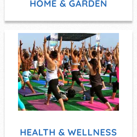
HOME & GARDEN
HEALTH & WELLNESS