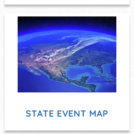
STATE EVENT MAP