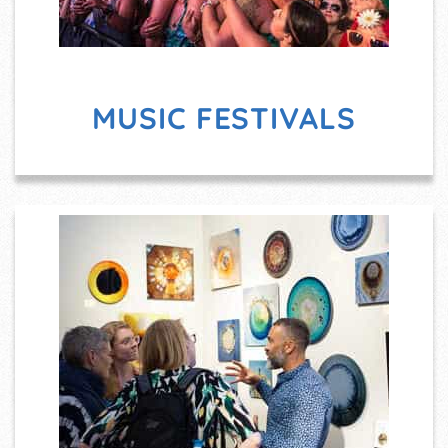
MUSIC FESTIVALS