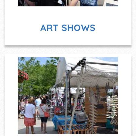
ART SHOWS