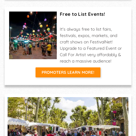
Free to List Events!
It's always free to list fairs,
festivals, expos, markets, and
craft shows on FestivalNet!
Upgrade to a Featured Event or
Call For Artist very affordably &
reach a massive audience!
PROMOTERS LEARN MORE!