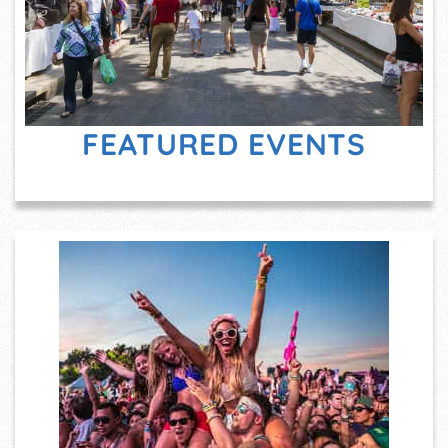
FEATURED EVENTS