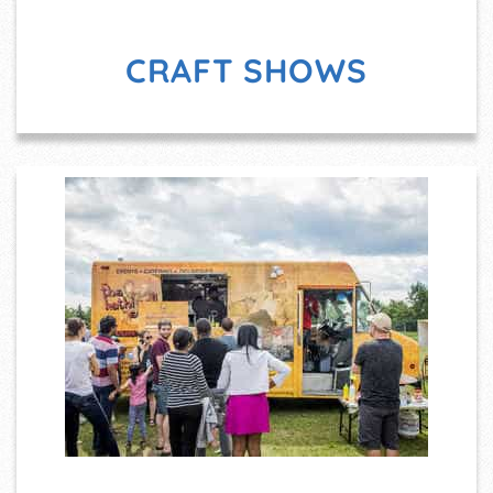
CRAFT SHOWS