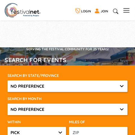
LOGIN
JOIN
SERVING THE FESTIVAL COMMUNITY FOR 25 YEARS!
SEARCH FOR EVENTS
SEARCH BY STATE/PROVINCE
NO PREFERENCE
SEARCH BY MONTH
NO PREFERENCE
WITHIN
MILES OF
PICK