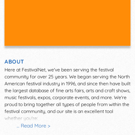
ABOUT
Here at FestivalNet, we've been serving the festival
community for over 25 years. We began serving the North
American festival industry in 1996, and since then have built
the largest database of fine arts fairs, arts and craft shows,
music festivals, expos, corporate events, and more. We're
proud to bring together all types of people from within the
festival community, and our site is an excellent tool
whether you're:
... Read More >
An attendee looking for an event to visit.