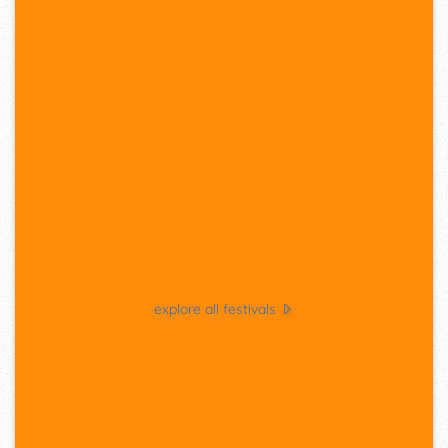
explore all festivals