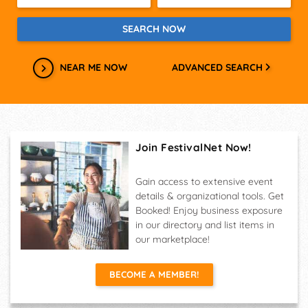
NEAR ME NOW
ADVANCED SEARCH
Join FestivalNet Now!
Gain access to extensive event
details & organizational tools. Get
Booked! Enjoy business exposure
in our directory and list items in
our marketplace!
BECOME A MEMBER!