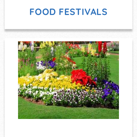
FOOD FESTIVALS