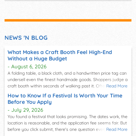
Home & Garden events
Food festivals
Farmers' Markets
Health & Lifestyle events
Indie festivals
Seasonal & Holiday events
NEWS 'N BLOG
Virtual events
And more!
What Makes a Craft Booth Feel High-End
As you can see, no matter what type of event you're
Without a Huge Budget
looking for, we'll be able to deliver current, accurate
- August 6, 2026
information so you can plan to attend.
A folding table, a black cloth, and a handwritten price tag can
undersell even the finest handmade goods. Shoppers judge a
Discover Events You'll Love
craft booth within seconds of walking past it. Often, they
Read More
form that opinion before they notice a single item on the
Many of our users come to FestivalNet with a sense of
How to Know If a Festival Is Worth Your Time
table. That snap judgment is exactly why so many vendors
adventure. They use our platform as the perfect tool to
Before You Apply
want to know what makes a craft booth feel high-end without
explore festival and event options they wouldn't have
- July 29, 2026
a huge budget. The answer usually has less to do with
thought of or didn't even know existed. By using our event
You found a festival that looks promising. The dates work, the
spending more. It has more to do with spending smarter. A
search tool, you can come to our site and choose your city,
location is reasonable, and the application fee seems fair. But
booth that looks considered,…
state, zip code, distance, and month. From there, you'll get
before you click submit, there's one question every
Read More
experienced vendor asks: is this festival actually worth my