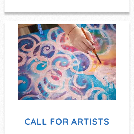
CALL FOR ARTISTS