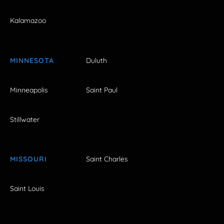
Kalamazoo
MINNESOTA
Duluth
Minneapolis
Saint Paul
Stillwater
MISSOURI
Saint Charles
Saint Louis