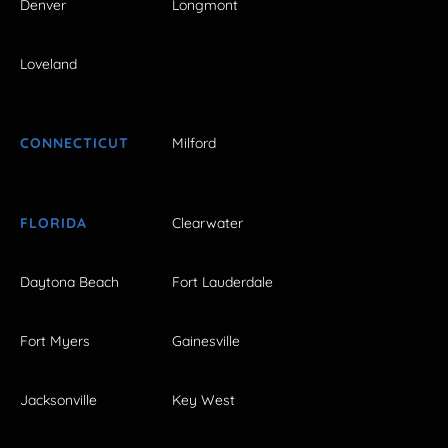
Denver
Longmont
Loveland
CONNECTICUT
Milford
FLORIDA
Clearwater
Daytona Beach
Fort Lauderdale
Fort Myers
Gainesville
Jacksonville
Key West