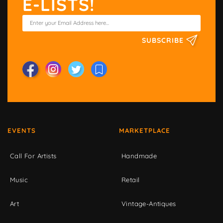
E-LISTS!
SUBSCRIBE
EVENTS
MARKETPLACE
Call For Artists
Handmade
Music
Retail
Art
Vintage-Antiques