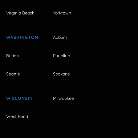
Virginia Beach
Yorktown
WASHINGTON
Auburn
Burien
Puyallup
Seattle
Spokane
WISCONSIN
Milwaukee
West Bend