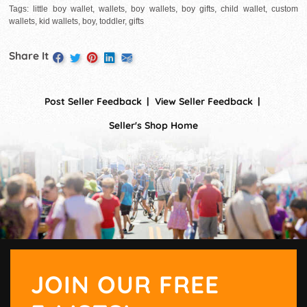
Tags: little boy wallet, wallets, boy wallets, boy gifts, child wallet, custom
wallets, kid wallets, boy, toddler, gifts
Share It
Post Seller Feedback
View Seller Feedback
Seller's Shop Home
JOIN OUR FREE