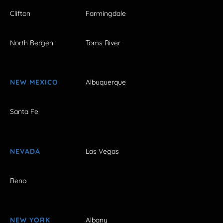
Clifton
Farmingdale
North Bergen
Toms River
NEW MEXICO
Albuquerque
Santa Fe
NEVADA
Las Vegas
Reno
NEW YORK
Albany