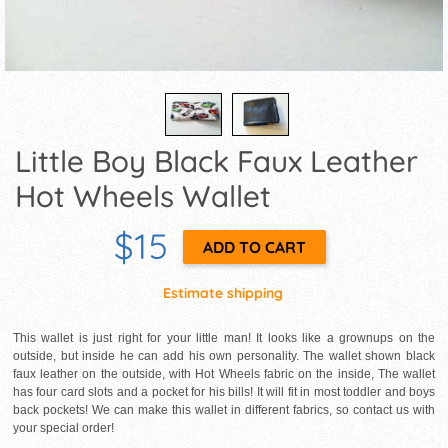
Little Boy Black Faux Leather
Hot Wheels Wallet
$15
Estimate shipping
This wallet is just right for your little man! It looks like a grownups on the
outside, but inside he can add his own personality. The wallet shown black
faux leather on the outside, with Hot Wheels fabric on the inside, The wallet
has four card slots and a pocket for his bills! It will fit in most toddler and boys
back pockets! We can make this wallet in different fabrics, so contact us with
your special order!