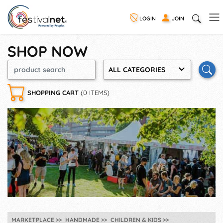
LOGIN
JOIN
SHOP NOW
ALL CATEGORIES
SHOPPING CART
(0 ITEMS)
MARKETPLACE
HANDMADE
CHILDREN & KIDS