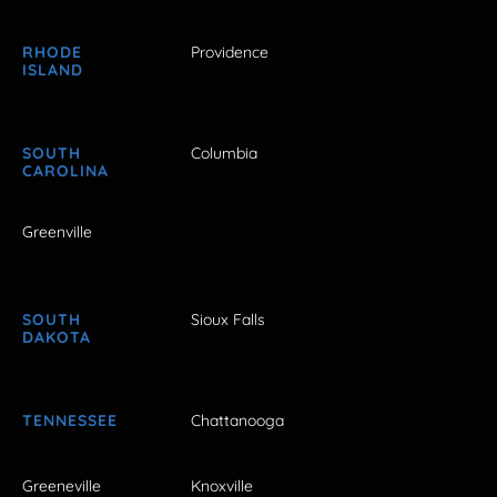
RHODE
Providence
ISLAND
SOUTH
Columbia
CAROLINA
Greenville
SOUTH
Sioux Falls
DAKOTA
TENNESSEE
Chattanooga
Greeneville
Knoxville