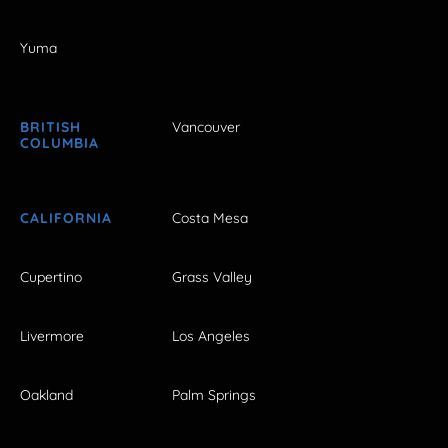
Yuma
BRITISH
Vancouver
COLUMBIA
CALIFORNIA
Costa Mesa
Cupertino
Grass Valley
Livermore
Los Angeles
Oakland
Palm Springs