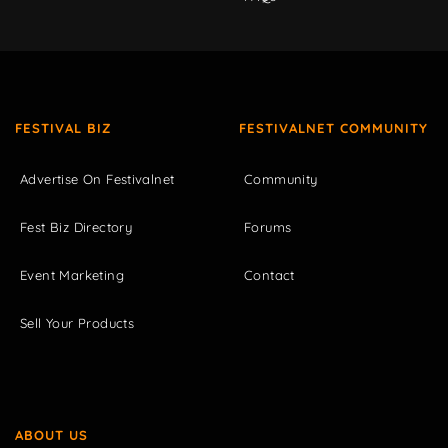
FESTIVAL BIZ
FESTIVALNET COMMUNITY
Advertise On Festivalnet
Community
Fest Biz Directory
Forums
Event Marketing
Contact
Sell Your Products
ABOUT US