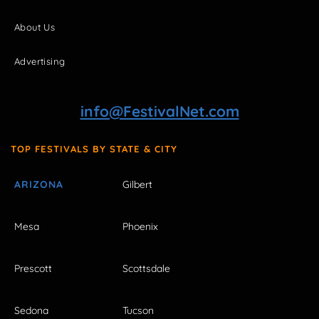
About Us
Advertising
info@FestivalNet.com
TOP FESTIVALS BY STATE & CITY
ARIZONA
Gilbert
Mesa
Phoenix
Prescott
Scottsdale
Sedona
Tucson