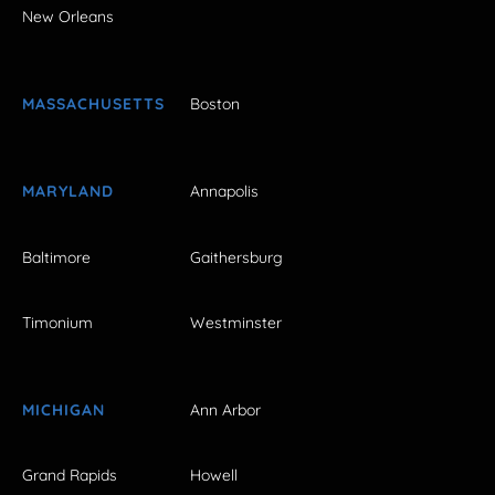
New Orleans
MASSACHUSETTS
Boston
MARYLAND
Annapolis
Baltimore
Gaithersburg
Timonium
Westminster
MICHIGAN
Ann Arbor
Grand Rapids
Howell