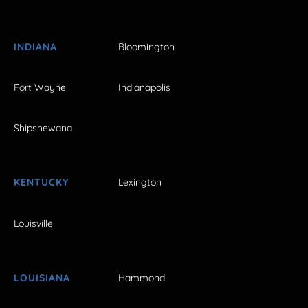
INDIANA
Bloomington
Fort Wayne
Indianapolis
Shipshewana
KENTUCKY
Lexington
Louisville
LOUISIANA
Hammond