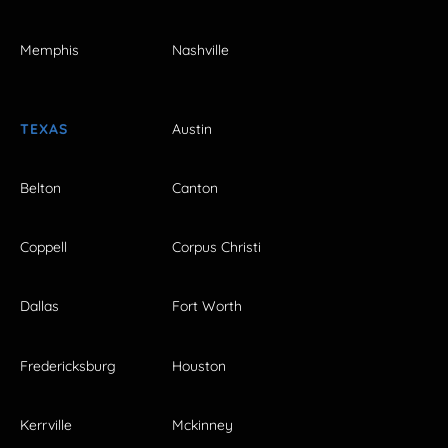
Memphis
Nashville
TEXAS
Austin
Belton
Canton
Coppell
Corpus Christi
Dallas
Fort Worth
Fredericksburg
Houston
Kerrville
Mckinney