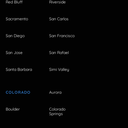
Red Bluff
Riverside
Sacramento
San Carlos
San Diego
San Francisco
San Jose
San Rafael
Santa Barbara
Simi Valley
COLORADO
Aurora
Boulder
Colorado
Springs