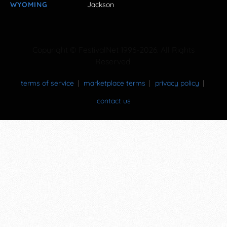
WYOMING
Jackson
Copyright © FestivalNet 1996-2026. All Rights
Reserved.
terms of service
marketplace terms
privacy policy
contact us