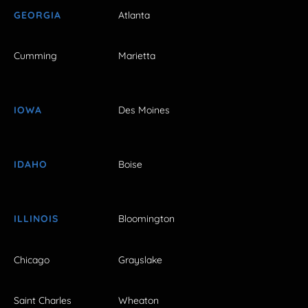
GEORGIA
Atlanta
Cumming
Marietta
IOWA
Des Moines
IDAHO
Boise
ILLINOIS
Bloomington
Chicago
Grayslake
Saint Charles
Wheaton