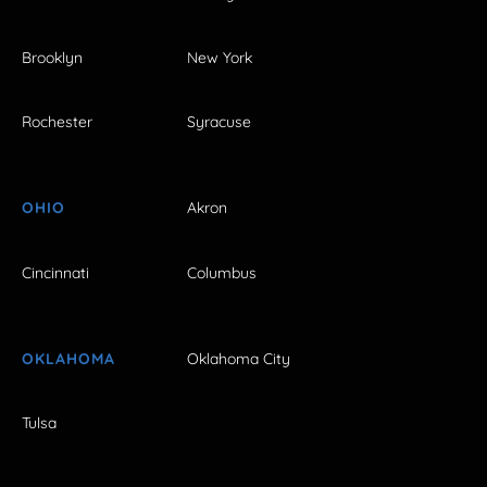
Brooklyn
New York
Rochester
Syracuse
OHIO
Akron
Cincinnati
Columbus
OKLAHOMA
Oklahoma City
Tulsa