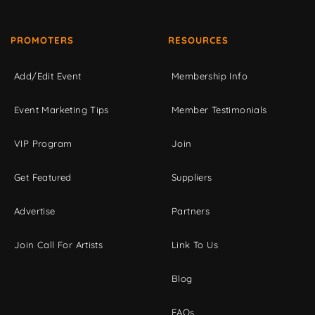
PROMOTERS
RESOURCES
Add/Edit Event
Membership Info
Event Marketing Tips
Member Testimonials
VIP Program
Join
Get Featured
Suppliers
Advertise
Partners
Join Call For Artists
Link To Us
Blog
FAQs