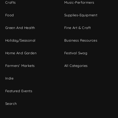
Crafts
Music-Performers
Food
Supplies-Equipment
Green And Health
Fine Art & Craft
Holiday/Seasonal
Business Resources
Home And Garden
Festival Swag
Farmers' Markets
All Categories
Indie
Featured Events
Search