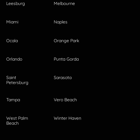
Leesburg
Melbourne
Miami
Naples
Ocala
Orange Park
Orlando
Punta Gorda
Saint
Sarasota
Petersburg
Tampa
Vero Beach
West Palm
Winter Haven
Beach