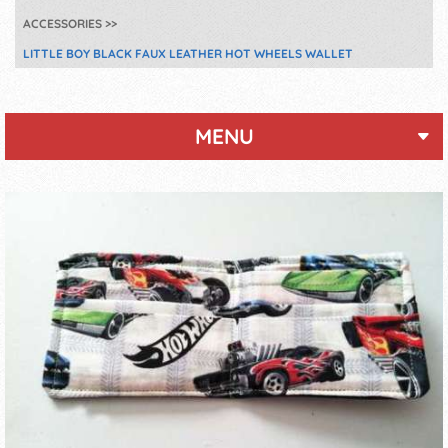
ACCESSORIES
LITTLE BOY BLACK FAUX LEATHER HOT WHEELS WALLET
MENU