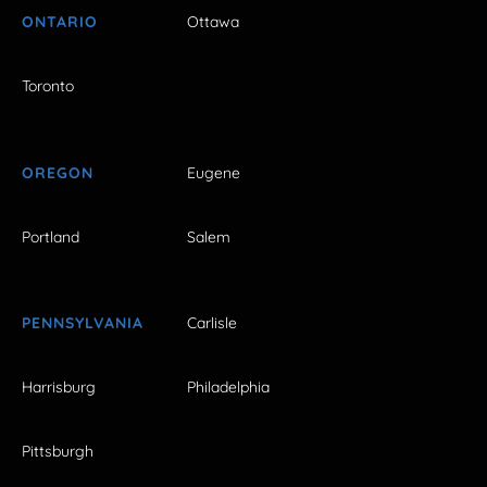
ONTARIO
Ottawa
Toronto
OREGON
Eugene
Portland
Salem
PENNSYLVANIA
Carlisle
Harrisburg
Philadelphia
Pittsburgh