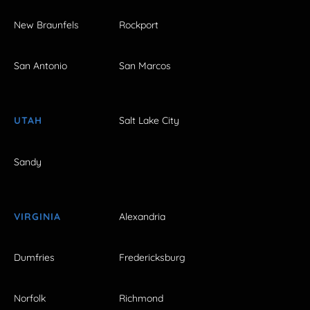
New Braunfels
Rockport
San Antonio
San Marcos
UTAH
Salt Lake City
Sandy
VIRGINIA
Alexandria
Dumfries
Fredericksburg
Norfolk
Richmond