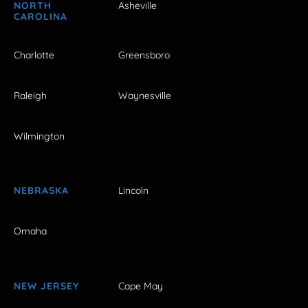
NORTH
Asheville
CAROLINA
Charlotte
Greensboro
Raleigh
Waynesville
Wilmington
NEBRASKA
Lincoln
Omaha
NEW JERSEY
Cape May