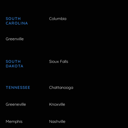
SOUTH
Columbia
CAROLINA
Greenville
SOUTH
Sioux Falls
DAKOTA
TENNESSEE
Chattanooga
Greeneville
Knoxville
Memphis
Nashville