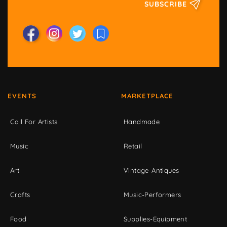
SUBSCRIBE
EVENTS
MARKETPLACE
Call For Artists
Handmade
Music
Retail
Art
Vintage-Antiques
Crafts
Music-Performers
Food
Supplies-Equipment