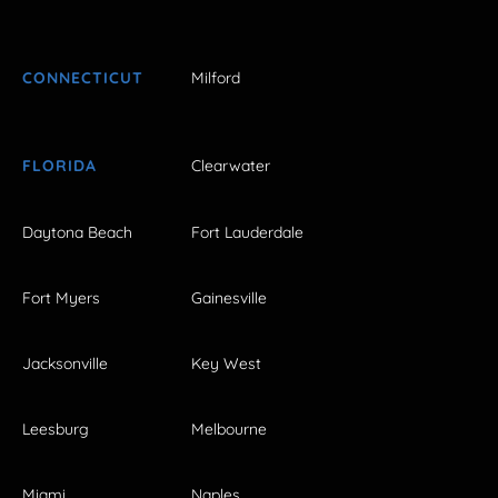
CONNECTICUT
Milford
FLORIDA
Clearwater
Daytona Beach
Fort Lauderdale
Fort Myers
Gainesville
Jacksonville
Key West
Leesburg
Melbourne
Miami
Naples