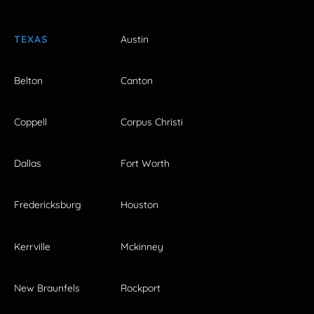
TEXAS
Austin
Belton
Canton
Coppell
Corpus Christi
Dallas
Fort Worth
Fredericksburg
Houston
Kerrville
Mckinney
New Braunfels
Rockport