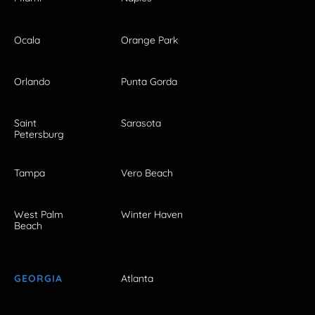
Ocala
Orange Park
Orlando
Punta Gorda
Saint
Sarasota
Petersburg
Tampa
Vero Beach
West Palm
Winter Haven
Beach
GEORGIA
Atlanta