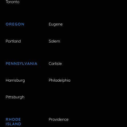
Toronto
OREGON
Eugene
Portland
Salem
PENNSYLVANIA
Carlisle
Harrisburg
Philadelphia
Pittsburgh
RHODE
Providence
ISLAND