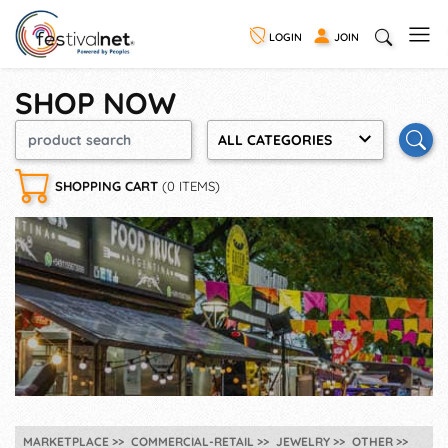
LOGIN
JOIN
SHOP NOW
ALL CATEGORIES
SHOPPING CART
(0 ITEMS)
MARKETPLACE
COMMERCIAL-RETAIL
JEWELRY
OTHER