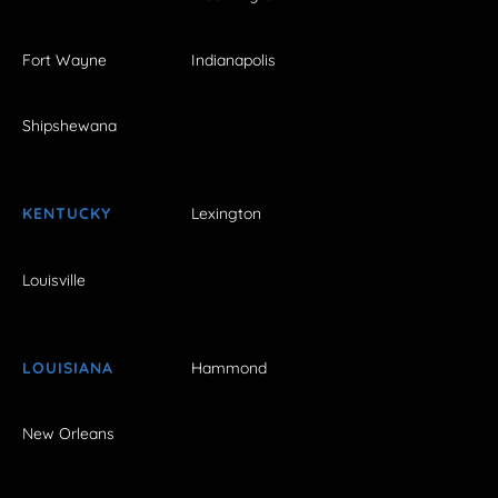
Fort Wayne
Indianapolis
Shipshewana
KENTUCKY
Lexington
Louisville
LOUISIANA
Hammond
New Orleans