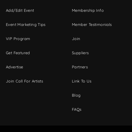
Add/Edit Event
Membership Info
Event Marketing Tips
Member Testimonials
VIP Program
Join
Get Featured
Suppliers
Advertise
Partners
Join Call For Artists
Link To Us
Blog
FAQs