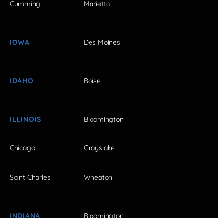
Cumming
Marietta
IOWA
Des Moines
IDAHO
Boise
ILLINOIS
Bloomington
Chicago
Grayslake
Saint Charles
Wheaton
INDIANA
Bloomington