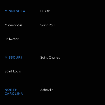
MINNESOTA
Duluth
Minneapolis
Saint Paul
Stillwater
MISSOURI
Saint Charles
Saint Louis
NORTH
Asheville
CAROLINA