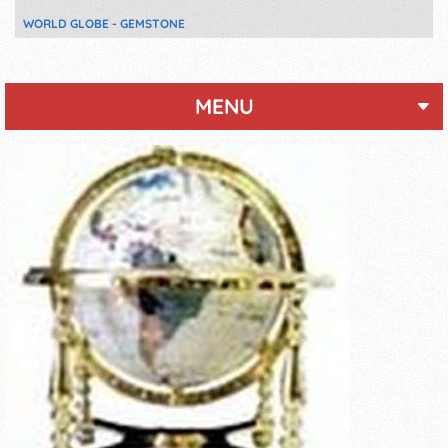
WORLD GLOBE - GEMSTONE
MENU