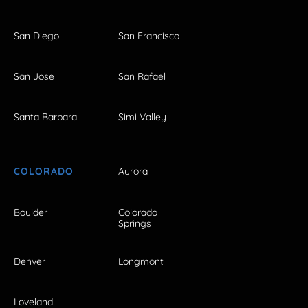
San Diego
San Francisco
San Jose
San Rafael
Santa Barbara
Simi Valley
COLORADO
Aurora
Boulder
Colorado
Springs
Denver
Longmont
Loveland