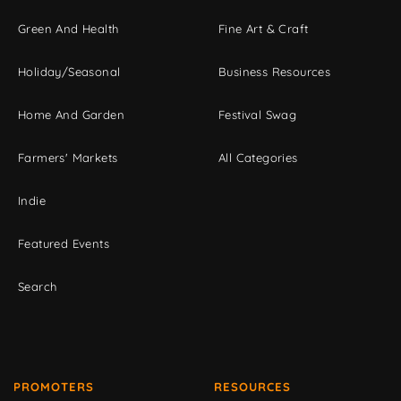
Green And Health
Fine Art & Craft
Holiday/Seasonal
Business Resources
Home And Garden
Festival Swag
Farmers' Markets
All Categories
Indie
Featured Events
Search
PROMOTERS
RESOURCES