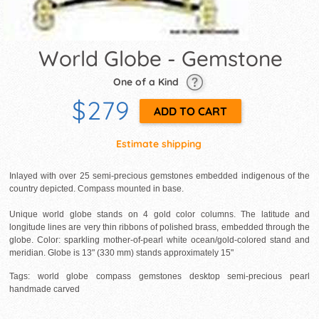
World Globe - Gemstone
One of a Kind
$279
Estimate shipping
Inlayed with over 25 semi-precious gemstones embedded indigenous of the
country depicted. Compass mounted in base.
Unique world globe stands on 4 gold color columns. The latitude and
longitude lines are very thin ribbons of polished brass, embedded through the
globe. Color: sparkling mother-of-pearl white ocean/gold-colored stand and
meridian. Globe is 13" (330 mm) stands approximately 15"
Tags: world globe compass gemstones desktop semi-precious pearl
handmade carved