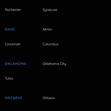
Rochester
Syracuse
OHIO
Akron
Cincinnati
Columbus
OKLAHOMA
Oklahoma City
Tulsa
ONTARIO
Ottawa