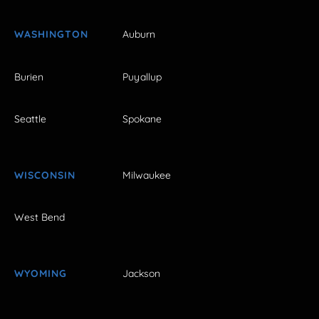
WASHINGTON
Auburn
Burien
Puyallup
Seattle
Spokane
WISCONSIN
Milwaukee
West Bend
WYOMING
Jackson