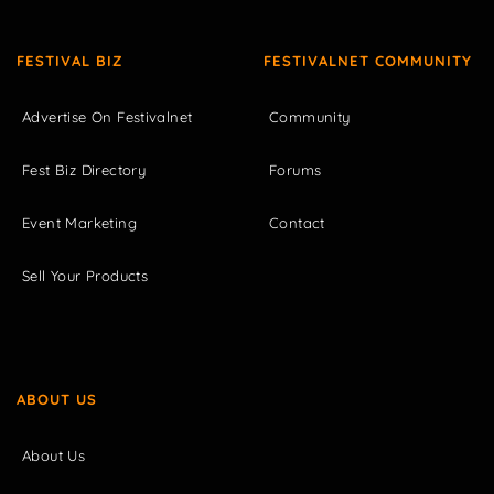
FESTIVAL BIZ
FESTIVALNET COMMUNITY
Advertise On Festivalnet
Community
Fest Biz Directory
Forums
Event Marketing
Contact
Sell Your Products
ABOUT US
About Us