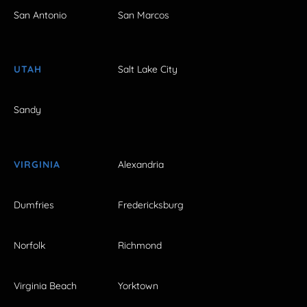
San Antonio
San Marcos
UTAH
Salt Lake City
Sandy
VIRGINIA
Alexandria
Dumfries
Fredericksburg
Norfolk
Richmond
Virginia Beach
Yorktown