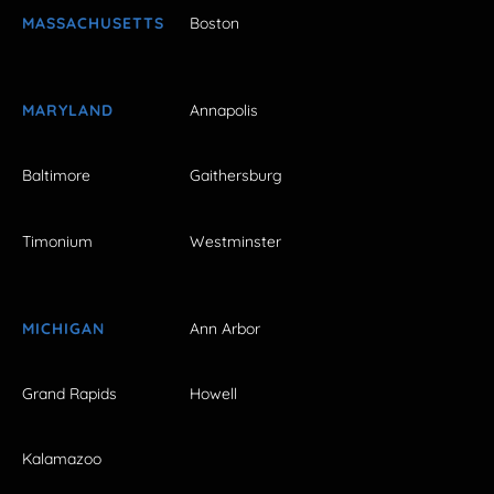
MASSACHUSETTS
Boston
MARYLAND
Annapolis
Baltimore
Gaithersburg
Timonium
Westminster
MICHIGAN
Ann Arbor
Grand Rapids
Howell
Kalamazoo