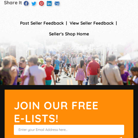
Share It
Post Seller Feedback
View Seller Feedback
Seller's Shop Home
JOIN OUR FREE
E-LISTS!