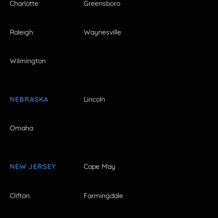
Charlotte
Greensboro
Raleigh
Waynesville
Wilmington
NEBRASKA
Lincoln
Omaha
NEW JERSEY
Cape May
Clifton
Farmingdale