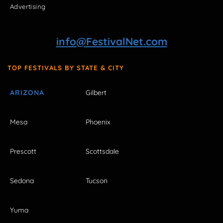
Advertising
info@FestivalNet.com
TOP FESTIVALS BY STATE & CITY
ARIZONA
Gilbert
Mesa
Phoenix
Prescott
Scottsdale
Sedona
Tucson
Yuma