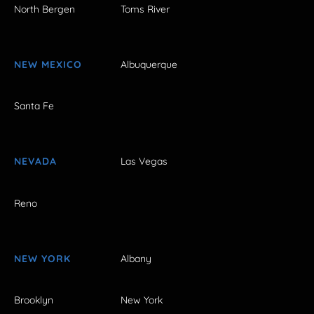
North Bergen
Toms River
NEW MEXICO
Albuquerque
Santa Fe
NEVADA
Las Vegas
Reno
NEW YORK
Albany
Brooklyn
New York