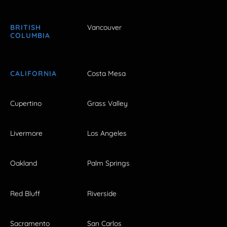
BRITISH
Vancouver
COLUMBIA
CALIFORNIA
Costa Mesa
Cupertino
Grass Valley
Livermore
Los Angeles
Oakland
Palm Springs
Red Bluff
Riverside
Sacramento
San Carlos