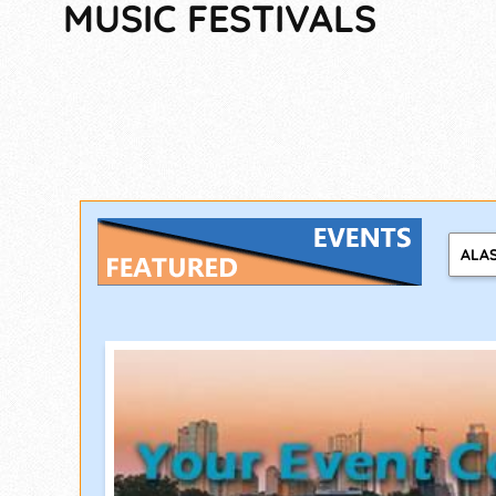
MUSIC FESTIVALS
ALA