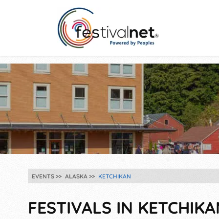
EVENTS
ALASKA
KETCHIKAN
FESTIVALS IN KETCHIKA