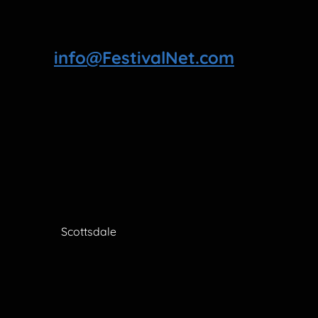
info@FestivalNet.com
Scottsdale