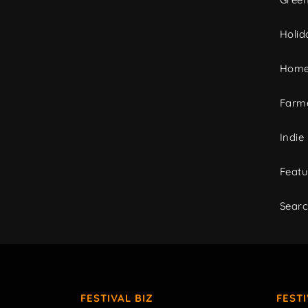
Holid
Home
Farme
Indie
Featu
Sear
FESTIVAL BIZ
FEST