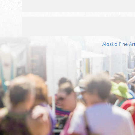
Alaska Fine Ar