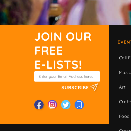
JOIN OUR
EVEN
FREE
Call F
E-LISTS!
Musi
Art
SUBSCRIBE
Craft
Food
Green