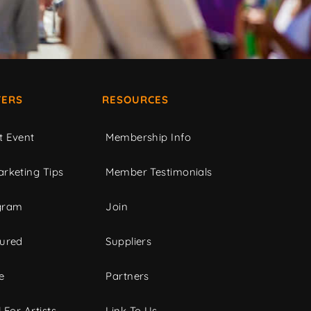
ERS
RESOURCES
t Event
Membership Info
rketing Tips
Member Testimonials
gram
Join
tured
Suppliers
e
Partners
 For Artists
Link To Us