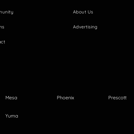
unity
About Us
ms
Advertising
act
Mesa
Phoenix
Prescott
Yuma