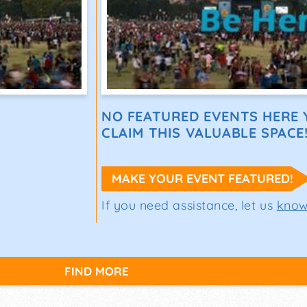
NO FEATURED EVENTS HERE Y
CLAIM THIS VALUABLE SPACE
MAKE YOUR EVENT FEATURED!
If you need assistance, let us
kno
FIND MORE