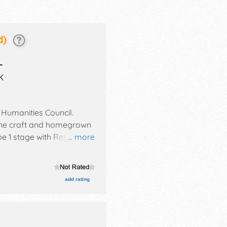
d)
L
K
 Humanities Council
.
, fine craft and homegrown
be 1 stage with Regional
... more
l also include: contests:
ow.
add rating