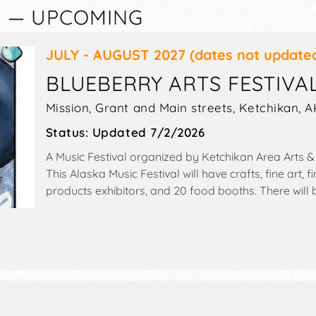
K — UPCOMING
JULY - AUGUST 2027
(dates not update
BLUEBERRY ARTS FESTIVA
Mission, Grant and Main streets,
Ketchikan
,
A
Status:
Updated 7/2/2026
A Music Festival organized by
Ketchikan Area Arts &
This Alaska Music Festival will have crafts, fine art
products exhibitors, and 20 food booths. There will 
and Local talent and the hours will be . This event wil
slug races, pie-eating, trivia, spelling, beards, art sh