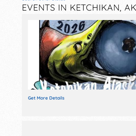
EVENTS IN KETCHIKAN, A
Get More Details