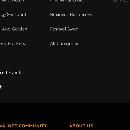
ay/Seasonal
Business Resources
 And Garden
Festival Swag
rs' Markets
All Categories
red Events
ch
IVALNET COMMUNITY
ABOUT US