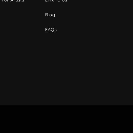
Blog
FAQs