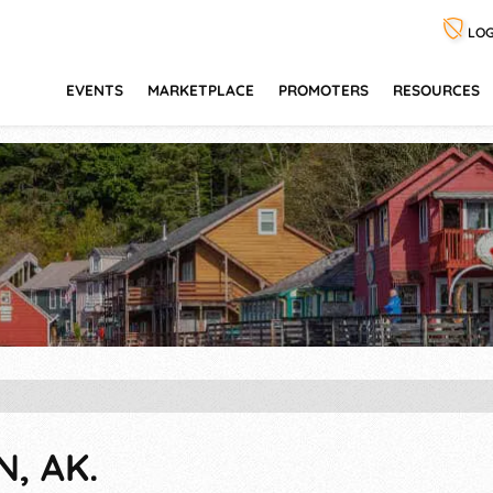
LOG
EVENTS
MARKETPLACE
PROMOTERS
RESOURCES
N, AK.