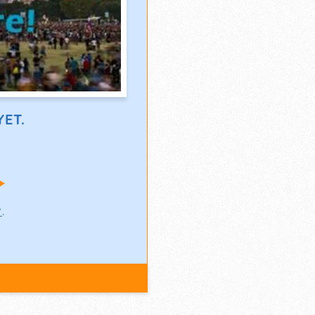
ET.
!
w
.