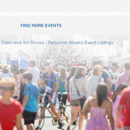
FIND MORE EVENTS
t Fairs and Art Shows
-
Return to Alaska Event Listings