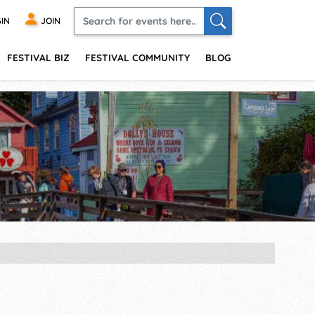
IN
JOIN
FESTIVAL BIZ
FESTIVAL COMMUNITY
BLOG