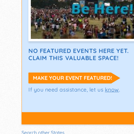
NO FEATURED EVENTS HERE YET.
CLAIM THIS VALUABLE SPACE!
MAKE YOUR EVENT FEATURED!
If you need assistance, let us
know
.
Search other States