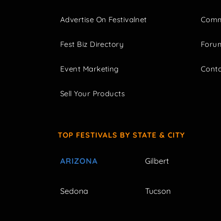
Advertise On Festivalnet
Comm
Fest Biz Directory
Foru
Event Marketing
Cont
Sell Your Products
TOP FESTIVALS BY STATE & CITY
ARIZONA
Gilbert
Sedona
Tucson