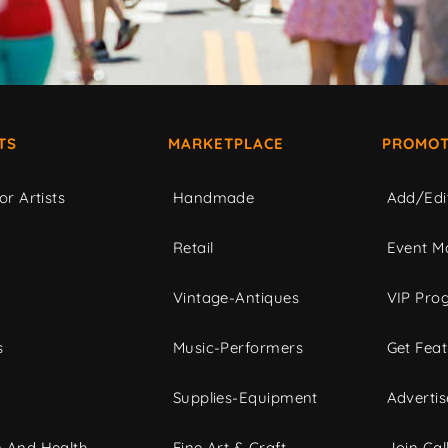
TS
MARKETPLACE
PROMOT
or Artists
Handmade
Add/Edi
c
Retail
Event Ma
Vintage-Antiques
VIP Pro
s
Music-Performers
Get Fea
Supplies-Equipment
Advertis
 And Health
Fine Art & Craft
Join Call