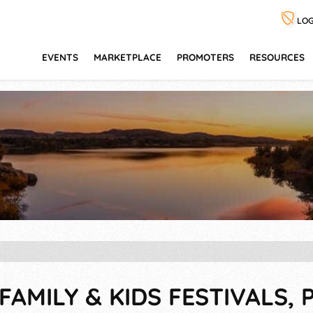
LOG
EVENTS
MARKETPLACE
PROMOTERS
RESOURCES
FAMILY & KIDS FESTIVALS