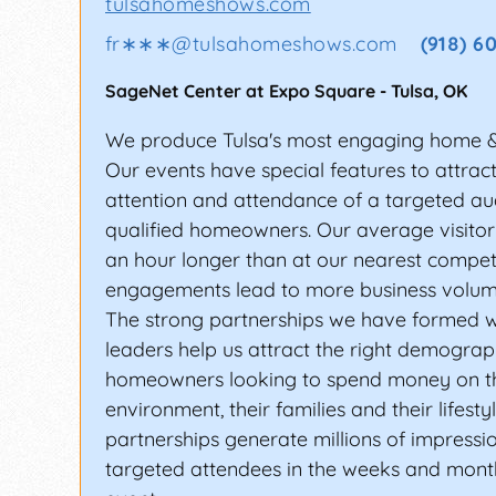
tulsahomeshows.com
fr∗∗∗
@
tulsahomeshows.com
(918) 6
SageNet Center at Expo Square
-
Tulsa
,
OK
We produce Tulsa's most engaging home 
Our events have special features to attrac
attention and attendance of a targeted au
qualified homeowners. Our average visitor
an hour longer than at our nearest compet
engagements lead to more business volum
The strong partnerships we have formed w
leaders help us attract the right demograp
homeowners looking to spend money on t
environment, their families and their lifesty
partnerships generate millions of impressi
targeted attendees in the weeks and month