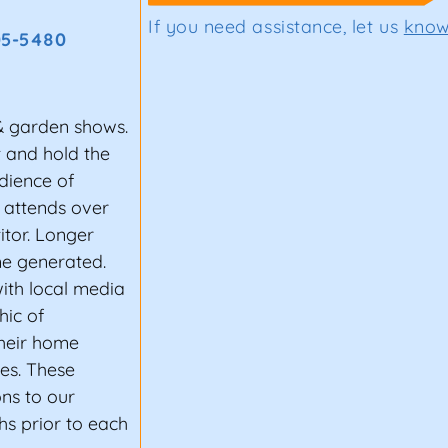
If you need assistance, let us
kno
05-5480
& garden shows.
t and hold the
dience of
 attends over
itor. Longer
e generated.
ith local media
hic of
heir home
les. These
ons to our
s prior to each