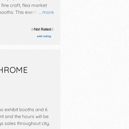
 fine craft, flea market
oths. This event will also
... more
add rating
CHROME
o exhibit booths and 6
nt and the hours will be
s sales throughout city.