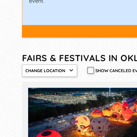
event.
FAIRS & FESTIVALS IN O
SHOW CANCELED E
CHANGE LOCATION