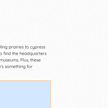
ing prairies to cypress
so find the headquarters
 museums. Plus, these
e’s something for