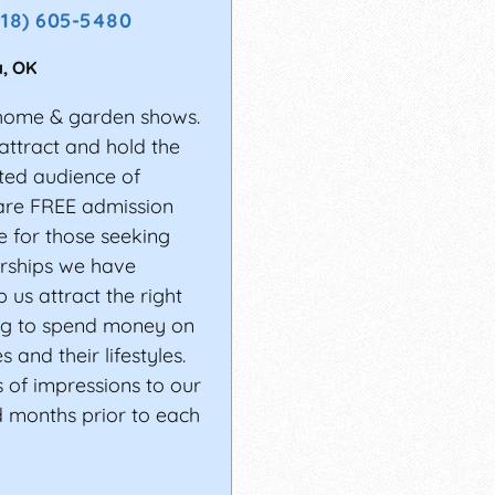
918) 605-5480
a
,
OK
home & garden shows.
attract and hold the
ted audience of
are FREE admission
 for those seeking
erships we have
 us attract the right
g to spend money on
 and their lifestyles.
 of impressions to our
d months prior to each