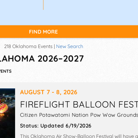
FIND MORE
218 Oklahoma Events |
New Search
KLAHOMA 2026–2027
VENTS
AUGUST 7 - 8, 2026
FIREFLIGHT BALLOON FES
Citizen Potawatomi Nation Pow Wow Grounds
Status:
Updated 6/19/2026
This Oklahoma Air Show-Balloon Festival will have an