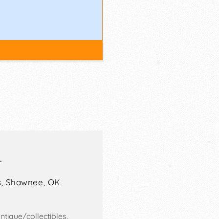
T
,
Shawnee
,
OK
tique/collectibles,