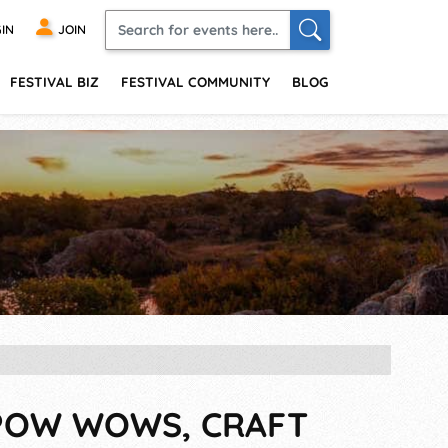
IN
JOIN
FESTIVAL BIZ
FESTIVAL COMMUNITY
BLOG
, POW WOWS, CRAFT