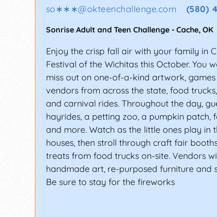
so∗∗∗
@
okteenchallenge.com
(580) 
Sonrise Adult and Teen Challenge
-
Cache
,
OK
Enjoy the crisp fall air with your family in 
Festival of the Wichitas this October. You w
miss out on one-of-a-kind artwork, games 
vendors from across the state, food trucks,
and carnival rides. Throughout the day, gue
hayrides, a petting zoo, a pumpkin patch, f
and more. Watch as the little ones play in
houses, then stroll through craft fair boot
treats from food trucks on-site. Vendors wil
handmade art, re-purposed furniture and
Be sure to stay for the fireworks