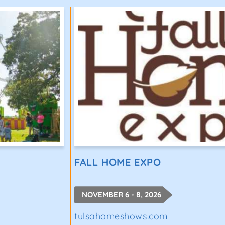
FALL HOME EXPO
NOVEMBER 6 - 8, 2026
tulsahomeshows.com