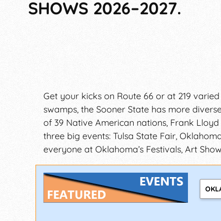
SHOWS 2026–2027.
Get your kicks on Route 66 or at 219 varied
swamps, the Sooner State has more diverse t
of 39 Native American nations, Frank Lloyd
three big events: Tulsa State Fair, Oklahoma
everyone at Oklahoma’s Festivals, Art Shows
OKL