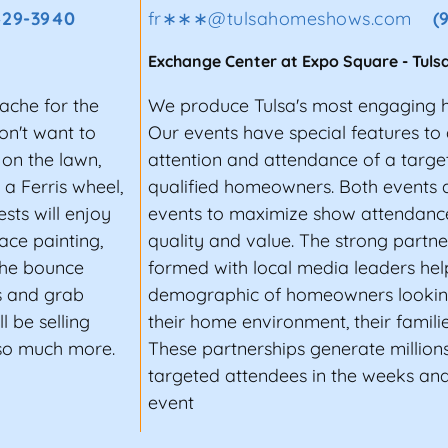
429-3940
fr∗∗∗
@
tulsahomeshows.com
(
Exchange Center at Expo Square
-
Tuls
Cache for the
We produce Tulsa's most engaging 
on't want to
Our events have special features to 
on the lawn,
attention and attendance of a targe
 a Ferris wheel,
qualified homeowners. Both events 
sts will enjoy
events to maximize show attendance
ace painting,
quality and value. The strong partn
 the bounce
formed with local media leaders help
hs and grab
demographic of homeowners lookin
l be selling
their home environment, their families
 so much more.
These partnerships generate millions
targeted attendees in the weeks an
event