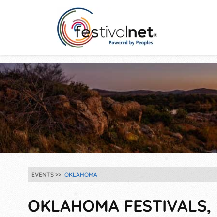
EVENTS
OKLAHOMA
OKLAHOMA FESTIVALS, 