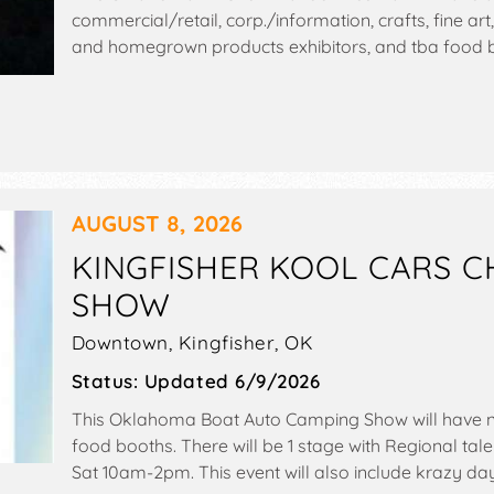
commercial/retail, corp./information, crafts, fine art,
and homegrown products exhibitors, and tba food bo
include: carnival, games, hunting and fishing show.
AUGUST 8, 2026
KINGFISHER KOOL CARS 
SHOW
Downtown,
Kingfisher
,
OK
Status:
Updated 6/9/2026
This Oklahoma Boat Auto Camping Show will have n
food booths. There will be 1 stage with Regional tale
Sat 10am-2pm. This event will also include krazy day