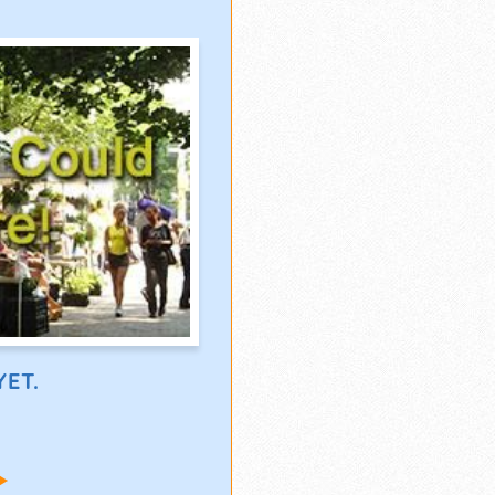
ET.
!