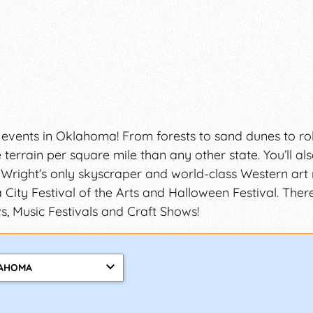
 events in Oklahoma! From forests to sand dunes to roll
errain per square mile than any other state. You’ll al
 Wright’s only skyscraper and world-class Western art
 City Festival of the Arts and Halloween Festival. Ther
, Music Festivals and Craft Shows!
AHOMA