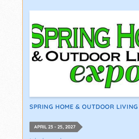
SPRING HOME & OUTDOOR LIVING
APRIL 23 - 25, 2027