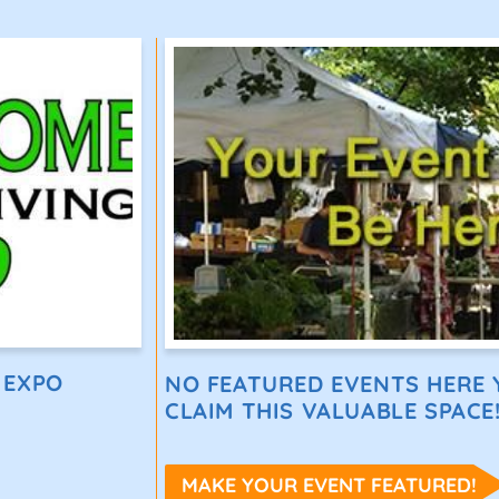
 EXPO
NO FEATURED EVENTS HERE Y
CLAIM THIS VALUABLE SPACE
MAKE YOUR EVENT FEATURED!