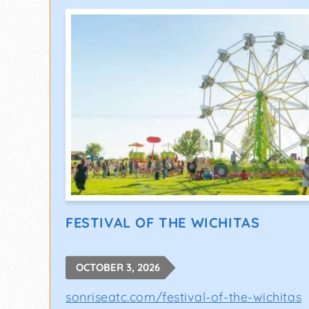
FESTIVAL OF THE WICHITAS
OCTOBER 3, 2026
sonriseatc.com/festival-of-the-wichitas