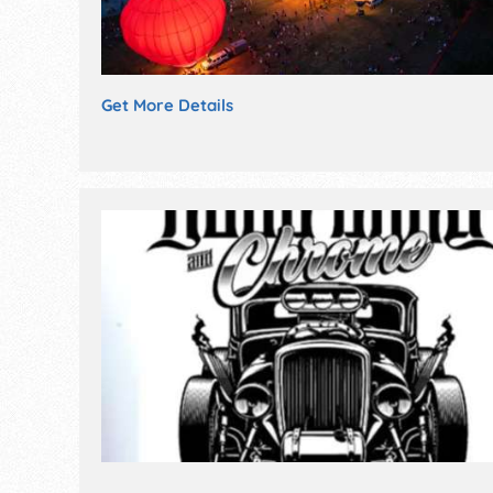
Get More Details