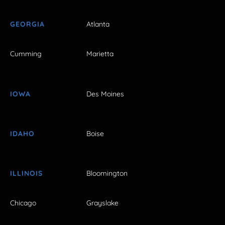
GEORGIA
Atlanta
Cumming
Marietta
IOWA
Des Moines
IDAHO
Boise
ILLINOIS
Bloomington
Chicago
Grayslake