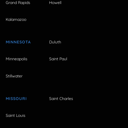
Grand Rapids
Howell
Kalamazoo
MINNESOTA
Duluth
Minneapolis
Saint Paul
Stillwater
MISSOURI
Saint Charles
Saint Louis