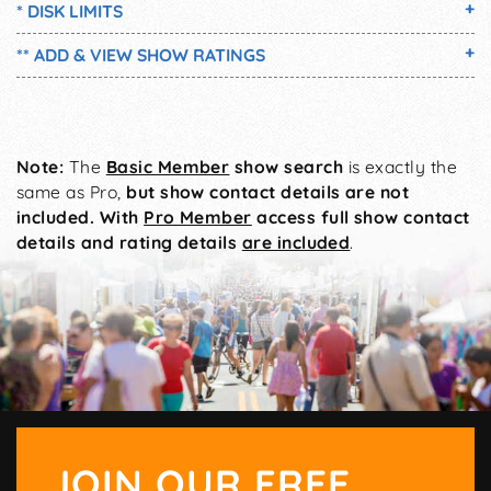
* DISK LIMITS
** ADD & VIEW SHOW RATINGS
Note:
The
Basic Member
show search
is exactly the
same as Pro,
but show contact details are not
included. With
Pro Member
access full show contact
details and rating details
are included
.
JOIN OUR FREE