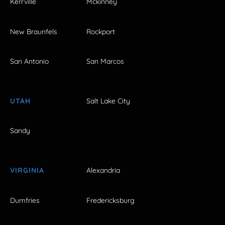
Kerrville
Mckinney
New Braunfels
Rockport
San Antonio
San Marcos
UTAH
Salt Lake City
Sandy
VIRGINIA
Alexandria
Dumfries
Fredericksburg