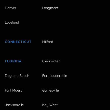
Denver
Longmont
Loveland
CONNECTICUT
Milford
FLORIDA
Clearwater
Daytona Beach
Fort Lauderdale
Fort Myers
Gainesville
Jacksonville
Key West