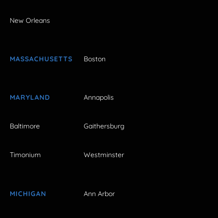
New Orleans
MASSACHUSETTS
Boston
MARYLAND
Annapolis
Baltimore
Gaithersburg
Timonium
Westminster
MICHIGAN
Ann Arbor