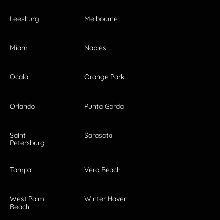
Leesburg
Melbourne
Miami
Naples
Ocala
Orange Park
Orlando
Punta Gorda
Saint
Sarasota
Petersburg
Tampa
Vero Beach
West Palm
Winter Haven
Beach