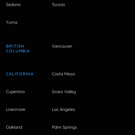
Sedona
Tucson
Yuma
BRITISH
Vancouver
COLUMBIA
CALIFORNIA
Costa Mesa
Cupertino
Grass Valley
Livermore
Los Angeles
Oakland
Palm Springs