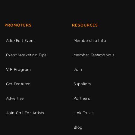
PROMOTERS
RESOURCES
Add/Edit Event
Membership Info
Event Marketing Tips
Member Testimonials
VIP Program
Join
Get Featured
Suppliers
Advertise
Partners
Join Call For Artists
Link To Us
Blog