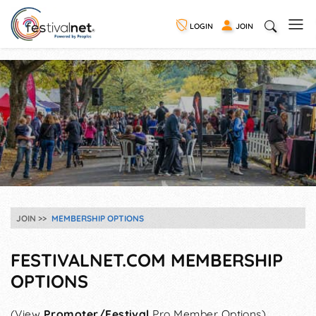
LOGIN
JOIN
JOIN
MEMBERSHIP OPTIONS
FESTIVALNET.COM MEMBERSHIP
OPTIONS
(View
Promoter/Festival
Pro Member Options)