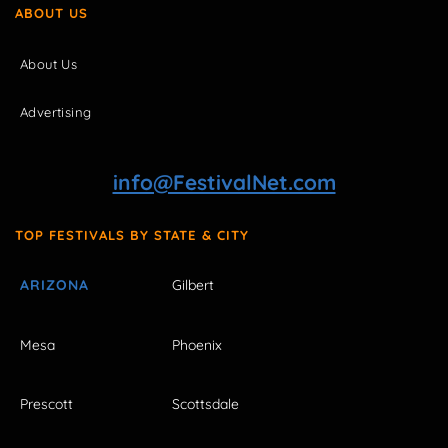
ABOUT US
About Us
Advertising
info@FestivalNet.com
TOP FESTIVALS BY STATE & CITY
ARIZONA
Gilbert
Mesa
Phoenix
Prescott
Scottsdale