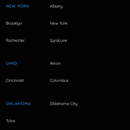
NEW YORK
Albany
Brooklyn
New York
Rochester
Syracuse
OHIO
Akron
Cincinnati
Columbus
OKLAHOMA
Oklahoma City
Tulsa