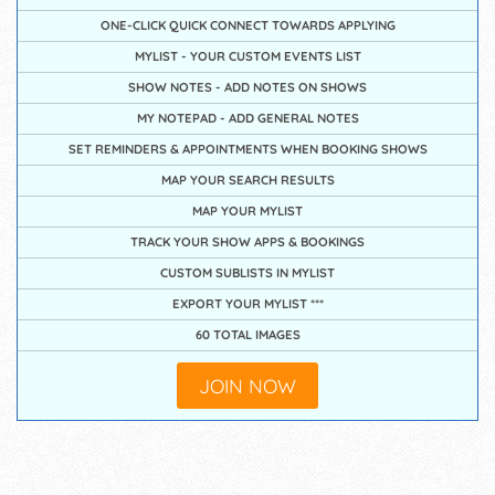
ONE-CLICK QUICK CONNECT TOWARDS APPLYING
MYLIST - YOUR CUSTOM EVENTS LIST
SHOW NOTES - ADD NOTES ON SHOWS
MY NOTEPAD - ADD GENERAL NOTES
SET REMINDERS & APPOINTMENTS WHEN BOOKING SHOWS
MAP YOUR SEARCH RESULTS
MAP YOUR MYLIST
TRACK YOUR SHOW APPS & BOOKINGS
CUSTOM SUBLISTS IN MYLIST
EXPORT YOUR MYLIST ***
60 TOTAL IMAGES
JOIN NOW