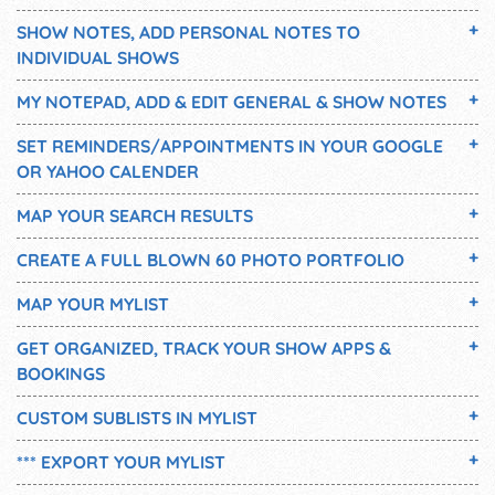
SHOW NOTES, ADD PERSONAL NOTES TO
INDIVIDUAL SHOWS
MY NOTEPAD, ADD & EDIT GENERAL & SHOW NOTES
SET REMINDERS/APPOINTMENTS IN YOUR GOOGLE
OR YAHOO CALENDER
MAP YOUR SEARCH RESULTS
CREATE A FULL BLOWN 60 PHOTO PORTFOLIO
MAP YOUR MYLIST
GET ORGANIZED, TRACK YOUR SHOW APPS &
BOOKINGS
CUSTOM SUBLISTS IN MYLIST
*** EXPORT YOUR MYLIST