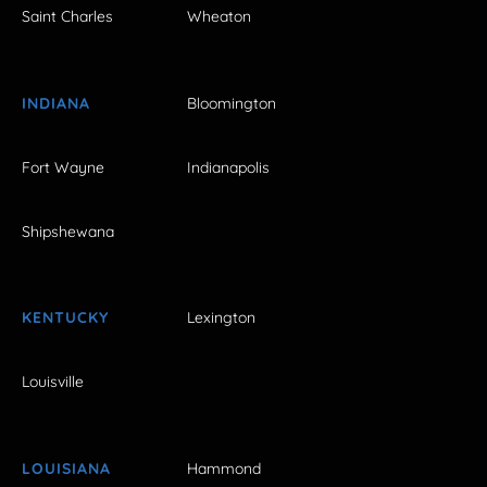
Saint Charles
Wheaton
INDIANA
Bloomington
Fort Wayne
Indianapolis
Shipshewana
KENTUCKY
Lexington
Louisville
LOUISIANA
Hammond