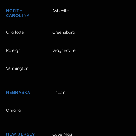
NORTH
Asheville
CAROLINA
Charlotte
Greensboro
Raleigh
Waynesville
Wilmington
NEBRASKA
Lincoln
Omaha
NEW JERSEY
Cape May