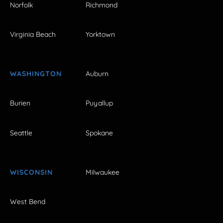
Norfolk
Richmond
Virginia Beach
Yorktown
WASHINGTON
Auburn
Burien
Puyallup
Seattle
Spokane
WISCONSIN
Milwaukee
West Bend