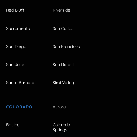
Red Bluff
Riverside
Sacramento
San Carlos
San Diego
San Francisco
San Jose
San Rafael
Santa Barbara
Simi Valley
COLORADO
Aurora
Boulder
Colorado
Springs