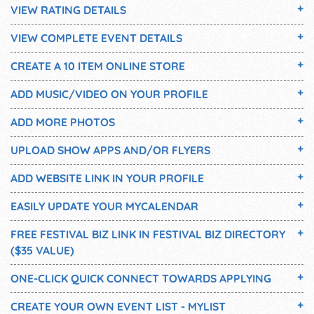
VIEW RATING DETAILS
VIEW COMPLETE EVENT DETAILS
CREATE A 10 ITEM ONLINE STORE
ADD MUSIC/VIDEO ON YOUR PROFILE
ADD MORE PHOTOS
UPLOAD SHOW APPS AND/OR FLYERS
ADD WEBSITE LINK IN YOUR PROFILE
EASILY UPDATE YOUR MYCALENDAR
FREE FESTIVAL BIZ LINK IN FESTIVAL BIZ DIRECTORY
($35 VALUE)
ONE-CLICK QUICK CONNECT TOWARDS APPLYING
CREATE YOUR OWN EVENT LIST - MYLIST