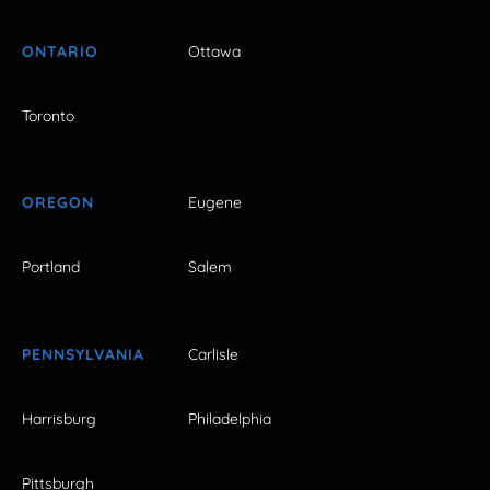
ONTARIO
Ottawa
Toronto
OREGON
Eugene
Portland
Salem
PENNSYLVANIA
Carlisle
Harrisburg
Philadelphia
Pittsburgh