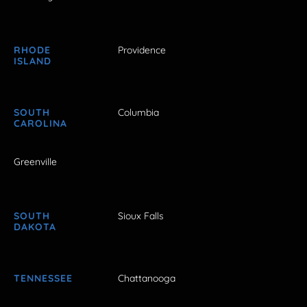
RHODE
Providence
ISLAND
SOUTH
Columbia
CAROLINA
Greenville
SOUTH
Sioux Falls
DAKOTA
TENNESSEE
Chattanooga