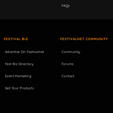
FAQs
FESTIVAL BIZ
FESTIVALNET COMMUNITY
Advertise On Festivalnet
Community
Fest Biz Directory
Forums
Event Marketing
Contact
Sell Your Products