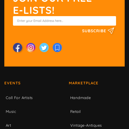
E-LISTS!
SUBSCRIBE
EVENTS
MARKETPLACE
Call For Artists
Handmade
Music
Retail
Art
Vintage-Antiques