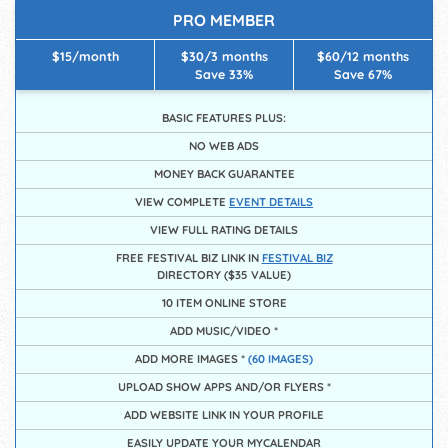
PRO MEMBER
$15/month
$30/3 months
$60/12 months
Save 33%
Save 67%
BASIC FEATURES PLUS:
NO WEB ADS
MONEY BACK GUARANTEE
VIEW COMPLETE
EVENT DETAILS
VIEW FULL RATING DETAILS
FREE FESTIVAL BIZ LINK IN
FESTIVAL BIZ
DIRECTORY ($35 VALUE)
10 ITEM ONLINE STORE
ADD MUSIC/VIDEO *
ADD MORE IMAGES *
(60 IMAGES)
UPLOAD SHOW APPS AND/OR FLYERS *
ADD WEBSITE LINK IN YOUR PROFILE
EASILY UPDATE YOUR MYCALENDAR