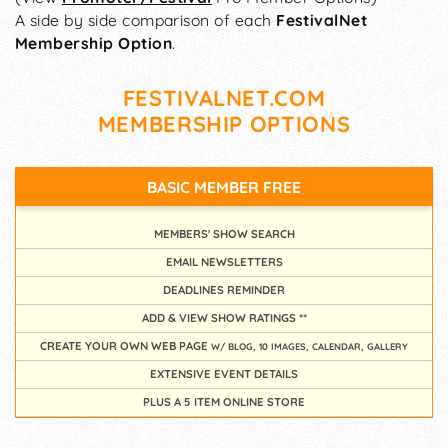
A side by side comparison of each
FestivalNet
Membership Option
.
FESTIVALNET.COM
MEMBERSHIP OPTIONS
BASIC MEMBER
FREE
MEMBERS' SHOW SEARCH
EMAIL NEWSLETTERS
DEADLINES REMINDER
ADD & VIEW SHOW RATINGS **
CREATE YOUR OWN WEB PAGE
W/ BLOG, 10 IMAGES, CALENDAR, GALLERY
EXTENSIVE EVENT DETAILS
PLUS A 5 ITEM ONLINE STORE