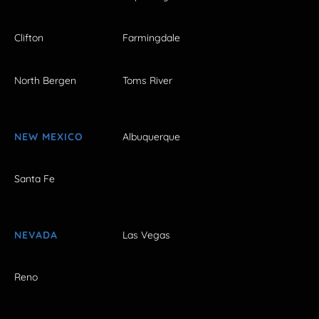
Clifton
Farmingdale
North Bergen
Toms River
NEW MEXICO
Albuquerque
Santa Fe
NEVADA
Las Vegas
Reno