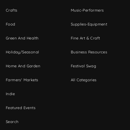
Crafts
Music-Performers
Food
Supplies-Equipment
Green And Health
Fine Art & Craft
Holiday/Seasonal
Business Resources
Home And Garden
Festival Swag
Farmers' Markets
All Categories
Indie
Featured Events
Search