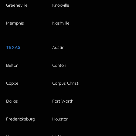
Greeneville
Knoxville
Memphis
Nashville
TEXAS
Austin
Belton
Canton
Coppell
Corpus Christi
Dallas
Fort Worth
Fredericksburg
Houston