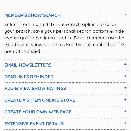
MEMBER'S SHOW SEARCH
Select from many different search options to tailor
your search, save your personal search options & hide
events you're not interested in. Basic Members use the
exact same show search as Pro, but full contact details
are not included.
EMAIL NEWSLETTERS
DEADLINES REMINDER
ADD & VIEW SHOW RATINGS
CREATE A 5 ITEM ONLINE STORE
CREATE YOUR OWN WEB PAGE
EXTENSIVE EVENT DETAILS