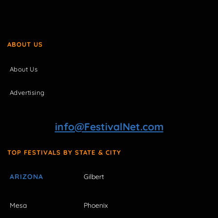
ABOUT US
About Us
Advertising
info@FestivalNet.com
TOP FESTIVALS BY STATE & CITY
ARIZONA
Gilbert
Mesa
Phoenix