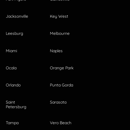
Jacksonville
Key West
Leesburg
Melbourne
Miami
Naples
Ocala
Orange Park
Orlando
Punta Gorda
Saint
Sarasota
Petersburg
Tampa
Vero Beach