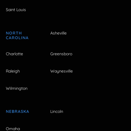
Saint Louis
NORTH
Asheville
CAROLINA
Charlotte
Greensboro
Raleigh
Waynesville
Wilmington
NEBRASKA
Lincoln
Omaha