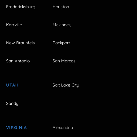
Fredericksburg
Houston
Kerrville
Mckinney
New Braunfels
Rockport
San Antonio
San Marcos
UTAH
Salt Lake City
Sandy
VIRGINIA
Alexandria