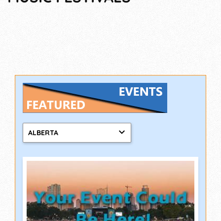
ALBERTA