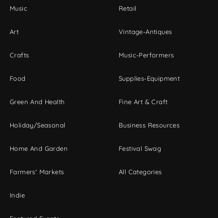
Music
Retail
Art
Vintage-Antiques
Crafts
Music-Performers
Food
Supplies-Equipment
Green And Health
Fine Art & Craft
Holiday/Seasonal
Business Resources
Home And Garden
Festival Swag
Farmers' Markets
All Categories
Indie