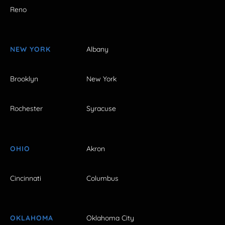
Reno
NEW YORK
Albany
Brooklyn
New York
Rochester
Syracuse
OHIO
Akron
Cincinnati
Columbus
OKLAHOMA
Oklahoma City