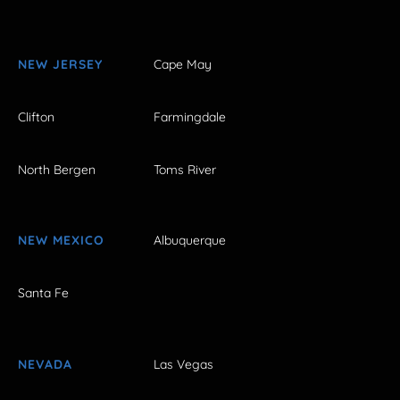
NEW JERSEY
Cape May
Clifton
Farmingdale
North Bergen
Toms River
NEW MEXICO
Albuquerque
Santa Fe
NEVADA
Las Vegas