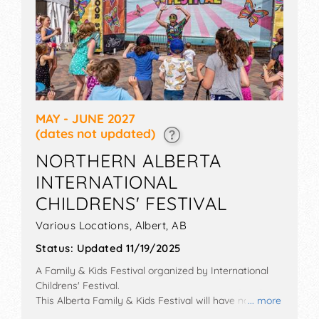
MAY - JUNE 2027
(dates not updated)
NORTHERN ALBERTA
INTERNATIONAL
CHILDRENS' FESTIVAL
Various Locations,
Albert
,
AB
Status:
Updated 11/19/2025
A Family & Kids Festival organized by
International
Childrens' Festival
.
This Alberta Family & Kids Festival will have no exhibit
... more
booths and tba food booths. There will be 5 stages