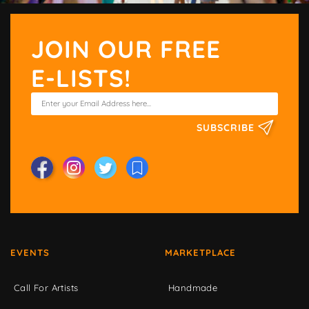
JOIN OUR FREE
E-LISTS!
SUBSCRIBE
EVENTS
MARKETPLACE
Call For Artists
Handmade