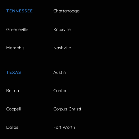
TENNESSEE
Chattanooga
Greeneville
Knoxville
Memphis
Nashville
TEXAS
Austin
Belton
Canton
Coppell
Corpus Christi
Dallas
Fort Worth