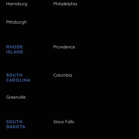
Harrisburg
Philadelphia
Pittsburgh
RHODE
Providence
ISLAND
SOUTH
Columbia
CAROLINA
Greenville
SOUTH
Sioux Falls
DAKOTA