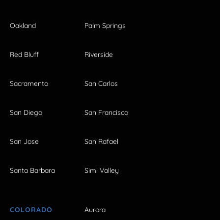
Oakland
Palm Springs
Red Bluff
Riverside
Sacramento
San Carlos
San Diego
San Francisco
San Jose
San Rafael
Santa Barbara
Simi Valley
COLORADO
Aurora