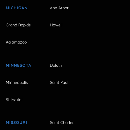
MICHIGAN
Ann Arbor
Grand Rapids
Howell
Kalamazoo
MINNESOTA
Duluth
Minneapolis
Saint Paul
Stillwater
MISSOURI
Saint Charles