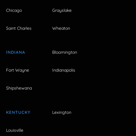
Chicago
Grayslake
Saint Charles
Wheaton
INDIANA
Bloomington
Fort Wayne
Indianapolis
Shipshewana
KENTUCKY
Lexington
Louisville