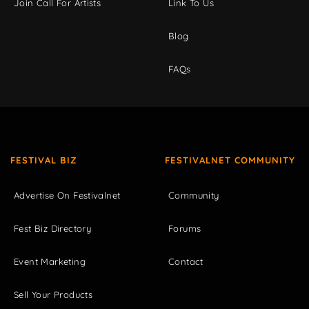
Join Call For Artists
Link To Us
Blog
FAQs
FESTIVAL BIZ
FESTIVALNET COMMUNITY
Advertise On Festivalnet
Community
Fest Biz Directory
Forums
Event Marketing
Contact
Sell Your Products