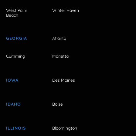
West Palm
Winter Haven
Beach
GEORGIA
Atlanta
Cumming
Marietta
IOWA
Des Moines
IDAHO
Boise
ILLINOIS
Bloomington