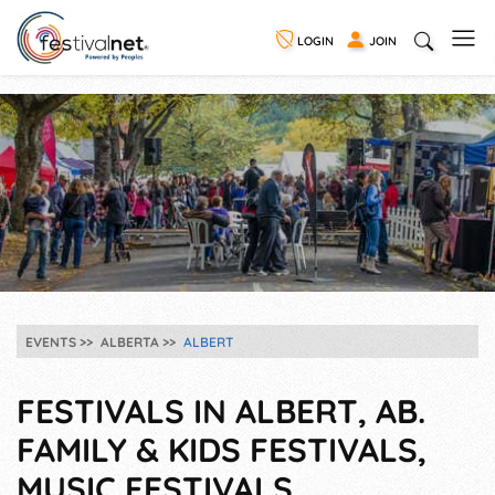
LOGIN
JOIN
EVENTS
ALBERTA
ALBERT
FESTIVALS IN ALBERT, AB.
FAMILY & KIDS FESTIVALS,
MUSIC FESTIVALS