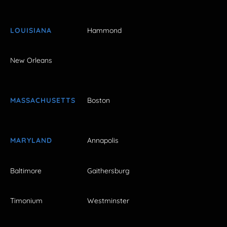
LOUISIANA
Hammond
New Orleans
MASSACHUSETTS
Boston
MARYLAND
Annapolis
Baltimore
Gaithersburg
Timonium
Westminster