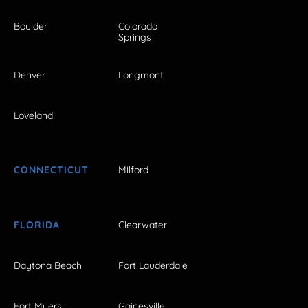
Boulder
Colorado
Springs
Denver
Longmont
Loveland
CONNECTICUT
Milford
FLORIDA
Clearwater
Daytona Beach
Fort Lauderdale
Fort Myers
Gainesville