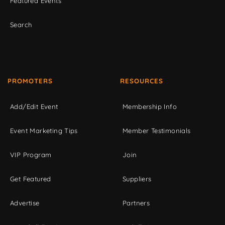
Featured Events
Search
PROMOTERS
RESOURCES
Add/Edit Event
Membership Info
Event Marketing Tips
Member Testimonials
VIP Program
Join
Get Featured
Suppliers
Advertise
Partners