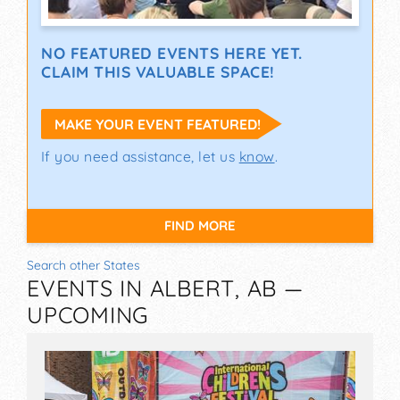
NO FEATURED EVENTS HERE YET.
CLAIM THIS VALUABLE SPACE!
MAKE YOUR EVENT FEATURED!
If you need assistance, let us
know
.
FIND MORE
Search other States
EVENTS IN ALBERT, AB —
UPCOMING