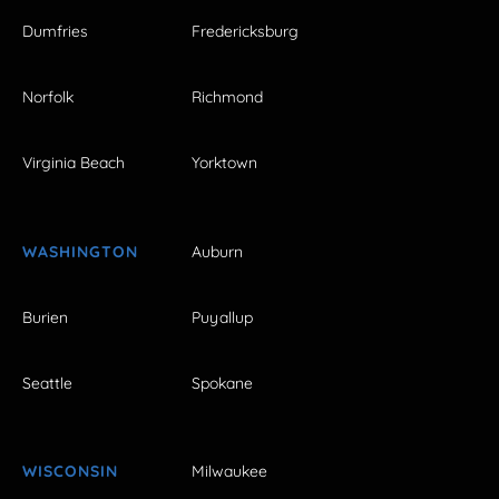
Dumfries
Fredericksburg
Norfolk
Richmond
Virginia Beach
Yorktown
WASHINGTON
Auburn
Burien
Puyallup
Seattle
Spokane
WISCONSIN
Milwaukee