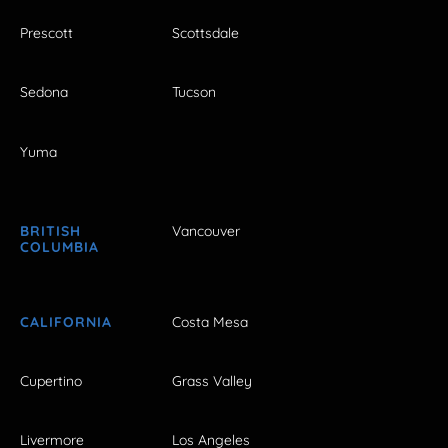
Prescott
Scottsdale
Sedona
Tucson
Yuma
BRITISH
Vancouver
COLUMBIA
CALIFORNIA
Costa Mesa
Cupertino
Grass Valley
Livermore
Los Angeles