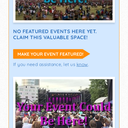
NO FEATURED EVENTS HERE YET.
CLAIM THIS VALUABLE SPACE!
MAKE YOUR EVENT FEATURED!
If you need assistance, let us
know
.