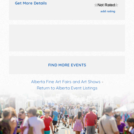
Get More Details
with International, National, Regional and Local talent
and the hours will be . Admission tickets are $3 - $30.
add rating
This event will also include: hands-on arts and cultural
kids' activities, pancake breakfast, outdoor stage.
FIND MORE EVENTS
Alberta Fine Art Fairs and Art Shows
-
Return to Alberta Event Listings