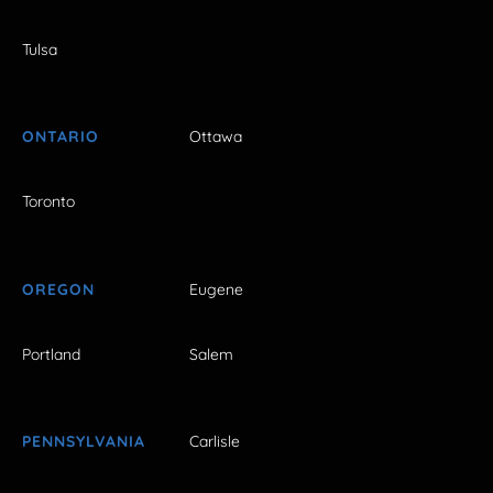
Tulsa
ONTARIO
Ottawa
Toronto
OREGON
Eugene
Portland
Salem
PENNSYLVANIA
Carlisle