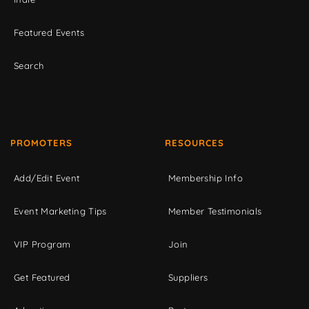
Featured Events
Search
PROMOTERS
RESOURCES
Add/Edit Event
Membership Info
Event Marketing Tips
Member Testimonials
VIP Program
Join
Get Featured
Suppliers