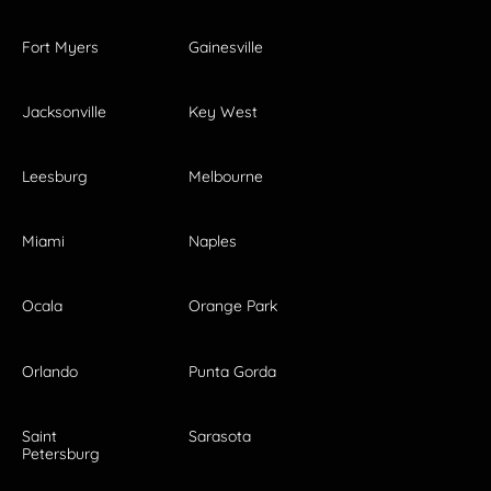
Fort Myers
Gainesville
Jacksonville
Key West
Leesburg
Melbourne
Miami
Naples
Ocala
Orange Park
Orlando
Punta Gorda
Saint
Sarasota
Petersburg