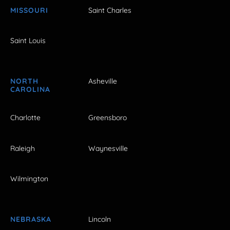
MISSOURI
Saint Charles
Saint Louis
NORTH
Asheville
CAROLINA
Charlotte
Greensboro
Raleigh
Waynesville
Wilmington
NEBRASKA
Lincoln