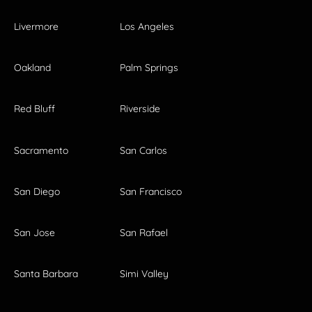
Livermore
Los Angeles
Oakland
Palm Springs
Red Bluff
Riverside
Sacramento
San Carlos
San Diego
San Francisco
San Jose
San Rafael
Santa Barbara
Simi Valley