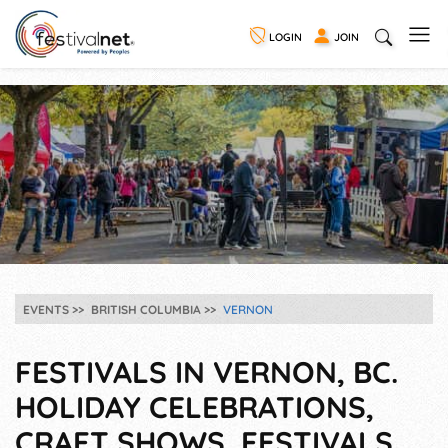
LOGIN
JOIN
EVENTS
BRITISH COLUMBIA
VERNON
FESTIVALS IN VERNON, BC.
HOLIDAY CELEBRATIONS,
CRAFT SHOWS, FESTIVALS