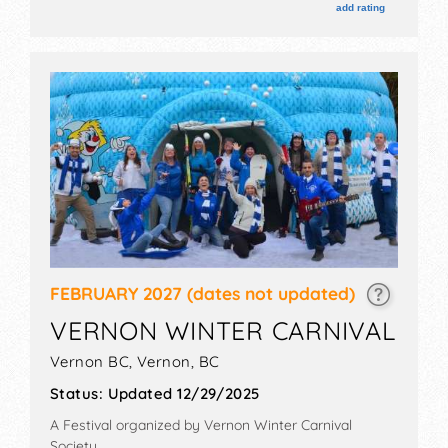
add rating
FEBRUARY 2027
(dates not updated)
VERNON WINTER CARNIVAL
Vernon BC,
Vernon
,
BC
Status:
Updated 12/29/2025
A Festival organized by
Vernon Winter Carnival
Society
.