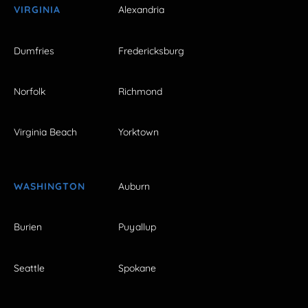
VIRGINIA
Alexandria
Dumfries
Fredericksburg
Norfolk
Richmond
Virginia Beach
Yorktown
WASHINGTON
Auburn
Burien
Puyallup
Seattle
Spokane