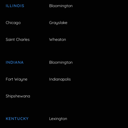
ILLINOIS
Bloomington
Chicago
Grayslake
Saint Charles
Wheaton
INDIANA
Bloomington
Fort Wayne
Indianapolis
Shipshewana
KENTUCKY
Lexington