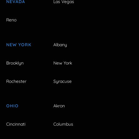
NEVADA
Las Vegas
Reno
NEW YORK
Albany
Brooklyn
New York
Rochester
Syracuse
OHIO
Akron
Cincinnati
Columbus