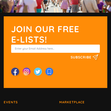
JOIN OUR FREE
E-LISTS!
SUBSCRIBE
EVENTS
MARKETPLACE