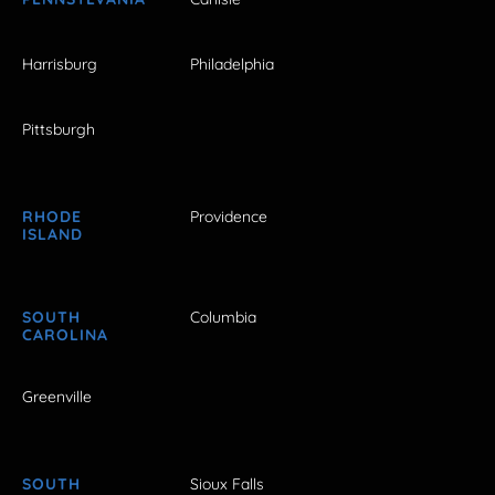
Harrisburg
Philadelphia
Pittsburgh
RHODE
Providence
ISLAND
SOUTH
Columbia
CAROLINA
Greenville
SOUTH
Sioux Falls