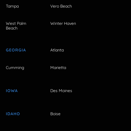
Tampa
Vero Beach
West Palm
Winter Haven
Beach
GEORGIA
Atlanta
Cumming
Marietta
IOWA
Des Moines
IDAHO
Boise