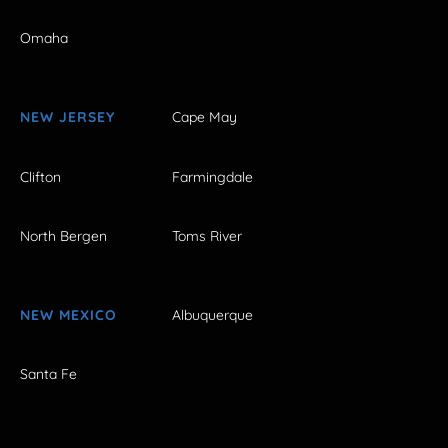
Omaha
NEW JERSEY
Cape May
Clifton
Farmingdale
North Bergen
Toms River
NEW MEXICO
Albuquerque
Santa Fe