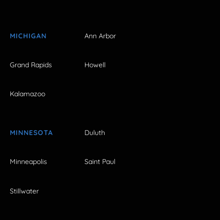
MICHIGAN
Ann Arbor
Grand Rapids
Howell
Kalamazoo
MINNESOTA
Duluth
Minneapolis
Saint Paul
Stillwater