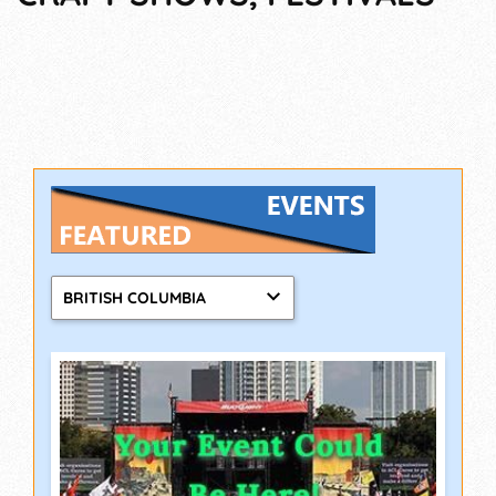
BRITISH COLUMBIA