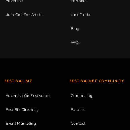
Advertise
Partners
Join Call For Artists
Link To Us
Blog
FAQs
FESTIVAL BIZ
FESTIVALNET COMMUNITY
Advertise On Festivalnet
Community
Fest Biz Directory
Forums
Event Marketing
Contact