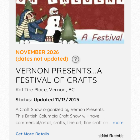
NOVEMBER 2026
(dates not updated)
VERNON PRESENTS...A
FESTIVAL OF CRAFTS
Kal Tire Place,
Vernon
,
BC
Status:
Updated 11/13/2025
A Craft Show organized by
Vernon Presents
.
This British Columbia Craft Show will have
commercial/retail, crafts, fine art, fine craft and
... more
homegrown products exhibitors, and tba food booths.
Get More Details
Admission tickets are $3.