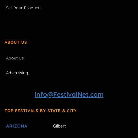
Sell Your Products
ABOUT US
About Us
Advertising
info@FestivalNet.com
TOP FESTIVALS BY STATE & CITY
ARIZONA
Gilbert