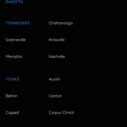
DAKOTA
TENNESSEE
Chattanooga
Greeneville
Knoxville
Memphis
Nashville
TEXAS
Austin
Belton
Canton
Coppell
Corpus Christi