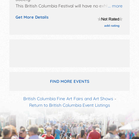
This British Columbia Festival will have no exhibit
... more
booths and no food booths. There will be Roving
Get More Details
Performers with International, National, Regional and
Local talent and the hours will be . Admission tickets
add rating
are $1 - $60. This event will also include over 100
events during the 10 days of vernon winter carnival.
FIND MORE EVENTS
British Columbia Fine Art Fairs and Art Shows
-
Return to British Columbia Event Listings