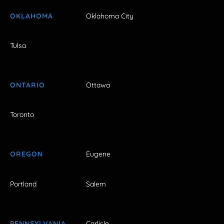
OKLAHOMA
Oklahoma City
Tulsa
ONTARIO
Ottawa
Toronto
OREGON
Eugene
Portland
Salem
PENNSYLVANIA
Carlisle