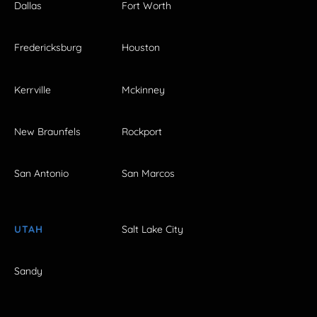
Dallas
Fort Worth
Fredericksburg
Houston
Kerrville
Mckinney
New Braunfels
Rockport
San Antonio
San Marcos
UTAH
Salt Lake City
Sandy