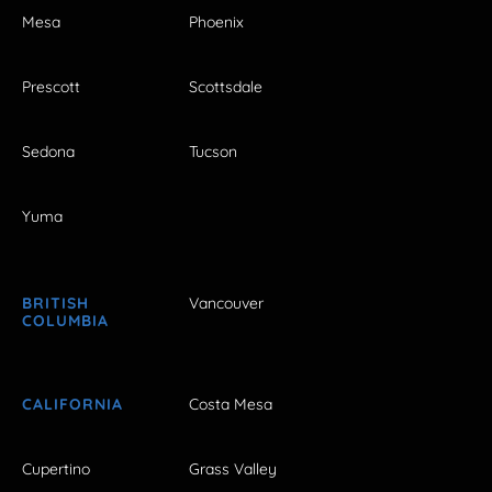
Mesa
Phoenix
Prescott
Scottsdale
Sedona
Tucson
Yuma
BRITISH
Vancouver
COLUMBIA
CALIFORNIA
Costa Mesa
Cupertino
Grass Valley