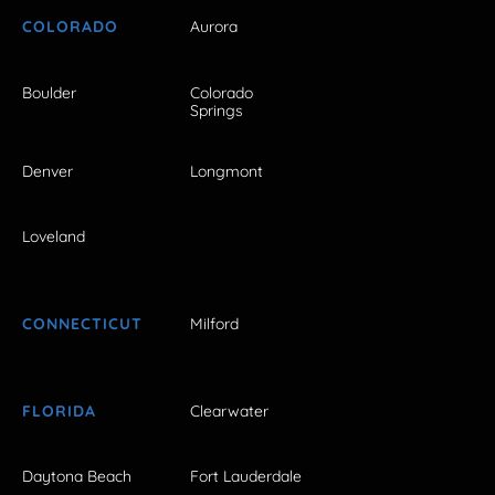
COLORADO
Aurora
Boulder
Colorado
Springs
Denver
Longmont
Loveland
CONNECTICUT
Milford
FLORIDA
Clearwater
Daytona Beach
Fort Lauderdale