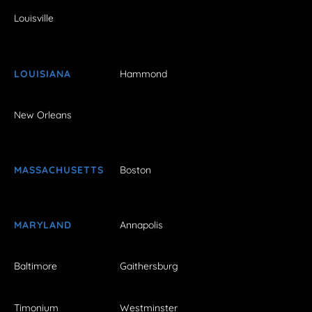
Louisville
LOUISIANA
Hammond
New Orleans
MASSACHUSETTS
Boston
MARYLAND
Annapolis
Baltimore
Gaithersburg
Timonium
Westminster