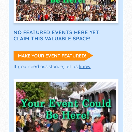
NO FEATURED EVENTS HERE YET.
CLAIM THIS VALUABLE SPACE!
MAKE YOUR EVENT FEATURED!
If you need assistance, let us
know
.