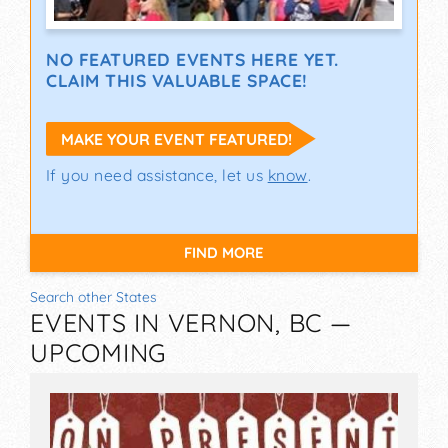
NO FEATURED EVENTS HERE YET.
CLAIM THIS VALUABLE SPACE!
MAKE YOUR EVENT FEATURED!
If you need assistance, let us
know
.
FIND MORE
Search other States
EVENTS IN VERNON, BC —
UPCOMING