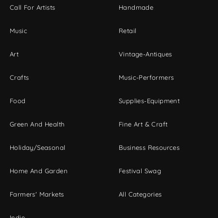
Call For Artists
Handmade
Music
Retail
Art
Vintage-Antiques
Crafts
Music-Performers
Food
Supplies-Equipment
Green And Health
Fine Art & Craft
Holiday/Seasonal
Business Resources
Home And Garden
Festival Swag
Farmers' Markets
All Categories
Indie