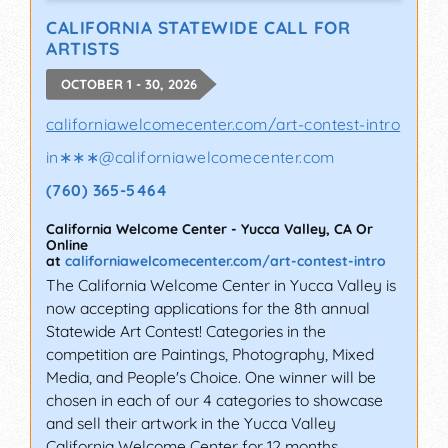
CALIFORNIA STATEWIDE CALL FOR
ARTISTS
OCTOBER 1 - 30, 2026
californiawelcomecenter.com/art-contest-intro
in∗∗∗
@
californiawelcomecenter.com
(760) 365-5464
California Welcome Center
-
Yucca Valley
,
CA
Or
Online
at
californiawelcomecenter.com/art-contest-intro
The California Welcome Center in Yucca Valley is
now accepting applications for the 8th annual
Statewide Art Contest! Categories in the
competition are Paintings, Photography, Mixed
Media, and People's Choice. One winner will be
chosen in each of our 4 categories to showcase
and sell their artwork in the Yucca Valley
California Welcome Center for 12 months