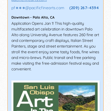
pf∗∗∗
@
pacificfinearts.com
(209) 267-4394
Downtown
-
Palo Alto
,
CA
Application Opens Jan 1! This high-quality
multifaceted art celebration in downtown Palo
Alto along University Avenue features 260 fine art
and contemporary craft displays, Italian Street
Painters, stage and street entertainment. As you
stroll the event enjoy some tasty foods, fine wines
and micro-brews. Public transit and free parking
make visiting the free-admission festival easy and
convenient.