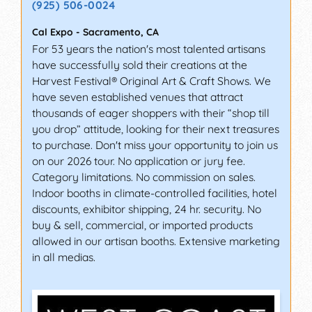
(925) 506-0024
Cal Expo
-
Sacramento
,
CA
For 53 years the nation's most talented artisans
have successfully sold their creations at the
Harvest Festival® Original Art & Craft Shows. We
have seven established venues that attract
thousands of eager shoppers with their “shop till
you drop” attitude, looking for their next treasures
to purchase. Don't miss your opportunity to join us
on our 2026 tour. No application or jury fee.
Category limitations. No commission on sales.
Indoor booths in climate-controlled facilities, hotel
discounts, exhibitor shipping, 24 hr. security. No
buy & sell, commercial, or imported products
allowed in our artisan booths. Extensive marketing
in all medias.