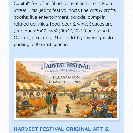
Capital” for a fun-filled festival on historic Main
Street. This year's festival hosts fine arts & crafts
booths, live entertainment, parade, pumpkin
related activities, food, beer & wine. Spaces are
(one each: 5x10, 5x30) 10x10, 10x20 on asphalt.
Overnight security. No electricity. Overnight street
parking. 240 artist spaces.
HARVEST FESTIVAL ORIGINAL ART &