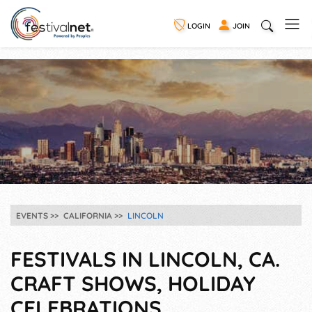
LOGIN
JOIN
EVENTS
CALIFORNIA
LINCOLN
FESTIVALS IN LINCOLN, CA.
CRAFT SHOWS, HOLIDAY
CELEBRATIONS