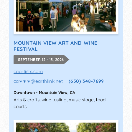
MOUNTAIN VIEW ART AND WINE
FESTIVAL
SEPTEMBER 12 - 13, 2026
caartists.com
ca∗∗∗
@
earthlink.net
(650) 348-7699
Downtown
-
Mountain View
,
CA
Arts & crafts, wine tasting, music stage, food
courts.