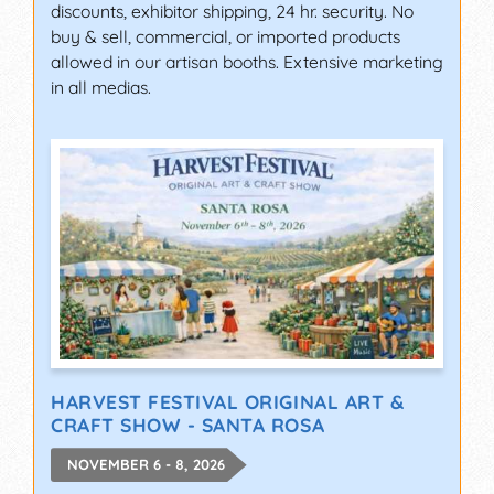
discounts, exhibitor shipping, 24 hr. security. No
buy & sell, commercial, or imported products
allowed in our artisan booths. Extensive marketing
in all medias.
HARVEST FESTIVAL ORIGINAL ART &
CRAFT SHOW - SANTA ROSA
NOVEMBER 6 - 8, 2026