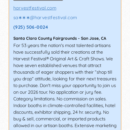
harvestfestival.com
sa∗∗∗
@
harvestfestival.com
(925) 506-0024
Santa Clara County Fairgrounds
-
San Jose
,
CA
For 53 years the nation's most talented artisans
have successfully sold their creations at the
Harvest Festival® Original Art & Craft Shows. We
have seven established venues that attract
thousands of eager shoppers with their “shop till
you drop” attitude, looking for their next treasures
to purchase. Don't miss your opportunity to join us
on our 2026 tour. No application or jury fee.
Category limitations. No commission on sales.
Indoor booths in climate-controlled facilities, hotel
discounts, exhibitor shipping, 24 hr. security. No
buy & sell, commercial, or imported products
allowed in our artisan booths. Extensive marketing