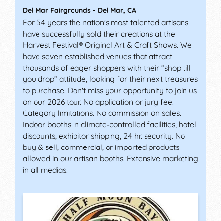
Del Mar Fairgrounds
-
Del Mar
,
CA
For 54 years the nation's most talented artisans
have successfully sold their creations at the
Harvest Festival® Original Art & Craft Shows. We
have seven established venues that attract
thousands of eager shoppers with their “shop till
you drop” attitude, looking for their next treasures
to purchase. Don't miss your opportunity to join us
on our 2026 tour. No application or jury fee.
Category limitations. No commission on sales.
Indoor booths in climate-controlled facilities, hotel
discounts, exhibitor shipping, 24 hr. security. No
buy & sell, commercial, or imported products
allowed in our artisan booths. Extensive marketing
in all medias.