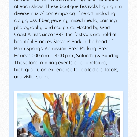
at each show. These boutique festivals highlight a
diverse mix of contemporary fine art, including
clay, glass, fiber, jewelry, mixed media, painting,
photography, and sculpture. Hosted by West
Coast Artists since 1987, the festivals are held at
beautiful Frances Stevens Park in the heart of
Palm Springs. Admission: Free Parking: Free
Hours: 10:00 a.m. – 4:00 p.m., Saturday & Sunday
These long‑running events offer a relaxed,
high‑quality art experience for collectors, locals,
and visitors alike.