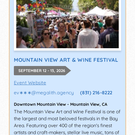
MOUNTAIN VIEW ART & WINE FESTIVAL
SEPTEMBER 12 - 13, 2026
Event Website
ev∗∗∗
@
megalith.agency
(831) 216-8222
Downtown Mountain View
-
Mountain View
,
CA
The Mountain View Art and Wine Festival is one of
the largest and most beloved festivals in the Bay
Area. Featuring over 400 of the region's finest
artists and craft-makers, stellar live music, tons of