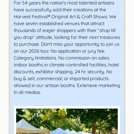
For 54 years the nation's most talented artisans
have successfully sold their creations at the
Harvest Festival® Original Art & Craft Shows. We
have seven established venues that attract
thousands of eager shoppers with their “shop till
you drop” attitude, looking for their next treasures
to purchase. Don't miss your opportunity to join us
on our 2026 tour. No application or jury fee.
Category limitations. No commission on sales.
Indoor booths in climate-controlled facilities, hotel
discounts, exhibitor shipping, 24 hr. security. No
buy & sell, commercial, or imported products
allowed in our artisan booths. Extensive marketing
in all medias.