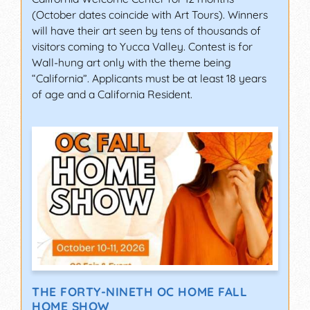
(October dates coincide with Art Tours). Winners
will have their art seen by tens of thousands of
visitors coming to Yucca Valley. Contest is for
Wall-hung art only with the theme being
“California”. Applicants must be at least 18 years
of age and a California Resident.
THE FORTY-NINETH OC HOME FALL
HOME SHOW