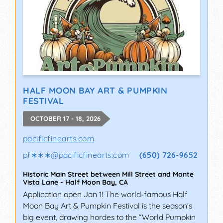
HALF MOON BAY ART & PUMPKIN
FESTIVAL
OCTOBER 17 - 18, 2026
pacificfinearts.com
pf∗∗∗
@
pacificfinearts.com
(650) 726-9652
Historic Main Street between Mill Street and Monte
Vista Lane
-
Half Moon Bay
,
CA
Application open Jan 1! The world-famous Half
Moon Bay Art & Pumpkin Festival is the season's
big event, drawing hordes to the “World Pumpkin