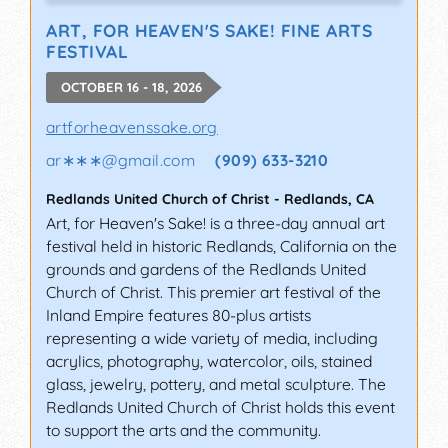
ART, FOR HEAVEN'S SAKE! FINE ARTS
FESTIVAL
OCTOBER 16 - 18, 2026
artforheavenssake.org
ar∗∗∗
@
gmail.com
(909) 633-3210
Redlands United Church of Christ
-
Redlands
,
CA
Art, for Heaven's Sake! is a three-day annual art
festival held in historic Redlands, California on the
grounds and gardens of the Redlands United
Church of Christ. This premier art festival of the
Inland Empire features 80-plus artists
representing a wide variety of media, including
acrylics, photography, watercolor, oils, stained
glass, jewelry, pottery, and metal sculpture. The
Redlands United Church of Christ holds this event
to support the arts and the community.