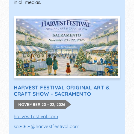
in all medias.
HARVEST FESTIVAL ORIGINAL ART &
CRAFT SHOW - SACRAMENTO
NOVEMBER 20 - 22, 2026
harvestfestival.com
sa∗∗∗
@
harvestfestival.com