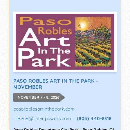
PASO ROBLES ART IN THE PARK -
NOVEMBER
NOVEMBER 7 - 8, 2026
pasoroblesartinthepark.com
st∗∗∗
@
stevepowers.com
(805) 440-8318
Paso Robles Downtown City Park
-
Paso Robles
,
CA