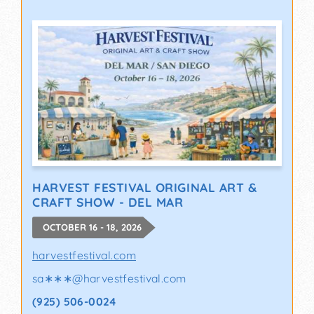
HARVEST FESTIVAL ORIGINAL ART &
CRAFT SHOW - DEL MAR
OCTOBER 16 - 18, 2026
harvestfestival.com
sa∗∗∗
@
harvestfestival.com
(925) 506-0024