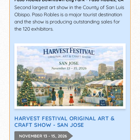
Second largest art show in the County of San Luis
Obispo. Paso Robles is a major tourist destination
and the show is producing outstanding sales for
the 120 exhibitors.
HARVEST FESTIVAL ORIGINAL ART &
CRAFT SHOW - SAN JOSE
NOVEMBER 13 - 15, 2026