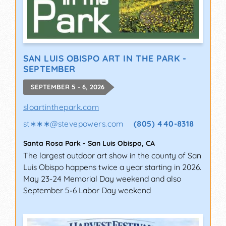
SAN LUIS OBISPO ART IN THE PARK -
SEPTEMBER
SEPTEMBER 5 - 6, 2026
sloartinthepark.com
st∗∗∗
@
stevepowers.com
(805) 440-8318
Santa Rosa Park
-
San Luis Obispo
,
CA
The largest outdoor art show in the county of San
Luis Obispo happens twice a year starting in 2026.
May 23-24 Memorial Day weekend and also
September 5-6 Labor Day weekend