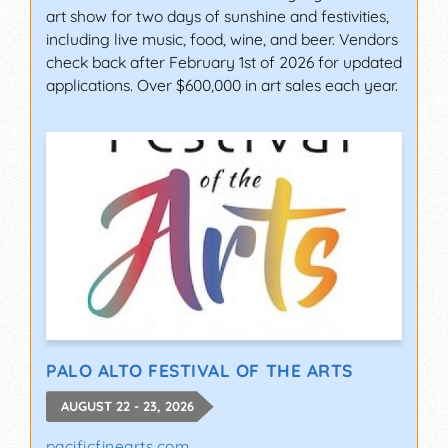
art show for two days of sunshine and festivities,
including live music, food, wine, and beer. Vendors
check back after February 1st of 2026 for updated
applications. Over $600,000 in art sales each year.
PALO ALTO FESTIVAL OF THE ARTS
AUGUST 22 - 23, 2026
pacificfinearts.com