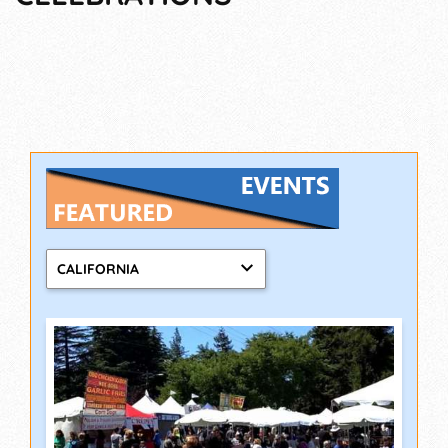
CALIFORNIA