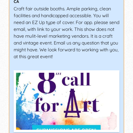
CA
Craft fair outside booths. Ample parking, clean
facilities and handicapped accessible. You will
need an EZ Up type of cover. For app. please send
email, with link to your work. This show does not
have mulit-level marketing vendors. It is a craft
and vintage event. Email us any question that you
might have. We look forward to working with you,
at this great event!