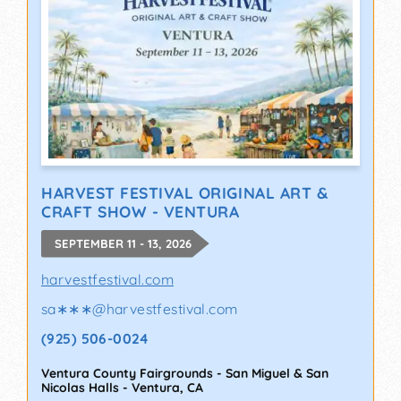
HARVEST FESTIVAL ORIGINAL ART &
CRAFT SHOW - VENTURA
SEPTEMBER 11 - 13, 2026
harvestfestival.com
sa∗∗∗
@
harvestfestival.com
(925) 506-0024
Ventura County Fairgrounds - San Miguel & San
Nicolas Halls
-
Ventura
,
CA