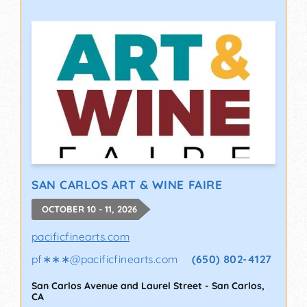
SAN CARLOS ART & WINE FAIRE
OCTOBER 10 - 11, 2026
pacificfinearts.com
pf∗∗∗
@
pacificfinearts.com
(650) 802-4127
San Carlos Avenue and Laurel Street
-
San Carlos
,
CA