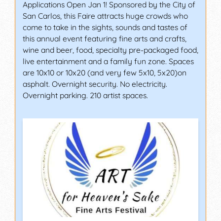
Applications Open Jan 1! Sponsored by the City of
San Carlos, this Faire attracts huge crowds who
come to take in the sights, sounds and tastes of
this annual event featuring fine arts and crafts,
wine and beer, food, specialty pre-packaged food,
live entertainment and a family fun zone. Spaces
are 10x10 or 10x20 (and very few 5x10, 5x20)on
asphalt. Overnight security. No electricity.
Overnight parking. 210 artist spaces.