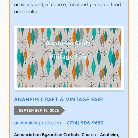
activities, and, of course, fabulously curated food
and drinks.
ANAHEIM CRAFT & VINTAGE FAIR
SEPTEMBER 19, 2026
an∗∗∗
@
gmail.com
(714) 906-9630
Annunciation Byzantine Catholic Church
-
Anaheim
,