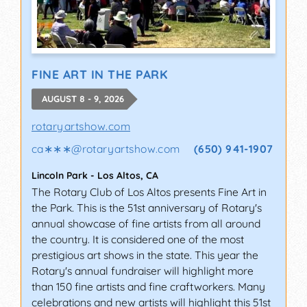
FINE ART IN THE PARK
AUGUST 8 - 9, 2026
rotaryartshow.com
ca∗∗∗
@
rotaryartshow.com
(650) 941-1907
Lincoln Park
-
Los Altos
,
CA
The Rotary Club of Los Altos presents Fine Art in
the Park. This is the 51st anniversary of Rotary's
annual showcase of fine artists from all around
the country. It is considered one of the most
prestigious art shows in the state. This year the
Rotary's annual fundraiser will highlight more
than 150 fine artists and fine craftworkers. Many
celebrations and new artists will highlight this 51st