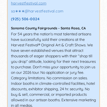
harvestfestival.com
sa∗∗∗
@
harvestfestival.com
(925) 506-0024
Sonoma County Fairgrounds
-
Santa Rosa
,
CA
For 54 years the nation's most talented artisans
have successfully sold their creations at the
Harvest Festival® Original Art & Craft Shows. We
have seven established venues that attract
thousands of eager shoppers with their “shop till
you drop” attitude, looking for their next treasures
to purchase. Don't miss your opportunity to join us
on our 2026 tour. No application or jury fee.
Category limitations. No commission on sales.
Indoor booths in climate-controlled facilities, hotel
discounts, exhibitor shipping, 24 hr. security. No
buy & sell, commercial, or imported products
allowed in our artisan booths. Extensive marketing
in all medias.