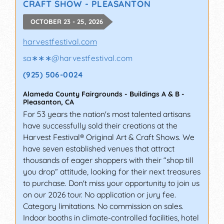
CRAFT SHOW - PLEASANTON
OCTOBER 23 - 25, 2026
harvestfestival.com
sa∗∗∗
@
harvestfestival.com
(925) 506-0024
Alameda County Fairgrounds - Buildings A & B
-
Pleasanton
,
CA
For 53 years the nation's most talented artisans
have successfully sold their creations at the
Harvest Festival® Original Art & Craft Shows. We
have seven established venues that attract
thousands of eager shoppers with their “shop till
you drop” attitude, looking for their next treasures
to purchase. Don't miss your opportunity to join us
on our 2026 tour. No application or jury fee.
Category limitations. No commission on sales.
Indoor booths in climate-controlled facilities, hotel