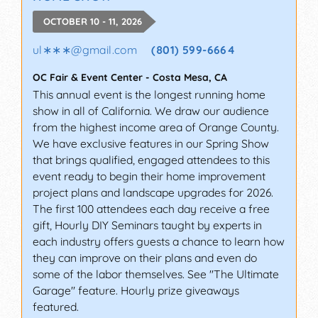
OCTOBER 10 - 11, 2026
ul∗∗∗
@
gmail.com
(801) 599-6664
OC Fair & Event Center
-
Costa Mesa
,
CA
This annual event is the longest running home
show in all of California. We draw our audience
from the highest income area of Orange County.
We have exclusive features in our Spring Show
that brings qualified, engaged attendees to this
event ready to begin their home improvement
project plans and landscape upgrades for 2026.
The first 100 attendees each day receive a free
gift, Hourly DIY Seminars taught by experts in
each industry offers guests a chance to learn how
they can improve on their plans and even do
some of the labor themselves. See "The Ultimate
Garage" feature. Hourly prize giveaways
featured.