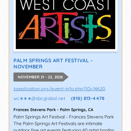
PALM SPRINGS ART FESTIVAL -
NOVEMBER
NOVEMBER 21 - 22, 2026
zapplication.org/event-info.php?ID=14620
wc∗∗∗
@
sbcglobal.net
(818) 813-4478
Frances Stevens Park
-
Palm Springs
,
CA
Palm Springs Art Festival - Frances Stevens Park
The Palm Springs Art Festivals are intimate
outdoor fine art events featuring 60 artist booths