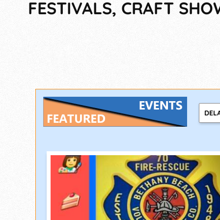
FESTIVALS, CRAFT SHO
DEL