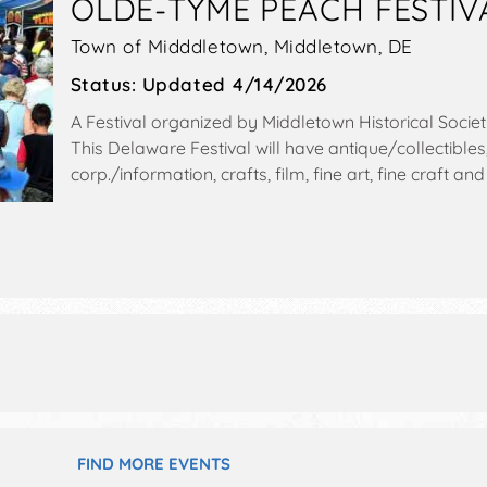
OLDE-TYME PEACH FESTIV
Town of Midddletown,
Middletown
,
DE
Status:
Updated 4/14/2026
A Festival organized by
Middletown Historical Socie
This Delaware Festival will have antique/collectibles
corp./information, crafts, film, fine art, fine craft
exhibitors, and 20 food booths. There will be 2 stag
and Local talent and the hours will be Sat 10am-4pm.
include parade starts at 8:45am & ends at 10am.
FIND MORE EVENTS