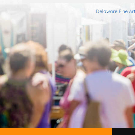
Delaware Fine Art