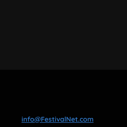
info@FestivalNet.com