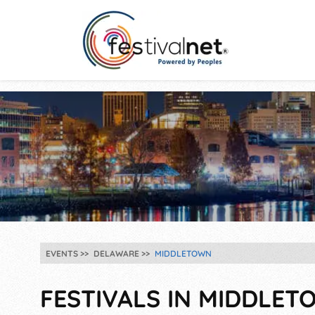
EVENTS
DELAWARE
MIDDLETOWN
FESTIVALS IN MIDDLETO