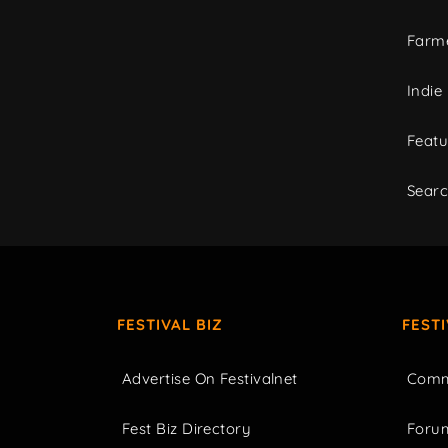
Farme
Indie
Featu
Sear
FESTIVAL BIZ
FEST
Advertise On Festivalnet
Comm
Fest Biz Directory
Foru