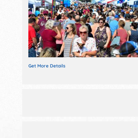
Get More Details