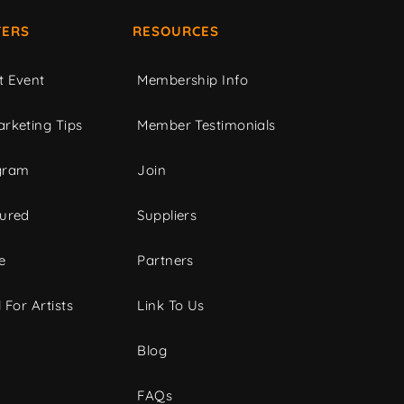
ERS
RESOURCES
t Event
Membership Info
rketing Tips
Member Testimonials
gram
Join
tured
Suppliers
e
Partners
 For Artists
Link To Us
Blog
FAQs