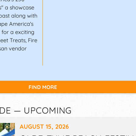
ns" a showcase
oast along with
ape America's
for a exciting
eet Treats, Fire
san vendor
FIND MORE
 DE — UPCOMING
AUGUST 15, 2026