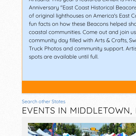
Anniversary "East Coast Historical Beaco
of original lighthouses on America's East C
fun facts on how these Beacons helped sh
coastal communities. Come out and join us 
community day filled with Arts & Crafts, Sw
Truck Photos and community support. Arti
spots are available until full.
Search other States
EVENTS IN MIDDLETOWN,