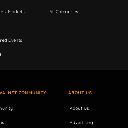
rs' Markets
All Categories
red Events
ch
IVALNET COMMUNITY
ABOUT US
unity
About Us
ms
Advertising