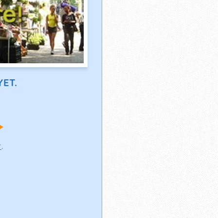
ET.
!
w
.