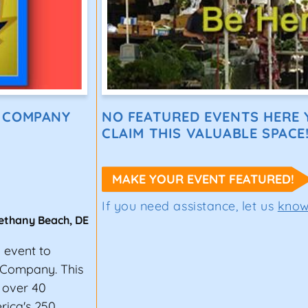
E COMPANY
NO FEATURED EVENTS HERE Y
CLAIM THIS VALUABLE SPACE
MAKE YOUR EVENT FEATURED!
If you need assistance, let us
kno
ethany Beach
,
DE
g event to
 Company. This
 over 40
erica's 250