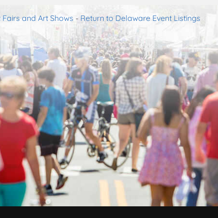
 Fairs and Art Shows
-
Return to Delaware Event Listings