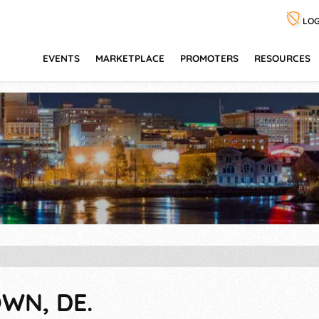
LOG
EVENTS
MARKETPLACE
PROMOTERS
RESOURCES
WN, DE.