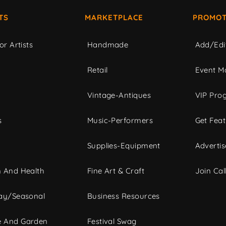
TS
MARKETPLACE
PROMOT
or Artists
Handmade
Add/Edi
c
Retail
Event Ma
Vintage-Antiques
VIP Pro
s
Music-Performers
Get Fea
Supplies-Equipment
Advertis
 And Health
Fine Art & Craft
Join Call
ay/Seasonal
Business Resources
 And Garden
Festival Swag