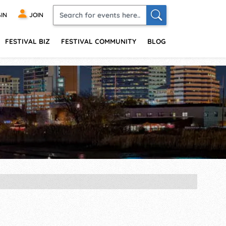
IN
JOIN
FESTIVAL BIZ
FESTIVAL COMMUNITY
BLOG