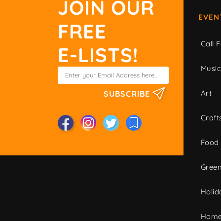
JOIN OUR
EVEN
FREE
Call F
E-LISTS!
Musi
Art
SUBSCRIBE
Craft
Food
Green
Holid
Home