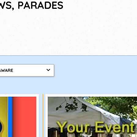
WS, PARADES
AWARE