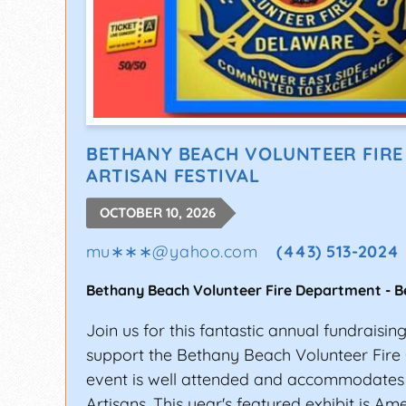
BETHANY BEACH VOLUNTEER FIR
ARTISAN FESTIVAL
OCTOBER 10, 2026
mu∗∗∗
@
yahoo.com
(443) 513-2024
Bethany Beach Volunteer Fire Department
-
B
Join us for this fantastic annual fundraisin
support the Bethany Beach Volunteer Fire
event is well attended and accommodates
Artisans. This year's featured exhibit is Am