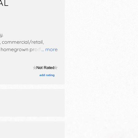
AL
ty
.
, commercial/retail,
 and homegrown products
... more
es with National, Regional
 This event will also
add rating