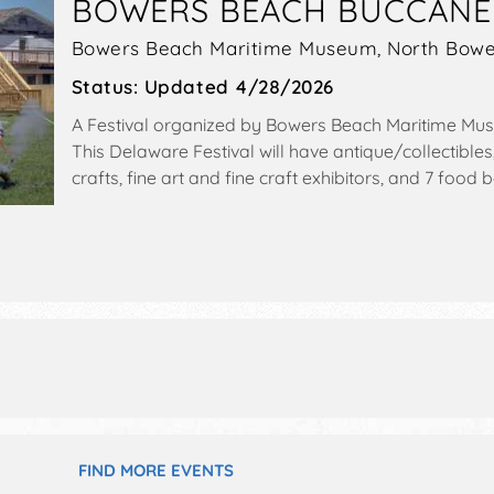
BOWERS BEACH BUCCANE
Bowers Beach Maritime Museum,
North Bowe
Status:
Updated 4/28/2026
A Festival organized by
Bowers Beach Maritime Mu
This Delaware Festival will have antique/collectibles
crafts, fine art and fine craft exhibitors, and 7 food 
stages with National and Regional talent and the ho
5pm.
FIND MORE EVENTS