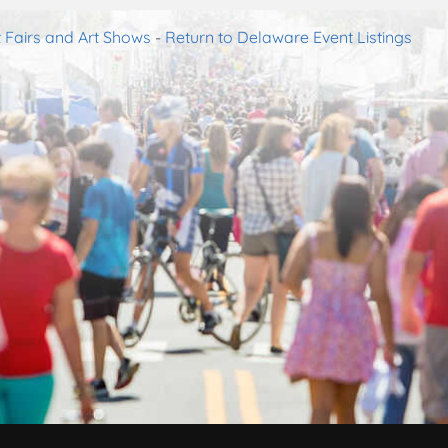
 Fairs and Art Shows
-
Return to Delaware Event Listings