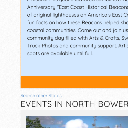
Anniversary "East Coast Historical Beaco
of original lighthouses on America's East C
fun facts on how these Beacons helped sh
coastal communities. Come out and join us 
community day filled with Arts & Crafts, Sw
Truck Photos and community support. Arti
spots are available until full.
Search other States
EVENTS IN NORTH BOWER