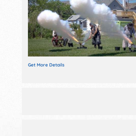
Get More Details