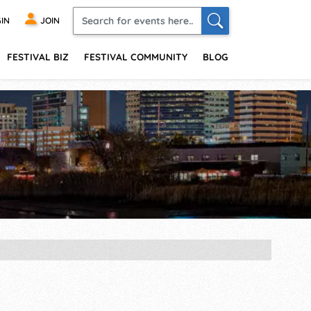
IN
JOIN
FESTIVAL BIZ
FESTIVAL COMMUNITY
BLOG