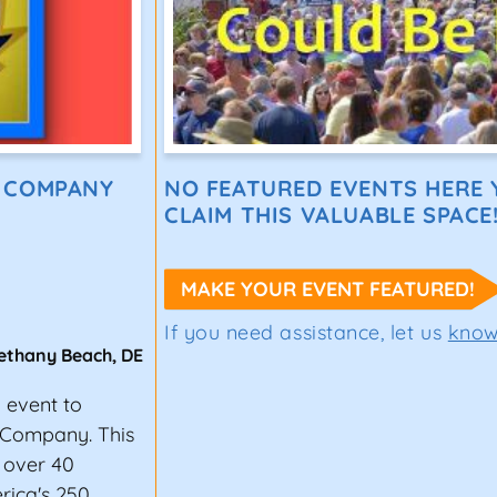
E COMPANY
NO FEATURED EVENTS HERE Y
CLAIM THIS VALUABLE SPACE
MAKE YOUR EVENT FEATURED!
If you need assistance, let us
kno
ethany Beach
,
DE
g event to
 Company. This
 over 40
erica's 250