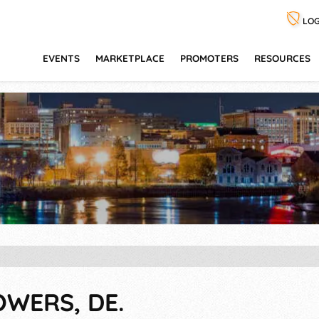
LOG
EVENTS
MARKETPLACE
PROMOTERS
RESOURCES
OWERS, DE.