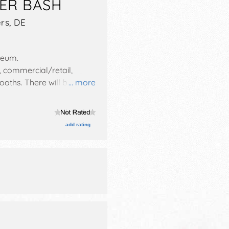
ER BASH
rs
,
DE
seum
.
, commercial/retail,
booths. There will be 3
... more
urs will be Sat-Sun 10am-
add rating