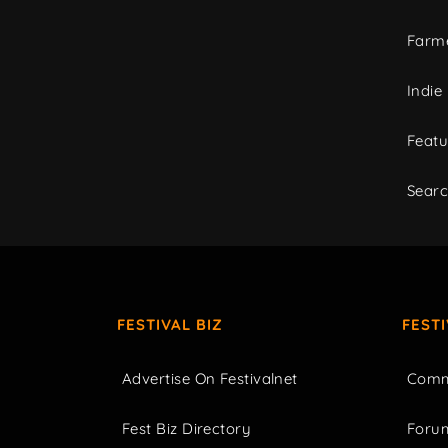
Farme
Indie
Featu
Sear
FESTIVAL BIZ
FEST
Advertise On Festivalnet
Comm
Fest Biz Directory
Foru