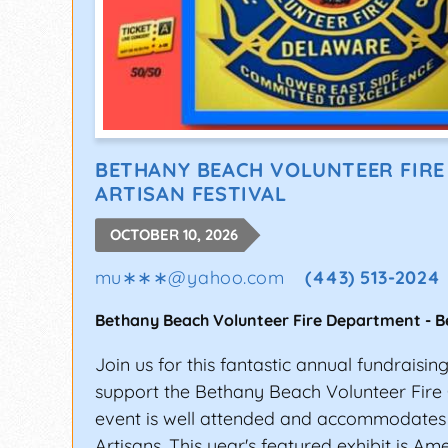
BETHANY BEACH VOLUNTEER FIR
ARTISAN FESTIVAL
OCTOBER 10, 2026
mu∗∗∗
@
yahoo.com
(443) 513-2024
Bethany Beach Volunteer Fire Department
-
B
Join us for this fantastic annual fundraisin
support the Bethany Beach Volunteer Fire
event is well attended and accommodates
Artisans. This year's featured exhibit is Am