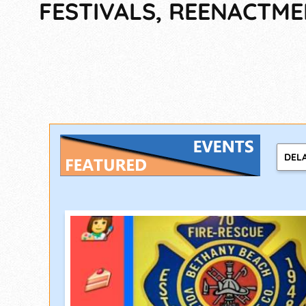
FESTIVALS, REENACTM
DEL