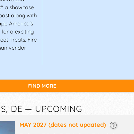
ns" a showcase
oast along with
ape America's
for a exciting
eet Treats, Fire
san vendor
FIND MORE
S, DE — UPCOMING
MAY 2027
(dates not updated)