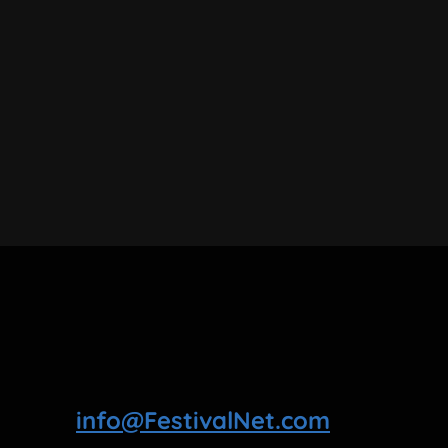
info@FestivalNet.com