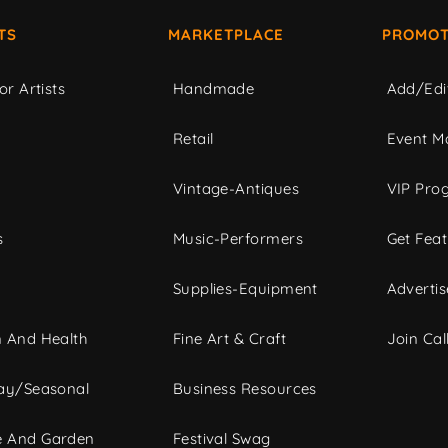
TS
MARKETPLACE
PROMOT
or Artists
Handmade
Add/Edi
c
Retail
Event Ma
Vintage-Antiques
VIP Pro
s
Music-Performers
Get Fea
Supplies-Equipment
Advertis
 And Health
Fine Art & Craft
Join Call
ay/Seasonal
Business Resources
 And Garden
Festival Swag