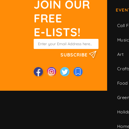
JOIN OUR
EVEN
FREE
Call F
E-LISTS!
Musi
Art
SUBSCRIBE
Craft
Food
Green
Holid
Home