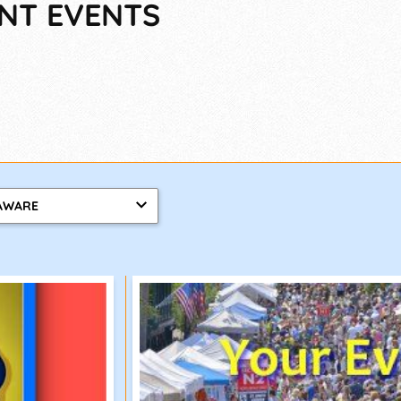
ENT EVENTS
AWARE