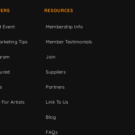
ERS
RESOURCES
t Event
Membership Info
rketing Tips
Member Testimonials
gram
Join
tured
Suppliers
e
Partners
 For Artists
Link To Us
Blog
FAQs