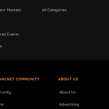
rs' Markets
All Categories
red Events
ch
IVALNET COMMUNITY
ABOUT US
unity
About Us
ms
Advertising