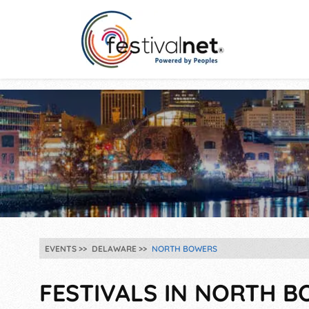
EVENTS
DELAWARE
NORTH BOWERS
FESTIVALS IN NORTH B