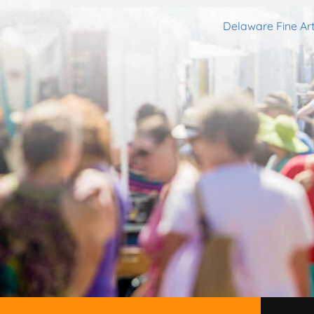
Delaware Fine Art