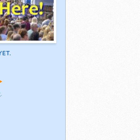
ET.
!
w
.