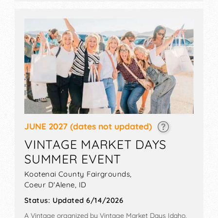
JUNE 2027
(dates not updated)
VINTAGE MARKET DAYS
SUMMER EVENT
Kootenai County Fairgrounds,
Coeur D'Alene
,
ID
Status:
Updated 6/14/2026
A Vintage organized by
Vintage Market Days Idaho
.