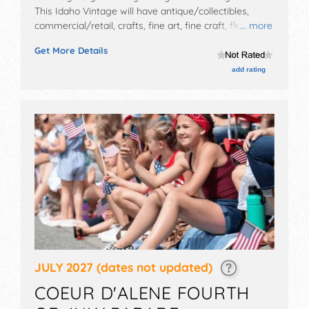
This Idaho Vintage will have antique/collectibles,
commercial/retail, crafts, fine art, fine craft, flea
... more
market and homegrown products exhibitors, and no
Get More Details
food booths. There will be 2 stages with Local talent
and the hours will be Sun, Fri 11am-4pm; Sat 10am-
add rating
5pm. Admission tickets are $10 - $15.
JULY 2027
(dates not updated)
COEUR D'ALENE FOURTH