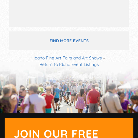
FIND MORE EVENTS
Idaho Fine Art Fairs and Art Shows
-
Return to Idaho Event Listings
JOIN OUR FREE