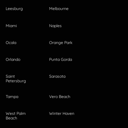
Leesburg
Melbourne
Miami
Naples
Ocala
Orange Park
Orlando
Punta Gorda
Saint
Sarasota
Petersburg
Tampa
Vero Beach
West Palm
Winter Haven
Beach