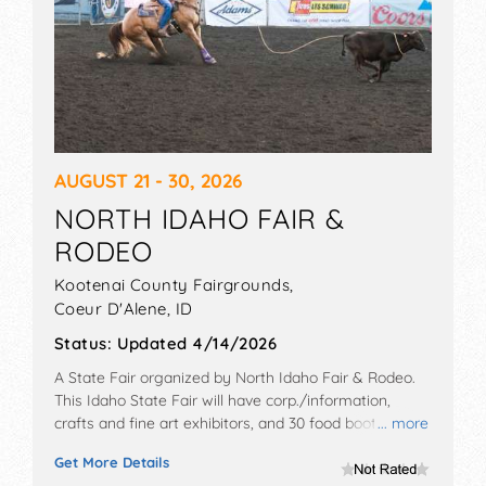
AUGUST 21 - 30, 2026
NORTH IDAHO FAIR &
RODEO
Kootenai County Fairgrounds,
Coeur D'Alene
,
ID
Status:
Updated 4/14/2026
A State Fair organized by
North Idaho Fair & Rodeo
.
This Idaho State Fair will have corp./information,
crafts and fine art exhibitors, and 30 food booths.
... more
There will be 5 stages with National, Regional and
Get More Details
Local talent and the hours will be . Admission tickets