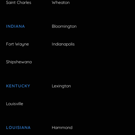
Saint Charles
Wheaton
INDIANA
Bloomington
Fort Wayne
Indianapolis
Shipshewana
KENTUCKY
Lexington
Louisville
LOUISIANA
Hammond