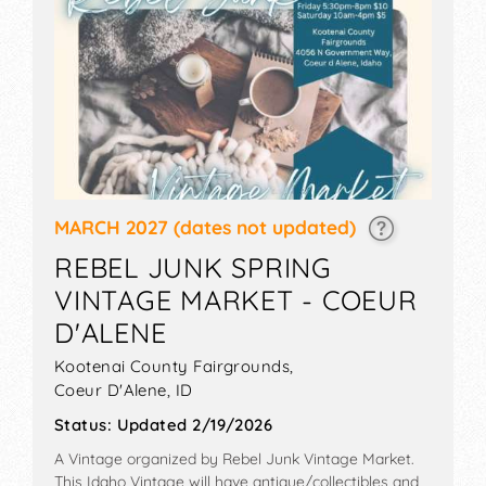
MARCH 2027
(dates not updated)
REBEL JUNK SPRING
VINTAGE MARKET - COEUR
D'ALENE
Kootenai County Fairgrounds,
Coeur D'Alene
,
ID
Status:
Updated 2/19/2026
A Vintage organized by
Rebel Junk Vintage Market
.
This Idaho Vintage will have antique/collectibles and