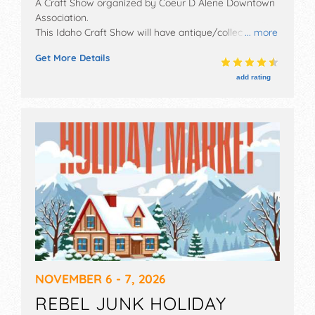
A Craft Show organized by
Coeur D Alene Downtown
Association
.
This Idaho Craft Show will have antique/collectibles,
... more
crafts and homegrown products exhibitors, and 15
Get More Details
food booths. There will be Roving Performers with
Regional talent and the hours will be Fri 10am-8pm,
add rating
Sat 10am-8pm, Sun 10am-5pm. This event will also
include kids' activities.
NOVEMBER 6 - 7, 2026
REBEL JUNK HOLIDAY