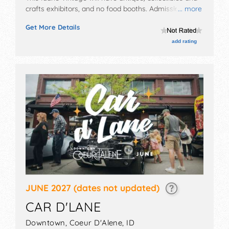
crafts exhibitors, and no food booths. Admission
... more
tickets are $5 - $10.
Get More Details
add rating
JUNE 2027
(dates not updated)
CAR D'LANE
Downtown,
Coeur D'Alene
,
ID