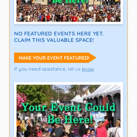
NO FEATURED EVENTS HERE YET.
CLAIM THIS VALUABLE SPACE!
MAKE YOUR EVENT FEATURED!
If you need assistance, let us
know
.