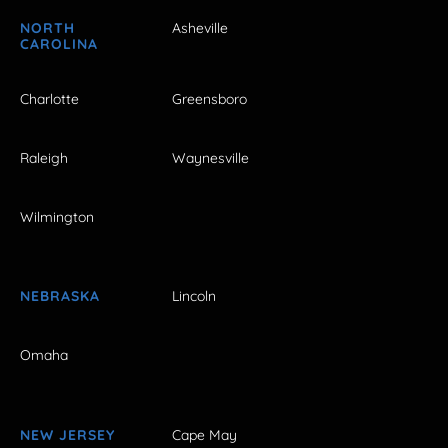
NORTH
Asheville
CAROLINA
Charlotte
Greensboro
Raleigh
Waynesville
Wilmington
NEBRASKA
Lincoln
Omaha
NEW JERSEY
Cape May