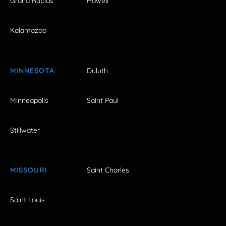
Grand Rapids
Howell
Kalamazoo
MINNESOTA
Duluth
Minneapolis
Saint Paul
Stillwater
MISSOURI
Saint Charles
Saint Louis