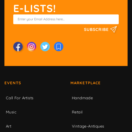
E-LISTS!
SUBSCRIBE
EVENTS
MARKETPLACE
Call For Artists
Handmade
Music
Retail
Art
Vintage-Antiques