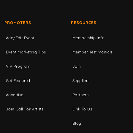
PROMOTERS
RESOURCES
Add/Edit Event
Membership Info
Event Marketing Tips
Member Testimonials
VIP Program
Join
Get Featured
Suppliers
Advertise
Partners
Join Call For Artists
Link To Us
Blog