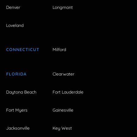
Denver
Longmont
Loveland
CONNECTICUT
Milford
FLORIDA
Clearwater
Daytona Beach
Fort Lauderdale
Fort Myers
Gainesville
Jacksonville
Key West