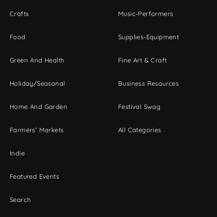
Crafts
Music-Performers
Food
Supplies-Equipment
Green And Health
Fine Art & Craft
Holiday/Seasonal
Business Resources
Home And Garden
Festival Swag
Farmers' Markets
All Categories
Indie
Featured Events
Search