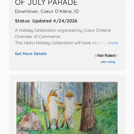
OF JULY PARADE
Downtown,
Coeur D'Alene
,
ID
Status:
Updated 4/24/2026
A Holiday Celebration organized by
Coeur D'Alene
Chamber of Commerce
.
This Idaho Holiday Celebration will have no exhibit
... more
booths and no food booths. There will be Roving
Get More Details
Performers with Regional and Local talent and the
hours will be Sat 10am-12pm.
add rating