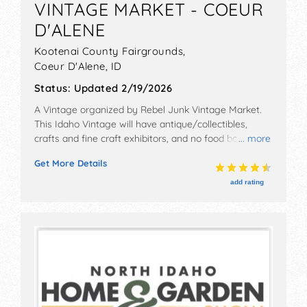
VINTAGE MARKET - COEUR
D'ALENE
Kootenai County Fairgrounds,
Coeur D'Alene
,
ID
Status:
Updated 2/19/2026
A Vintage organized by
Rebel Junk Vintage Market
.
This Idaho Vintage will have antique/collectibles,
crafts and fine craft exhibitors, and no food booths.
... more
Admission tickets are $5 - $10.
Get More Details
add rating