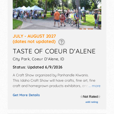
JULY - AUGUST 2027
(dates not updated)
TASTE OF COEUR D'ALENE
City Park,
Coeur D'Alene
,
ID
Status:
Updated 6/9/2026
A Craft Show organized by
Panhandle Kiwanis
.
This Idaho Craft Show will have crafts, fine art, fine
craft and homegrown products exhibitors, and 21 food
... more
booths. There will be 1 stage with Regional and Local
Get More Details
talent and the hours will be Fri 12pm-8pm; Sat 10am-
8pm; Sun 10am-5pm. This event will also include: beer
add rating
garden with local microbrews, wine. kids area with
free activities.