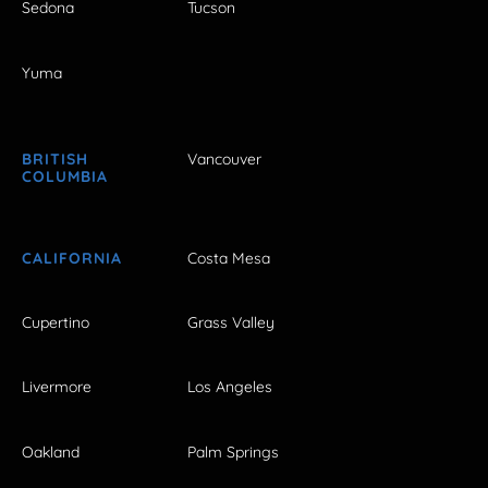
Sedona
Tucson
Yuma
BRITISH
Vancouver
COLUMBIA
CALIFORNIA
Costa Mesa
Cupertino
Grass Valley
Livermore
Los Angeles
Oakland
Palm Springs