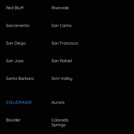
Red Bluff
Riverside
Sacramento
San Carlos
San Diego
San Francisco
San Jose
San Rafael
Santa Barbara
Simi Valley
COLORADO
Aurora
Boulder
Colorado
Springs