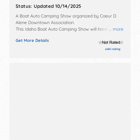
Status:
Updated 10/14/2025
A Boat Auto Camping Show organized by
Coeur D
Alene Downtown Association
.
This Idaho Boat Auto Camping Show will have no
... more
exhibit booths and 5 food booths.
Get More Details
add rating