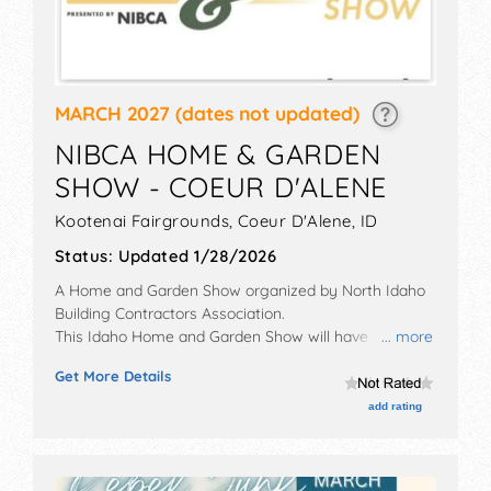
MARCH 2027
(dates not updated)
NIBCA HOME & GARDEN
SHOW - COEUR D'ALENE
Kootenai Fairgrounds,
Coeur D'Alene
,
ID
Status:
Updated 1/28/2026
A Home and Garden Show organized by
North Idaho
Building Contractors Association
.
This Idaho Home and Garden Show will have
... more
commercial/retail exhibitors and no food booths.
Get More Details
Admission tickets are $6.
add rating