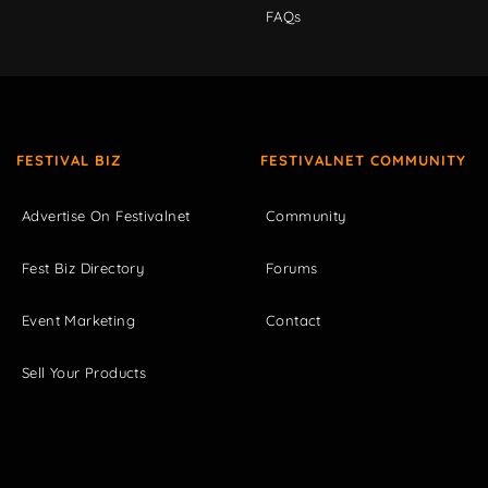
FAQs
FESTIVAL BIZ
FESTIVALNET COMMUNITY
Advertise On Festivalnet
Community
Fest Biz Directory
Forums
Event Marketing
Contact
Sell Your Products