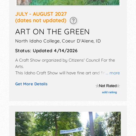
JULY - AUGUST 2027
(dates not updated)
ART ON THE GREEN
North Idaho College,
Coeur D'Alene
,
ID
Status:
Updated 4/14/2026
A Craft Show organized by
Citizens' Council For the
Arts
.
This Idaho Craft Show will have fine art and fine craft
... more
exhibitors, and Tbd food booths. There will be 2
Get More Details
stages with Regional and Local talent and the hours
will be Fri 10:30am-8pm; Sat 10am-8pm; Sun 10am-
add rating
4pm.