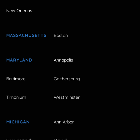
New Orleans
MASSACHUSETTS
Boston
MARYLAND
Annapolis
Baltimore
Gaithersburg
Timonium
Westminster
MICHIGAN
Ann Arbor