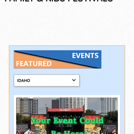
IDAHO