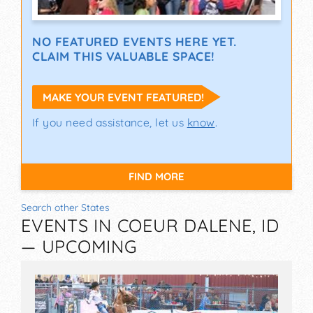
NO FEATURED EVENTS HERE YET.
CLAIM THIS VALUABLE SPACE!
MAKE YOUR EVENT FEATURED!
If you need assistance, let us
know
.
FIND MORE
Search other States
EVENTS IN COEUR DALENE, ID
— UPCOMING