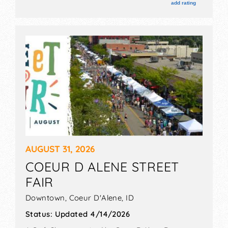
are $5 - $9. This event will also include: prca rodeo,
add rating
demolition derby.
AUGUST 31, 2026
COEUR D ALENE STREET
FAIR
Downtown,
Coeur D'Alene
,
ID
Status:
Updated 4/14/2026