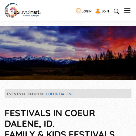
LOGIN
JOIN
EVENTS
IDAHO
COEUR DALENE
FESTIVALS IN COEUR
DALENE, ID.
FAMILY & KIDS FESTIVALS