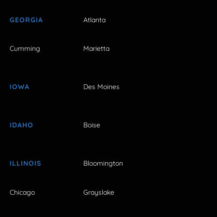
GEORGIA
Atlanta
Cumming
Marietta
IOWA
Des Moines
IDAHO
Boise
ILLINOIS
Bloomington
Chicago
Grayslake