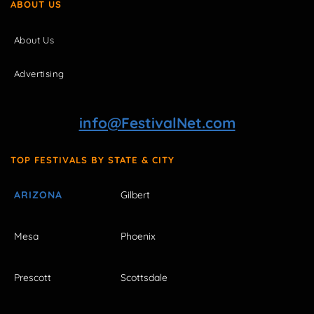
ABOUT US
About Us
Advertising
info@FestivalNet.com
TOP FESTIVALS BY STATE & CITY
ARIZONA
Gilbert
Mesa
Phoenix
Prescott
Scottsdale