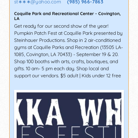
st∗∗∗
@
yahoo.com
(985) 966-7863
Coquille Park and Recreational Center
-
Covington
,
LA
Get ready for our second show of the year!
Pumpkin Patch Fest at Coquille Park presented by
Steinhauer Productions. Shop in 2 air-conditioned
gyms at Coquille Parks and Recreation (13505 LA-
1085, Covington, LA 70433) - September 19 & 20.
Shop 100 booths with arts, crafts, boutiques, and
gifts. 10 am- 5 pm each day. Shop local and
support our vendors. $5 adult | Kids under 12 free