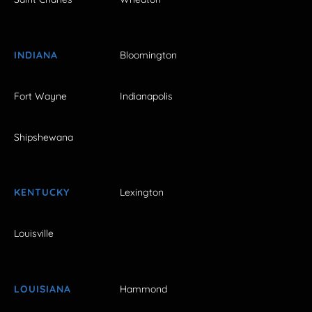
INDIANA
Bloomington
Fort Wayne
Indianapolis
Shipshewana
KENTUCKY
Lexington
Louisville
LOUISIANA
Hammond