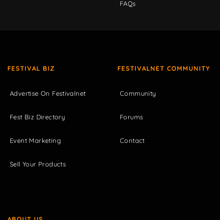
FAQs
FESTIVAL BIZ
FESTIVALNET COMMUNITY
Advertise On Festivalnet
Community
Fest Biz Directory
Forums
Event Marketing
Contact
Sell Your Products
ABOUT US