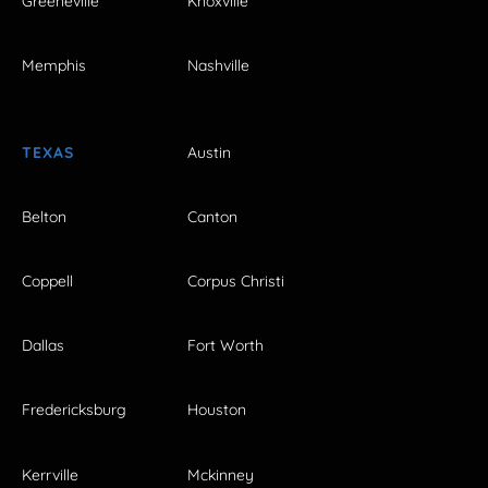
Greeneville
Knoxville
Memphis
Nashville
TEXAS
Austin
Belton
Canton
Coppell
Corpus Christi
Dallas
Fort Worth
Fredericksburg
Houston
Kerrville
Mckinney