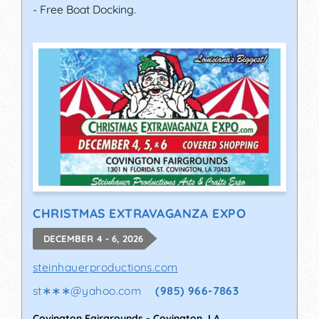
- Free Boat Docking.
CHRISTMAS EXTRAVAGANZA EXPO
DECEMBER 4 - 6, 2026
steinhauerproductions.com
st∗∗∗
@
yahoo.com
(985) 966-7863
Covington Fairgrounds
-
Covington
,
LA