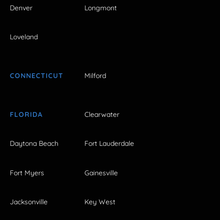
Denver
Longmont
Loveland
CONNECTICUT
Milford
FLORIDA
Clearwater
Daytona Beach
Fort Lauderdale
Fort Myers
Gainesville
Jacksonville
Key West