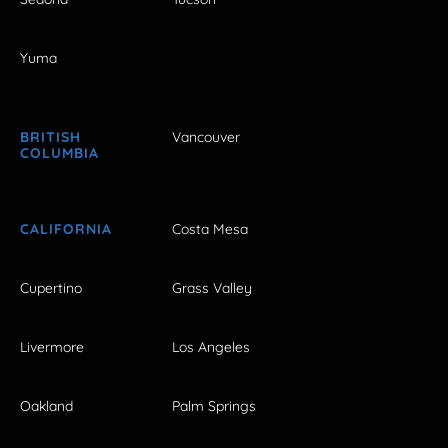
Yuma
BRITISH
Vancouver
COLUMBIA
CALIFORNIA
Costa Mesa
Cupertino
Grass Valley
Livermore
Los Angeles
Oakland
Palm Springs