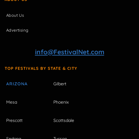
About Us
Advertising
info@FestivalNet.com
TOP FESTIVALS BY STATE & CITY
ARIZONA
Gilbert
Mesa
Phoenix
Prescott
Scottsdale
Sedona
Tucson