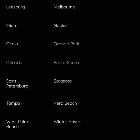
Leesburg
Melbourne
Miami
Naples
Ocala
Orange Park
Orlando
Punta Gorda
Saint
Sarasota
Petersburg
Tampa
Vero Beach
West Palm
Winter Haven
Beach