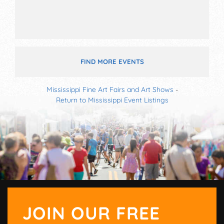
FIND MORE EVENTS
Mississippi Fine Art Fairs and Art Shows
-
Return to Mississippi Event Listings
JOIN OUR FREE