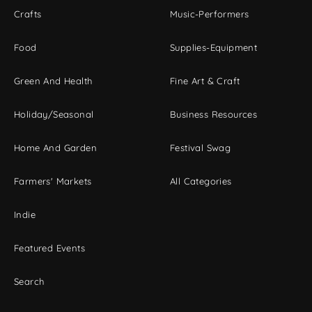
Crafts
Music-Performers
Food
Supplies-Equipment
Green And Health
Fine Art & Craft
Holiday/Seasonal
Business Resources
Home And Garden
Festival Swag
Farmers' Markets
All Categories
Indie
Featured Events
Search