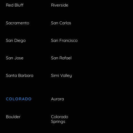
Red Bluff
Riverside
Sacramento
San Carlos
San Diego
San Francisco
San Jose
San Rafael
Santa Barbara
Simi Valley
COLORADO
Aurora
Boulder
Colorado
Springs