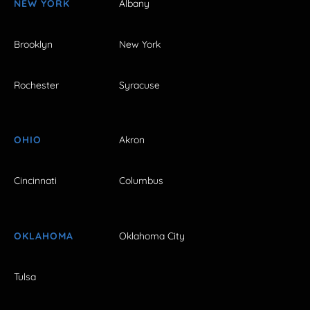
NEW YORK
Albany
Brooklyn
New York
Rochester
Syracuse
OHIO
Akron
Cincinnati
Columbus
OKLAHOMA
Oklahoma City
Tulsa