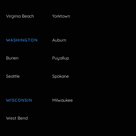
Virginia Beach
Yorktown
WASHINGTON
Auburn
Burien
Puyallup
Seattle
Spokane
WISCONSIN
Milwaukee
West Bend