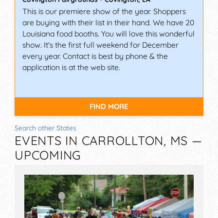
This is our premiere show of the year. Shoppers
are buying with their list in their hand. We have 20
Louisiana food booths. You will love this wonderful
show. It's the first full weekend for December
every year. Contact is best by phone & the
application is at the web site.
FIND MORE
Search other States
EVENTS IN CARROLLTON, MS —
UPCOMING