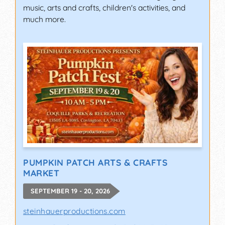
music, arts and crafts, children's activities, and
much more.
PUMPKIN PATCH ARTS & CRAFTS
MARKET
SEPTEMBER 19 - 20, 2026
steinhauerproductions.com