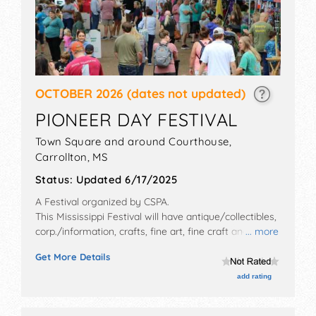
OCTOBER 2026
(dates not updated)
PIONEER DAY FESTIVAL
Town Square and around Courthouse,
Carrollton
,
MS
Status:
Updated 6/17/2025
A Festival organized by
CSPA
.
This Mississippi Festival will have antique/collectibles,
corp./information, crafts, fine art, fine craft and
... more
homegrown products exhibitors, and 6 food booths.
Get More Details
There will be 2 stages with Regional and Local talent
and the hours will be . This event will also include:
add rating
pilgrimage and tour of homes, trolley rides.