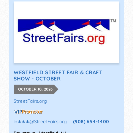
WESTFIELD STREET FAIR & CRAFT
SHOW - OCTOBER
OCTOBER 10, 2026
StreetFairs.org
in∗∗∗
@
StreetFairs.org
(908) 654-1400
Downtown
-
Westfield
,
NJ