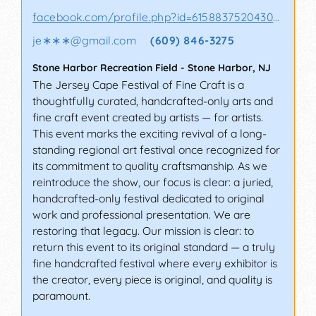
facebook.com/profile.php?id=61588375204302&sk
je∗∗∗
@
gmail.com
(609) 846-3275
Stone Harbor Recreation Field
-
Stone Harbor
,
NJ
The Jersey Cape Festival of Fine Craft is a
thoughtfully curated, handcrafted-only arts and
fine craft event created by artists — for artists.
This event marks the exciting revival of a long-
standing regional art festival once recognized for
its commitment to quality craftsmanship. As we
reintroduce the show, our focus is clear: a juried,
handcrafted-only festival dedicated to original
work and professional presentation. We are
restoring that legacy. Our mission is clear: to
return this event to its original standard — a truly
fine handcrafted festival where every exhibitor is
the creator, every piece is original, and quality is
paramount.