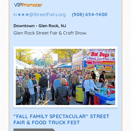
in∗∗∗
@
StreetFairs.org
(908) 654-1400
Downtown
-
Glen Rock
,
NJ
Glen Rock Street Fair & Craft Show.
"FALL FAMILY SPECTACULAR" STREET
FAIR & FOOD TRUCK FEST