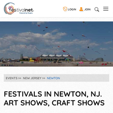
LOGIN
JOIN
EVENTS
NEW JERSEY
NEWTON
FESTIVALS IN NEWTON, NJ.
ART SHOWS, CRAFT SHOWS