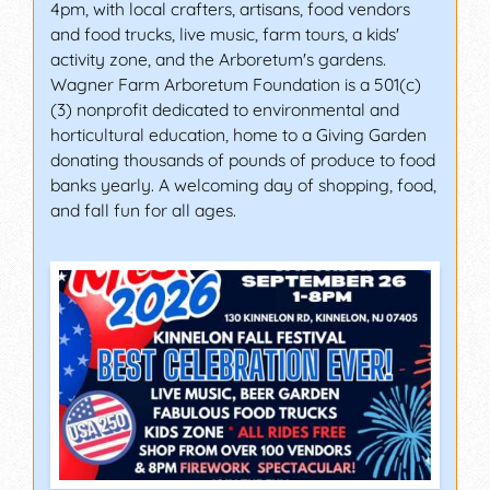
4pm, with local crafters, artisans, food vendors
and food trucks, live music, farm tours, a kids'
activity zone, and the Arboretum's gardens.
Wagner Farm Arboretum Foundation is a 501(c)
(3) nonprofit dedicated to environmental and
horticultural education, home to a Giving Garden
donating thousands of pounds of produce to food
banks yearly. A welcoming day of shopping, food,
and fall fun for all ages.