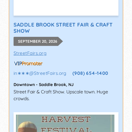
SADDLE BROOK STREET FAIR & CRAFT
SHOW
SEPTEMBER 20, 2026
StreetFairs.org
in∗∗∗
@
StreetFairs.org
(908) 654-1400
Downtown
-
Saddle Brook
,
NJ
Street Fair & Craft Show. Upscale town. Huge
crowds.