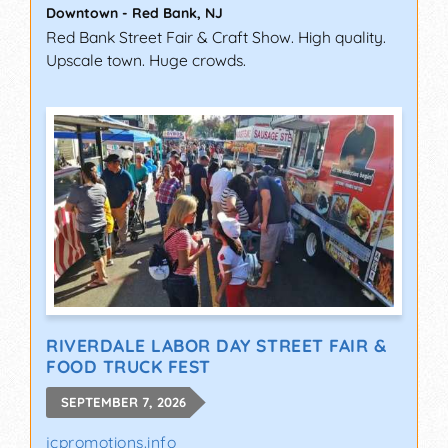
Downtown
-
Red Bank
,
NJ
Red Bank Street Fair & Craft Show. High quality.
Upscale town. Huge crowds.
RIVERDALE LABOR DAY STREET FAIR &
FOOD TRUCK FEST
SEPTEMBER 7, 2026
jcpromotions.info