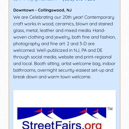
Downtown
-
Collingswood
,
NJ
We are Celebrating our 20th year! Contemporary
craft works in wood, ceramics, blown and stained
glass, metal, leather and mixed media. Hand-
woven clothing and jewelry, both fine and fashion,
photography and fine art: 2 and 3-D are
welcomed. Well-publicized in NJ, PA and DE
through social media, website and print-regional
and local. Booth sitting, artist welcome bag, indoor
bathrooms, overnight security-easiest set-up and
break down and warm town welcome.