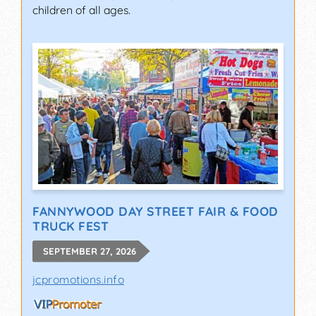
children of all ages.
FANNYWOOD DAY STREET FAIR & FOOD
TRUCK FEST
SEPTEMBER 27, 2026
jcpromotions.info