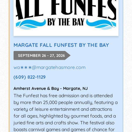
MARGATE FALL FUNFEST BY THE BAY
SEPTEMBER 26 - 27, 2026
wa∗∗∗
@
margatehasmore.com
(609) 822-1129
Amherst Avenue & Bay
-
Margate
,
NJ
The Funfest has free admission and is attended
by more than 25,000 people annually, featuring a
variety of leisure entertainment and attractions
for all ages, highlighted by gourmet foods, and a
juried fine arts and crafts show. The festival also
boasts carnival games and games of chance for