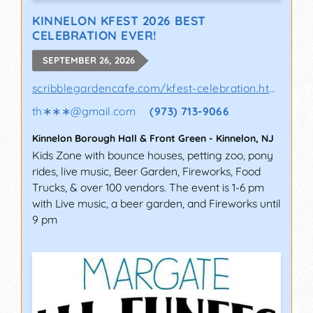
KINNELON KFEST 2026 BEST
CELEBRATION EVER!
SEPTEMBER 26, 2026
scribblegardencafe.com/kfest-celebration.html
th∗∗∗
@
gmail.com
(973) 713-9066
Kinnelon Borough Hall & Front Green
-
Kinnelon
,
NJ
Kids Zone with bounce houses, petting zoo, pony
rides, live music, Beer Garden, Fireworks, Food
Trucks, & over 100 vendors. The event is 1-6 pm
with Live music, a beer garden, and Fireworks until
9 pm