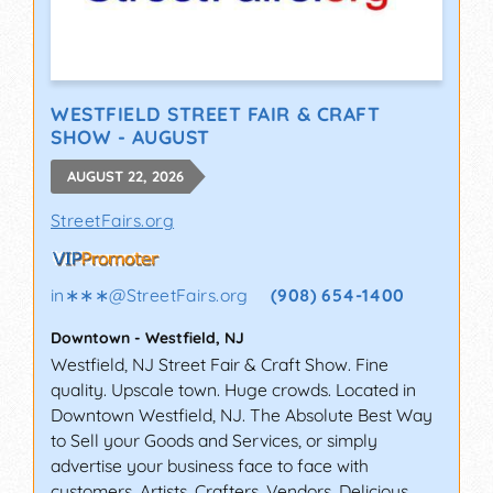
WESTFIELD STREET FAIR & CRAFT
SHOW - AUGUST
AUGUST 22, 2026
StreetFairs.org
in∗∗∗
@
StreetFairs.org
(908) 654-1400
Downtown
-
Westfield
,
NJ
Westfield, NJ Street Fair & Craft Show. Fine
quality. Upscale town. Huge crowds. Located in
Downtown Westfield, NJ. The Absolute Best Way
to Sell your Goods and Services, or simply
advertise your business face to face with
customers. Artists, Crafters, Vendors, Delicious