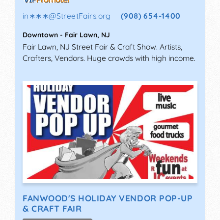
in∗∗∗
@
StreetFairs.org
(908) 654-1400
Downtown
-
Fair Lawn
,
NJ
Fair Lawn, NJ Street Fair & Craft Show. Artists,
Crafters, Vendors. Huge crowds with high income.
FANWOOD'S HOLIDAY VENDOR POP-UP
& CRAFT FAIR