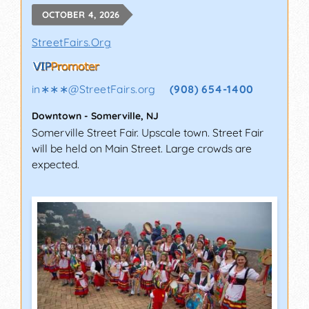
OCTOBER 4, 2026
StreetFairs.Org
in∗∗∗
@
StreetFairs.org
(908) 654-1400
Downtown
-
Somerville
,
NJ
Somerville Street Fair. Upscale town. Street Fair
will be held on Main Street. Large crowds are
expected.