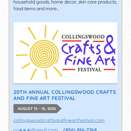
household goods, home decor, skin care products,
food items and more…
20TH ANNUAL COLLINGSWOOD CRAFTS
AND FINE ART FESTIVAL
AUGUST 15 - 16, 2026
collingswoodcraftsandfineartfestival.com
co∗∗∗
@
gmail.com
(856) 816-7268