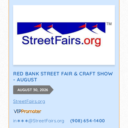
RED BANK STREET FAIR & CRAFT SHOW
- AUGUST
AUGUST 30, 2026
StreetFairs.org
in∗∗∗
@
StreetFairs.org
(908) 654-1400