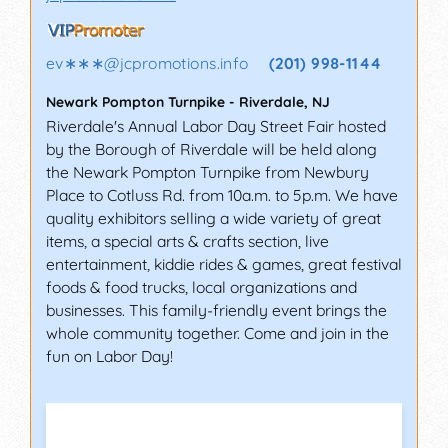
ev∗∗∗
@
jcpromotions.info
(201) 998-1144
Newark Pompton Turnpike
-
Riverdale
,
NJ
Riverdale's Annual Labor Day Street Fair hosted
by the Borough of Riverdale will be held along
the Newark Pompton Turnpike from Newbury
Place to Cotluss Rd. from 10a.m. to 5p.m. We have
quality exhibitors selling a wide variety of great
items, a special arts & crafts section, live
entertainment, kiddie rides & games, great festival
foods & food trucks, local organizations and
businesses. This family-friendly event brings the
whole community together. Come and join in the
fun on Labor Day!