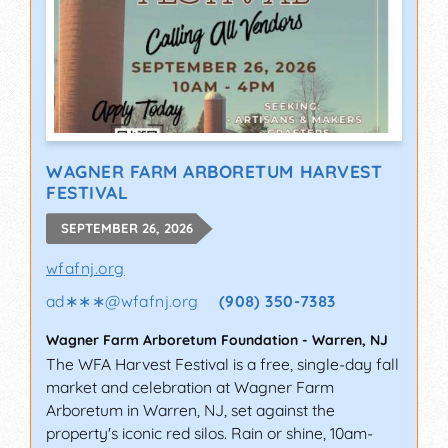
WAGNER FARM ARBORETUM HARVEST
FESTIVAL
SEPTEMBER 26, 2026
wfafnj.org
ad∗∗∗
@
wfafnj.org
(908) 350-7383
Wagner Farm Arboretum Foundation
-
Warren
,
NJ
The WFA Harvest Festival is a free, single-day fall
market and celebration at Wagner Farm
Arboretum in Warren, NJ, set against the
property's iconic red silos. Rain or shine, 10am-