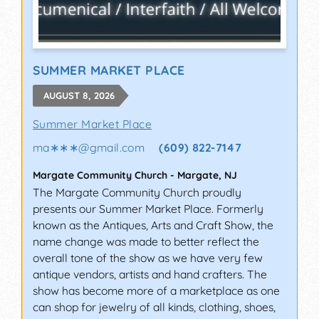
SUMMER MARKET PLACE
AUGUST 8, 2026
Summer Market Place
ma∗∗∗
@
gmail.com
(609) 822-7147
Margate Community Church
-
Margate
,
NJ
The Margate Community Church proudly
presents our Summer Market Place. Formerly
known as the Antiques, Arts and Craft Show, the
name change was made to better reflect the
overall tone of the show as we have very few
antique vendors, artists and hand crafters. The
show has become more of a marketplace as one
can shop for jewelry of all kinds, clothing, shoes,