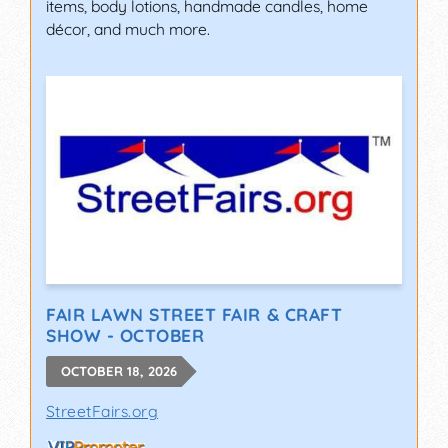
items, body lotions, handmade candles, home
décor, and much more.
FAIR LAWN STREET FAIR & CRAFT
SHOW - OCTOBER
OCTOBER 18, 2026
StreetFairs.org