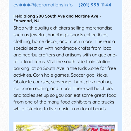
ev∗∗∗
@
jcpromotions.info
(201) 998-1144
Held along 200 South Ave and Martine Ave
-
Fanwood
,
NJ
Shop with quality exhibitors selling merchandise
such as jewelry, handbags, sports collectibles,
clothing, home decor, and much more. There is a
special section with handmade crafts from local
and nearby crafters and artisans with unique one-
of-a-kind items. Visit the south side train station
parking lot on South Ave in the Kids Zone for free
activities, Corn hole games, Soccer goal kicks,
Obstacle courses, scavenger hunt, pizza eating,
ice cream eating, and more! There will be chairs
and tables set up so you can eat some great food
from one of the many food exhibitors and trucks
while listening to live music from local bands.