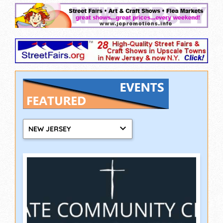
NEW JERSEY