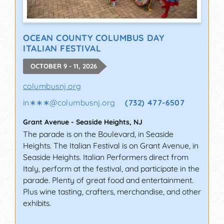
OCEAN COUNTY COLUMBUS DAY
ITALIAN FESTIVAL
OCTOBER 9 - 11, 2026
columbusnj.org
in∗∗∗
@
columbusnj.org
(732) 477-6507
Grant Avenue
-
Seaside Heights
,
NJ
The parade is on the Boulevard, in Seaside
Heights. The Italian Festival is on Grant Avenue, in
Seaside Heights. Italian Performers direct from
Italy, perform at the festival, and participate in the
parade. Plenty of great food and entertainment.
Plus wine tasting, crafters, merchandise, and other
exhibits.