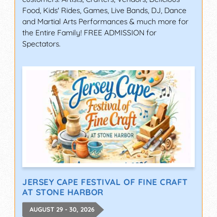
Food, Kids' Rides, Games, Live Bands, DJ, Dance
and Martial Arts Performances & much more for
the Entire Family! FREE ADMISSION for
Spectators.
JERSEY CAPE FESTIVAL OF FINE CRAFT
AT STONE HARBOR
AUGUST 29 - 30, 2026