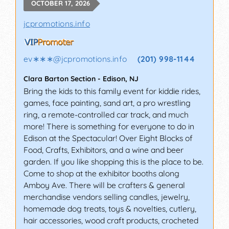
OCTOBER 17, 2026
jcpromotions.info
ev∗∗∗
@
jcpromotions.info
(201) 998-1144
Clara Barton Section
-
Edison
,
NJ
Bring the kids to this family event for kiddie rides,
games, face painting, sand art, a pro wrestling
ring, a remote-controlled car track, and much
more! There is something for everyone to do in
Edison at the Spectacular! Over Eight Blocks of
Food, Crafts, Exhibitors, and a wine and beer
garden. If you like shopping this is the place to be.
Come to shop at the exhibitor booths along
Amboy Ave. There will be crafters & general
merchandise vendors selling candles, jewelry,
homemade dog treats, toys & novelties, cutlery,
hair accessories, wood craft products, crocheted