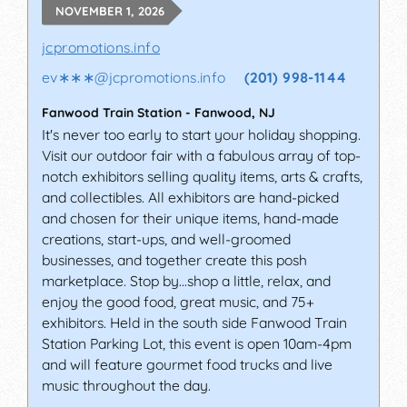
NOVEMBER 1, 2026
jcpromotions.info
ev∗∗∗
@
jcpromotions.info
(201) 998-1144
Fanwood Train Station
-
Fanwood
,
NJ
It's never too early to start your holiday shopping.
Visit our outdoor fair with a fabulous array of top-
notch exhibitors selling quality items, arts & crafts,
and collectibles. All exhibitors are hand-picked
and chosen for their unique items, hand-made
creations, start-ups, and well-groomed
businesses, and together create this posh
marketplace. Stop by…shop a little, relax, and
enjoy the good food, great music, and 75+
exhibitors. Held in the south side Fanwood Train
Station Parking Lot, this event is open 10am-4pm
and will feature gourmet food trucks and live
music throughout the day.