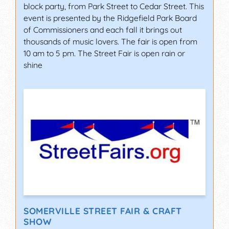
block party, from Park Street to Cedar Street. This
event is presented by the Ridgefield Park Board
of Commissioners and each fall it brings out
thousands of music lovers. The fair is open from
10 am to 5 pm. The Street Fair is open rain or
shine
SOMERVILLE STREET FAIR & CRAFT
SHOW