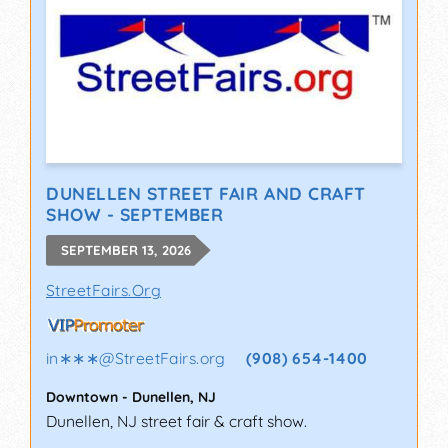
DUNELLEN STREET FAIR AND CRAFT
SHOW - SEPTEMBER
SEPTEMBER 13, 2026
StreetFairs.Org
in∗∗∗
@
StreetFairs.org
(908) 654-1400
Downtown
-
Dunellen
,
NJ
Dunellen, NJ street fair & craft show.