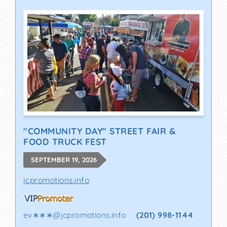
"COMMUNITY DAY" STREET FAIR &
FOOD TRUCK FEST
SEPTEMBER 19, 2026
jcpromotions.info
ev∗∗∗
@
jcpromotions.info
(201) 998-1144