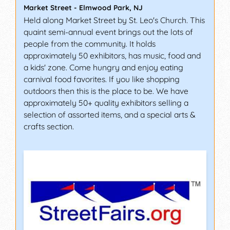
Market Street
-
Elmwood Park
,
NJ
Held along Market Street by St. Leo's Church. This
quaint semi-annual event brings out the lots of
people from the community. It holds
approximately 50 exhibitors, has music, food and
a kids' zone. Come hungry and enjoy eating
carnival food favorites. If you like shopping
outdoors then this is the place to be. We have
approximately 50+ quality exhibitors selling a
selection of assorted items, and a special arts &
crafts section.