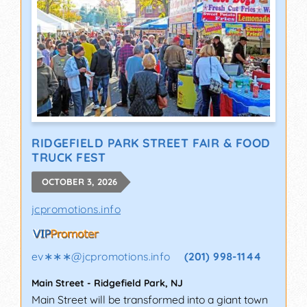
RIDGEFIELD PARK STREET FAIR & FOOD
TRUCK FEST
OCTOBER 3, 2026
jcpromotions.info
ev∗∗∗
@
jcpromotions.info
(201) 998-1144
Main Street
-
Ridgefield Park
,
NJ
Main Street will be transformed into a giant town