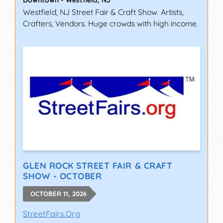
Westfield, NJ Street Fair & Craft Show. Artists,
Crafters, Vendors. Huge crowds with high income.
GLEN ROCK STREET FAIR & CRAFT
SHOW - OCTOBER
OCTOBER 11, 2026
StreetFairs.Org