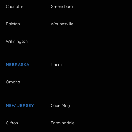
Charlotte
Greensboro
Raleigh
Waynesville
Wilmington
NEBRASKA
Lincoln
Omaha
NEW JERSEY
Cape May
Clifton
Farmingdale