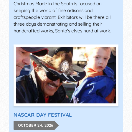
Christmas Made in the South is focused on
keeping the world of fine artisans and
craftspeople vibrant. Exhibitors will be there all
three days demonstrating and selling their
handcrafted works, Santa's elves hard at work.
NASCAR DAY FESTIVAL
OCTOBER 24, 2026