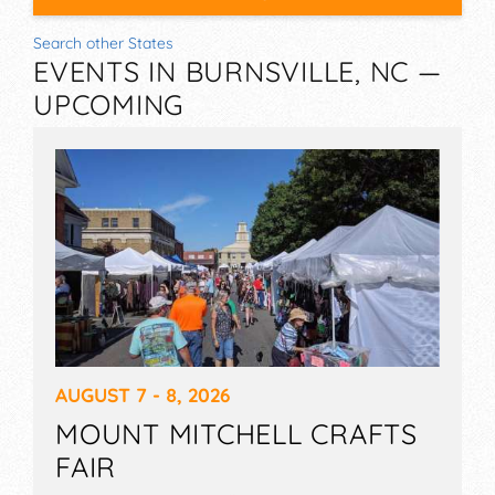
Search other States
EVENTS IN BURNSVILLE, NC —
UPCOMING
AUGUST 7 - 8, 2026
MOUNT MITCHELL CRAFTS
FAIR