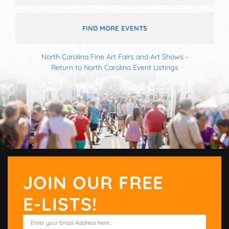
FIND MORE EVENTS
North Carolina Fine Art Fairs and Art Shows
-
Return to North Carolina Event Listings
JOIN OUR FREE
E-LISTS!