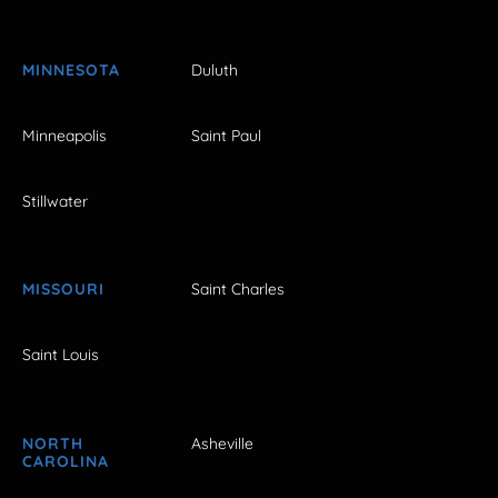
MINNESOTA
Duluth
Minneapolis
Saint Paul
Stillwater
MISSOURI
Saint Charles
Saint Louis
NORTH
Asheville
CAROLINA