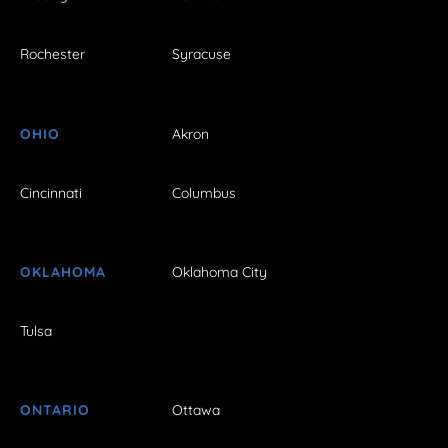
Rochester
Syracuse
OHIO
Akron
Cincinnati
Columbus
OKLAHOMA
Oklahoma City
Tulsa
ONTARIO
Ottawa