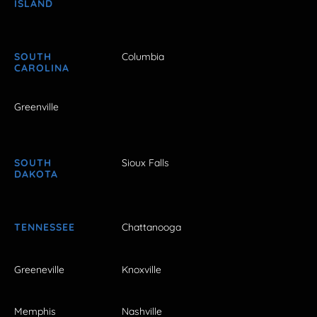
ISLAND
SOUTH
Columbia
CAROLINA
Greenville
SOUTH
Sioux Falls
DAKOTA
TENNESSEE
Chattanooga
Greeneville
Knoxville
Memphis
Nashville