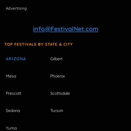
Advertising
info@FestivalNet.com
TOP FESTIVALS BY STATE & CITY
ARIZONA
Gilbert
Mesa
Phoenix
Prescott
Scottsdale
Sedona
Tucson
Yuma