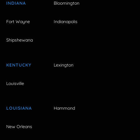
INDIANA
Bloomington
Fort Wayne
Indianapolis
Shipshewana
KENTUCKY
Lexington
Louisville
LOUISIANA
Hammond
New Orleans