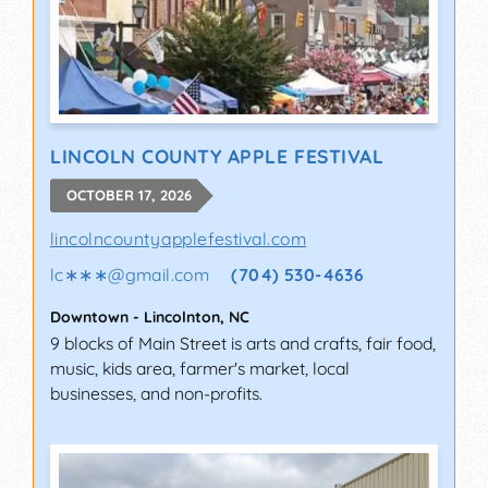
LINCOLN COUNTY APPLE FESTIVAL
OCTOBER 17, 2026
lincolncountyapplefestival.com
lc∗∗∗
@
gmail.com
(704) 530-4636
Downtown
-
Lincolnton
,
NC
9 blocks of Main Street is arts and crafts, fair food,
music, kids area, farmer's market, local
businesses, and non-profits.