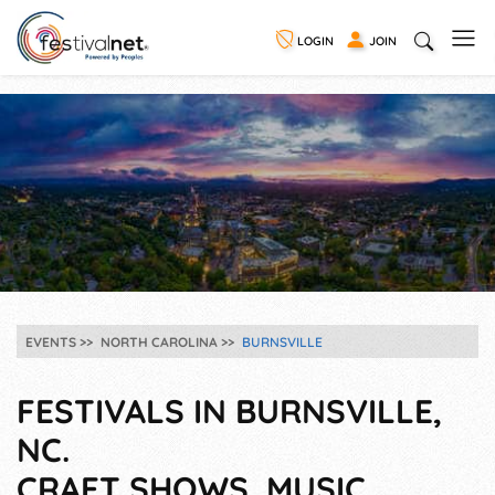
LOGIN
JOIN
EVENTS
NORTH CAROLINA
BURNSVILLE
FESTIVALS IN BURNSVILLE,
NC.
CRAFT SHOWS, MUSIC