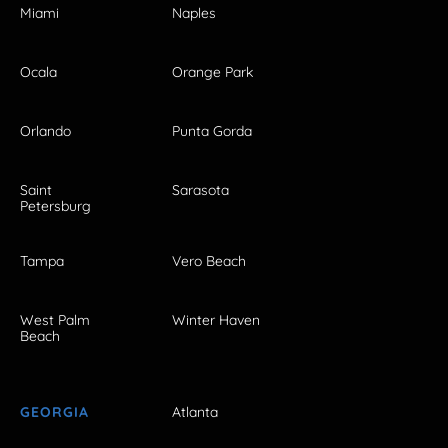
Miami
Naples
Ocala
Orange Park
Orlando
Punta Gorda
Saint
Sarasota
Petersburg
Tampa
Vero Beach
West Palm
Winter Haven
Beach
GEORGIA
Atlanta