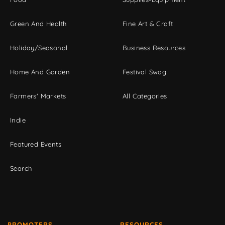
Green And Health
Fine Art & Craft
Holiday/Seasonal
Business Resources
Home And Garden
Festival Swag
Farmers' Markets
All Categories
Indie
Featured Events
Search
PROMOTERS
RESOURCES