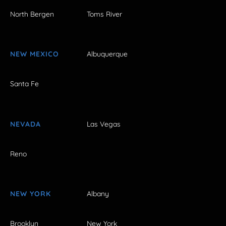
North Bergen
Toms River
NEW MEXICO
Albuquerque
Santa Fe
NEVADA
Las Vegas
Reno
NEW YORK
Albany
Brooklyn
New York