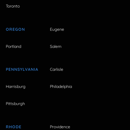
Toronto
OREGON
Eugene
Portland
Salem
PENNSYLVANIA
Carlisle
Harrisburg
Philadelphia
Pittsburgh
RHODE
Providence