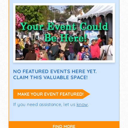
NO FEATURED EVENTS HERE YET.
CLAIM THIS VALUABLE SPACE!
MAKE YOUR EVENT FEATURED!
If you need assistance, let us
know
.
FIND MORE