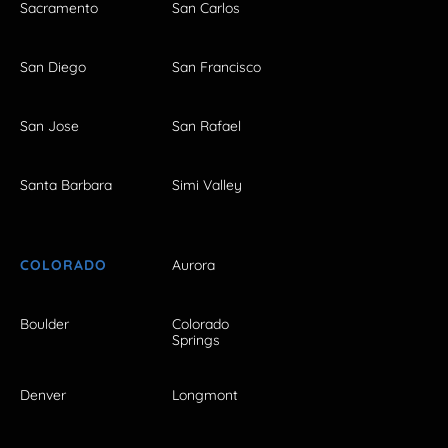
Sacramento
San Carlos
San Diego
San Francisco
San Jose
San Rafael
Santa Barbara
Simi Valley
COLORADO
Aurora
Boulder
Colorado
Springs
Denver
Longmont