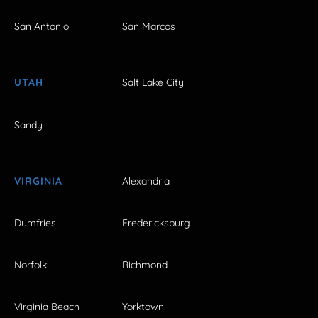
San Antonio
San Marcos
UTAH
Salt Lake City
Sandy
VIRGINIA
Alexandria
Dumfries
Fredericksburg
Norfolk
Richmond
Virginia Beach
Yorktown