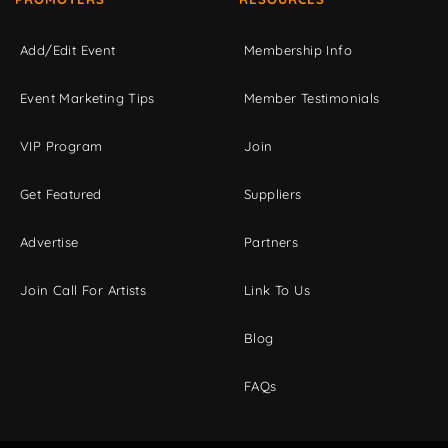
Add/Edit Event
Membership Info
Event Marketing Tips
Member Testimonials
VIP Program
Join
Get Featured
Suppliers
Advertise
Partners
Join Call For Artists
Link To Us
Blog
FAQs