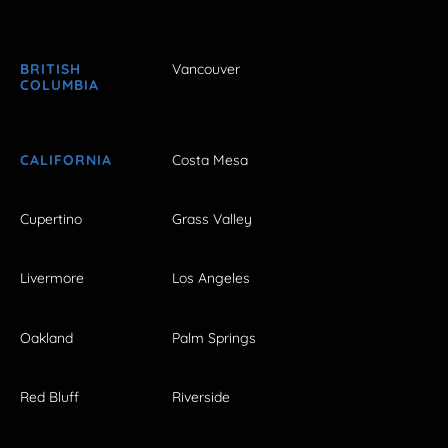
BRITISH
Vancouver
COLUMBIA
CALIFORNIA
Costa Mesa
Cupertino
Grass Valley
Livermore
Los Angeles
Oakland
Palm Springs
Red Bluff
Riverside