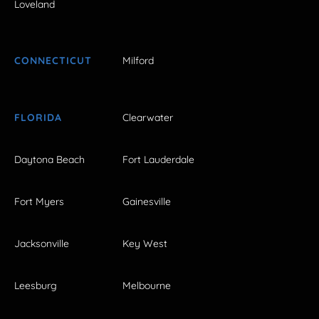
Loveland
CONNECTICUT
Milford
FLORIDA
Clearwater
Daytona Beach
Fort Lauderdale
Fort Myers
Gainesville
Jacksonville
Key West
Leesburg
Melbourne