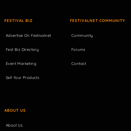
FESTIVAL BIZ
FESTIVALNET COMMUNITY
Advertise On Festivalnet
Community
Fest Biz Directory
Forums
Event Marketing
Contact
Sell Your Products
ABOUT US
About Us