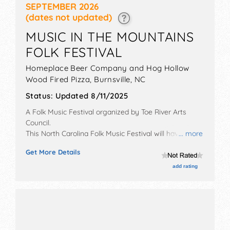
SEPTEMBER 2026
(dates not updated)
MUSIC IN THE MOUNTAINS
FOLK FESTIVAL
Homeplace Beer Company and Hog Hollow
Wood Fired Pizza,
Burnsville
,
NC
Status:
Updated 8/11/2025
A Folk Music Festival organized by
Toe River Arts
Council
.
This North Carolina Folk Music Festival will have no
... more
exhibit booths and 1 food booth. There will be 1 stage
Get More Details
with Regional and Local talent and the hours will be
Sat 5:30pm-8:30pm. Admission tickets are $15 - $30.
add rating