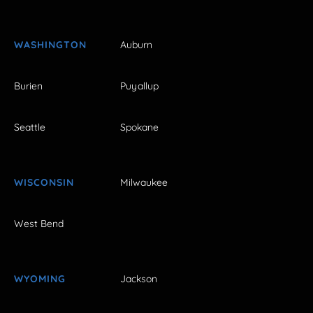
WASHINGTON
Auburn
Burien
Puyallup
Seattle
Spokane
WISCONSIN
Milwaukee
West Bend
WYOMING
Jackson