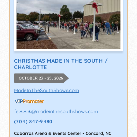
CHRISTMAS MADE IN THE SOUTH /
CHARLOTTE
OCTOBER 23 - 25, 2026
MadeInTheSouthShows.com
fe∗∗∗
@
madeinthesouthshows.com
(704) 847-9480
Cabarras Arena & Events Center
-
Concord
,
NC