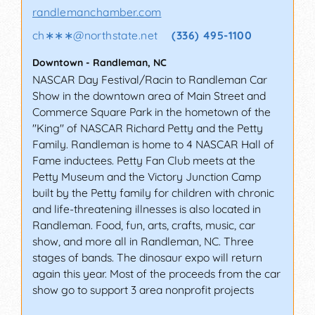
randlemanchamber.com
ch∗∗∗
@
northstate.net
(336) 495-1100
Downtown
-
Randleman
,
NC
NASCAR Day Festival/Racin to Randleman Car
Show in the downtown area of Main Street and
Commerce Square Park in the hometown of the
"King" of NASCAR Richard Petty and the Petty
Family. Randleman is home to 4 NASCAR Hall of
Fame inductees. Petty Fan Club meets at the
Petty Museum and the Victory Junction Camp
built by the Petty family for children with chronic
and life-threatening illnesses is also located in
Randleman. Food, fun, arts, crafts, music, car
show, and more all in Randleman, NC. Three
stages of bands. The dinosaur expo will return
again this year. Most of the proceeds from the car
show go to support 3 area nonprofit projects