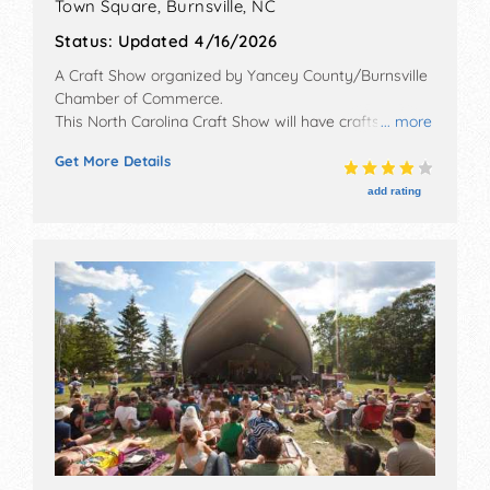
Town Square,
Burnsville
,
NC
Status:
Updated 4/16/2026
A Craft Show organized by
Yancey County/Burnsville
Chamber of Commerce
.
This North Carolina Craft Show will have crafts, fine
... more
art and fine craft exhibitors, and 14 food booths. There
Get More Details
will be 1 stage with National, Regional and Local talent
and the hours will be .
add rating