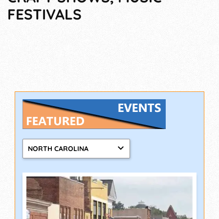
FESTIVALS
NORTH CAROLINA