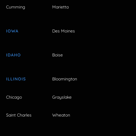
Cumming
Marietta
IOWA
Des Moines
IDAHO
Boise
ILLINOIS
Bloomington
Chicago
Grayslake
Saint Charles
Wheaton