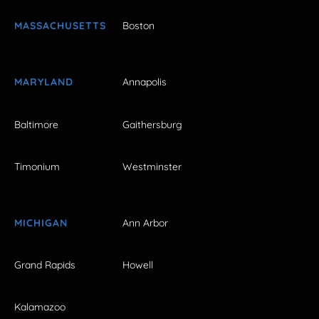
MASSACHUSETTS
Boston
MARYLAND
Annapolis
Baltimore
Gaithersburg
Timonium
Westminster
MICHIGAN
Ann Arbor
Grand Rapids
Howell
Kalamazoo