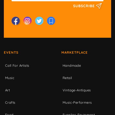
SUBSCRIBE
EVENTS
MARKETPLACE
Call For Artists
Handmade
Music
Retail
Art
Vintage-Antiques
Crafts
Music-Performers
Food
Supplies-Equipment