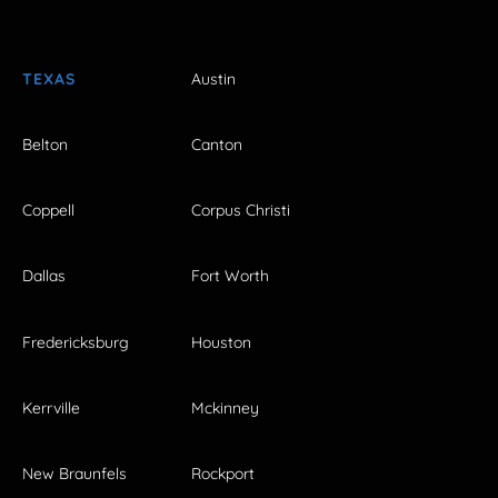
TEXAS
Austin
Belton
Canton
Coppell
Corpus Christi
Dallas
Fort Worth
Fredericksburg
Houston
Kerrville
Mckinney
New Braunfels
Rockport