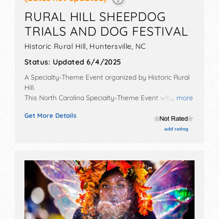
RURAL HILL SHEEPDOG
TRIALS AND DOG FESTIVAL
Historic Rural Hill,
Huntersville
,
NC
Status:
Updated 6/4/2025
A Specialty-Theme Event organized by
Historic Rural
Hill
.
This North Carolina Specialty-Theme Event will have
... more
commercial/retail, crafts, fine art and fine craft
Get More Details
exhibitors, and tba food booths. Admission tickets are
$6 - $28. This event will also include: border collie
add rating
championship, agility trials, dog rescue, dock dogs
competition.