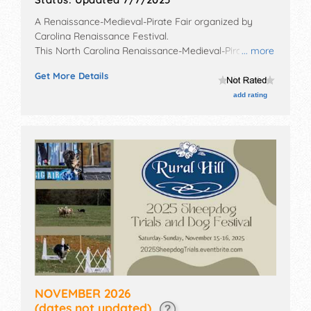
A Renaissance-Medieval-Pirate Fair organized by
Carolina Renaissance Festival
.
This North Carolina Renaissance-Medieval-Pirate Fair
... more
will have no exhibit booths and no food booths. There
Get More Details
will be 18 stages with National, Regional and Local
talent and the hours will be . Admission tickets are
add rating
$20 - $34.
NOVEMBER 2026
(dates not updated)