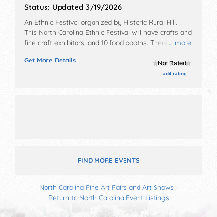
Status:
Updated 3/19/2026
An Ethnic Festival organized by
Historic Rural Hill
.
This North Carolina Ethnic Festival will have crafts and
fine craft exhibitors, and 10 food booths. There will be
... more
2 stages with International, National and Local talent
Get More Details
and the hours will be Sat 8am-5pm; Sun 9am-4pm.
Admission tickets are $18 - $350.
add rating
FIND MORE EVENTS
North Carolina Fine Art Fairs and Art Shows
-
Return to North Carolina Event Listings