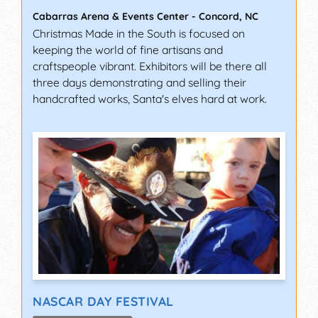
Cabarras Arena & Events Center
-
Concord
,
NC
Christmas Made in the South is focused on
keeping the world of fine artisans and
craftspeople vibrant. Exhibitors will be there all
three days demonstrating and selling their
handcrafted works, Santa's elves hard at work.
NASCAR DAY FESTIVAL