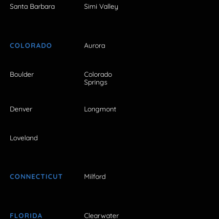
Santa Barbara
Simi Valley
COLORADO
Aurora
Boulder
Colorado
Springs
Denver
Longmont
Loveland
CONNECTICUT
Milford
FLORIDA
Clearwater