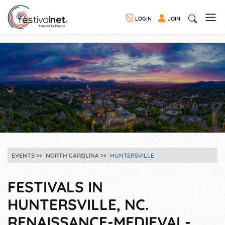
LOGIN
JOIN
EVENTS
NORTH CAROLINA
HUNTERSVILLE
FESTIVALS IN
HUNTERSVILLE, NC.
RENAISSANCE-MEDIEVAL-