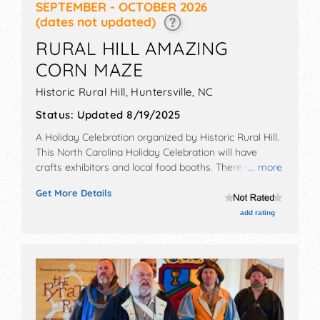
SEPTEMBER - OCTOBER 2026
(dates not updated)
RURAL HILL AMAZING
CORN MAZE
Historic Rural Hill,
Huntersville
,
NC
Status:
Updated 8/19/2025
A Holiday Celebration organized by
Historic Rural Hill
.
This North Carolina Holiday Celebration will have
crafts exhibitors and local food booths. There will be 1
... more
stage with Local talent and the hours will be .
Get More Details
Admission tickets are $13 - $20.
add rating