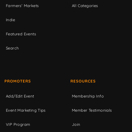
Farmers' Markets
All Categories
Indie
Featured Events
Search
PROMOTERS
RESOURCES
Add/Edit Event
Membership Info
Event Marketing Tips
Member Testimonials
VIP Program
Join