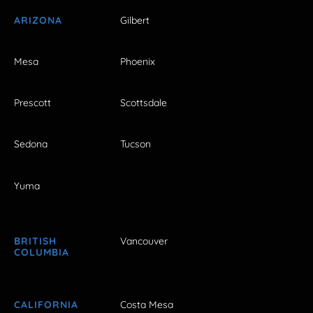
ARIZONA
Gilbert
Mesa
Phoenix
Prescott
Scottsdale
Sedona
Tucson
Yuma
BRITISH
Vancouver
COLUMBIA
CALIFORNIA
Costa Mesa