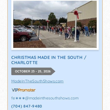
CHRISTMAS MADE IN THE SOUTH /
CHARLOTTE
OCTOBER 23 - 25, 2026
MadeInTheSouthShows.com
fe∗∗∗
@
madeinthesouthshows.com
(704) 847-9480