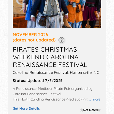
NOVEMBER 2026
(dates not updated)
PIRATES CHRISTMAS
WEEKEND CAROLINA
RENAISSANCE FESTIVAL
Carolina Renaissance Festival,
Huntersville
,
NC
Status:
Updated 7/7/2025
A Renaissance-Medieval-Pirate Fair organized by
Carolina Renaissance Festival
.
This North Carolina Renaissance-Medieval-Pirate Fair
... more
will have no exhibit booths and no food booths. There
Get More Details
will be 18 stages with National, Regional and Local