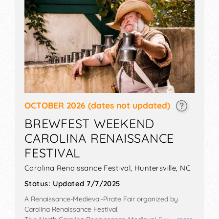
OCTOBER 2026
(dates not updated)
BREWFEST WEEKEND
CAROLINA RENAISSANCE
FESTIVAL
Carolina Renaissance Festival,
Huntersville
,
NC
Status:
Updated 7/7/2025
A Renaissance-Medieval-Pirate Fair organized by
Carolina Renaissance Festival
.