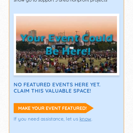
NO FEATURED EVENTS HERE YET.
CLAIM THIS VALUABLE SPACE!
MAKE YOUR EVENT FEATURED!
If you need assistance, let us
know
.