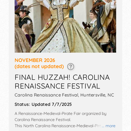
NOVEMBER 2026
(dates not updated)
FINAL HUZZAH! CAROLINA
RENAISSANCE FESTIVAL
Carolina Renaissance Festival,
Huntersville
,
NC
Status:
Updated 7/7/2025
A Renaissance-Medieval-Pirate Fair organized by
Carolina Renaissance Festival
.
This North Carolina Renaissance-Medieval-Pirate Fair
... more