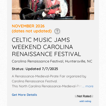
NOVEMBER 2026
(dates not updated)
CELTIC MUSIC JAMS
WEEKEND CAROLINA
RENAISSANCE FESTIVAL
Carolina Renaissance Festival,
Huntersville
,
NC
Status:
Updated 7/7/2025
A Renaissance-Medieval-Pirate Fair organized by
Carolina Renaissance Festival
.
This North Carolina Renaissance-Medieval-Pirate Fair
... more
will have no exhibit booths and no food booths. There
Get More Details
will be 18 stages with National, Regional and Local
talent and the hours will be . Admission tickets are
add rating