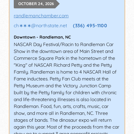
OCTOBER 24, 2026
randlemanchamber.com
ch∗∗∗
@
northstate.net
(336) 495-1100
Downtown
-
Randleman
,
NC
NASCAR Day Festival/Racin to Randleman Car
Show in the downtown area of Main Street and
Commerce Square Park in the hometown of the
"King" of NASCAR Richard Petty and the Petty
Family. Randleman is home to 4 NASCAR Hall of
Fame inductees. Petty Fan Club meets at the
Petty Museum and the Victory Junction Camp
built by the Petty family for children with chronic
and life-threatening illnesses is also located in
Randleman. Food, fun, arts, crafts, music, car
show, and more all in Randleman, NC. Three
stages of bands. The dinosaur expo will return
again this year. Most of the proceeds from the car
show go to support 3 area nonprofit projects