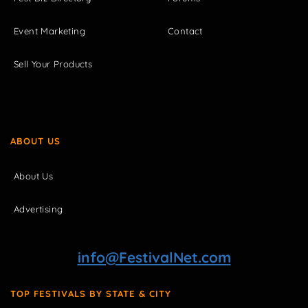
Event Marketing
Contact
Sell Your Products
ABOUT US
About Us
Advertising
info@FestivalNet.com
TOP FESTIVALS BY STATE & CITY