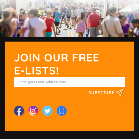
JOIN OUR FREE
E-LISTS!
SUBSCRIBE