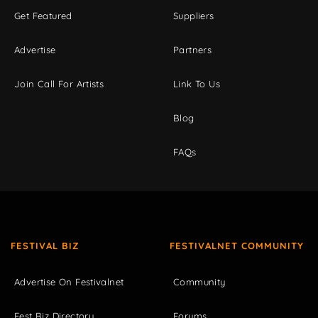
Get Featured
Suppliers
Advertise
Partners
Join Call For Artists
Link To Us
Blog
FAQs
FESTIVAL BIZ
FESTIVALNET COMMUNITY
Advertise On Festivalnet
Community
Fest Biz Directory
Forums