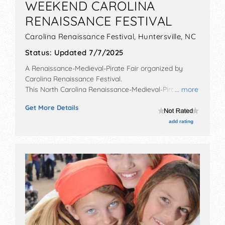
WEEKEND CAROLINA
RENAISSANCE FESTIVAL
Carolina Renaissance Festival,
Huntersville
,
NC
Status:
Updated 7/7/2025
A Renaissance-Medieval-Pirate Fair organized by
Carolina Renaissance Festival
.
This North Carolina Renaissance-Medieval-Pirate Fair
... more
will have crafts and fine craft exhibitors, and no food
Get More Details
booths. There will be 18 stages with National, Regional
and Local talent and the hours will be . Admission
add rating
tickets are $20 - $34.