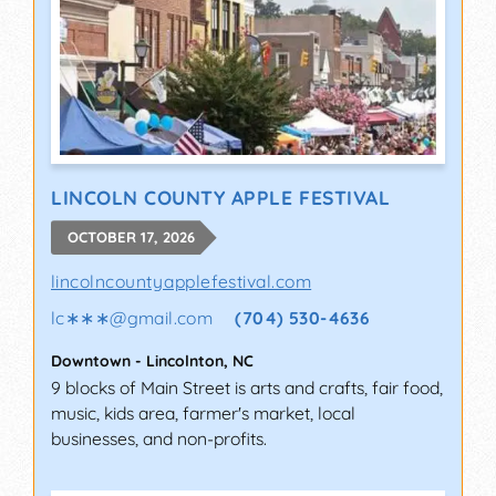
LINCOLN COUNTY APPLE FESTIVAL
OCTOBER 17, 2026
lincolncountyapplefestival.com
lc∗∗∗
@
gmail.com
(704) 530-4636
Downtown
-
Lincolnton
,
NC
9 blocks of Main Street is arts and crafts, fair food,
music, kids area, farmer's market, local
businesses, and non-profits.