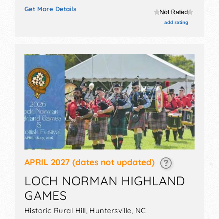
will have no exhibit booths and no food booths. There
Get More Details
will be 18 stages with National, Regional and Local
talent and the hours will be . Admission tickets are
add rating
$20 - $34.
APRIL 2027
(dates not updated)
LOCH NORMAN HIGHLAND
GAMES
Historic Rural Hill,
Huntersville
,
NC