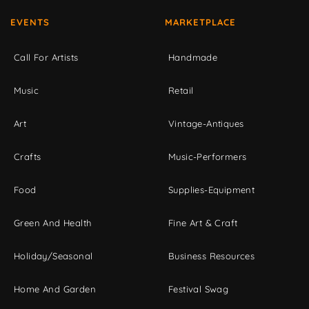
EVENTS
MARKETPLACE
Call For Artists
Handmade
Music
Retail
Art
Vintage-Antiques
Crafts
Music-Performers
Food
Supplies-Equipment
Green And Health
Fine Art & Craft
Holiday/Seasonal
Business Resources
Home And Garden
Festival Swag