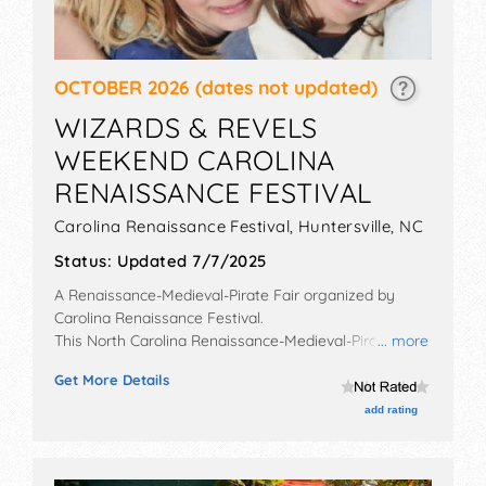
OCTOBER 2026
(dates not updated)
WIZARDS & REVELS
WEEKEND CAROLINA
RENAISSANCE FESTIVAL
Carolina Renaissance Festival,
Huntersville
,
NC
Status:
Updated 7/7/2025
A Renaissance-Medieval-Pirate Fair organized by
Carolina Renaissance Festival
.
This North Carolina Renaissance-Medieval-Pirate Fair
... more
will have no exhibit booths and no food booths. There
Get More Details
will be 16 stages with National, Regional and Local
talent and the hours will be . Admission tickets are
add rating
$20 - $34.