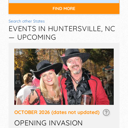
FIND MORE
Search other States
EVENTS IN HUNTERSVILLE, NC
— UPCOMING
OCTOBER 2026
(dates not updated)
OPENING INVASION