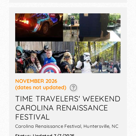
$20 - $32.
NOVEMBER 2026
(dates not updated)
TIME TRAVELERS' WEEKEND
CAROLINA RENAISSANCE
FESTIVAL
Carolina Renaissance Festival,
Huntersville
,
NC
Status:
Updated 7/7/2025