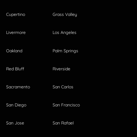
Cupertino
Grass Valley
Livermore
Los Angeles
Oakland
Palm Springs
Red Bluff
Riverside
Sacramento
San Carlos
San Diego
San Francisco
San Jose
San Rafael