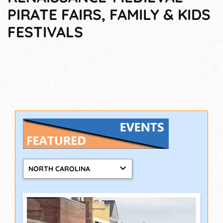
PIRATE FAIRS, FAMILY & KIDS
FESTIVALS
NORTH CAROLINA