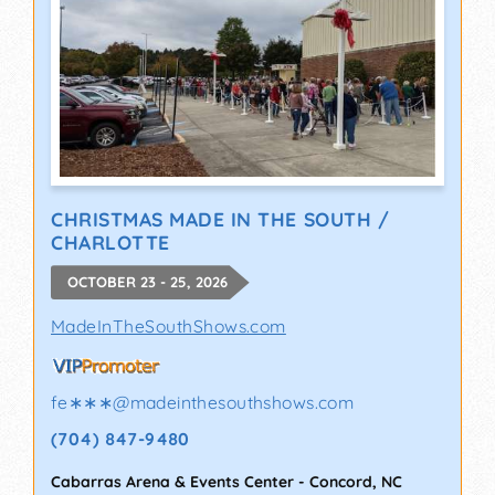
CHRISTMAS MADE IN THE SOUTH /
CHARLOTTE
OCTOBER 23 - 25, 2026
MadeInTheSouthShows.com
fe∗∗∗
@
madeinthesouthshows.com
(704) 847-9480
Cabarras Arena & Events Center
-
Concord
,
NC