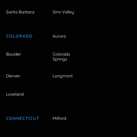
Santa Barbara
Simi Valley
COLORADO
Aurora
Boulder
Colorado
Springs
Denver
Longmont
Loveland
CONNECTICUT
Milford