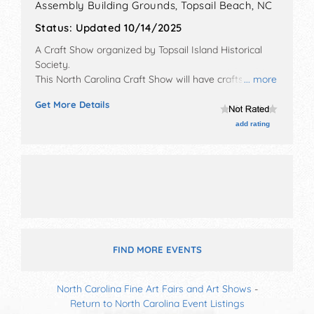
Assembly Building Grounds,
Topsail Beach
,
NC
Status:
Updated 10/14/2025
A Craft Show organized by
Topsail Island Historical
Society
.
This North Carolina Craft Show will have crafts, fine
... more
art and fine craft exhibitors, and 7 food booths. There
Get More Details
will be 1 stage with National and Regional talent and
the hours will be Fri 5pm-8:30pm; Sat 7:30am-8pm;
add rating
Sun 8am-4pm. Admission tickets are $5 - $10. This
event will also include kiwanis breakfast each day
(sausage & pancakes)
FIND MORE EVENTS
North Carolina Fine Art Fairs and Art Shows
-
Return to North Carolina Event Listings