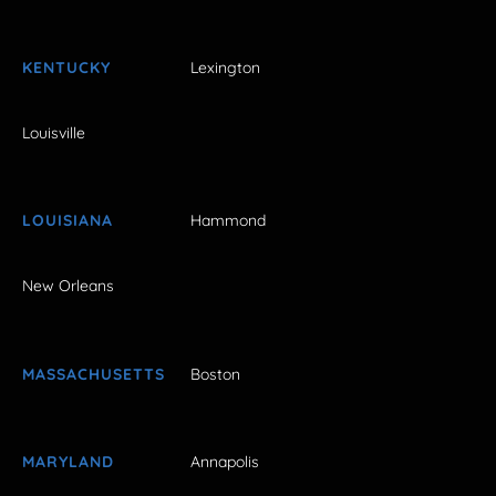
KENTUCKY
Lexington
Louisville
LOUISIANA
Hammond
New Orleans
MASSACHUSETTS
Boston
MARYLAND
Annapolis