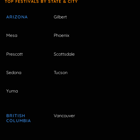
TOP FESTIVALS BY STATE & CITY
ARIZONA
Gilbert
Mesa
Phoenix
Prescott
Scottsdale
Sedona
Tucson
Yuma
BRITISH
Vancouver
COLUMBIA