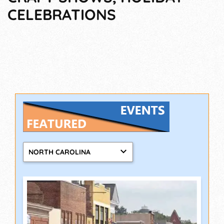
CELEBRATIONS
NORTH CAROLINA