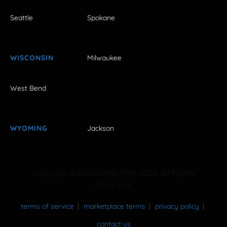
Seattle
Spokane
WISCONSIN
Milwaukee
West Bend
WYOMING
Jackson
Copyright © FestivalNet 1996-2026. All Rights
Reserved.
terms of service
marketplace terms
privacy policy
contact us