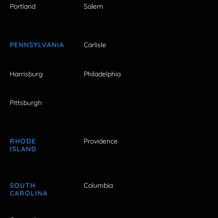
Portland
Salem
PENNSYLVANIA
Carlisle
Harrisburg
Philadelphia
Pittsburgh
RHODE
Providence
ISLAND
SOUTH
Columbia
CAROLINA