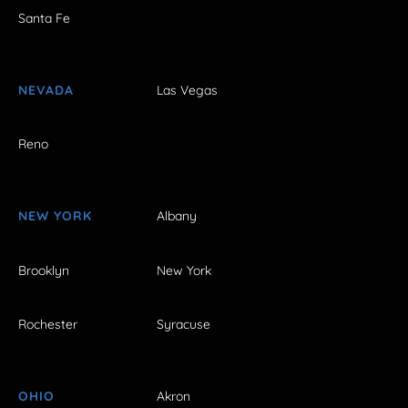
Santa Fe
NEVADA
Las Vegas
Reno
NEW YORK
Albany
Brooklyn
New York
Rochester
Syracuse
OHIO
Akron