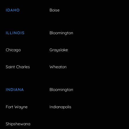
IDAHO
Boise
ILLINOIS
Bloomington
Chicago
Grayslake
Saint Charles
Wheaton
INDIANA
Bloomington
Fort Wayne
Indianapolis
Shipshewana