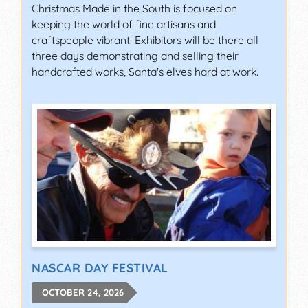
Christmas Made in the South is focused on
keeping the world of fine artisans and
craftspeople vibrant. Exhibitors will be there all
three days demonstrating and selling their
handcrafted works, Santa's elves hard at work.
NASCAR DAY FESTIVAL
OCTOBER 24, 2026