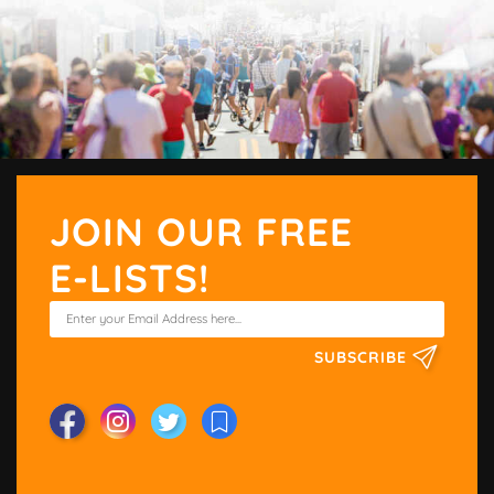
JOIN OUR FREE
E-LISTS!
SUBSCRIBE