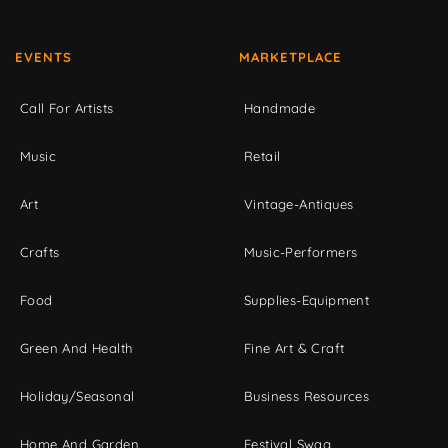
EVENTS
MARKETPLACE
Call For Artists
Handmade
Music
Retail
Art
Vintage-Antiques
Crafts
Music-Performers
Food
Supplies-Equipment
Green And Health
Fine Art & Craft
Holiday/Seasonal
Business Resources
Home And Garden
Festival Swag