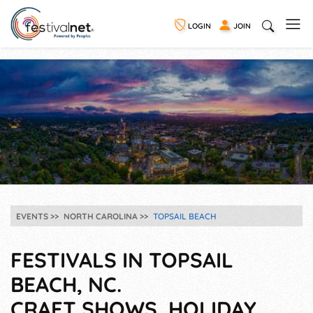
LOGIN
JOIN
EVENTS
NORTH CAROLINA
TOPSAIL BEACH
FESTIVALS IN TOPSAIL
BEACH, NC.
CRAFT SHOWS, HOLIDAY