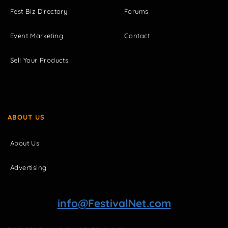
Fest Biz Directory
Forums
Event Marketing
Contact
Sell Your Products
ABOUT US
About Us
Advertising
info@FestivalNet.com