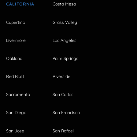
CALIFORNIA
Costa Mesa
Cupertino
Grass Valley
Livermore
Los Angeles
Oakland
Palm Springs
Red Bluff
Riverside
Sacramento
San Carlos
San Diego
San Francisco
San Jose
San Rafael