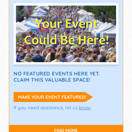
NO FEATURED EVENTS HERE YET.
CLAIM THIS VALUABLE SPACE!
MAKE YOUR EVENT FEATURED!
If you need assistance, let us
know
.
FIND MORE