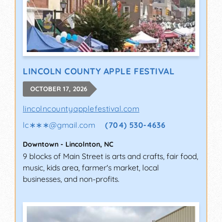
LINCOLN COUNTY APPLE FESTIVAL
OCTOBER 17, 2026
lincolncountyapplefestival.com
lc∗∗∗
@
gmail.com
(704) 530-4636
Downtown
-
Lincolnton
,
NC
9 blocks of Main Street is arts and crafts, fair food,
music, kids area, farmer's market, local
businesses, and non-profits.