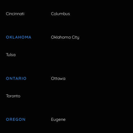
Cincinnati
Columbus
OKLAHOMA
Oklahoma City
Tulsa
ONTARIO
Ottawa
Toronto
OREGON
Eugene