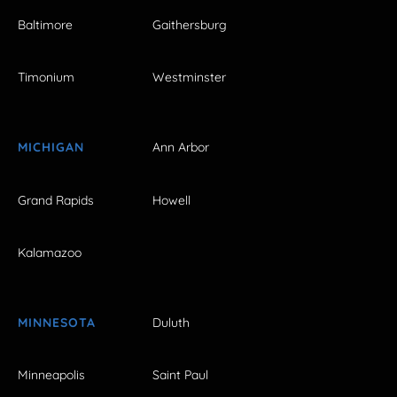
Baltimore
Gaithersburg
Timonium
Westminster
MICHIGAN
Ann Arbor
Grand Rapids
Howell
Kalamazoo
MINNESOTA
Duluth
Minneapolis
Saint Paul