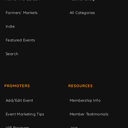
Farmers' Markets
All Categories
Indie
Featured Events
Search
PROMOTERS
RESOURCES
Add/Edit Event
Membership Info
Event Marketing Tips
Member Testimonials
VIP Program
Join