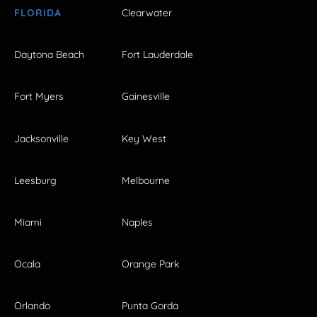
FLORIDA
Clearwater
Daytona Beach
Fort Lauderdale
Fort Myers
Gainesville
Jacksonville
Key West
Leesburg
Melbourne
Miami
Naples
Ocala
Orange Park
Orlando
Punta Gorda