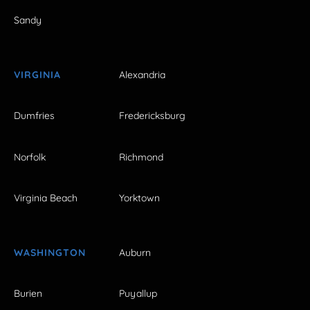
Sandy
VIRGINIA
Alexandria
Dumfries
Fredericksburg
Norfolk
Richmond
Virginia Beach
Yorktown
WASHINGTON
Auburn
Burien
Puyallup