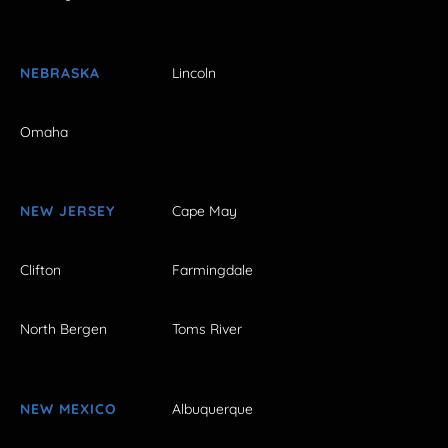
NEBRASKA
Lincoln
Omaha
NEW JERSEY
Cape May
Clifton
Farmingdale
North Bergen
Toms River
NEW MEXICO
Albuquerque