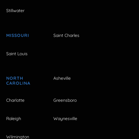
Stillwater
MISSOURI
Saint Charles
Saint Louis
NORTH
Asheville
CAROLINA
Charlotte
Greensboro
Raleigh
Waynesville
Wilmington