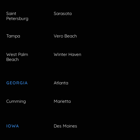
Saint
Sarasota
Petersburg
Tampa
Vero Beach
West Palm
Winter Haven
Beach
GEORGIA
Atlanta
Cumming
Marietta
IOWA
Des Moines