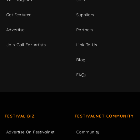
Get Featured
Suppliers
Advertise
Partners
Join Call For Artists
Link To Us
Blog
FAQs
FESTIVAL BIZ
FESTIVALNET COMMUNITY
Advertise On Festivalnet
Community