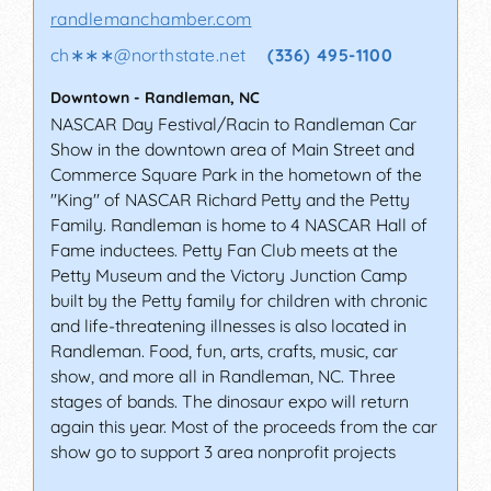
randlemanchamber.com
ch∗∗∗
@
northstate.net
(336) 495-1100
Downtown
-
Randleman
,
NC
NASCAR Day Festival/Racin to Randleman Car
Show in the downtown area of Main Street and
Commerce Square Park in the hometown of the
"King" of NASCAR Richard Petty and the Petty
Family. Randleman is home to 4 NASCAR Hall of
Fame inductees. Petty Fan Club meets at the
Petty Museum and the Victory Junction Camp
built by the Petty family for children with chronic
and life-threatening illnesses is also located in
Randleman. Food, fun, arts, crafts, music, car
show, and more all in Randleman, NC. Three
stages of bands. The dinosaur expo will return
again this year. Most of the proceeds from the car
show go to support 3 area nonprofit projects