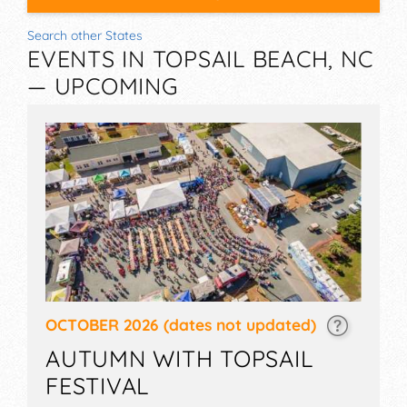
Search other States
EVENTS IN TOPSAIL BEACH, NC
— UPCOMING
OCTOBER 2026
(dates not updated)
AUTUMN WITH TOPSAIL
FESTIVAL