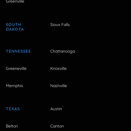
Greenville
SOUTH
Sioux Falls
DAKOTA
TENNESSEE
Chattanooga
Greeneville
Knoxville
Memphis
Nashville
TEXAS
Austin
Belton
Canton