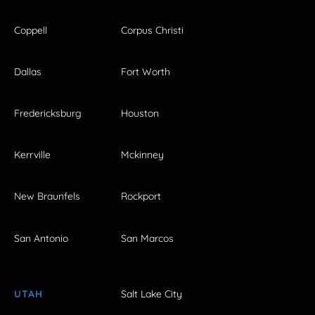
Coppell
Corpus Christi
Dallas
Fort Worth
Fredericksburg
Houston
Kerrville
Mckinney
New Braunfels
Rockport
San Antonio
San Marcos
UTAH
Salt Lake City