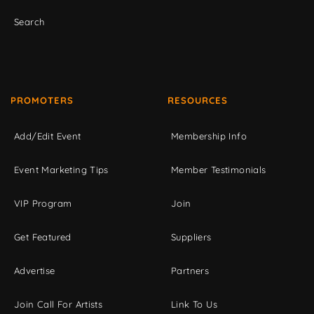
Search
PROMOTERS
RESOURCES
Add/Edit Event
Membership Info
Event Marketing Tips
Member Testimonials
VIP Program
Join
Get Featured
Suppliers
Advertise
Partners
Join Call For Artists
Link To Us