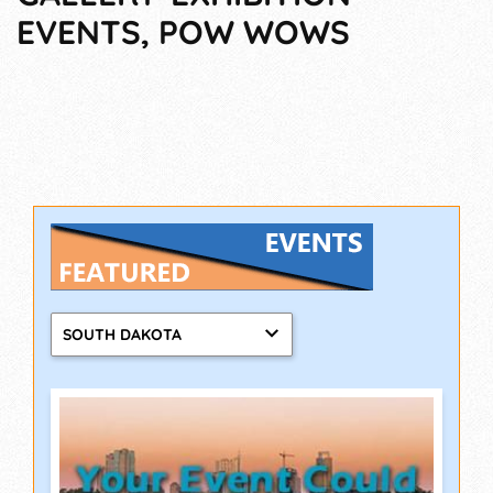
EVENTS, POW WOWS
SOUTH DAKOTA