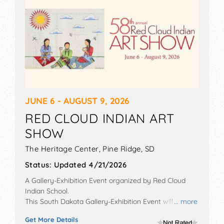
JUNE 6 - AUGUST 9, 2026
RED CLOUD INDIAN ART
SHOW
The Heritage Center,
Pine Ridge
,
SD
Status:
Updated 4/21/2026
A Gallery-Exhibition Event organized by
Red Cloud
Indian School
.
This South Dakota Gallery-Exhibition Event will have
... more
fine art and fine craft exhibitors, and no food booths.
Get More Details