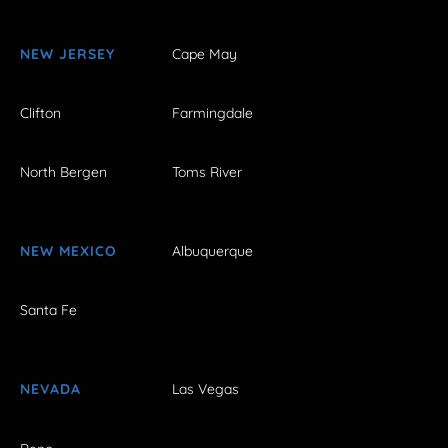
NEW JERSEY
Cape May
Clifton
Farmingdale
North Bergen
Toms River
NEW MEXICO
Albuquerque
Santa Fe
NEVADA
Las Vegas