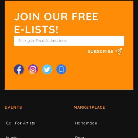
JOIN OUR FREE
E-LISTS!
SUBSCRIBE
EVENTS
MARKETPLACE
Call For Artists
Handmade
Music
Retail