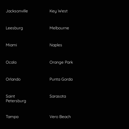
Jacksonville
Key West
Leesburg
Melbourne
Miami
Naples
Ocala
Orange Park
Orlando
Punta Gorda
Saint
Sarasota
Petersburg
Tampa
Vero Beach