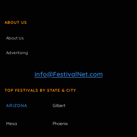
ABOUT US
About Us
Advertising
info@FestivalNet.com
TOP FESTIVALS BY STATE & CITY
ARIZONA
Gilbert
Mesa
Phoenix