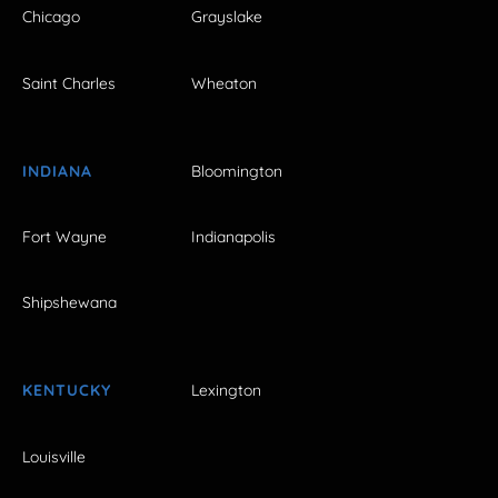
Chicago
Grayslake
Saint Charles
Wheaton
INDIANA
Bloomington
Fort Wayne
Indianapolis
Shipshewana
KENTUCKY
Lexington
Louisville