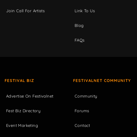
Join Call For Artists
Link To Us
Blog
FAQs
FESTIVAL BIZ
FESTIVALNET COMMUNITY
Advertise On Festivalnet
Community
Fest Biz Directory
Forums
Event Marketing
Contact