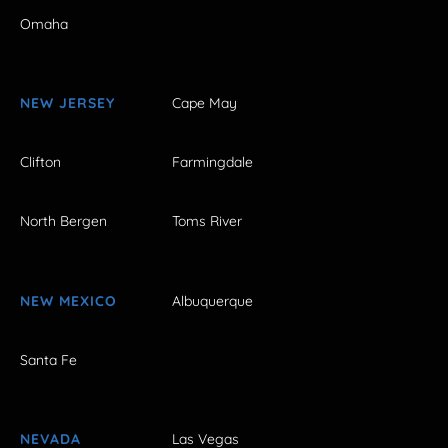
Omaha
NEW JERSEY
Cape May
Clifton
Farmingdale
North Bergen
Toms River
NEW MEXICO
Albuquerque
Santa Fe
NEVADA
Las Vegas