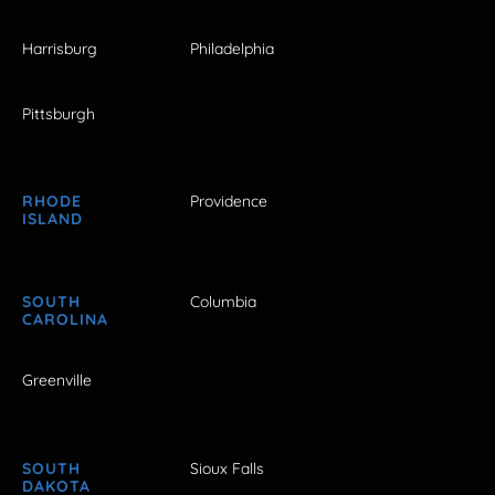
Harrisburg
Philadelphia
Pittsburgh
RHODE
Providence
ISLAND
SOUTH
Columbia
CAROLINA
Greenville
SOUTH
Sioux Falls
DAKOTA