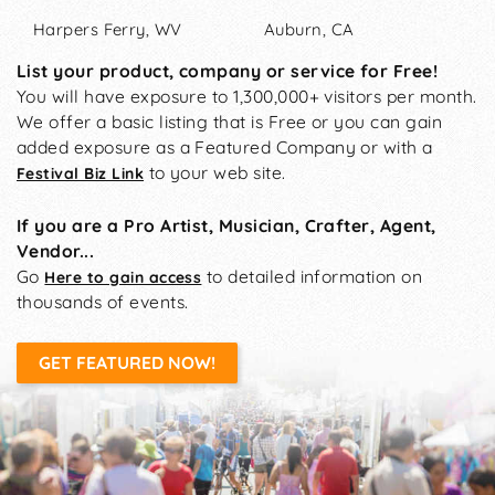
Harpers Ferry, WV
Auburn, CA
List your product, company or service for Free!
You will have exposure to 1,300,000+ visitors per month.
We offer a basic listing that is Free or you can gain
added exposure as a Featured Company or with a
to your web site.
Festival Biz Link
If you are a Pro Artist, Musician, Crafter, Agent,
Vendor...
Go
to detailed information on
Here to gain access
thousands of events.
GET FEATURED NOW!