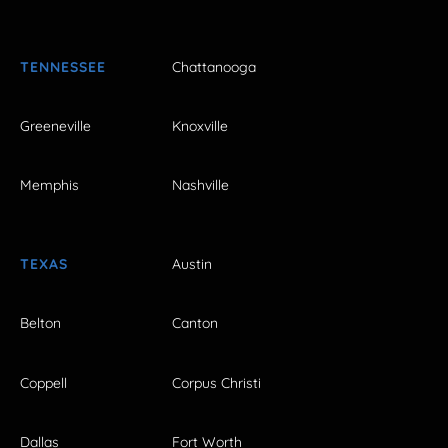
TENNESSEE
Chattanooga
Greeneville
Knoxville
Memphis
Nashville
TEXAS
Austin
Belton
Canton
Coppell
Corpus Christi
Dallas
Fort Worth