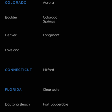
COLORADO
Aurora
Boulder
Colorado
Springs
Denver
Longmont
Loveland
CONNECTICUT
Milford
FLORIDA
Clearwater
Daytona Beach
Fort Lauderdale