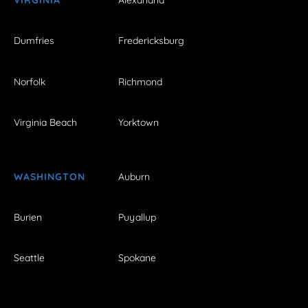
VIRGINIA
Alexandria
Dumfries
Fredericksburg
Norfolk
Richmond
Virginia Beach
Yorktown
WASHINGTON
Auburn
Burien
Puyallup
Seattle
Spokane