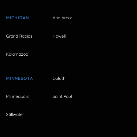
MICHIGAN
Ann Arbor
Grand Rapids
Howell
Kalamazoo
MINNESOTA
Duluth
Minneapolis
Saint Paul
Stillwater