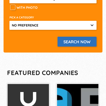
WITH PHOTO
PICK A CATEGORY
NO PREFERENCE
FEATURED COMPANIES