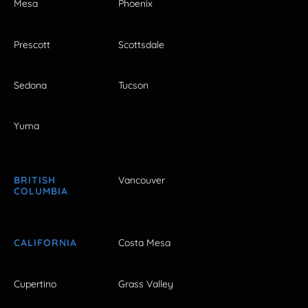
Mesa
Phoenix
Prescott
Scottsdale
Sedona
Tucson
Yuma
BRITISH
Vancouver
COLUMBIA
CALIFORNIA
Costa Mesa
Cupertino
Grass Valley