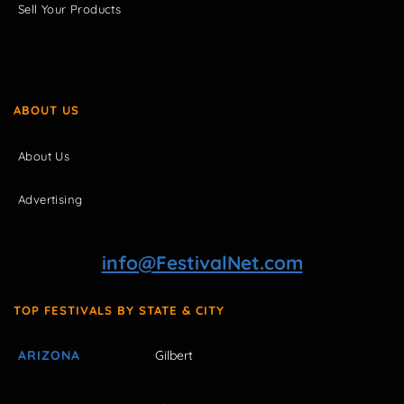
Sell Your Products
ABOUT US
About Us
Advertising
info@FestivalNet.com
TOP FESTIVALS BY STATE & CITY
ARIZONA
Gilbert