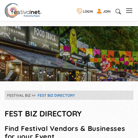
LOGIN
JOIN
FESTIVAL BIZ
FEST BIZ DIRECTORY
FEST BIZ DIRECTORY
Find Festival Vendors & Businesses
for your Event