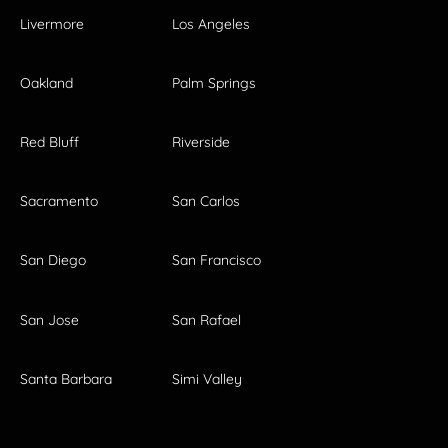
Livermore
Los Angeles
Oakland
Palm Springs
Red Bluff
Riverside
Sacramento
San Carlos
San Diego
San Francisco
San Jose
San Rafael
Santa Barbara
Simi Valley