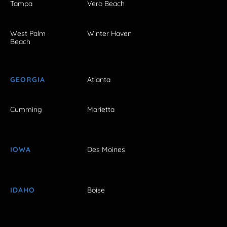
Tampa
Vero Beach
West Palm
Winter Haven
Beach
GEORGIA
Atlanta
Cumming
Marietta
IOWA
Des Moines
IDAHO
Boise