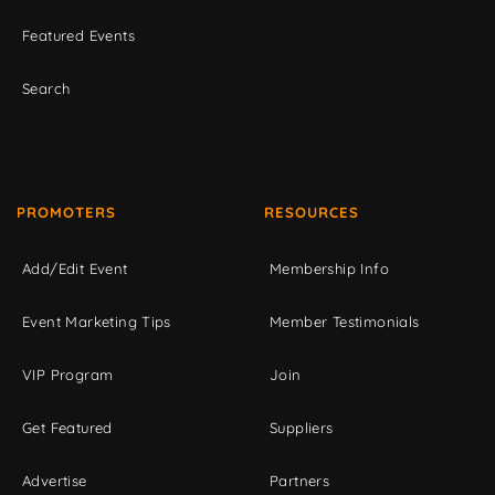
Featured Events
Search
PROMOTERS
RESOURCES
Add/Edit Event
Membership Info
Event Marketing Tips
Member Testimonials
VIP Program
Join
Get Featured
Suppliers
Advertise
Partners