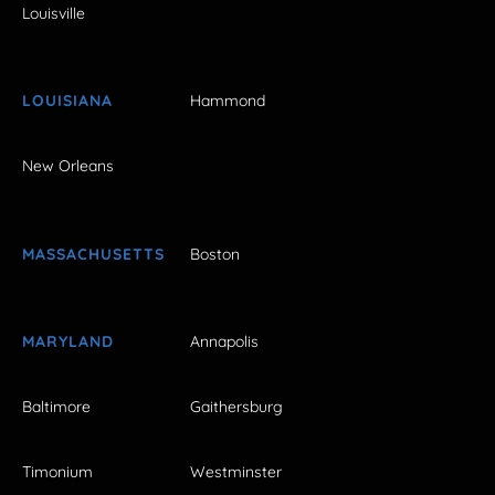
Louisville
LOUISIANA
Hammond
New Orleans
MASSACHUSETTS
Boston
MARYLAND
Annapolis
Baltimore
Gaithersburg
Timonium
Westminster