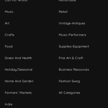
Call For Artists
Handmade
Music
Retail
Art
Vintage-Antiques
Crafts
Music-Performers
Food
Supplies-Equipment
Green And Health
Fine Art & Craft
Holiday/Seasonal
Business Resources
Home And Garden
Festival Swag
Farmers' Markets
All Categories
Indie