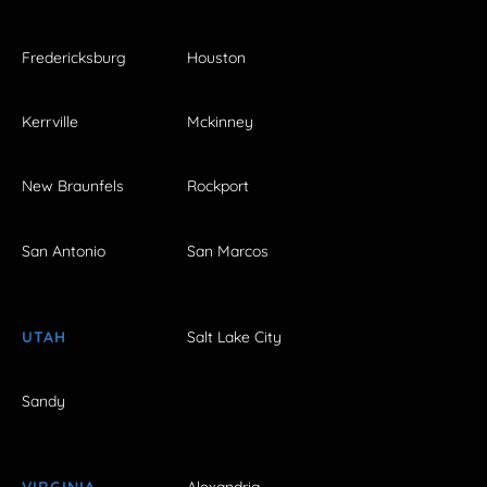
Fredericksburg
Houston
Kerrville
Mckinney
New Braunfels
Rockport
San Antonio
San Marcos
UTAH
Salt Lake City
Sandy