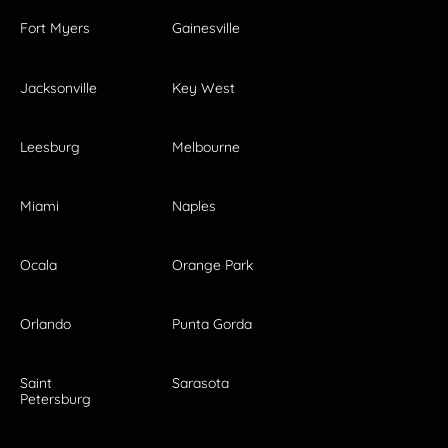
Fort Myers
Gainesville
Jacksonville
Key West
Leesburg
Melbourne
Miami
Naples
Ocala
Orange Park
Orlando
Punta Gorda
Saint
Sarasota
Petersburg