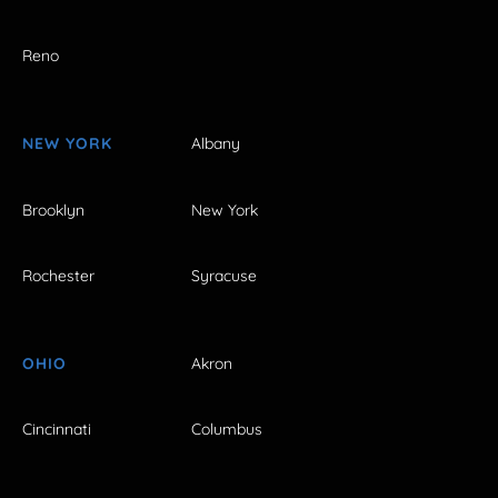
Reno
NEW YORK
Albany
Brooklyn
New York
Rochester
Syracuse
OHIO
Akron
Cincinnati
Columbus