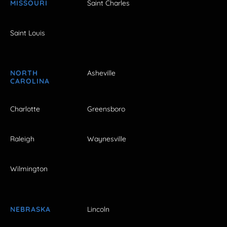
MISSOURI
Saint Charles
Saint Louis
NORTH
Asheville
CAROLINA
Charlotte
Greensboro
Raleigh
Waynesville
Wilmington
NEBRASKA
Lincoln