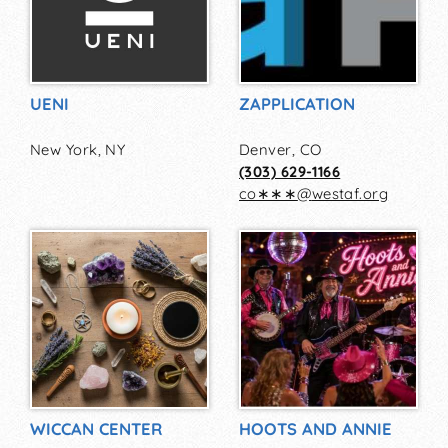
UENI
ZAPPLICATION
New York, NY
Denver, CO
(303) 629-1166
co∗∗∗
@
westaf.org
WICCAN CENTER
HOOTS AND ANNIE