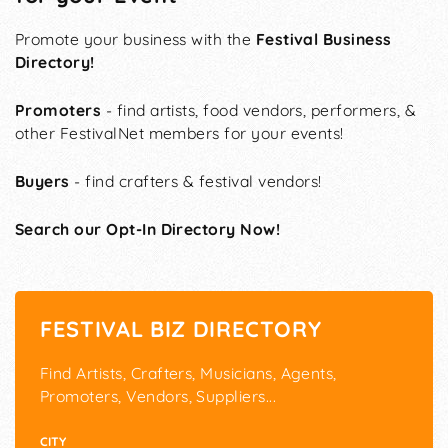
Promote your business with the
Festival Business
Directory!
Promoters
- find artists, food vendors, performers, &
other FestivalNet members for your events!
Buyers
- find crafters & festival vendors!
Search our Opt-In Directory Now!
FESTIVAL BIZ DIRECTORY
Find Artists, Crafters, Musicians, Agents,
Promoters, Vendors, Suppliers...
CITY