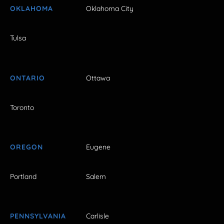
OKLAHOMA
Oklahoma City
Tulsa
ONTARIO
Ottawa
Toronto
OREGON
Eugene
Portland
Salem
PENNSYLVANIA
Carlisle