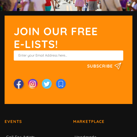
JOIN OUR FREE
E-LISTS!
SUBSCRIBE
EVENTS
MARKETPLACE