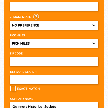
CHOOSE STATE
NO PREFERENCE
PICK MILES
PICK MILES
ZIP CODE
KEYWORD SEARCH
EXACT MATCH
COMPANY NAME