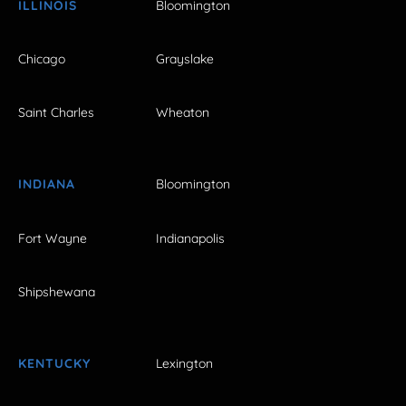
ILLINOIS
Bloomington
Chicago
Grayslake
Saint Charles
Wheaton
INDIANA
Bloomington
Fort Wayne
Indianapolis
Shipshewana
KENTUCKY
Lexington