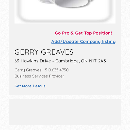
Go Pro & Get Top Position!
Add/Update Company listing
GERRY GREAVES
63 Hawkins Drive - Cambridge, ON N1T 2A3
Gerry Greaves 519.635.4750
Business Services Provider
Get More Details