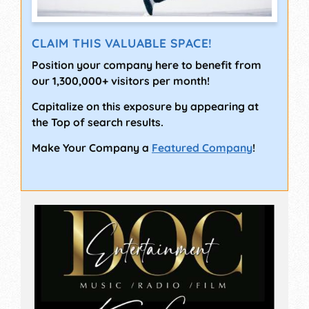
CLAIM THIS VALUABLE SPACE!
Position your company here to benefit from
our 1,300,000+ visitors per month!
Capitalize on this exposure by appearing at
the Top of search results.
Make Your Company a
Featured Company
!