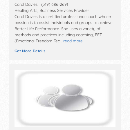
Carol Davies (519) 686-2691
Healing Arts, Business Services Provider
Carol Davies is a certified professional coach whose
passion is to assist individuals and groups to achieve
Better Life Performance. She uses a variety of
methods and practices including coaching, EFT
(Emotional Freedom Tec…
read more
Get More Details