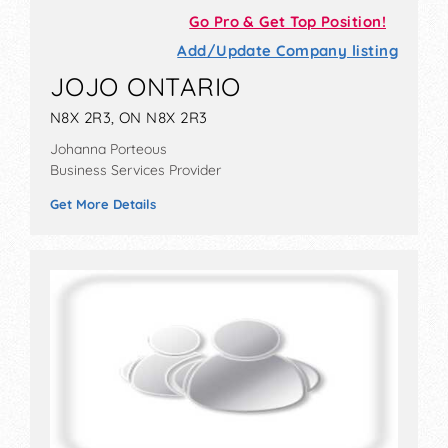
Go Pro & Get Top Position!
Add/Update Company listing
JOJO ONTARIO
N8X 2R3, ON N8X 2R3
Johanna Porteous
Business Services Provider
Get More Details