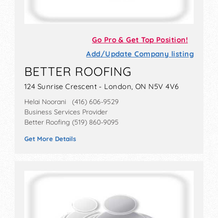
Go Pro & Get Top Position!
Add/Update Company listing
BETTER ROOFING
124 Sunrise Crescent - London, ON N5V 4V6
Helai Noorani (416) 606-9529
Business Services Provider
Better Roofing (519) 860-9095
Get More Details