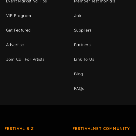
Event Marketing Tips
Member Testimonials
VIP Program
Join
Get Featured
Suppliers
Advertise
Partners
Join Call For Artists
Link To Us
Blog
FAQs
FESTIVAL BIZ
FESTIVALNET COMMUNITY