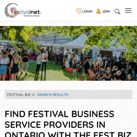
LOGIN
JOIN
FESTIVAL BIZ
SEARCH RESULTS
FIND FESTIVAL BUSINESS
SERVICE PROVIDERS IN
ONTARIO WITH THE FEST BIZ