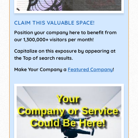
CLAIM THIS VALUABLE SPACE!
Position your company here to benefit from
our 1,300,000+ visitors per month!
Capitalize on this exposure by appearing at
the Top of search results.
Make Your Company a
Featured Company
!