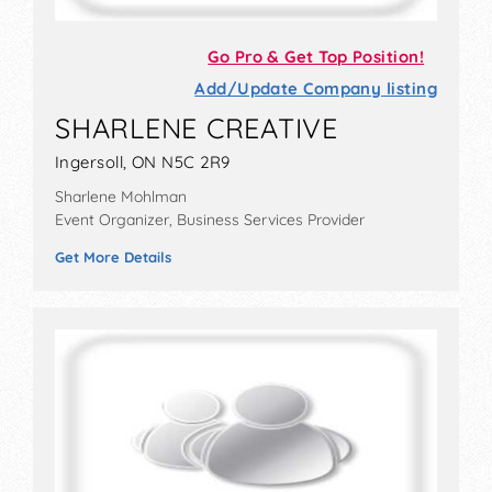
Go Pro & Get Top Position!
Add/Update Company listing
SHARLENE CREATIVE
Ingersoll, ON N5C 2R9
Sharlene Mohlman
Event Organizer, Business Services Provider
Get More Details