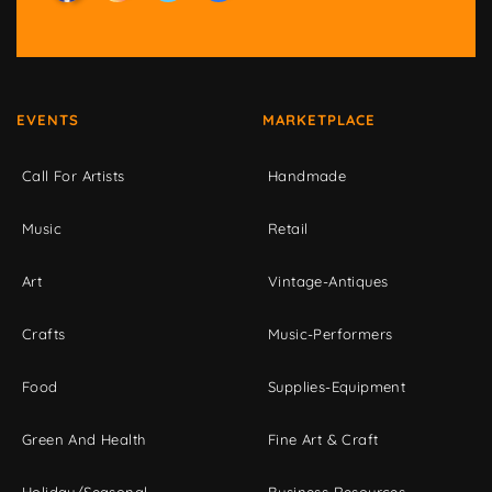
EVENTS
MARKETPLACE
Call For Artists
Handmade
Music
Retail
Art
Vintage-Antiques
Crafts
Music-Performers
Food
Supplies-Equipment
Green And Health
Fine Art & Craft