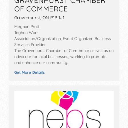
GRAVENHURST CHAMBER
OF COMMERCE
Gravenhurst, ON P1P 1J1
Meghan Pratt
Teghan Warr
Association/Organization, Event Organizer, Business
Services Provider
The Gravenhurst Chamber of Commerce serves as an
advocate for local businesses, working to promote
and enhance our community.
Get More Details