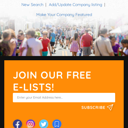
New Search
Add/Update Company listing
Make Your Company Featured
JOIN OUR FREE
E-LISTS!
SUBSCRIBE