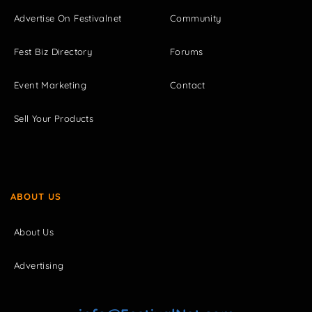
Advertise On Festivalnet
Community
Fest Biz Directory
Forums
Event Marketing
Contact
Sell Your Products
ABOUT US
About Us
Advertising