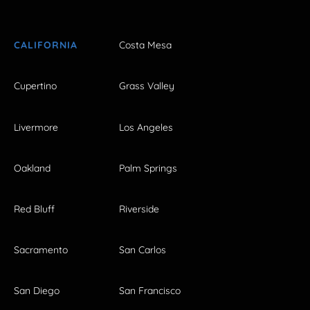
CALIFORNIA
Costa Mesa
Cupertino
Grass Valley
Livermore
Los Angeles
Oakland
Palm Springs
Red Bluff
Riverside
Sacramento
San Carlos
San Diego
San Francisco