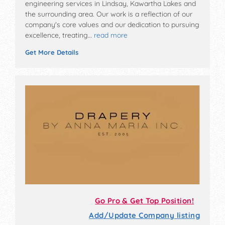
engineering services in Lindsay, Kawartha Lakes and
the surrounding area. Our work is a reflection of our
company's core values and our dedication to pursuing
excellence, treating…
read more
Get More Details
Go Pro & Get Top Position!
Add/Update Company listing