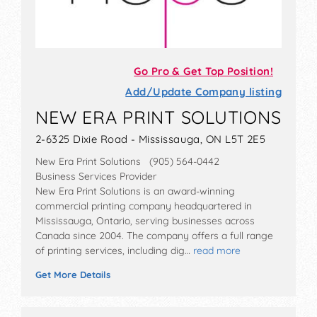
Go Pro & Get Top Position!
Add/Update Company listing
NEW ERA PRINT SOLUTIONS
2-6325 Dixie Road - Mississauga, ON L5T 2E5
New Era Print Solutions (905) 564-0442
Business Services Provider
New Era Print Solutions is an award-winning
commercial printing company headquartered in
Mississauga, Ontario, serving businesses across
Canada since 2004. The company offers a full range
of printing services, including dig…
read more
Get More Details