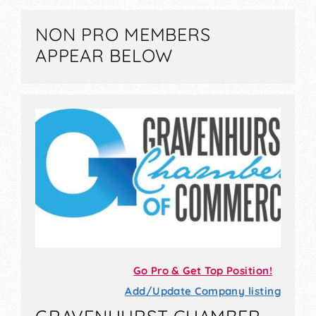
NON PRO MEMBERS
APPEAR BELOW
Go Pro & Get Top Position!
Add/Update Company listing