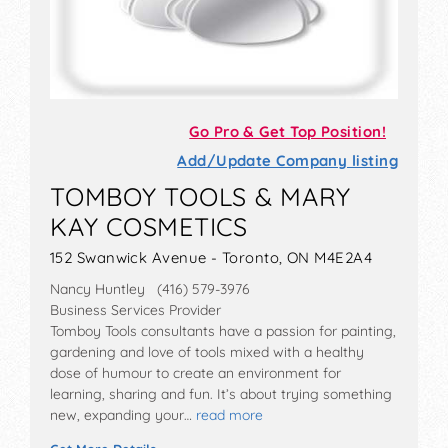
Go Pro & Get Top Position!
Add/Update Company listing
TOMBOY TOOLS & MARY
KAY COSMETICS
152 Swanwick Avenue - Toronto, ON M4E2A4
Nancy Huntley (416) 579-3976
Business Services Provider
Tomboy Tools consultants have a passion for painting,
gardening and love of tools mixed with a healthy
dose of humour to create an environment for
learning, sharing and fun. It’s about trying something
new, expanding your…
read more