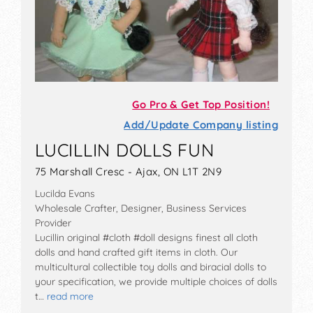
Go Pro & Get Top Position!
Add/Update Company listing
LUCILLIN DOLLS FUN
75 Marshall Cresc - Ajax, ON L1T 2N9
Lucilda Evans
Wholesale Crafter, Designer, Business Services
Provider
Lucillin original #cloth #doll designs finest all cloth
dolls and hand crafted gift items in cloth. Our
multicultural collectible toy dolls and biracial dolls to
your specification, we provide multiple choices of dolls
t…
read more