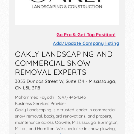
Go Pro & Get Top Position!
Add/Update Company listing
OAKLY LANDSCAPING AND
COMMERCIAL SNOW
REMOVAL EXPERTS
3055 Dundas Street W, Suite 134 - Mississauga,
ON L5L 3R8
Mohammed Fayadh (647) 446-1346
Business Services Provider
Oakly Landscaping is a trusted leader in commercial
snow removal, backyard renovations, and property
maintenance across Oakville, Mississauga, Burlington,
Milton, and Hamilton. We specialize in snow plowing,