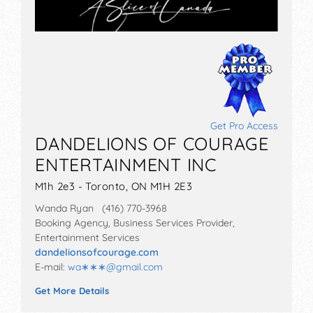
Get Pro Access
DANDELIONS OF COURAGE
ENTERTAINMENT INC
M1h 2e3 - Toronto, ON M1H 2E3
Wanda Ryan (416) 770-3968
Booking Agency, Business Services Provider,
Entertainment Services
dandelionsofcourage.com
E-mail:
wa∗∗∗
@
gmail.com
Get More Details