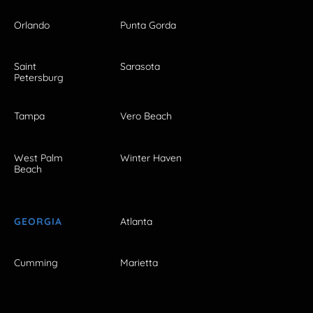
Orlando
Punta Gorda
Saint
Sarasota
Petersburg
Tampa
Vero Beach
West Palm
Winter Haven
Beach
GEORGIA
Atlanta
Cumming
Marietta