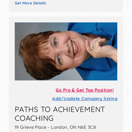
Get More Details
Go Pro & Get Top Position!
Add/Update Company listing
PATHS TO ACHIEVEMENT
COACHING
19 Grieve Place - London, ON N6E 3C8