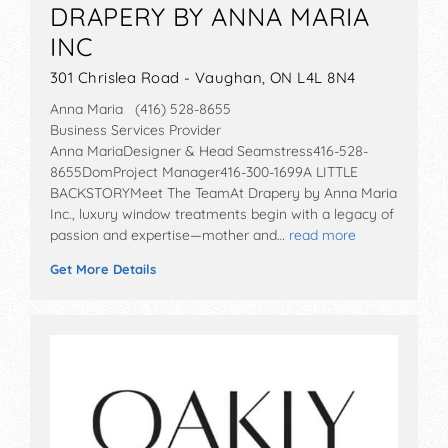
DRAPERY BY ANNA MARIA
INC
301 Chrislea Road - Vaughan, ON L4L 8N4
Anna Maria (416) 528-8655
Business Services Provider
Anna MariaDesigner & Head Seamstress416-528-
8655DomProject Manager416-300-1699A LITTLE
BACKSTORYMeet The TeamAt Drapery by Anna Maria
Inc., luxury window treatments begin with a legacy of
passion and expertise—mother and…
read more
Get More Details