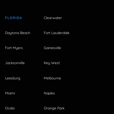
FLORIDA
Clearwater
Daytona Beach
Fort Lauderdale
Fort Myers
Gainesville
Jacksonville
Key West
Leesburg
Melbourne
Miami
Naples
Ocala
Orange Park