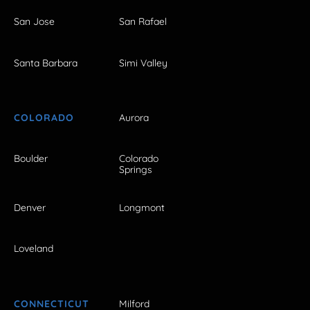
San Jose
San Rafael
Santa Barbara
Simi Valley
COLORADO
Aurora
Boulder
Colorado
Springs
Denver
Longmont
Loveland
CONNECTICUT
Milford