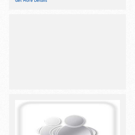
Get More Details