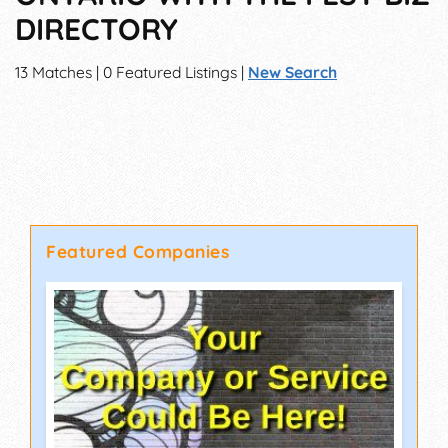
DIRECTORY
13 Matches | 0 Featured Listings |
New Search
Featured Companies