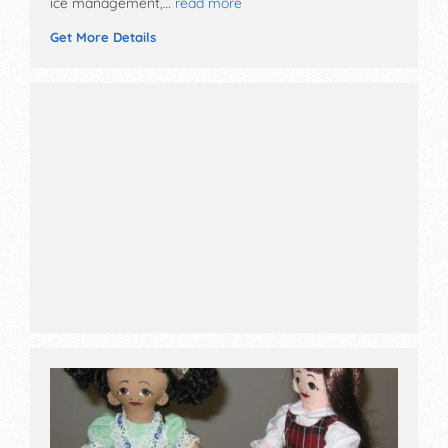
ice management,…
read more
Get More Details