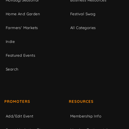
Holiday/Seasonal
Business Resources
Home And Garden
Festival Swag
Farmers' Markets
All Categories
Indie
Featured Events
Search
PROMOTERS
RESOURCES
Add/Edit Event
Membership Info