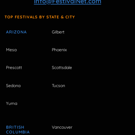
info@FestivalNet.com
TOP FESTIVALS BY STATE & CITY
ARIZONA
Gilbert
Mesa
Phoenix
Prescott
Scottsdale
Sedona
Tucson
Yuma
BRITISH
Vancouver
COLUMBIA