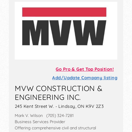
Go Pro & Get Top Position!
Add/Update Company listing
MVW CONSTRUCTION &
ENGINEERING INC.
245 Kent Street W. - Lindsay, ON K9V 2Z3
Mark V. Wilson (705) 324-7281
Business Services Provider
Offering comprehensive civil and structural