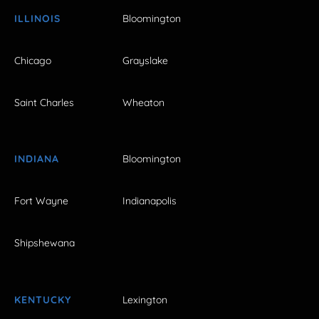
ILLINOIS
Bloomington
Chicago
Grayslake
Saint Charles
Wheaton
INDIANA
Bloomington
Fort Wayne
Indianapolis
Shipshewana
KENTUCKY
Lexington