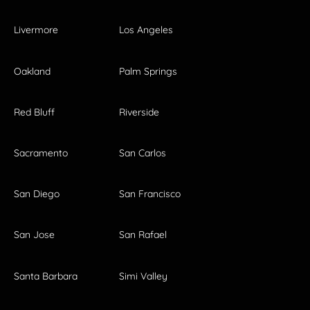
Livermore
Los Angeles
Oakland
Palm Springs
Red Bluff
Riverside
Sacramento
San Carlos
San Diego
San Francisco
San Jose
San Rafael
Santa Barbara
Simi Valley