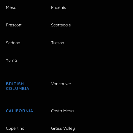
Mesa
Phoenix
Prescott
Scottsdale
Sedona
Tucson
Yuma
BRITISH
Vancouver
COLUMBIA
CALIFORNIA
Costa Mesa
Cupertino
Grass Valley