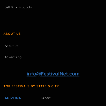
Sell Your Products
ABOUT US
About Us
Advertising
info@FestivalNet.com
TOP FESTIVALS BY STATE & CITY
ARIZONA
Gilbert