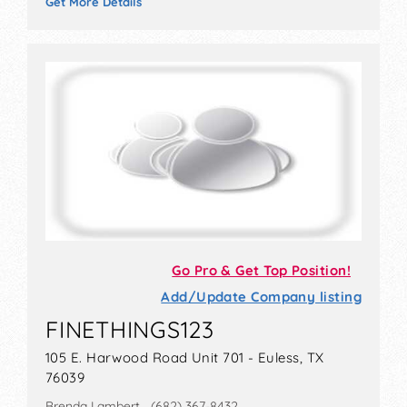
Get More Details
Go Pro & Get Top Position!
Add/Update Company listing
FINETHINGS123
105 E. Harwood Road Unit 701 - Euless, TX
76039
Brenda Lambert (682) 367-8432