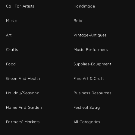
Call For Artists
Handmade
Music
Retail
Art
Vintage-Antiques
Crafts
Music-Performers
Food
Supplies-Equipment
Green And Health
Fine Art & Craft
Holiday/Seasonal
Business Resources
Home And Garden
Festival Swag
Farmers' Markets
All Categories