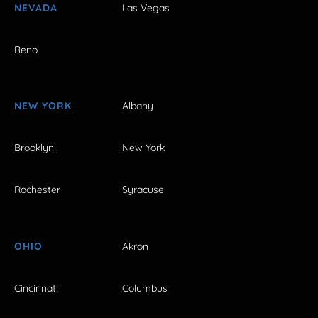
NEVADA
Las Vegas
Reno
NEW YORK
Albany
Brooklyn
New York
Rochester
Syracuse
OHIO
Akron
Cincinnati
Columbus