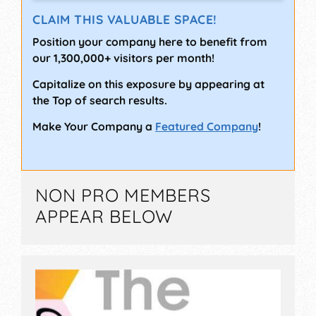
CLAIM THIS VALUABLE SPACE!
Position your company here to benefit from
our 1,300,000+ visitors per month!
Capitalize on this exposure by appearing at
the Top of search results.
Make Your Company a
Featured Company
!
NON PRO MEMBERS
APPEAR BELOW