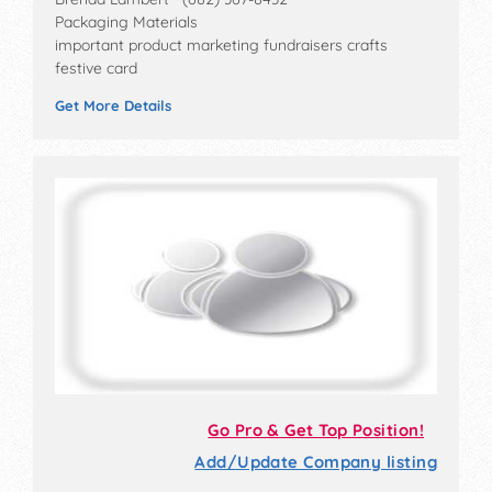
Packaging Materials
important product marketing fundraisers crafts
festive card
Get More Details
Go Pro & Get Top Position!
Add/Update Company listing