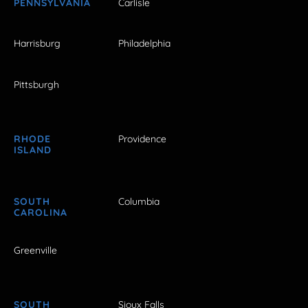
PENNSYLVANIA
Carlisle
Harrisburg
Philadelphia
Pittsburgh
RHODE
Providence
ISLAND
SOUTH
Columbia
CAROLINA
Greenville
SOUTH
Sioux Falls