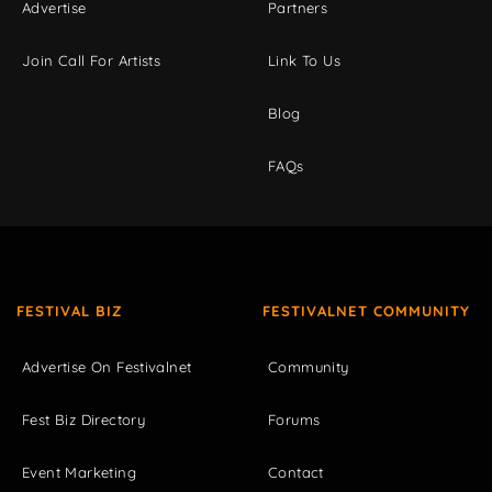
Advertise
Partners
Join Call For Artists
Link To Us
Blog
FAQs
FESTIVAL BIZ
FESTIVALNET COMMUNITY
Advertise On Festivalnet
Community
Fest Biz Directory
Forums
Event Marketing
Contact