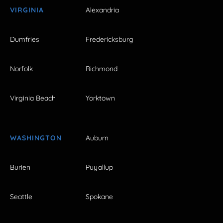
VIRGINIA
Alexandria
Dumfries
Fredericksburg
Norfolk
Richmond
Virginia Beach
Yorktown
WASHINGTON
Auburn
Burien
Puyallup
Seattle
Spokane