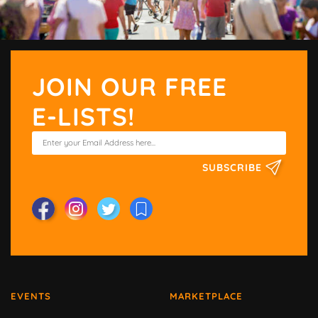
JOIN OUR FREE
E-LISTS!
SUBSCRIBE
EVENTS
MARKETPLACE