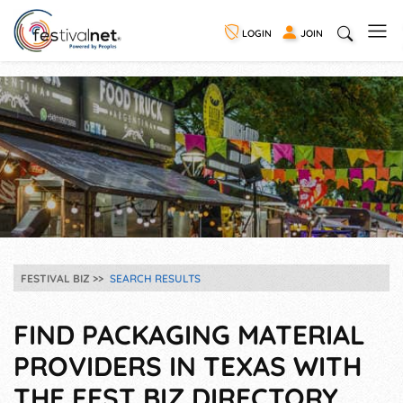
LOGIN
JOIN
FESTIVAL BIZ
SEARCH RESULTS
FIND PACKAGING MATERIAL
PROVIDERS IN TEXAS WITH
THE FEST BIZ DIRECTORY