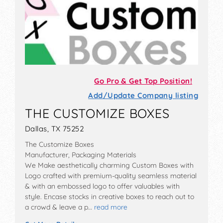
Go Pro & Get Top Position!
Add/Update Company listing
THE CUSTOMIZE BOXES
Dallas, TX 75252
The Customize Boxes
Manufacturer, Packaging Materials
We Make aesthetically charming Custom Boxes with
Logo crafted with premium-quality seamless material
& with an embossed logo to offer valuables with
style. Encase stocks in creative boxes to reach out to
a crowd & leave a p…
read more