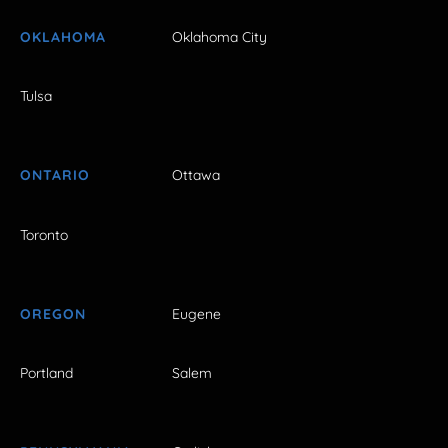
OKLAHOMA
Oklahoma City
Tulsa
ONTARIO
Ottawa
Toronto
OREGON
Eugene
Portland
Salem