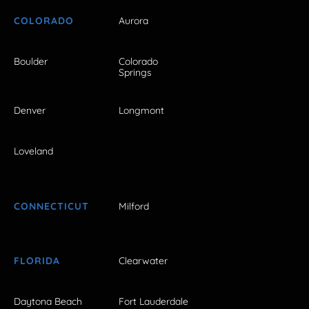
COLORADO
Aurora
Boulder
Colorado
Springs
Denver
Longmont
Loveland
CONNECTICUT
Milford
FLORIDA
Clearwater
Daytona Beach
Fort Lauderdale