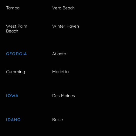
Tampa
Vero Beach
West Palm
Winter Haven
Beach
GEORGIA
Atlanta
Cumming
Marietta
IOWA
Des Moines
IDAHO
Boise