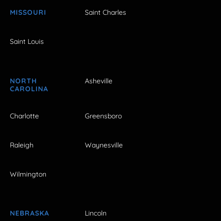
MISSOURI
Saint Charles
Saint Louis
NORTH
Asheville
CAROLINA
Charlotte
Greensboro
Raleigh
Waynesville
Wilmington
NEBRASKA
Lincoln