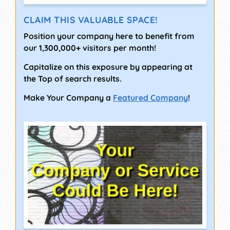
CLAIM THIS VALUABLE SPACE!
Position your company here to benefit from
our 1,300,000+ visitors per month!
Capitalize on this exposure by appearing at
the Top of search results.
Make Your Company a
Featured Company
!