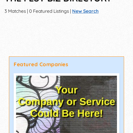
3 Matches | 0 Featured Listings |
New Search
Featured Companies