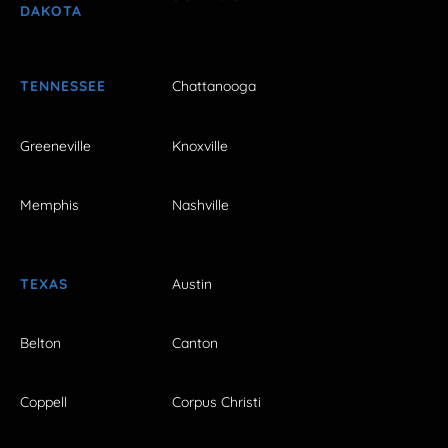
DAKOTA
TENNESSEE
Chattanooga
Greeneville
Knoxville
Memphis
Nashville
TEXAS
Austin
Belton
Canton
Coppell
Corpus Christi