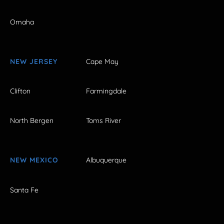
Omaha
NEW JERSEY
Cape May
Clifton
Farmingdale
North Bergen
Toms River
NEW MEXICO
Albuquerque
Santa Fe