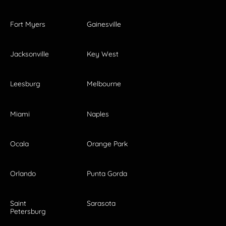
Fort Myers
Gainesville
Jacksonville
Key West
Leesburg
Melbourne
Miami
Naples
Ocala
Orange Park
Orlando
Punta Gorda
Saint
Sarasota
Petersburg