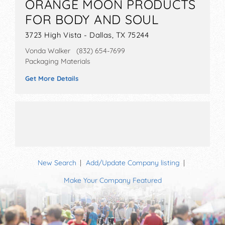
ORANGE MOON PRODUCTS
FOR BODY AND SOUL
3723 High Vista - Dallas, TX 75244
Vonda Walker (832) 654-7699
Packaging Materials
Get More Details
New Search
Add/Update Company listing
Make Your Company Featured