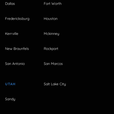
Dallas
Fort Worth
Fredericksburg
Houston
Kerrville
Mckinney
New Braunfels
Rockport
San Antonio
San Marcos
UTAH
Salt Lake City
Sandy