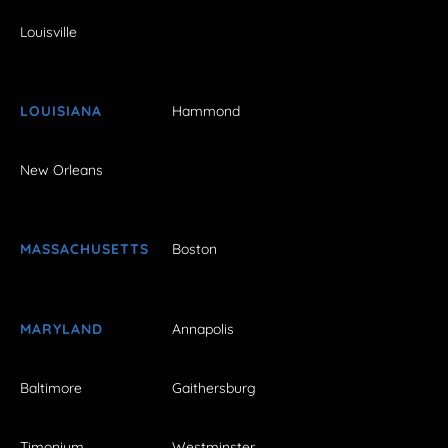
Louisville
LOUISIANA
Hammond
New Orleans
MASSACHUSETTS
Boston
MARYLAND
Annapolis
Baltimore
Gaithersburg
Timonium
Westminster