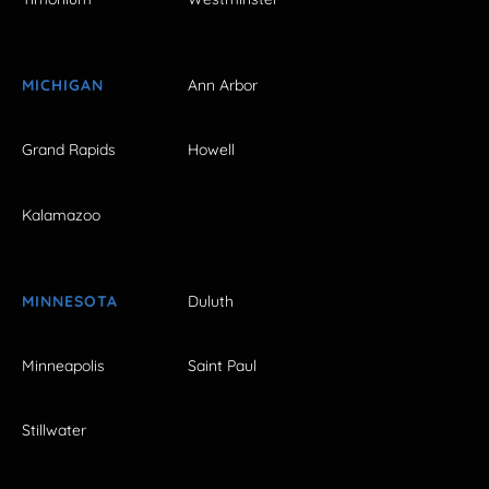
MICHIGAN
Ann Arbor
Grand Rapids
Howell
Kalamazoo
MINNESOTA
Duluth
Minneapolis
Saint Paul
Stillwater