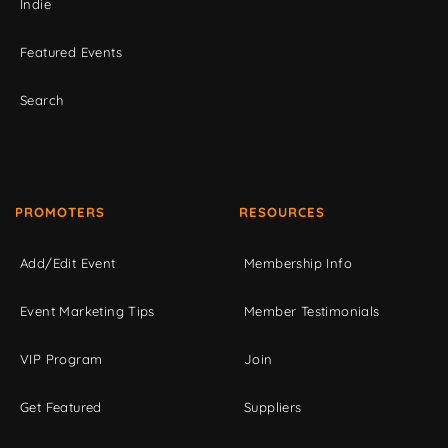
Indie
Featured Events
Search
PROMOTERS
RESOURCES
Add/Edit Event
Membership Info
Event Marketing Tips
Member Testimonials
VIP Program
Join
Get Featured
Suppliers