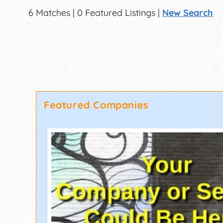
6 Matches | 0 Featured Listings |
New Search
Featured Companies