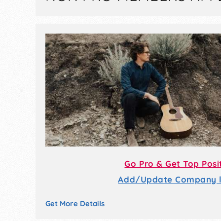
Go Pro & Get Top Posi
Add/Update Company li
Get More Details