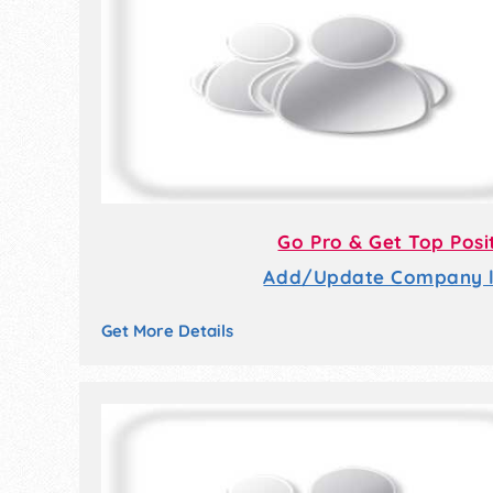
Go Pro & Get Top Posi
Add/Update Company li
Get More Details