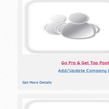
Go Pro & Get Top Posi
Add/Update Company li
Get More Details