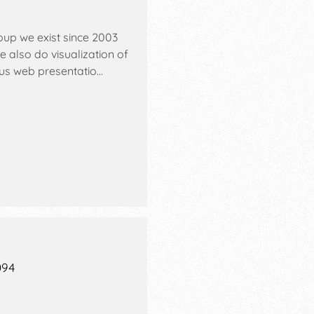
oup we exist since 2003
also do visualization of
ious web presentatio…
094