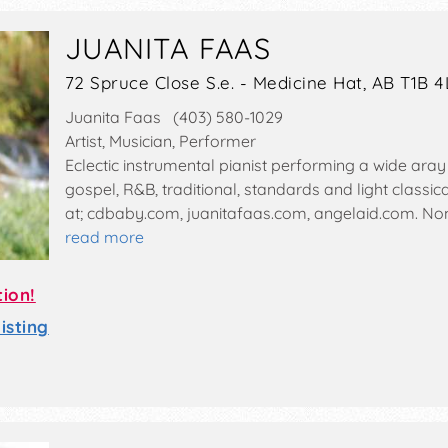
JUANITA FAAS
72 Spruce Close S.e. - Medicine Hat, AB T1B 4
Juanita Faas (403) 580-1029
Artist, Musician, Performer
Eclectic instrumental pianist performing a wide aray o
gospel, R&B, traditional, standards and light classi
at; cdbaby.com, juanitafaas.com, angelaid.com. N
read more
tion!
sting