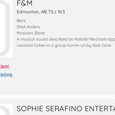
F&M
Edmonton, AB T5J 1K3
Beck
Elliot Anders
Musician, Band
A musical sound described as Natalie Merchant sip
Leonard Cohen in a group home run by Nick Cave.
tion!
sting
SOPHIE SERAFINO ENTERT