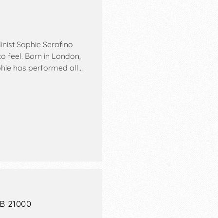
inist Sophie Serafino
o feel. Born in London,
phie has performed all…
AB 21000