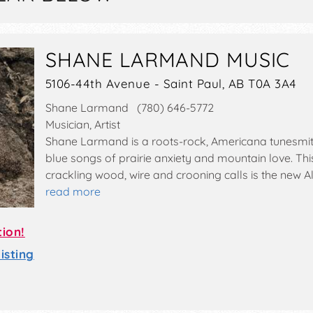
SHANE LARMAND MUSIC
5106-44th Avenue - Saint Paul, AB T0A 3A4
Shane Larmand (780) 646-5772
Musician, Artist
Shane Larmand is a roots-rock, Americana tunesmit
blue songs of prairie anxiety and mountain love. Thi
crackling wood, wire and crooning calls is the new Al
read more
tion!
sting