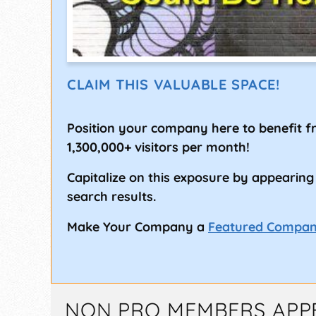
CLAIM THIS VALUABLE SPACE!
Position your company here to benefit 
1,300,000+ visitors per month!
Capitalize on this exposure by appearing
search results.
Make Your Company a
Featured Compa
NON PRO MEMBERS APP