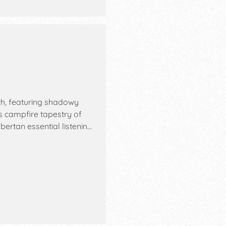
h, featuring shadowy
s campfire tapestry of
bertan essential listenin…