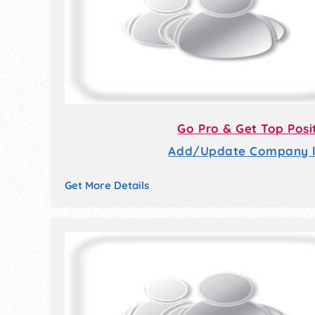
Go Pro & Get Top Posi
Add/Update Company li
Get More Details