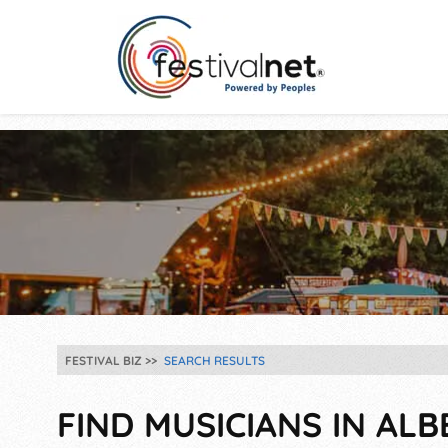
FESTIVAL BIZ
SEARCH RESULTS
FIND MUSICIANS IN ALB