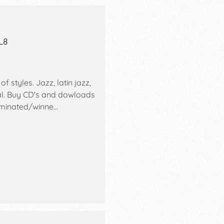
L8
f styles. Jazz, latin jazz,
cal. Buy CD's and dowloads
ominated/winne…