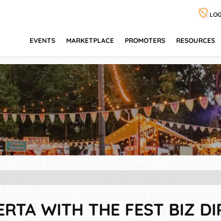
LOG
EVENTS
MARKETPLACE
PROMOTERS
RESOURCES
ERTA WITH THE FEST BIZ D