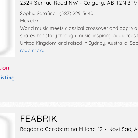
2324 Sumac Road NW - Calgary, AB T2N 3T9
Sophie Serafino (587) 229-3640
Musician
World music meets classical crossover and pop: viol
shares her story through music, inspiring audiences t
United Kingdom and raised in Sydney, Australia, So
read more
tion!
sting
FEABRIK
Bogdana Garabantina Milana 12 - Novi Sad, 