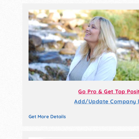
Go Pro & Get Top Posi
Add/Update Company li
Get More Details