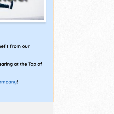
!
efit from our
earing at the Top of
Company
!