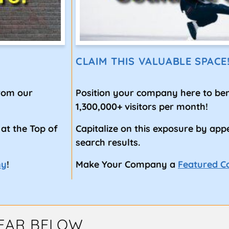
CLAIM THIS VALUABLE SPACE
from our
Position your company here to ben
1,300,000+ visitors per month!
 at the Top of
Capitalize on this exposure by app
search results.
ny
!
Make Your Company a
Featured 
EAR BELOW