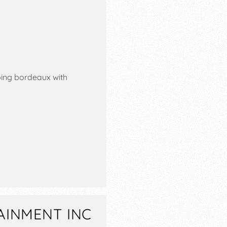
ping bordeaux with
AINMENT INC