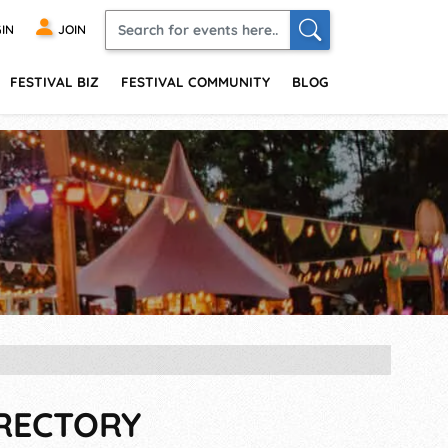
IN
JOIN
FESTIVAL BIZ
FESTIVAL COMMUNITY
BLOG
IRECTORY