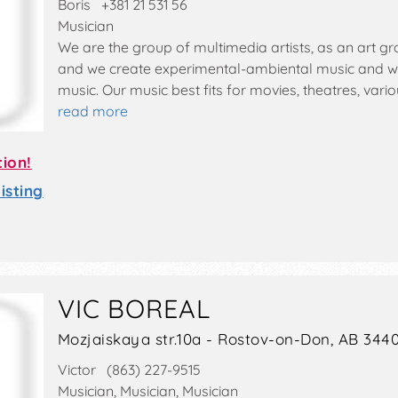
Boris +381 21 531 56
Musician
We are the group of multimedia artists, as an art gr
and we create experimental-ambiental music and we 
music. Our music best fits for movies, theatres, var
read more
tion!
sting
VIC BOREAL
Mozjaiskaya str.10a - Rostov-on-Don, AB 344
Victor (863) 227-9515
Musician, Musician, Musician