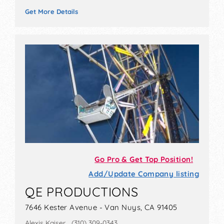
Get More Details
Go Pro & Get Top Position!
Add/Update Company listing
QE PRODUCTIONS
7646 Kester Avenue - Van Nuys, CA 91405
Alexis Kaiser (310) 309-0343