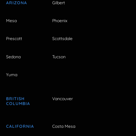
ARIZONA
Gilbert
Mesa
Phoenix
Prescott
Scottsdale
Sedona
Tucson
Yuma
BRITISH
Vancouver
COLUMBIA
CALIFORNIA
Costa Mesa