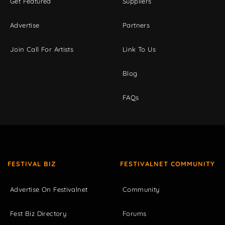
Get Featured
Suppliers
Advertise
Partners
Join Call For Artists
Link To Us
Blog
FAQs
FESTIVAL BIZ
FESTIVALNET COMMUNITY
Advertise On Festivalnet
Community
Fest Biz Directory
Forums