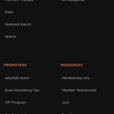
Indie
Featured Events
Search
PROMOTERS
RESOURCES
Add/Edit Event
Membership Info
Event Marketing Tips
Member Testimonials
VIP Program
Join