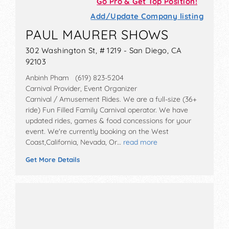
Go Pro & Get Top Position!
Add/Update Company listing
PAUL MAURER SHOWS
302 Washington St, # 1219 - San Diego, CA
92103
Anbinh Pham (619) 823-5204
Carnival Provider, Event Organizer
Carnival / Amusement Rides. We are a full-size (36+
ride) Fun Filled Family Carnival operator. We have
updated rides, games & food concessions for your
event. We're currently booking on the West
Coast,California, Nevada, Or…
read more
Get More Details