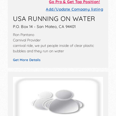
Go Pro & Get Top Position!
Add/Update Company listing
USA RUNNING ON WATER
P.O. Box 14 - San Mateo, CA 94401
Ron Pantano
Carnival Provider
carnival ride, we put people inside of clear plastic
bubbles and they run on water
Get More Details