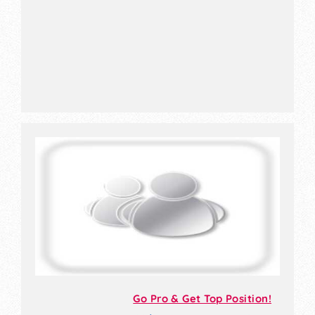
Go Pro & Get Top Position!