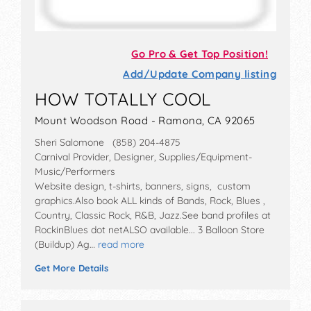
Go Pro & Get Top Position!
Add/Update Company listing
HOW TOTALLY COOL
Mount Woodson Road - Ramona, CA 92065
Sheri Salomone (858) 204-4875
Carnival Provider, Designer, Supplies/Equipment-
Music/Performers
Website design, t-shirts, banners, signs, custom
graphics.Also book ALL kinds of Bands, Rock, Blues ,
Country, Classic Rock, R&B, Jazz.See band profiles at
RockinBlues dot netALSO available... 3 Balloon Store
(Buildup) Ag…
read more
Get More Details