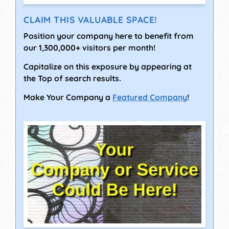
CLAIM THIS VALUABLE SPACE!
Position your company here to benefit from
our 1,300,000+ visitors per month!
Capitalize on this exposure by appearing at
the Top of search results.
Make Your Company a
Featured Company
!