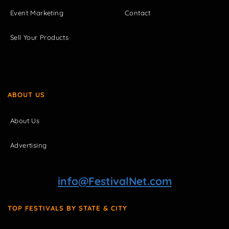
Event Marketing
Contact
Sell Your Products
ABOUT US
About Us
Advertising
info@FestivalNet.com
TOP FESTIVALS BY STATE & CITY