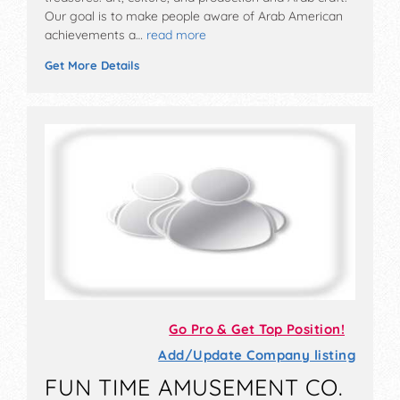
Our goal is to make people aware of Arab American
achievements a…
read more
Get More Details
Go Pro & Get Top Position!
Add/Update Company listing
FUN TIME AMUSEMENT CO.