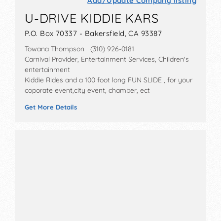
Add/Update Company listing
U-DRIVE KIDDIE KARS
P.O. Box 70337 - Bakersfield, CA 93387
Towana Thompson (310) 926-0181
Carnival Provider, Entertainment Services, Children's
entertainment
Kiddie Rides and a 100 foot long FUN SLIDE , for your
coporate event,city event, chamber, ect
Get More Details