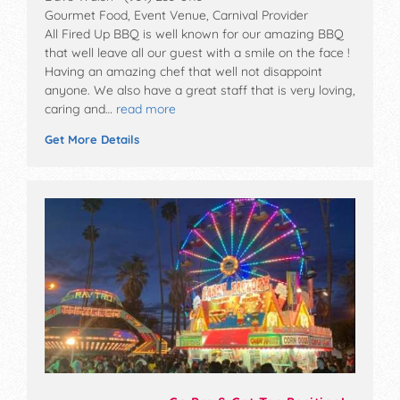
Gourmet Food, Event Venue, Carnival Provider
All Fired Up BBQ is well known for our amazing BBQ
that well leave all our guest with a smile on the face !
Having an amazing chef that well not disappoint
anyone. We also have a great staff that is very loving,
caring and…
read more
Get More Details