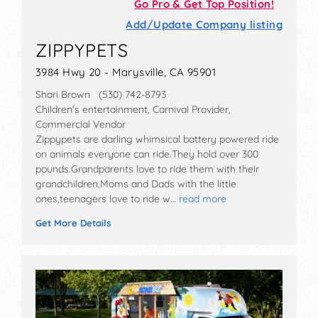
Go Pro & Get Top Position!
Add/Update Company listing
ZIPPYPETS
3984 Hwy 20 - Marysville, CA 95901
Shari Brown (530) 742-8793
Children's entertainment, Carnival Provider,
Commercial Vendor
Zippypets are darling whimsical battery powered ride
on animals everyone can ride.They hold over 300
pounds.Grandparents love to ride them with their
grandchildren,Moms and Dads with the little
ones,teenagers love to ride w…
read more
Get More Details