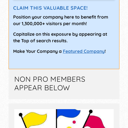
CLAIM THIS VALUABLE SPACE!
Position your company here to benefit from
our 1,300,000+ visitors per month!
Capitalize on this exposure by appearing at
the Top of search results.
Make Your Company a
Featured Company
!
NON PRO MEMBERS
APPEAR BELOW