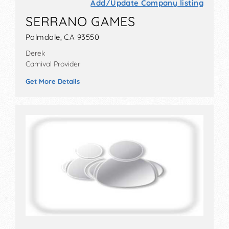
Add/Update Company listing
SERRANO GAMES
Palmdale, CA 93550
Derek
Carnival Provider
Get More Details