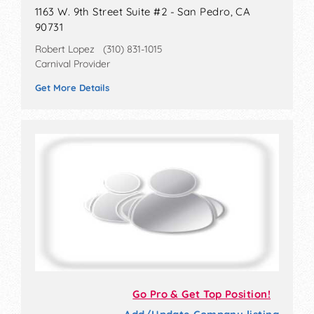
1163 W. 9th Street Suite #2 - San Pedro, CA
90731
Robert Lopez (310) 831-1015
Carnival Provider
Get More Details
Go Pro & Get Top Position!