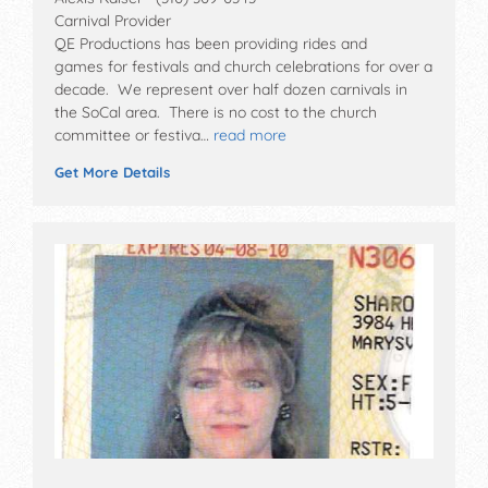
Carnival Provider
QE Productions has been providing rides and
games for festivals and church celebrations for over a
decade. We represent over half dozen carnivals in
the SoCal area. There is no cost to the church
committee or festiva…
read more
Get More Details