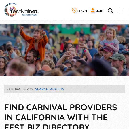
LOGIN
JOIN
FESTIVAL BIZ
SEARCH RESULTS
FIND CARNIVAL PROVIDERS
IN CALIFORNIA WITH THE
FEST BIZ DIRECTORY