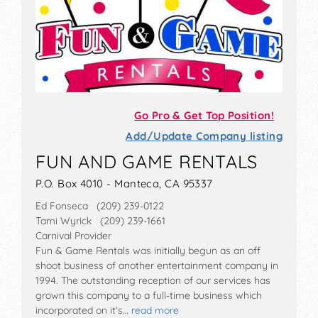
Go Pro & Get Top Position!
Add/Update Company listing
FUN AND GAME RENTALS
P.O. Box 4010 - Manteca, CA 95337
Ed Fonseca (209) 239-0122
Tami Wyrick (209) 239-1661
Carnival Provider
Fun & Game Rentals was initially begun as an off
shoot business of another entertainment company in
1994. The outstanding reception of our services has
grown this company to a full-time business which
incorporated on it’s…
read more