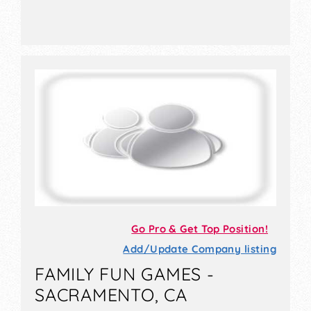
Go Pro & Get Top Position!
Add/Update Company listing
FAMILY FUN GAMES -
SACRAMENTO, CA