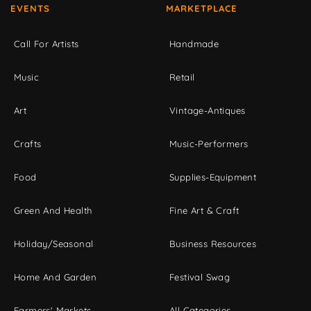
EVENTS
MARKETPLACE
Call For Artists
Handmade
Music
Retail
Art
Vintage-Antiques
Crafts
Music-Performers
Food
Supplies-Equipment
Green And Health
Fine Art & Craft
Holiday/Seasonal
Business Resources
Home And Garden
Festival Swag
Farmers' Markets
All Categories