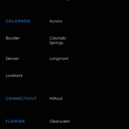
COLORADO
Aurora
Boulder
Colorado
Springs
Denver
Longmont
Loveland
CONNECTICUT
Milford
FLORIDA
Clearwater