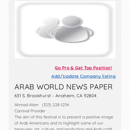
Go Pro & Get Top Position!
Add/Update Company listing
ARAB WORLD NEWS PAPER
631 S. Brookhurst - Anaheim, CA 92804
Ahmad Alam (323) 228-1234
Carnival Provider
The aim of this festival is to present a positive image
of Arab Americans and to highlight some of our
treasures: art, culture, and production and Arab craft.