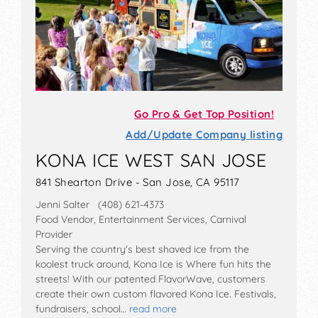
Go Pro & Get Top Position!
Add/Update Company listing
KONA ICE WEST SAN JOSE
841 Shearton Drive - San Jose, CA 95117
Jenni Salter (408) 621-4373
Food Vendor, Entertainment Services, Carnival
Provider
Serving the country's best shaved ice from the
koolest truck around, Kona Ice is Where fun hits the
streets! With our patented FlavorWave, customers
create their own custom flavored Kona Ice. Festivals,
fundraisers, school…
read more