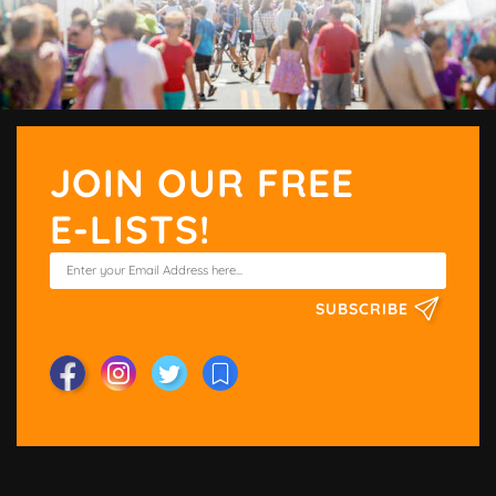
JOIN OUR FREE
E-LISTS!
SUBSCRIBE