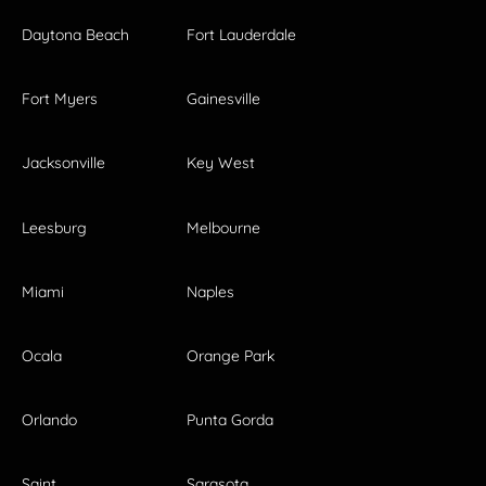
Daytona Beach
Fort Lauderdale
Fort Myers
Gainesville
Jacksonville
Key West
Leesburg
Melbourne
Miami
Naples
Ocala
Orange Park
Orlando
Punta Gorda
Saint
Sarasota