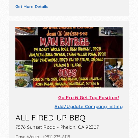
Get More Details
Go Pro & Get Top Position!
Add/Update Company listing
ALL FIRED UP BBQ
7576 Sunset Road - Phelan, CA 92307
Dave Walsh (951) 235-8115