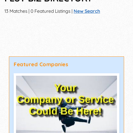
13 Matches | 0 Featured Listings |
New Search
Featured Companies