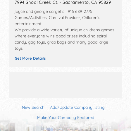
7994 Shoal Creek Ct. - Sacramento, CA 95829
joyce and george sargetis 916 689-2775
Games/Activities, Carnival Provider, Children's
entertainment
We provide a wide variety of unique childrens games
where everyone wins good prizes including spiral
candy, gag toys, grab bags and many good large
toys
Get More Details
New Search
Add/Update Company listing
Make Your Company Featured