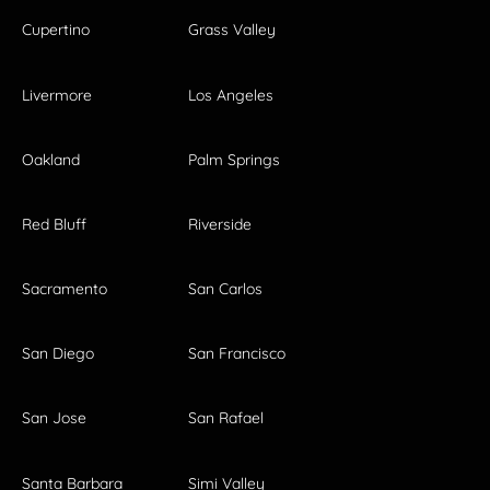
Cupertino
Grass Valley
Livermore
Los Angeles
Oakland
Palm Springs
Red Bluff
Riverside
Sacramento
San Carlos
San Diego
San Francisco
San Jose
San Rafael
Santa Barbara
Simi Valley