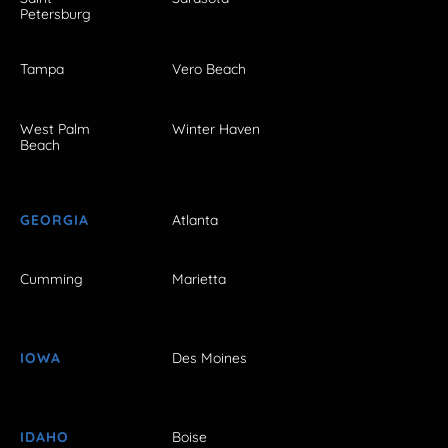
Petersburg
Tampa
Vero Beach
West Palm
Winter Haven
Beach
GEORGIA
Atlanta
Cumming
Marietta
IOWA
Des Moines
IDAHO
Boise