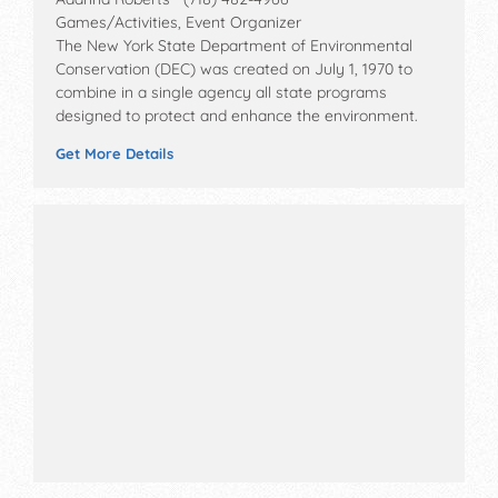
Games/Activities, Event Organizer
The New York State Department of Environmental
Conservation (DEC) was created on July 1, 1970 to
combine in a single agency all state programs
designed to protect and enhance the environment.
Get More Details