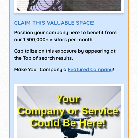
CLAIM THIS VALUABLE SPACE!
Position your company here to benefit from
our 1,300,000+ visitors per month!
Capitalize on this exposure by appearing at
the Top of search results.
Make Your Company a
Featured Company
!