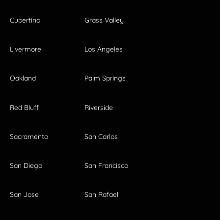
Cupertino
Grass Valley
Livermore
Los Angeles
Oakland
Palm Springs
Red Bluff
Riverside
Sacramento
San Carlos
San Diego
San Francisco
San Jose
San Rafael