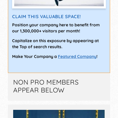
CLAIM THIS VALUABLE SPACE!
Position your company here to benefit from
our 1,300,000+ visitors per month!
Capitalize on this exposure by appearing at
the Top of search results.
Make Your Company a
Featured Company
!
NON PRO MEMBERS
APPEAR BELOW