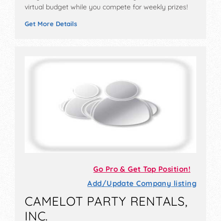
virtual budget while you compete for weekly prizes!
Get More Details
Go Pro & Get Top Position!
Add/Update Company listing
CAMELOT PARTY RENTALS,
INC.