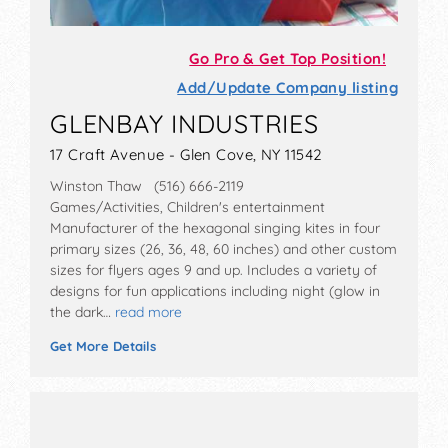
Go Pro & Get Top Position!
Add/Update Company listing
GLENBAY INDUSTRIES
17 Craft Avenue - Glen Cove, NY 11542
Winston Thaw (516) 666-2119
Games/Activities, Children's entertainment
Manufacturer of the hexagonal singing kites in four
primary sizes (26, 36, 48, 60 inches) and other custom
sizes for flyers ages 9 and up. Includes a variety of
designs for fun applications including night (glow in
the dark…
read more
Get More Details