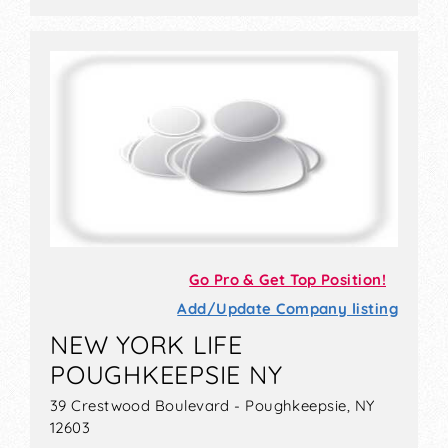
Go Pro & Get Top Position!
Add/Update Company listing
NEW YORK LIFE
POUGHKEEPSIE NY
39 Crestwood Boulevard - Poughkeepsie, NY
12603