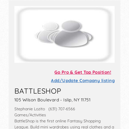
Go Pro & Get Top Position!
Add/Update Company listing
BATTLESHOP
105 Wilson Boulevard - Islip, NY 11751
Stephanie Lozito (631) 707-6566
Games/Activities
BattleShop is the first online Fantasy Shopping
League. Build mini wardrobes using real clothes and a