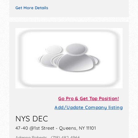
Get More Details
Go Pro & Get Top Position!
Add/Update Company listing
NYS DEC
47-40 @1st Street - Queens, NY 11101
Adanna Roberts (718) 482-4966