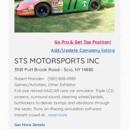
Go Pro & Get Top Position!
Add/Update Company listing
STS MOTORSPORTS INC
3581 Putt Brook Road - Scio, NY 14880
Robert Marsden (585) 808-4985
Games/Activities, Other Exhibitor
Full size retired NASCAR race car simulator. Triple LCD
screens, surround sound, steering wheel/pedals,
buttkickers to deliver bumps and vibrations through
the seats. Runs on iRacing simulation software.
Instant crowd at…
read more
Get More Details