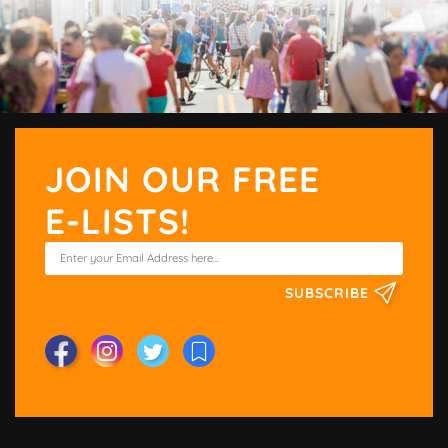
JOIN OUR FREE
E-LISTS!
SUBSCRIBE