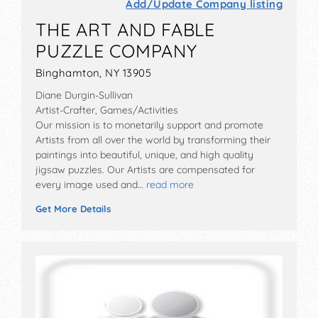
Add/Update Company listing
THE ART AND FABLE
PUZZLE COMPANY
Binghamton, NY 13905
Diane Durgin-Sullivan
Artist-Crafter, Games/Activities
Our mission is to monetarily support and promote
Artists from all over the world by transforming their
paintings into beautiful, unique, and high quality
jigsaw puzzles. Our Artists are compensated for
every image used and…
read more
Get More Details