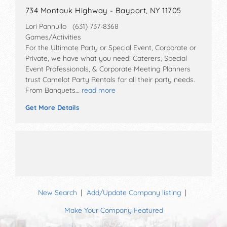
734 Montauk Highway - Bayport, NY 11705
Lori Pannullo (631) 737-8368
Games/Activities
For the Ultimate Party or Special Event, Corporate or
Private, we have what you need! Caterers, Special
Event Professionals, & Corporate Meeting Planners
trust Camelot Party Rentals for all their party needs.
From Banquets…
read more
Get More Details
New Search
Add/Update Company listing
Make Your Company Featured