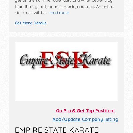
get on the summer calendars and what better way
than through art, games, music, and food. An entire
city block will be…
read more
Get More Details
Go Pro & Get Top Position!
Add/Update Company listing
EMPIRE STATE KARATE