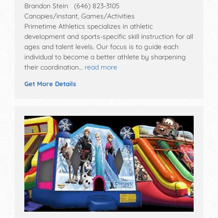
Brandon Stein (646) 823-3105
Canopies/instant, Games/Activities
Primetime Athletics specializes in athletic
development and sports-specific skill instruction for all
ages and talent levels. Our focus is to guide each
individual to become a better athlete by sharpening
their coordination…
read more
Get More Details