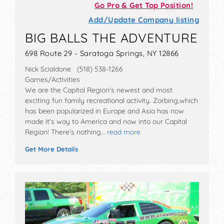
Go Pro & Get Top Position!
Add/Update Company listing
BIG BALLS THE ADVENTURE
698 Route 29 - Saratoga Springs, NY 12866
Nick Scialdone (518) 538-1266
Games/Activities
We are the Capitol Region's newest and most
exciting fun family recreational activity. Zorbing,which
has been popularized in Europe and Asia has now
made it's way to America and now into our Capital
Region! There's nothing…
read more
Get More Details