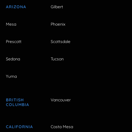
ARIZONA
Gilbert
Mesa
Phoenix
Prescott
Scottsdale
Sedona
Tucson
Yuma
BRITISH
Vancouver
COLUMBIA
CALIFORNIA
Costa Mesa