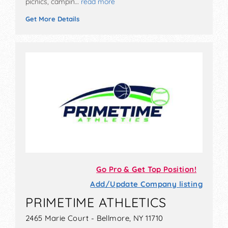
picnics, campin…
read more
Get More Details
Go Pro & Get Top Position!
Add/Update Company listing
PRIMETIME ATHLETICS
2465 Marie Court - Bellmore, NY 11710