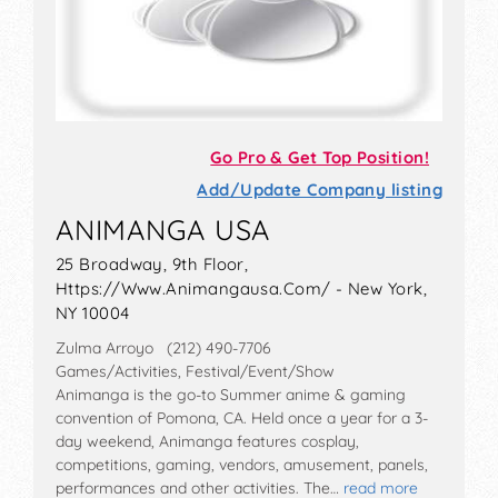
Go Pro & Get Top Position!
Add/Update Company listing
ANIMANGA USA
25 Broadway, 9th Floor,
Https://Www.Animangausa.Com/ - New York,
NY 10004
Zulma Arroyo (212) 490-7706
Games/Activities, Festival/Event/Show
Animanga is the go-to Summer anime & gaming
convention of Pomona, CA. Held once a year for a 3-
day weekend, Animanga features cosplay,
competitions, gaming, vendors, amusement, panels,
performances and other activities. The…
read more