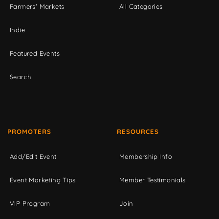
Farmers' Markets
All Categories
Indie
Featured Events
Search
PROMOTERS
RESOURCES
Add/Edit Event
Membership Info
Event Marketing Tips
Member Testimonials
VIP Program
Join