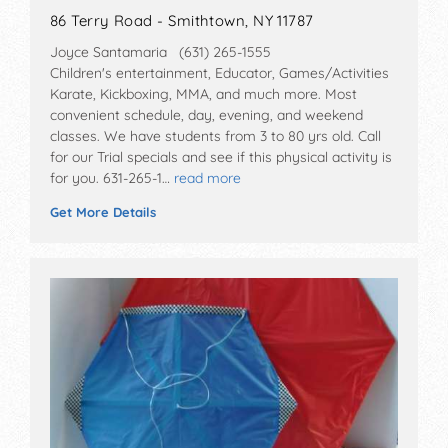
86 Terry Road - Smithtown, NY 11787
Joyce Santamaria (631) 265-1555
Children's entertainment, Educator, Games/Activities
Karate, Kickboxing, MMA, and much more. Most
convenient schedule, day, evening, and weekend
classes. We have students from 3 to 80 yrs old. Call
for our Trial specials and see if this physical activity is
for you. 631-265-1…
read more
Get More Details