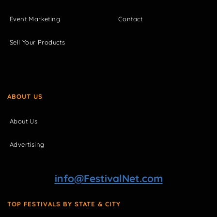
Event Marketing
Contact
Sell Your Products
ABOUT US
About Us
Advertising
info@FestivalNet.com
TOP FESTIVALS BY STATE & CITY