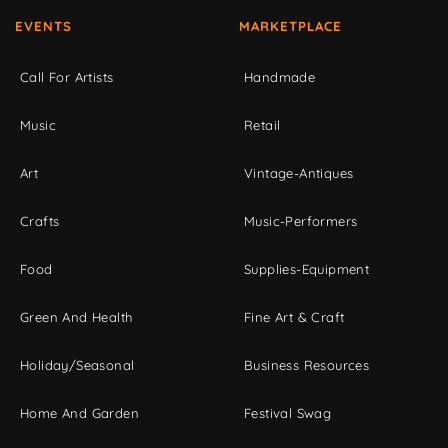
EVENTS
MARKETPLACE
Call For Artists
Handmade
Music
Retail
Art
Vintage-Antiques
Crafts
Music-Performers
Food
Supplies-Equipment
Green And Health
Fine Art & Craft
Holiday/Seasonal
Business Resources
Home And Garden
Festival Swag