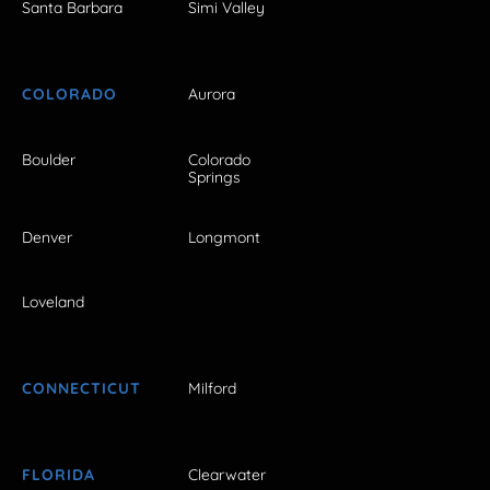
Santa Barbara
Simi Valley
COLORADO
Aurora
Boulder
Colorado
Springs
Denver
Longmont
Loveland
CONNECTICUT
Milford
FLORIDA
Clearwater