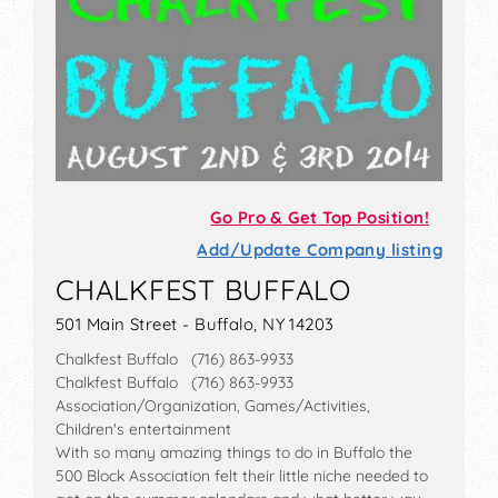
Go Pro & Get Top Position!
Add/Update Company listing
CHALKFEST BUFFALO
501 Main Street - Buffalo, NY 14203
Chalkfest Buffalo (716) 863-9933
Chalkfest Buffalo (716) 863-9933
Association/Organization, Games/Activities,
Children's entertainment
With so many amazing things to do in Buffalo the
500 Block Association felt their little niche needed to