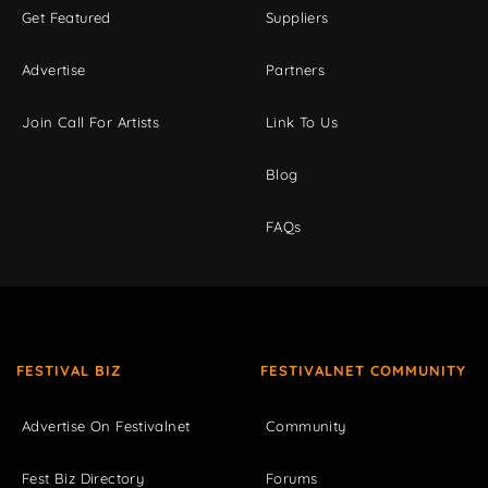
Get Featured
Suppliers
Advertise
Partners
Join Call For Artists
Link To Us
Blog
FAQs
FESTIVAL BIZ
FESTIVALNET COMMUNITY
Advertise On Festivalnet
Community
Fest Biz Directory
Forums