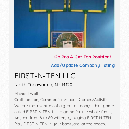
Go Pro & Get Top Position!
Add/Update Company listing
FIRST-N-TEN LLC
North Tonawanda, NY 14120
Michael Wolf
Craftsperson, Commercial Vendor, Games/Activities
We are the inventors of a great outdoor/indoor game
called FIRST-N-TEN. It is a game for the whole family.
Anyone from 8 to 80 will enjoy playing FIRST-N-TEN.
Play FIRST-N-TEN in your backyard, at the beach,