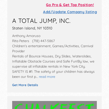
Go Pro & Get Top Position!
Add/Update Company listing
A TOTAL JUMP, INC.
Staten Island, NY 10310
Anthony Amoruso
Rita Peters (718) 447-5867
Children's entertainment, Games/Activities, Carnival
Provider
Rentals of Bounce Houses, Dry Slides, Waterslides,
Inflatable Obstacle Courses and Safe Fun!By law, we
supervise all inflatable rentals in New York City.
SAFETY IS #1: The safety of your children has always
been our first p…
read more
Get More Details