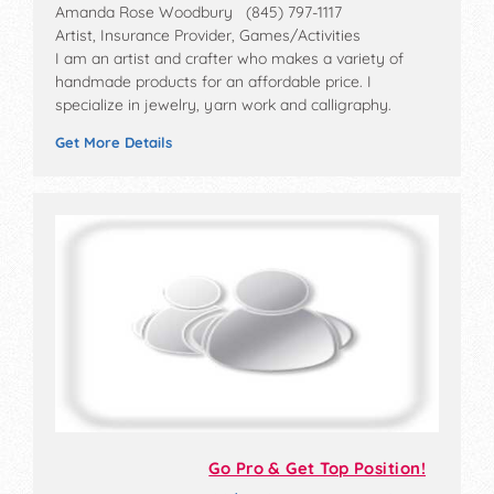
Amanda Rose Woodbury (845) 797-1117
Artist, Insurance Provider, Games/Activities
I am an artist and crafter who makes a variety of
handmade products for an affordable price. I
specialize in jewelry, yarn work and calligraphy.
Get More Details
Go Pro & Get Top Position!