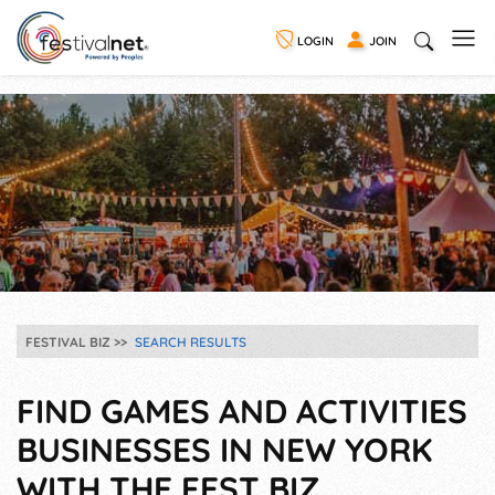
LOGIN
JOIN
FESTIVAL BIZ
SEARCH RESULTS
FIND GAMES AND ACTIVITIES
BUSINESSES IN NEW YORK
WITH THE FEST BIZ