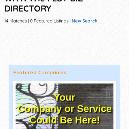
DIRECTORY
14 Matches | 0 Featured Listings |
New Search
Featured Companies