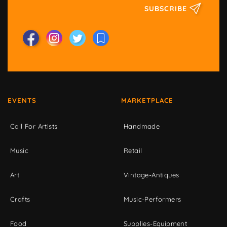
SUBSCRIBE
EVENTS
MARKETPLACE
Call For Artists
Handmade
Music
Retail
Art
Vintage-Antiques
Crafts
Music-Performers
Food
Supplies-Equipment