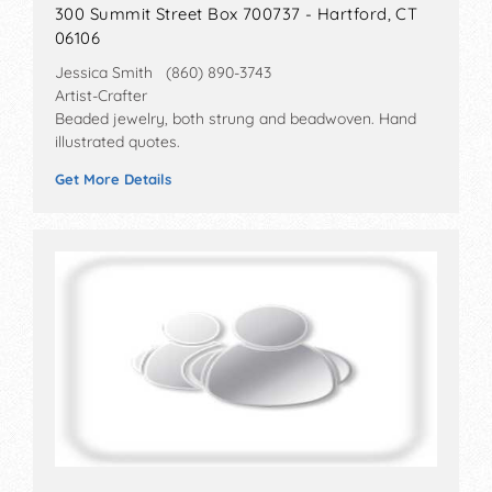
300 Summit Street Box 700737 - Hartford, CT
06106
Jessica Smith (860) 890-3743
Artist-Crafter
Beaded jewelry, both strung and beadwoven. Hand
illustrated quotes.
Get More Details