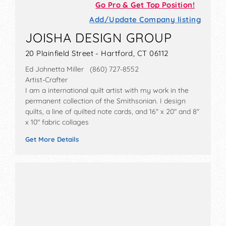
Go Pro & Get Top Position!
Add/Update Company listing
JOISHA DESIGN GROUP
20 Plainfield Street - Hartford, CT 06112
Ed Johnetta Miller (860) 727-8552
Artist-Crafter
I am a international quilt artist with my work in the
permanent collection of the Smithsonian. I design
quilts, a line of quilted note cards, and 16" x 20" and 8"
x 10" fabric collages
Get More Details