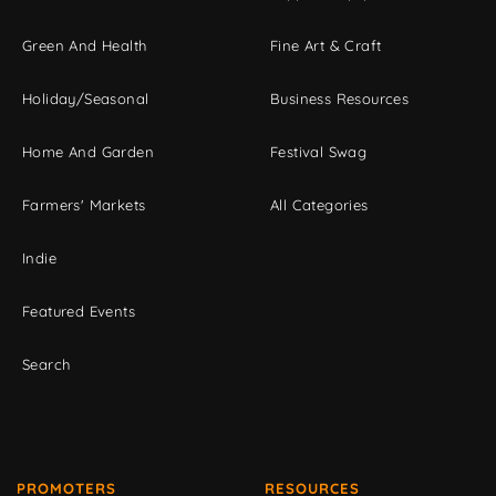
Green And Health
Fine Art & Craft
Holiday/Seasonal
Business Resources
Home And Garden
Festival Swag
Farmers' Markets
All Categories
Indie
Featured Events
Search
PROMOTERS
RESOURCES