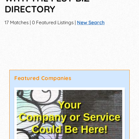
DIRECTORY
17 Matches | 0 Featured Listings |
New Search
Featured Companies