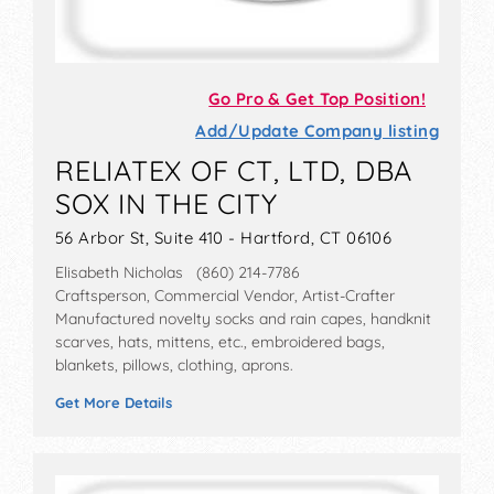
Go Pro & Get Top Position!
Add/Update Company listing
RELIATEX OF CT, LTD, DBA
SOX IN THE CITY
56 Arbor St, Suite 410 - Hartford, CT 06106
Elisabeth Nicholas (860) 214-7786
Craftsperson, Commercial Vendor, Artist-Crafter
Manufactured novelty socks and rain capes, handknit
scarves, hats, mittens, etc., embroidered bags,
blankets, pillows, clothing, aprons.
Get More Details