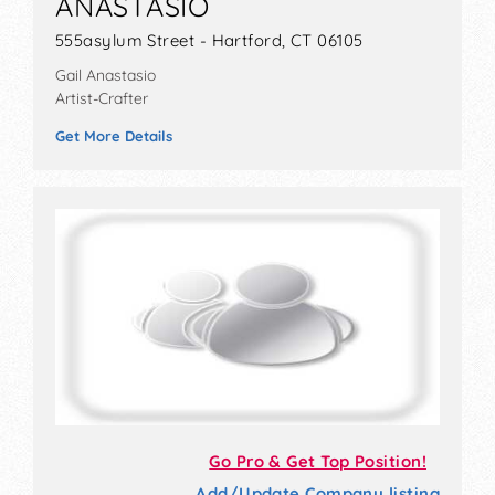
ANASTASIO
555asylum Street - Hartford, CT 06105
Gail Anastasio
Artist-Crafter
Get More Details
Go Pro & Get Top Position!
Add/Update Company listing