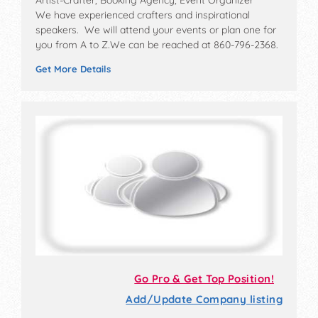
Artist-Crafter, Booking Agency, Event Organizer
We have experienced crafters and inspirational
speakers. We will attend your events or plan one for
you from A to Z.We can be reached at 860-796-2368.
Get More Details
Go Pro & Get Top Position!
Add/Update Company listing