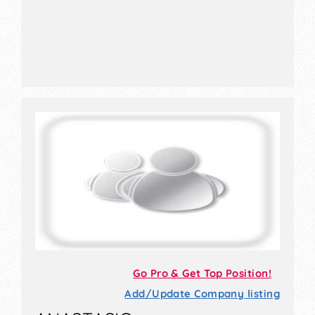
Go Pro & Get Top Position!
Add/Update Company listing