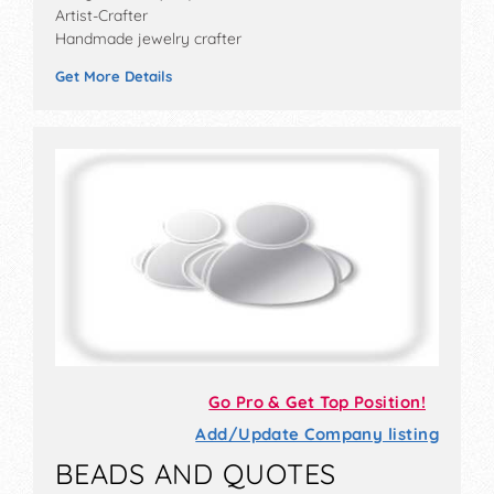
Artist-Crafter
Handmade jewelry crafter
Get More Details
Go Pro & Get Top Position!
Add/Update Company listing
BEADS AND QUOTES