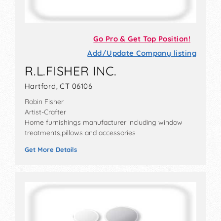
Go Pro & Get Top Position!
Add/Update Company listing
R.L.FISHER INC.
Hartford, CT 06106
Robin Fisher
Artist-Crafter
Home furnishings manufacturer including window
treatments,pillows and accessories
Get More Details