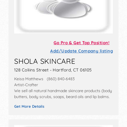
Go Pro & Get Top Position!
Add/Update Company listing
SHOLA SKINCARE
128 Coliins Street - Hartford, CT 06105
Keisa Matthews (860) 840-6483
Artist-Crafter
We sell all natural handmade skincare products (body
butters, body scrubs, soaps, beard oils and lip balms.
Get More Details