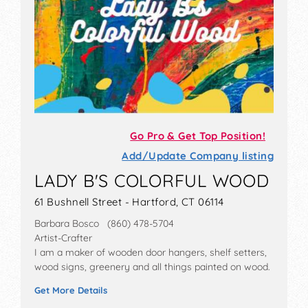
Go Pro & Get Top Position!
Add/Update Company listing
LADY B'S COLORFUL WOOD
61 Bushnell Street - Hartford, CT 06114
Barbara Bosco (860) 478-5704
Artist-Crafter
I am a maker of wooden door hangers, shelf setters,
wood signs, greenery and all things painted on wood.
Get More Details