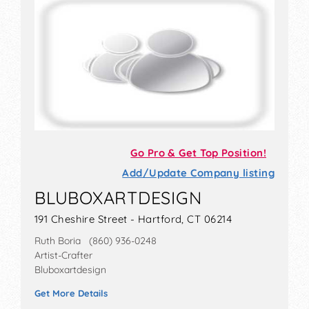
Go Pro & Get Top Position!
Add/Update Company listing
BLUBOXARTDESIGN
191 Cheshire Street - Hartford, CT 06214
Ruth Boria (860) 936-0248
Artist-Crafter
Bluboxartdesign
Get More Details