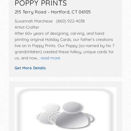
POPPY PRINTS
215 Terry Road - Hartford, CT 06105
Susannah Marchese (860) 922-4038
Artist-Crafter
After 60+ years of designing, carving, and hand
printing original Holiday Cards, our father's creations
live on in Poppy Prints. Our Poppy (so named by his 7
grandchildren) created these folksy, unique cards for
us, and now…
read more
Get More Details