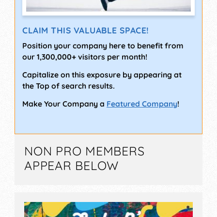
CLAIM THIS VALUABLE SPACE!
Position your company here to benefit from
our 1,300,000+ visitors per month!
Capitalize on this exposure by appearing at
the Top of search results.
Make Your Company a
Featured Company
!
NON PRO MEMBERS
APPEAR BELOW