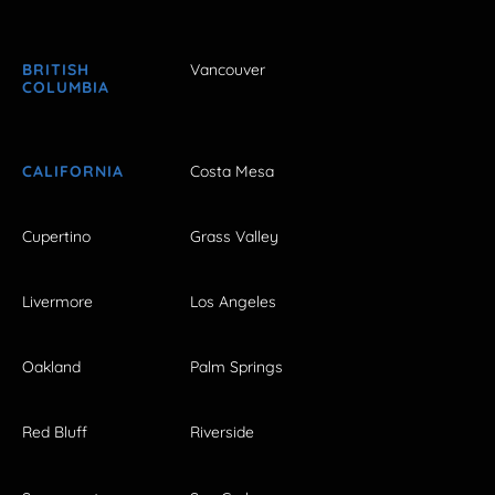
BRITISH
Vancouver
COLUMBIA
CALIFORNIA
Costa Mesa
Cupertino
Grass Valley
Livermore
Los Angeles
Oakland
Palm Springs
Red Bluff
Riverside