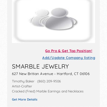
Go Pro & Get Top Position!
Add/Update Company listing
SMARBLE JEWELRY
627 New Britian Avenue - Hartford, CT 06106
Timothy Baker (860) 209-9506
Artist-Crafter
Cracked (Fried) Marble Earrings and Necklaces
Get More Details