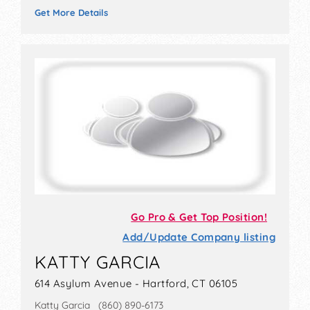
Get More Details
Go Pro & Get Top Position!
Add/Update Company listing
KATTY GARCIA
614 Asylum Avenue - Hartford, CT 06105
Katty Garcia (860) 890-6173