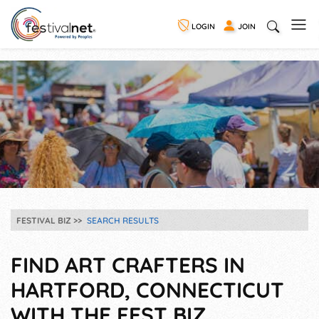
LOGIN
JOIN
FESTIVAL BIZ
SEARCH RESULTS
FIND ART CRAFTERS IN
HARTFORD, CONNECTICUT
WITH THE FEST BIZ