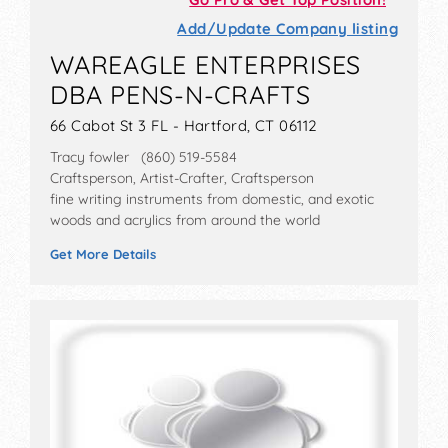
Add/Update Company listing
WAREAGLE ENTERPRISES
DBA PENS-N-CRAFTS
66 Cabot St 3 FL - Hartford, CT 06112
Tracy fowler (860) 519-5584
Craftsperson, Artist-Crafter, Craftsperson
fine writing instruments from domestic, and exotic
woods and acrylics from around the world
Get More Details