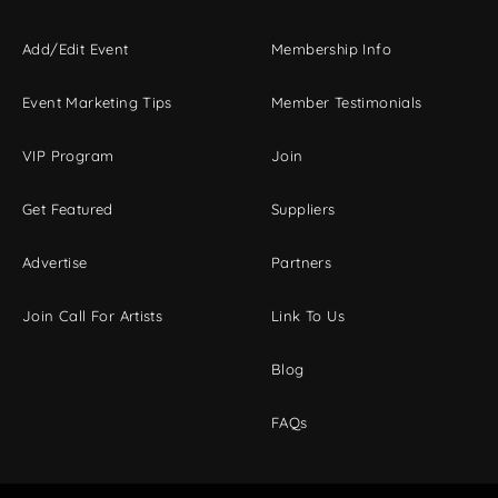
Add/Edit Event
Membership Info
Event Marketing Tips
Member Testimonials
VIP Program
Join
Get Featured
Suppliers
Advertise
Partners
Join Call For Artists
Link To Us
Blog
FAQs