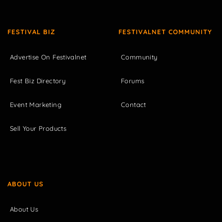
FESTIVAL BIZ
FESTIVALNET COMMUNITY
Advertise On Festivalnet
Community
Fest Biz Directory
Forums
Event Marketing
Contact
Sell Your Products
ABOUT US
About Us