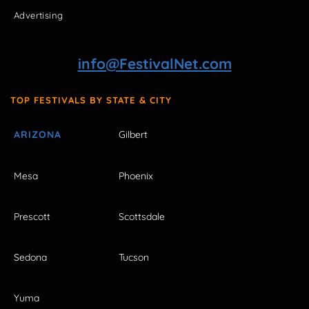
Advertising
info@FestivalNet.com
TOP FESTIVALS BY STATE & CITY
ARIZONA
Gilbert
Mesa
Phoenix
Prescott
Scottsdale
Sedona
Tucson
Yuma