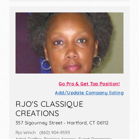
Go Pro & Get Top Position!
Add/Update Company listing
RJO'S CLASSIQUE
CREATIONS
357 Sigourney Street - Hartford, CT 06112
Rjo Winch (860) 904-9593