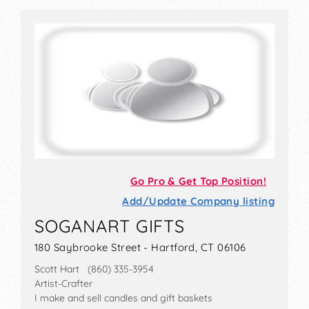
Go Pro & Get Top Position!
Add/Update Company listing
SOGANART GIFTS
180 Saybrooke Street - Hartford, CT 06106
Scott Hart (860) 335-3954
Artist-Crafter
I make and sell candles and gift baskets