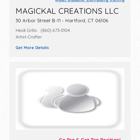
MAGICKAL CREATIONS LLC
30 Arbor Street B-11 - Hartford, CT 06106
Heidi Grillo (860) 673-0104
Artist-Crafter
Get More Details
Go Pro & Get Top Position!