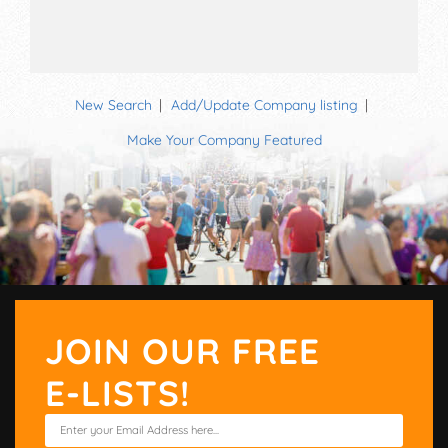
New Search
Add/Update Company listing
Make Your Company Featured
JOIN OUR FREE
E-LISTS!