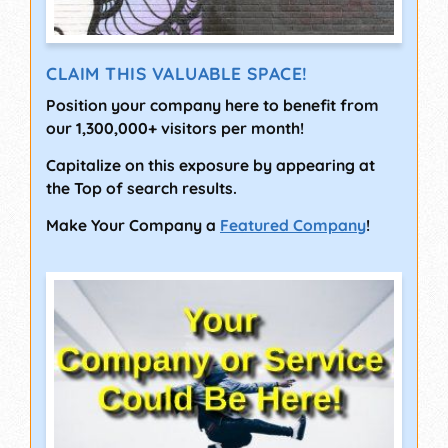
CLAIM THIS VALUABLE SPACE!
Position your company here to benefit from
our 1,300,000+ visitors per month!
Capitalize on this exposure by appearing at
the Top of search results.
Make Your Company a
Featured Company
!