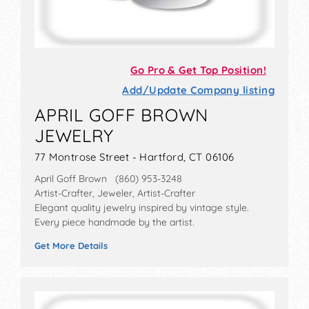
Go Pro & Get Top Position!
Add/Update Company listing
APRIL GOFF BROWN
JEWELRY
77 Montrose Street - Hartford, CT 06106
April Goff Brown (860) 953-3248
Artist-Crafter, Jeweler, Artist-Crafter
Elegant quality jewelry inspired by vintage style.
Every piece handmade by the artist.
Get More Details