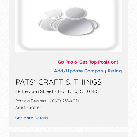
Go Pro & Get Top Position!
Add/Update Company listing
PATS' CRAFT & THINGS
48 Beacon Street - Hartford, CT 06105
Patricia Beavers (860) 233-4071
Artist-Crafter
Get More Details