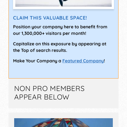
CLAIM THIS VALUABLE SPACE!
Position your company here to benefit from
our 1,300,000+ visitors per month!
Capitalize on this exposure by appearing at
the Top of search results.
Make Your Company a
Featured Company
!
NON PRO MEMBERS
APPEAR BELOW