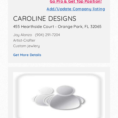
Go Pro & Get Top Position!
Add/Update Company listing
CAROLINE DESIGNS
455 Hearthside Court - Orange Park, FL 32065
Joy Alonzo (904) 291-7204
Artist-Crafter
Custom jewlery
Get More Details