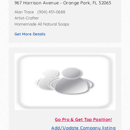
967 Harrison Avenue - Orange Park, FL 32065
Alan Trace (904) 451-0688
Artist-Crafter
Homemade All Natural Soaps
Get More Details
Go Pro & Get Top Position!
Add/Update Company listing