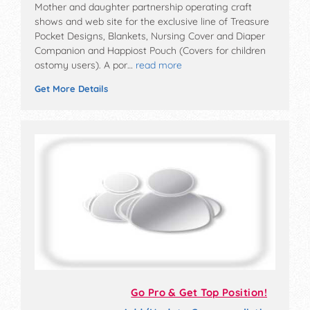
Mother and daughter partnership operating craft
shows and web site for the exclusive line of Treasure
Pocket Designs, Blankets, Nursing Cover and Diaper
Companion and Happiost Pouch (Covers for children
ostomy users). A por…
read more
Get More Details
Go Pro & Get Top Position!