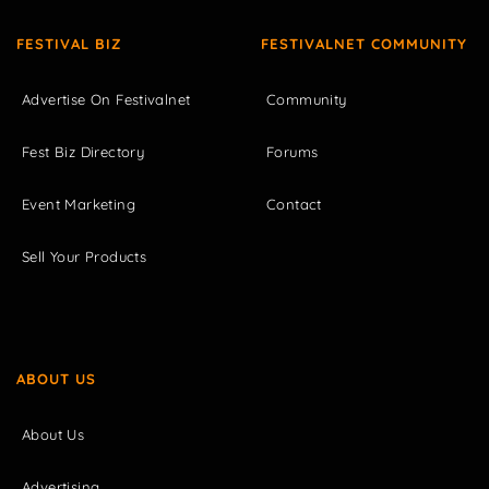
FESTIVAL BIZ
FESTIVALNET COMMUNITY
Advertise On Festivalnet
Community
Fest Biz Directory
Forums
Event Marketing
Contact
Sell Your Products
ABOUT US
About Us
Advertising