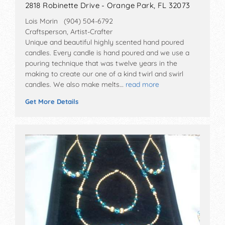
2818 Robinette Drive - Orange Park, FL 32073
Lois Morin (904) 504-6792
Craftsperson, Artist-Crafter
Unique and beautiful highly scented hand poured
candles. Every candle is hand poured and we use a
pouring technique that was twelve years in the
making to create our one of a kind twirl and swirl
candles. We also make melts…
read more
Get More Details