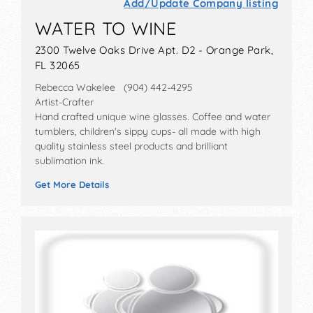
Add/Update Company listing
WATER TO WINE
2300 Twelve Oaks Drive Apt. D2 - Orange Park,
FL 32065
Rebecca Wakelee (904) 442-4295
Artist-Crafter
Hand crafted unique wine glasses. Coffee and water
tumblers, children's sippy cups- all made with high
quality stainless steel products and brilliant
sublimation ink.
Get More Details