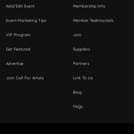
Add/Edit Event
Membership Info
Event Marketing Tips
Member Testimonials
VIP Program
Join
Get Featured
Suppliers
Advertise
Partners
Join Call For Artists
Link To Us
Blog
FAQs