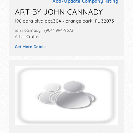
Add/Update Company listing
ART BY JOHN CANNADY
198 aora blvd apt.304 - orange park, FL 32073
john cannady (904) 994-9673
Artist-Crafter
Get More Details