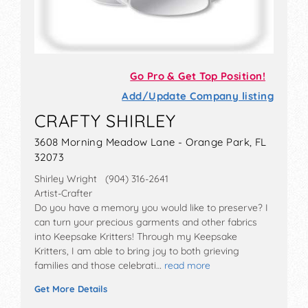
Go Pro & Get Top Position!
Add/Update Company listing
CRAFTY SHIRLEY
3608 Morning Meadow Lane - Orange Park, FL
32073
Shirley Wright (904) 316-2641
Artist-Crafter
Do you have a memory you would like to preserve? I
can turn your precious garments and other fabrics
into Keepsake Kritters! Through my Keepsake
Kritters, I am able to bring joy to both grieving
families and those celebrati…
read more
Get More Details