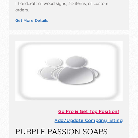
I handcraft all wood signs, 3D items, all custom
orders.
Get More Details
Go Pro & Get Top Position!
Add/Update Company listing
PURPLE PASSION SOAPS