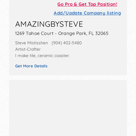
Go Pro & Get Top Position!
Add/Update Company listing
AMAZINGBYSTEVE
1269 Tahoe Court - Orange Park, FL 32065
Steve Mistisshen (904) 402-5480
Artist-Crafter
I make tile, ceramic coaster.
Get More Details