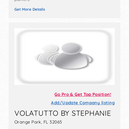
Get More Details
Go Pro & Get Top Position!
Add/Update Company listing
VOLATUTTO BY STEPHANIE
Orange Park, FL 32065