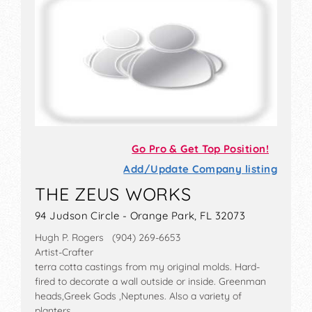
Go Pro & Get Top Position!
Add/Update Company listing
THE ZEUS WORKS
94 Judson Circle - Orange Park, FL 32073
Hugh P. Rogers (904) 269-6653
Artist-Crafter
terra cotta castings from my original molds. Hard-
fired to decorate a wall outside or inside. Greenman
heads,Greek Gods ,Neptunes. Also a variety of
planters.