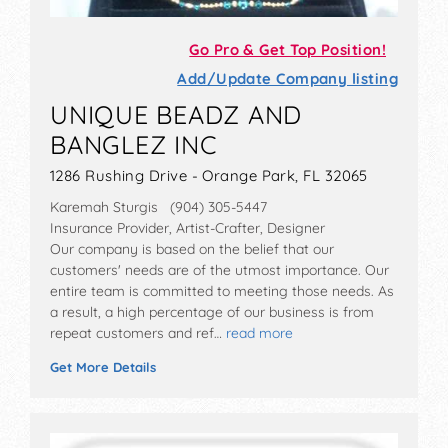
Go Pro & Get Top Position!
Add/Update Company listing
UNIQUE BEADZ AND
BANGLEZ INC
1286 Rushing Drive - Orange Park, FL 32065
Karemah Sturgis (904) 305-5447
Insurance Provider, Artist-Crafter, Designer
Our company is based on the belief that our
customers' needs are of the utmost importance. Our
entire team is committed to meeting those needs. As
a result, a high percentage of our business is from
repeat customers and ref…
read more
Get More Details