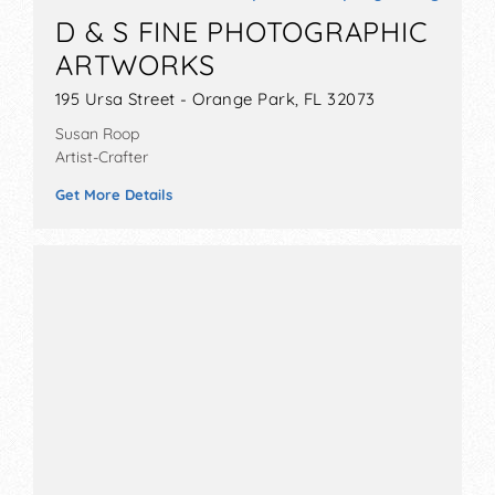
D & S FINE PHOTOGRAPHIC
ARTWORKS
195 Ursa Street - Orange Park, FL 32073
Susan Roop
Artist-Crafter
Get More Details