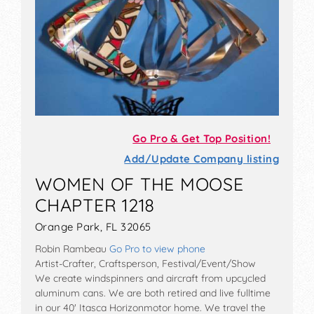
Go Pro & Get Top Position!
Add/Update Company listing
WOMEN OF THE MOOSE
CHAPTER 1218
Orange Park, FL 32065
Robin Rambeau
Go Pro to view phone
Artist-Crafter, Craftsperson, Festival/Event/Show
We create windspinners and aircraft from upcycled
aluminum cans. We are both retired and live fulltime
in our 40' Itasca Horizonmotor home. We travel the