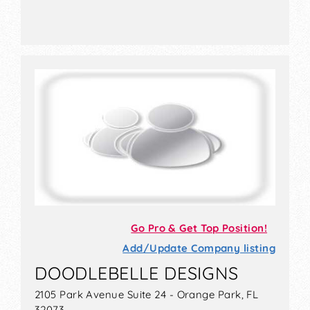
Go Pro & Get Top Position!
Add/Update Company listing
DOODLEBELLE DESIGNS
2105 Park Avenue Suite 24 - Orange Park, FL
32073