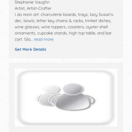
Stephanie Vaughn
Artist, Artist-Crafter
I do resin art: charcuterie boards, trays, lazy Susan's.
dec. bowls, letter key chains & racks, trinket dishes,
wine glasses, wine toppers, coasters, oyster shell
ornaments, cupcake stands, high top table, and bar
cart. Gla…
read more
Get More Details