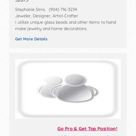
Stephanie Sims (904) 716-3234
Jeweler, Designer, Artist-Crafter
I utilize unique glass beads and other items to hand
make jewelry and home decorations.
Get More Details
Go Pro & Get Top Position!