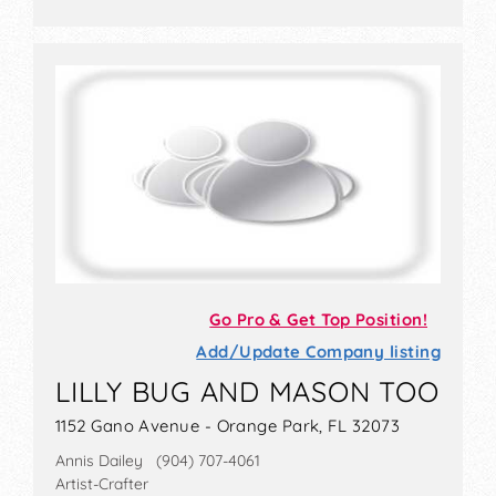
Go Pro & Get Top Position!
Add/Update Company listing
LILLY BUG AND MASON TOO
1152 Gano Avenue - Orange Park, FL 32073
Annis Dailey (904) 707-4061
Artist-Crafter