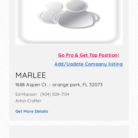
Go Pro & Get Top Position!
Add/Update Company listing
MARLEE
1688 Aspen Ct. - orange park, FL 32073
Ed Maroon (904) 509-7134
Artist-Crafter
Get More Details