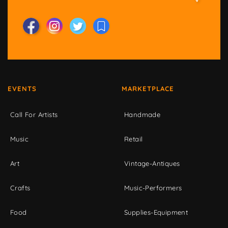
EVENTS
MARKETPLACE
Call For Artists
Handmade
Music
Retail
Art
Vintage-Antiques
Crafts
Music-Performers
Food
Supplies-Equipment