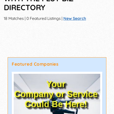
DIRECTORY
18 Matches | 0 Featured Listings |
New Search
Featured Companies