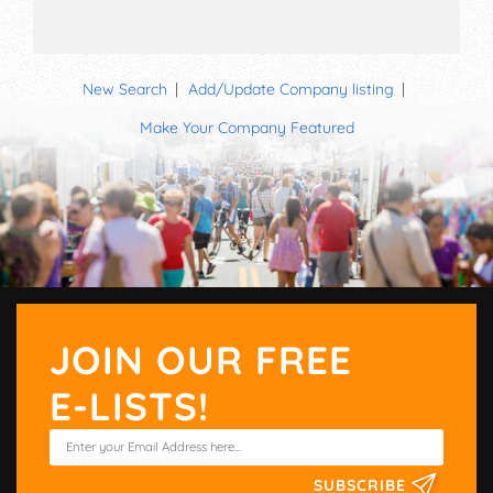
New Search
Add/Update Company listing
Make Your Company Featured
JOIN OUR FREE
E-LISTS!
SUBSCRIBE