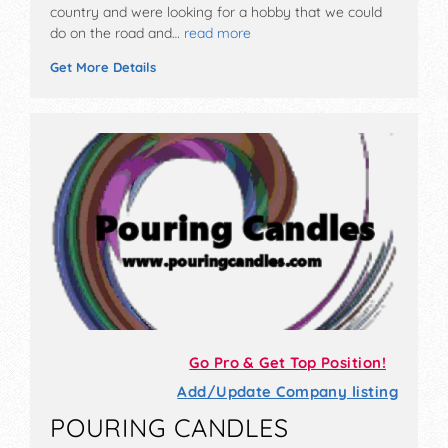
country and were looking for a hobby that we could
do on the road and…
read more
Get More Details
Go Pro & Get Top Position!
Add/Update Company listing
POURING CANDLES