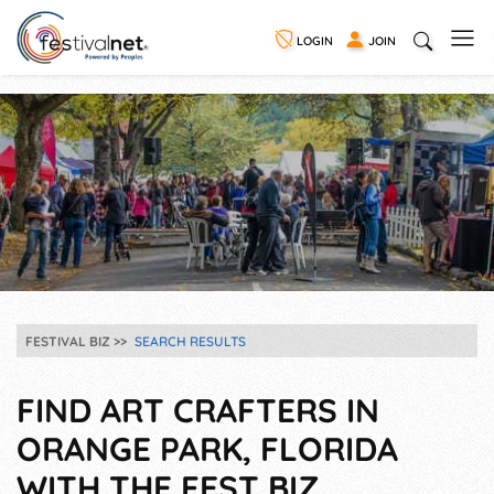
LOGIN
JOIN
FESTIVAL BIZ
SEARCH RESULTS
FIND ART CRAFTERS IN
ORANGE PARK, FLORIDA
WITH THE FEST BIZ