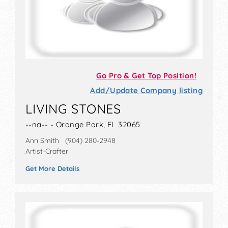
Go Pro & Get Top Position!
Add/Update Company listing
LIVING STONES
--na-- - Orange Park, FL 32065
Ann Smith (904) 280-2948
Artist-Crafter
Get More Details