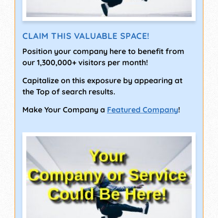
CLAIM THIS VALUABLE SPACE!
Position your company here to benefit from
our 1,300,000+ visitors per month!
Capitalize on this exposure by appearing at
the Top of search results.
Make Your Company a
Featured Company
!