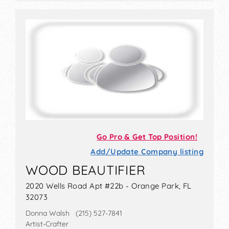
Go Pro & Get Top Position!
Add/Update Company listing
WOOD BEAUTIFIER
2020 Wells Road Apt #22b - Orange Park, FL
32073
Donna Walsh (215) 527-7841
Artist-Crafter