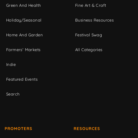
Green And Health
Fine Art & Craft
Holiday/Seasonal
Business Resources
Home And Garden
Festival Swag
Farmers' Markets
All Categories
Indie
Featured Events
Search
PROMOTERS
RESOURCES