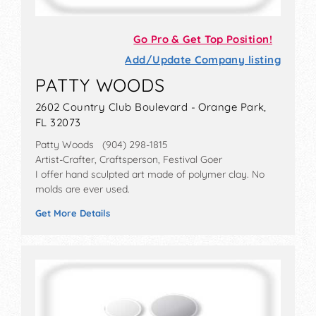
Go Pro & Get Top Position!
Add/Update Company listing
PATTY WOODS
2602 Country Club Boulevard - Orange Park,
FL 32073
Patty Woods (904) 298-1815
Artist-Crafter, Craftsperson, Festival Goer
I offer hand sculpted art made of polymer clay. No
molds are ever used.
Get More Details