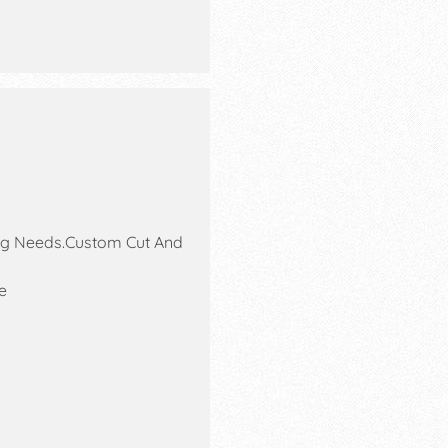
ing Needs.Custom Cut And
e