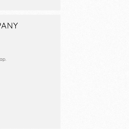
PANY
ap.