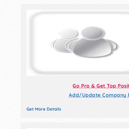
Go Pro & Get Top Posi
Add/Update Company li
Get More Details