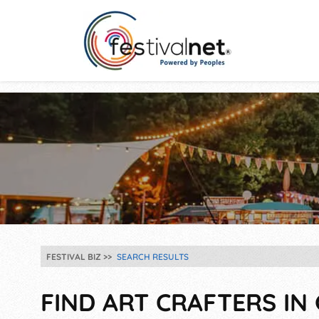
FESTIVAL BIZ
SEARCH RESULTS
FIND ART CRAFTERS IN 