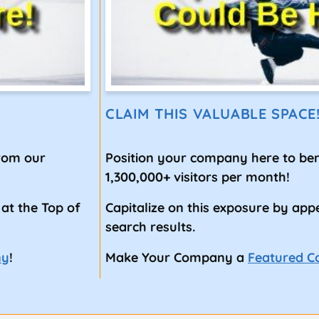
CLAIM THIS VALUABLE SPACE
from our
Position your company here to ben
1,300,000+ visitors per month!
 at the Top of
Capitalize on this exposure by app
search results.
ny
!
Make Your Company a
Featured 