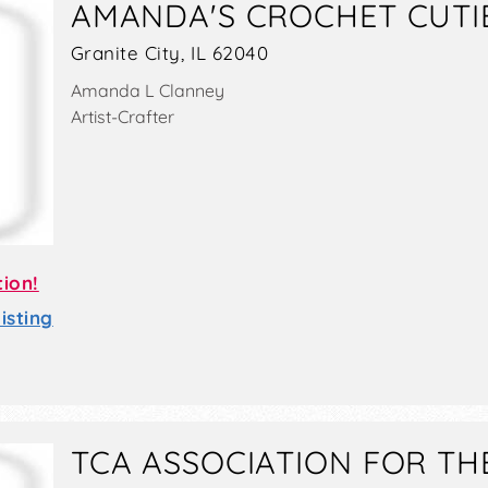
AMANDA'S CROCHET CUTI
Granite City, IL 62040
Amanda L Clanney
Artist-Crafter
tion!
sting
TCA ASSOCIATION FOR TH