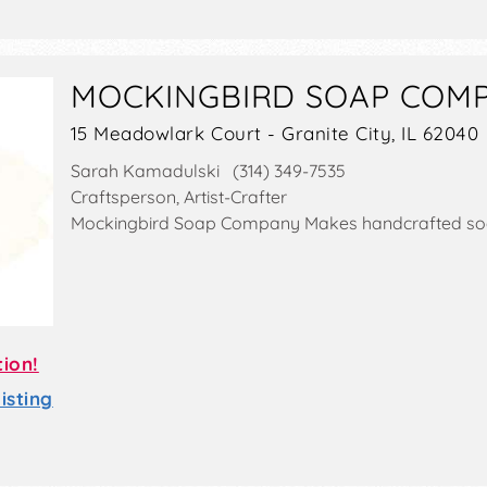
MOCKINGBIRD SOAP COM
15 Meadowlark Court - Granite City, IL 62040
Sarah Kamadulski (314) 349-7535
Craftsperson, Artist-Crafter
Mockingbird Soap Company Makes handcrafted so
tion!
sting