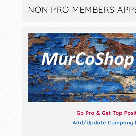
NON PRO MEMBERS APP
Go Pro & Get Top Posi
Add/Update Company li