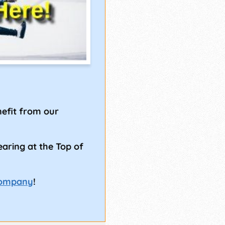
!
efit from our
earing at the Top of
Company
!