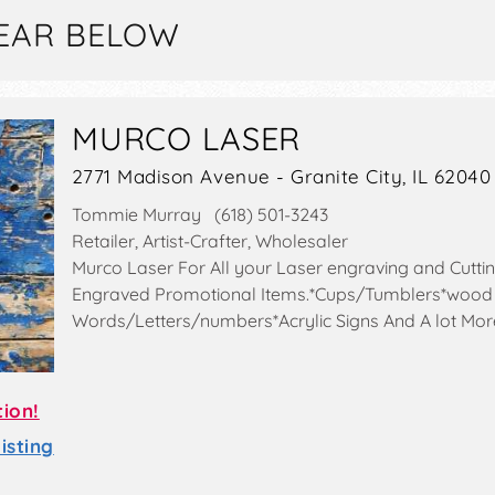
EAR BELOW
MURCO LASER
2771 Madison Avenue - Granite City, IL 62040
Tommie Murray (618) 501-3243
Retailer, Artist-Crafter, Wholesaler
Murco Laser For All your Laser engraving and Cutt
Engraved Promotional Items.*Cups/Tumblers*wood
Words/Letters/numbers*Acrylic Signs And A lot Mor
tion!
sting