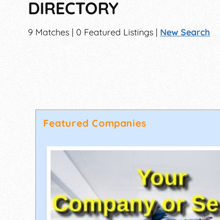
DIRECTORY
9 Matches | 0 Featured Listings |
New Search
Featured Companies