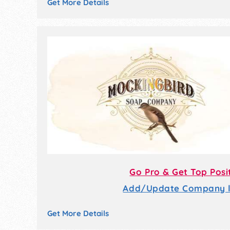
Get More Details
Go Pro & Get Top Posi
Add/Update Company li
Get More Details