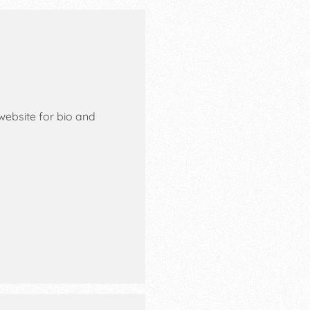
website for bio and