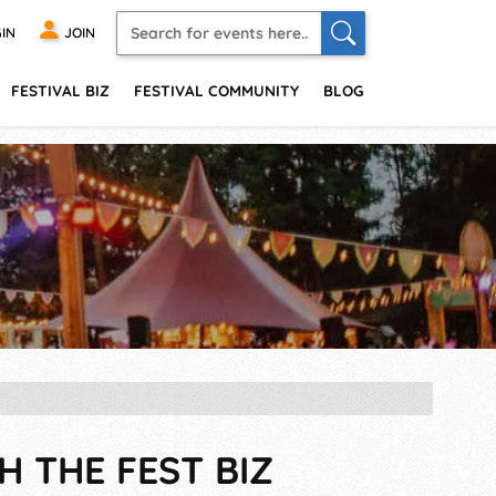
IN
JOIN
FESTIVAL BIZ
FESTIVAL COMMUNITY
BLOG
H THE FEST BIZ