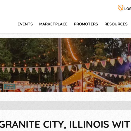
LOG
EVENTS
MARKETPLACE
PROMOTERS
RESOURCES
GRANITE CITY, ILLINOIS WIT