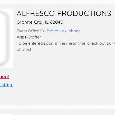
ALFRESCO PRODUCTIONS
Granite City, IL 62040
Event Office
Go Pro to view phone
Artist-Crafter
To be entered soon; in the meantime, check out our 
photos!
tion!
sting