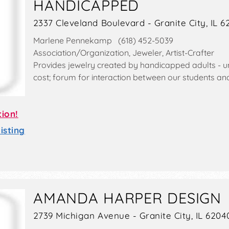
HANDICAPPED
2337 Cleveland Boulevard - Granite City, IL 
Marlene Pennekamp (618) 452-5039
Association/Organization, Jeweler, Artist-Crafter
Provides jewelry created by handicapped adults - un
cost; forum for interaction between our students and 
tion!
sting
AMANDA HARPER DESIGN
2739 Michigan Avenue - Granite City, IL 6204