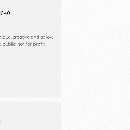
62040
ique, creative and at low
public; not for profit.
0