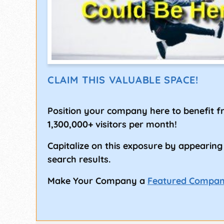
CLAIM THIS VALUABLE SPACE!
Position your company here to benefit 
1,300,000+ visitors per month!
Capitalize on this exposure by appearing
search results.
Make Your Company a
Featured Compa