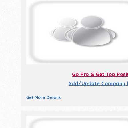
Go Pro & Get Top Posi
Add/Update Company li
Get More Details