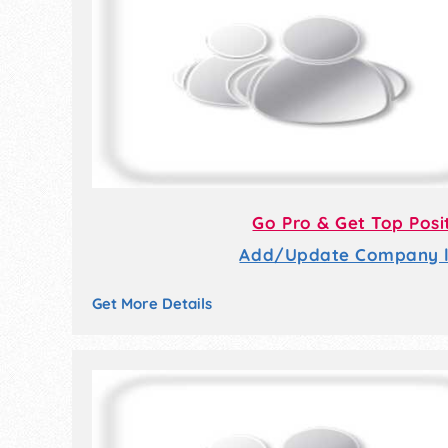
Go Pro & Get Top Posi
Add/Update Company li
Get More Details