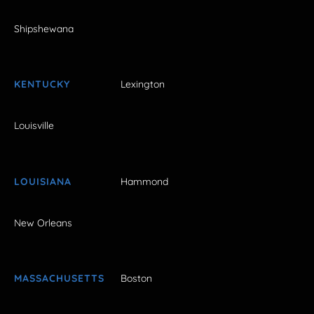
Shipshewana
KENTUCKY
Lexington
Louisville
LOUISIANA
Hammond
New Orleans
MASSACHUSETTS
Boston