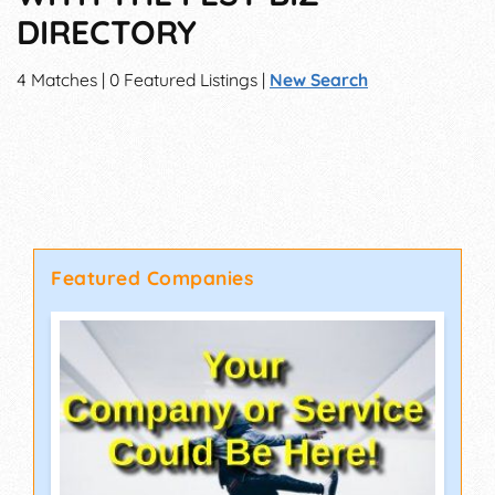
DIRECTORY
4 Matches | 0 Featured Listings |
New Search
Featured Companies