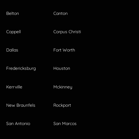
Belton
Canton
Coppell
Corpus Christi
Dallas
Fort Worth
Fredericksburg
Houston
Kerrville
Mckinney
New Braunfels
Rockport
San Antonio
San Marcos