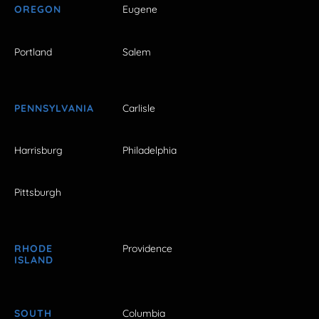
OREGON
Eugene
Portland
Salem
PENNSYLVANIA
Carlisle
Harrisburg
Philadelphia
Pittsburgh
RHODE
Providence
ISLAND
SOUTH
Columbia