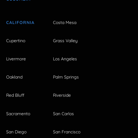
CALIFORNIA
Costa Mesa
Cupertino
Grass Valley
Livermore
Los Angeles
Oakland
Palm Springs
Red Bluff
Riverside
Sacramento
San Carlos
San Diego
San Francisco