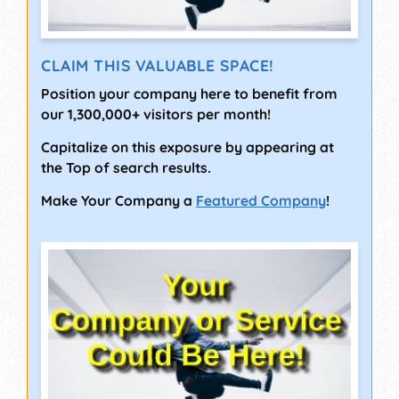
CLAIM THIS VALUABLE SPACE!
Position your company here to benefit from
our 1,300,000+ visitors per month!
Capitalize on this exposure by appearing at
the Top of search results.
Make Your Company a
Featured Company
!