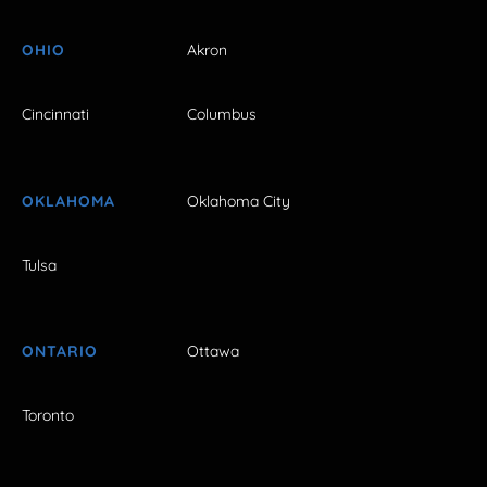
OHIO
Akron
Cincinnati
Columbus
OKLAHOMA
Oklahoma City
Tulsa
ONTARIO
Ottawa
Toronto