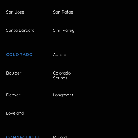
San Jose
San Rafael
Santa Barbara
Simi Valley
COLORADO
Aurora
Boulder
Colorado
Springs
Denver
Longmont
Loveland
CONNECTICUT
Milford