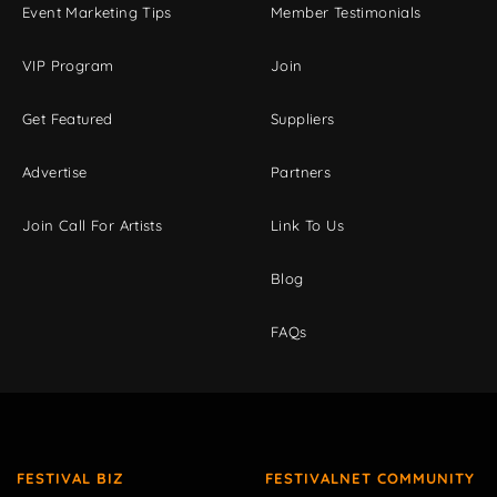
Event Marketing Tips
Member Testimonials
VIP Program
Join
Get Featured
Suppliers
Advertise
Partners
Join Call For Artists
Link To Us
Blog
FAQs
FESTIVAL BIZ
FESTIVALNET COMMUNITY