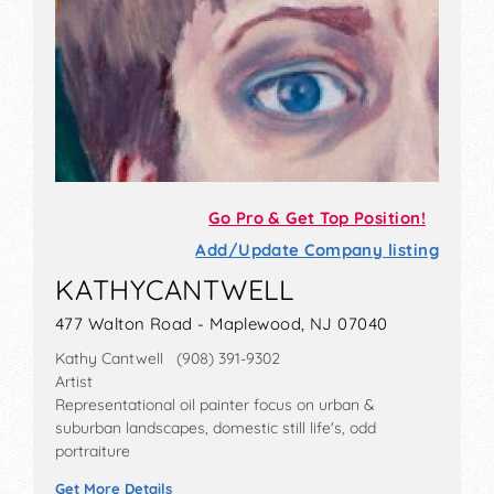
Go Pro & Get Top Position!
Add/Update Company listing
KATHYCANTWELL
477 Walton Road - Maplewood, NJ 07040
Kathy Cantwell (908) 391-9302
Artist
Representational oil painter focus on urban &
suburban landscapes, domestic still life's, odd
portraiture
Get More Details