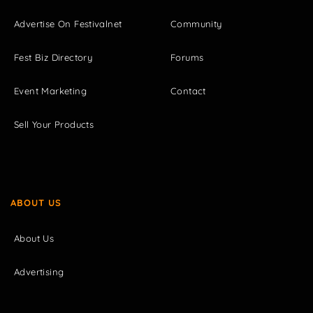
Advertise On Festivalnet
Community
Fest Biz Directory
Forums
Event Marketing
Contact
Sell Your Products
ABOUT US
About Us
Advertising