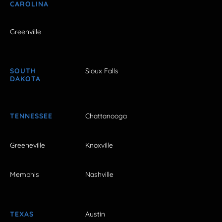
CAROLINA
Greenville
SOUTH
Sioux Falls
DAKOTA
TENNESSEE
Chattanooga
Greeneville
Knoxville
Memphis
Nashville
TEXAS
Austin