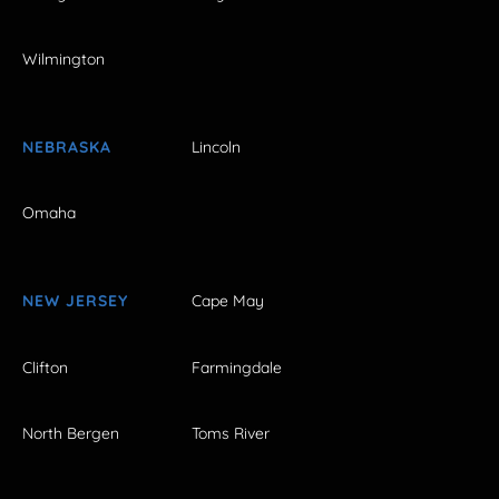
Wilmington
NEBRASKA
Lincoln
Omaha
NEW JERSEY
Cape May
Clifton
Farmingdale
North Bergen
Toms River