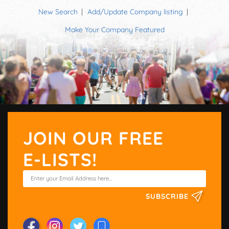
New Search
Add/Update Company listing
Make Your Company Featured
JOIN OUR FREE
E-LISTS!
SUBSCRIBE