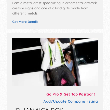
I am a metal artist specializing in ornamental artwork,
custom signs and one of a kind gifts made from
different metals.
Get More Details
Go Pro & Get Top Position!
Add/Update Company listing