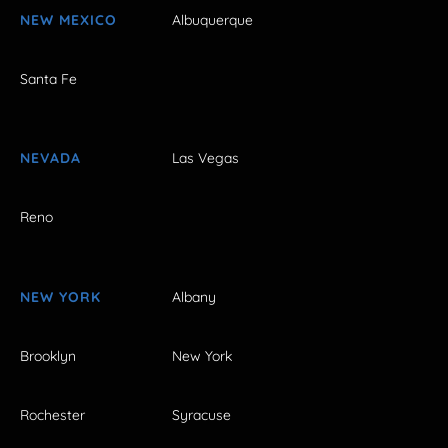
NEW MEXICO
Albuquerque
Santa Fe
NEVADA
Las Vegas
Reno
NEW YORK
Albany
Brooklyn
New York
Rochester
Syracuse