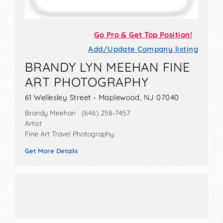
Go Pro & Get Top Position!
Add/Update Company listing
BRANDY LYN MEEHAN FINE
ART PHOTOGRAPHY
61 Wellesley Street - Maplewood, NJ 07040
Brandy Meehan (646) 258-7457
Artist
Fine Art Travel Photography
Get More Details