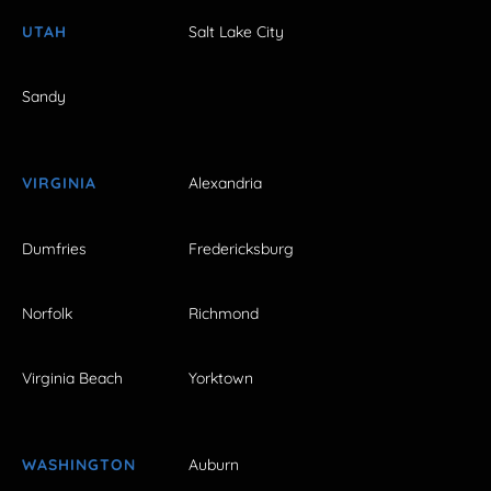
UTAH
Salt Lake City
Sandy
VIRGINIA
Alexandria
Dumfries
Fredericksburg
Norfolk
Richmond
Virginia Beach
Yorktown
WASHINGTON
Auburn