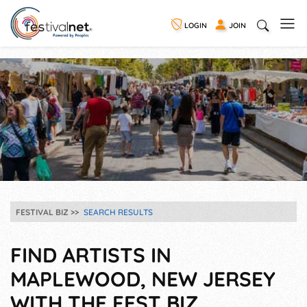
LOGIN
JOIN
FESTIVAL BIZ
SEARCH RESULTS
FIND ARTISTS IN
MAPLEWOOD, NEW JERSEY
WITH THE FEST BIZ