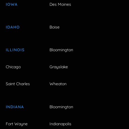
IOWA
Des Moines
IDAHO
Boise
ILLINOIS
Bloomington
Chicago
Grayslake
Saint Charles
Wheaton
INDIANA
Bloomington
Fort Wayne
Indianapolis