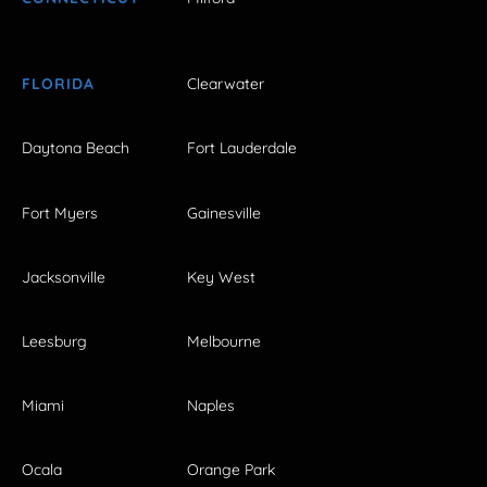
FLORIDA
Clearwater
Daytona Beach
Fort Lauderdale
Fort Myers
Gainesville
Jacksonville
Key West
Leesburg
Melbourne
Miami
Naples
Ocala
Orange Park