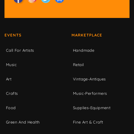
EVENTS
MARKETPLACE
Call For Artists
Handmade
Music
Retail
Art
Vintage-Antiques
Crafts
Music-Performers
Food
Supplies-Equipment
Green And Health
Fine Art & Craft