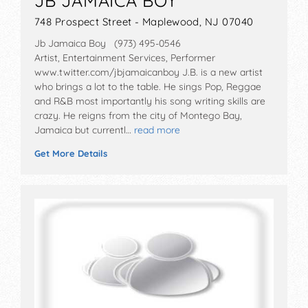
JB JAMAICA BOY
748 Prospect Street - Maplewood, NJ 07040
Jb Jamaica Boy (973) 495-0546
Artist, Entertainment Services, Performer
www.twitter.com/jbjamaicanboy J.B. is a new artist
who brings a lot to the table. He sings Pop, Reggae
and R&B most importantly his song writing skills are
crazy. He reigns from the city of Montego Bay,
Jamaica but currentl…
read more
Get More Details