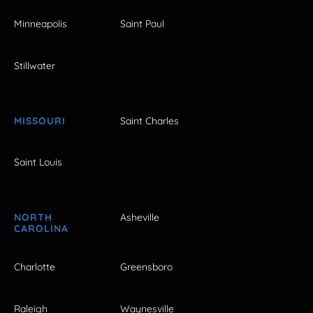
Minneapolis
Saint Paul
Stillwater
MISSOURI
Saint Charles
Saint Louis
NORTH
Asheville
CAROLINA
Charlotte
Greensboro
Raleigh
Waynesville