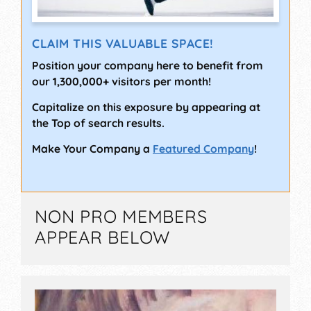
CLAIM THIS VALUABLE SPACE!
Position your company here to benefit from
our 1,300,000+ visitors per month!
Capitalize on this exposure by appearing at
the Top of search results.
Make Your Company a
Featured Company
!
NON PRO MEMBERS
APPEAR BELOW