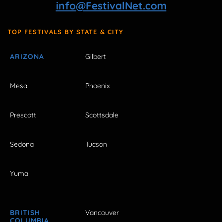
info@FestivalNet.com
TOP FESTIVALS BY STATE & CITY
ARIZONA
Gilbert
Mesa
Phoenix
Prescott
Scottsdale
Sedona
Tucson
Yuma
BRITISH
Vancouver
COLUMBIA