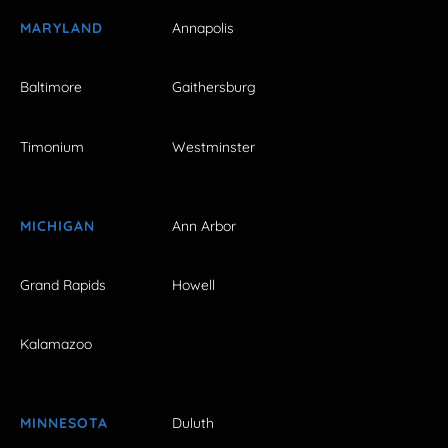
MARYLAND
Annapolis
Baltimore
Gaithersburg
Timonium
Westminster
MICHIGAN
Ann Arbor
Grand Rapids
Howell
Kalamazoo
MINNESOTA
Duluth