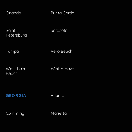
Orlando
Punta Gorda
Saint
Sarasota
Petersburg
Tampa
Vero Beach
West Palm
Winter Haven
Beach
GEORGIA
Atlanta
Cumming
Marietta