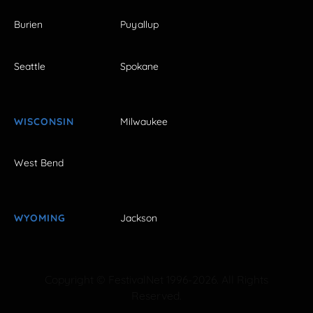
Burien
Puyallup
Seattle
Spokane
WISCONSIN
Milwaukee
West Bend
WYOMING
Jackson
Copyright © FestivalNet 1996-2026. All Rights
Reserved.