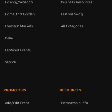
Holiday/Seasonal
Business Resources
Home And Garden
Festival Swag
Farmers' Markets
All Categories
Indie
Featured Events
Search
PROMOTERS
RESOURCES
Add/Edit Event
Membership Info