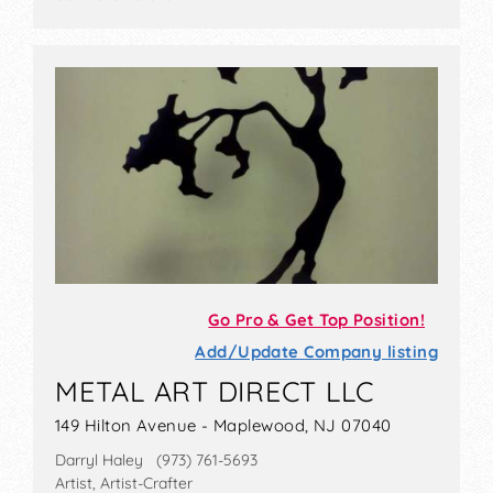
Go Pro & Get Top Position!
Add/Update Company listing
METAL ART DIRECT LLC
149 Hilton Avenue - Maplewood, NJ 07040
Darryl Haley (973) 761-5693
Artist, Artist-Crafter