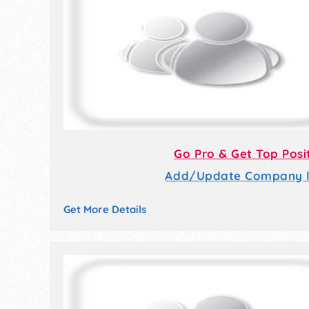
Go Pro & Get Top Posi
Add/Update Company li
Get More Details