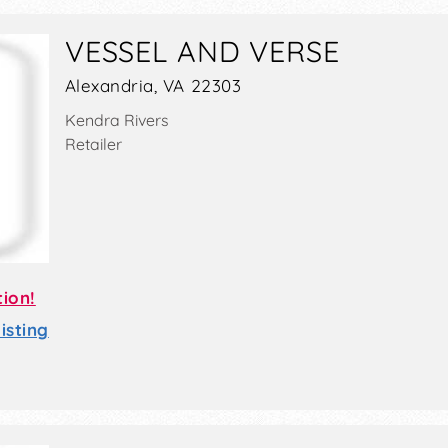
VESSEL AND VERSE
Alexandria, VA 22303
Kendra Rivers
Retailer
tion!
sting