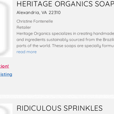
HERITAGE ORGANICS SOA
Alexandria, VA 22310
Christine Fontenelle
Retailer
Heritage Organics specializes in creating handmade 
and ingredients sustainably sourced from the Brazil
parts of the world. These soaps are specially formu
read more
tion!
sting
RIDICULOUS SPRINKLES