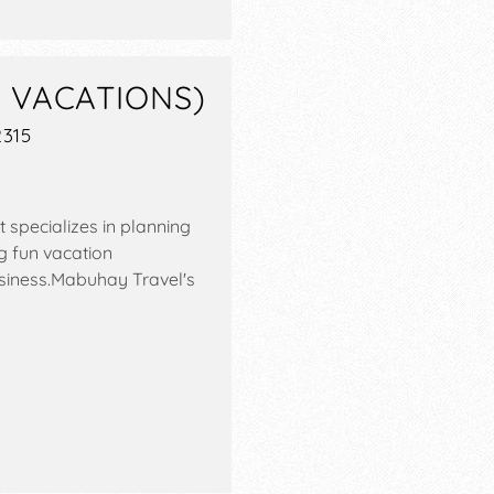
 VACATIONS)
2315
 specializes in planning
g fun vacation
siness.Mabuhay Travel's