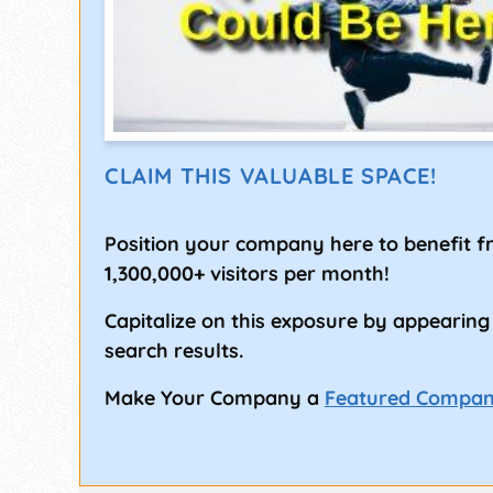
CLAIM THIS VALUABLE SPACE!
Position your company here to benefit 
1,300,000+ visitors per month!
Capitalize on this exposure by appearing
search results.
Make Your Company a
Featured Compa