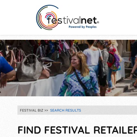
FESTIVAL BIZ
SEARCH RESULTS
FIND FESTIVAL RETAILE