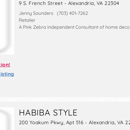
9 S. French Street - Alexandria, VA 22304
Jenny Saunders (703) 401-7262
Retailer
A Pink Zebra Independent Consultant of home decor
tion!
sting
HABIBA STYLE
200 Yoakum Pkwy, Apt 516 - Alexandria, VA 2