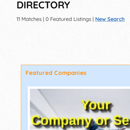
DIRECTORY
11 Matches | 0 Featured Listings |
New Search
Featured Companies