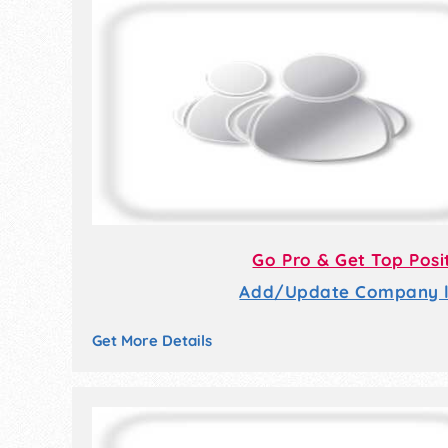
Go Pro & Get Top Posi
Add/Update Company li
Get More Details