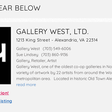
EAR BELOW
GALLERY WEST, LTD.
1213 King Street - Alexandria, VA 22314
Gallery West (703) 549-6006
Sue Lindsey (703) 860-9136
Gallery, Retailer, Artist
Gallery West, one of the oldest co-op galleries in No
variety of artwork by 22 artists from around the Was
metropolitan area. Located in historic Old Town Ale
read more
tion!
sting