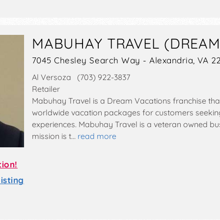
MABUHAY TRAVEL (DREAM
7045 Chesley Search Way - Alexandria, VA 2
Al Versoza (703) 922-3837
Retailer
Mabuhay Travel is a Dream Vacations franchise that
worldwide vacation packages for customers seekin
experiences. Mabuhay Travel is a veteran owned bu
mission is t…
read more
tion!
sting