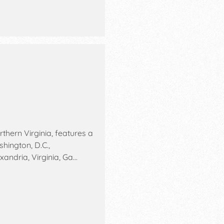
rthern Virginia, features a
hington, D.C.,
xandria, Virginia, Ga…