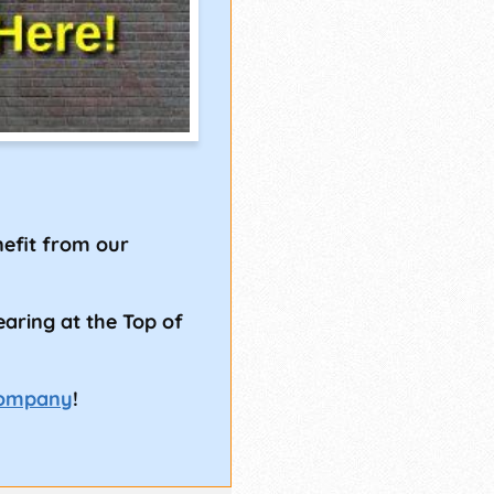
!
efit from our
earing at the Top of
Company
!