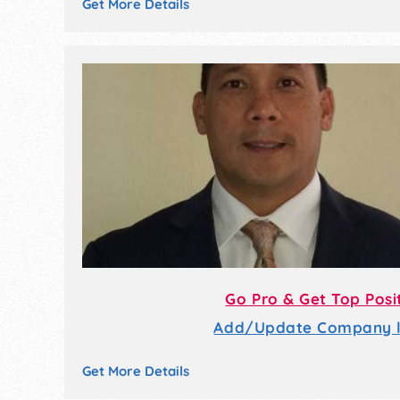
Get More Details
Go Pro & Get Top Posi
Add/Update Company li
Get More Details