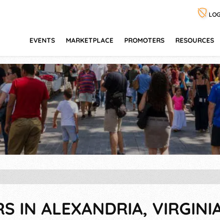
LOG
EVENTS
MARKETPLACE
PROMOTERS
RESOURCES
RS IN ALEXANDRIA, VIRGINI