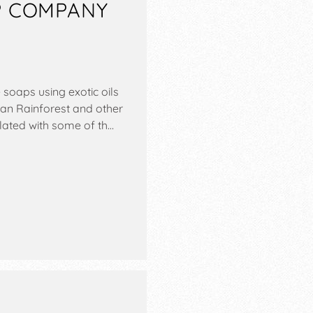
P COMPANY
soaps using exotic oils
ian Rainforest and other
lated with some of th…