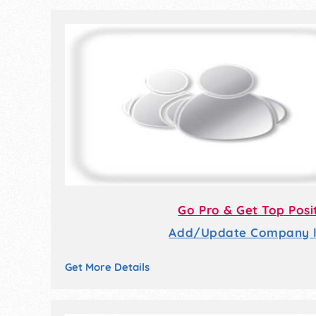
Go Pro & Get Top Posi
Add/Update Company li
Get More Details