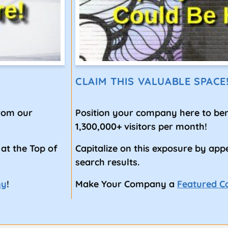
CLAIM THIS VALUABLE SPACE
from our
Position your company here to ben
1,300,000+ visitors per month!
 at the Top of
Capitalize on this exposure by app
search results.
ny
!
Make Your Company a
Featured 