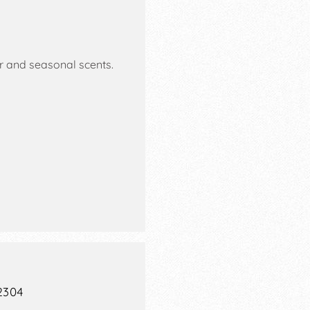
 and seasonal scents.
2304