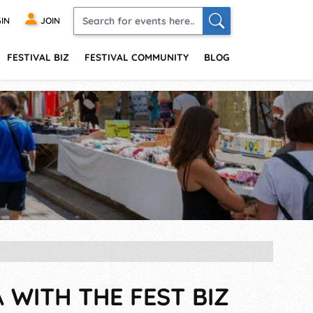
IN
JOIN
FESTIVAL BIZ
FESTIVAL COMMUNITY
BLOG
A WITH THE FEST BIZ