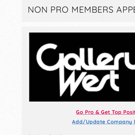
NON PRO MEMBERS APP
Go Pro & Get Top Posi
Add/Update Company li