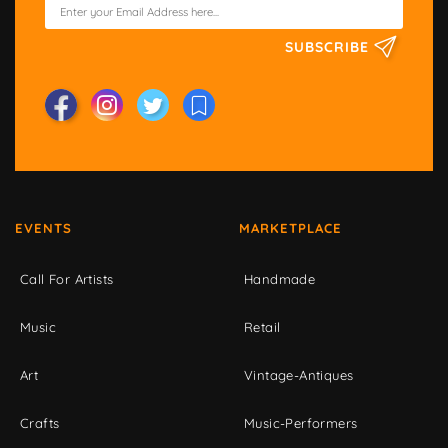
SUBSCRIBE
EVENTS
MARKETPLACE
Call For Artists
Handmade
Music
Retail
Art
Vintage-Antiques
Crafts
Music-Performers