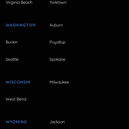
Virginia Beach
Yorktown
WASHINGTON
Auburn
Burien
Puyallup
Seattle
Spokane
WISCONSIN
Milwaukee
West Bend
WYOMING
Jackson