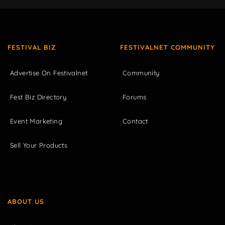
FESTIVAL BIZ
FESTIVALNET COMMUNITY
Advertise On Festivalnet
Community
Fest Biz Directory
Forums
Event Marketing
Contact
Sell Your Products
ABOUT US