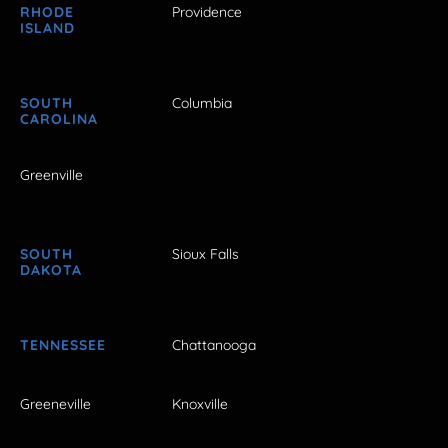
RHODE
Providence
ISLAND
SOUTH
Columbia
CAROLINA
Greenville
SOUTH
Sioux Falls
DAKOTA
TENNESSEE
Chattanooga
Greeneville
Knoxville