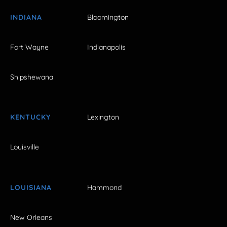
INDIANA
Bloomington
Fort Wayne
Indianapolis
Shipshewana
KENTUCKY
Lexington
Louisville
LOUISIANA
Hammond
New Orleans