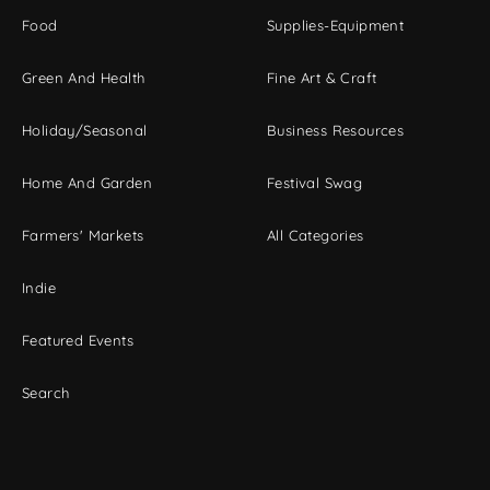
Food
Supplies-Equipment
Green And Health
Fine Art & Craft
Holiday/Seasonal
Business Resources
Home And Garden
Festival Swag
Farmers' Markets
All Categories
Indie
Featured Events
Search