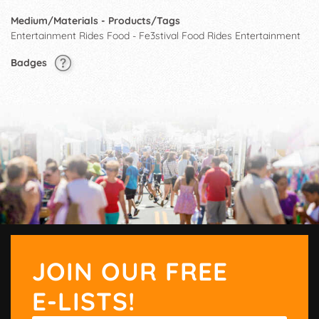
Medium/Materials - Products/Tags
Entertainment Rides Food - Fe3stival Food Rides Entertainment
Badges
JOIN OUR FREE
E-LISTS!