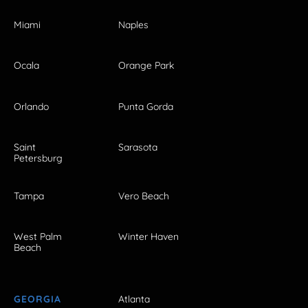
Miami
Naples
Ocala
Orange Park
Orlando
Punta Gorda
Saint
Sarasota
Petersburg
Tampa
Vero Beach
West Palm
Winter Haven
Beach
GEORGIA
Atlanta