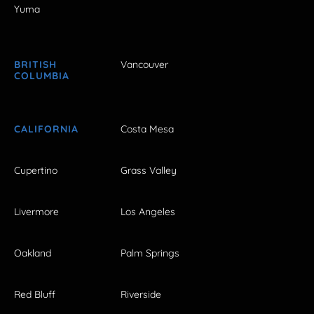
Yuma
BRITISH
Vancouver
COLUMBIA
CALIFORNIA
Costa Mesa
Cupertino
Grass Valley
Livermore
Los Angeles
Oakland
Palm Springs
Red Bluff
Riverside