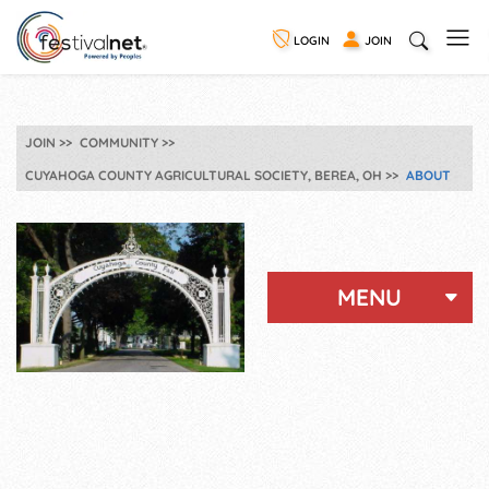
LOGIN
JOIN
JOIN
COMMUNITY
CUYAHOGA COUNTY AGRICULTURAL SOCIETY, BEREA, OH
ABOUT
MENU