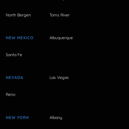
North Bergen
Toms River
NEW MEXICO
Albuquerque
Santa Fe
NEVADA
Las Vegas
Reno
NEW YORK
Albany