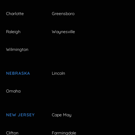
Charlotte
Greensboro
Raleigh
Waynesville
Wilmington
NEBRASKA
Lincoln
Omaha
NEW JERSEY
Cape May
Clifton
Farmingdale