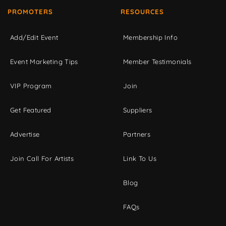
PROMOTERS
RESOURCES
Add/Edit Event
Membership Info
Event Marketing Tips
Member Testimonials
VIP Program
Join
Get Featured
Suppliers
Advertise
Partners
Join Call For Artists
Link To Us
Blog
FAQs