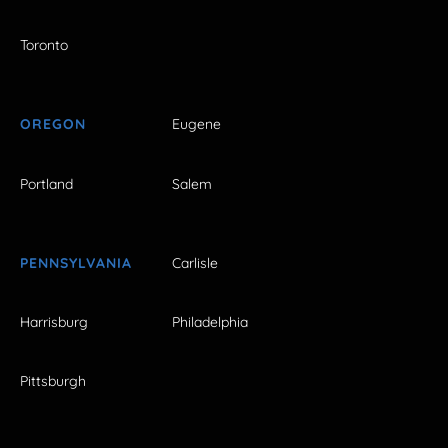
Toronto
OREGON
Eugene
Portland
Salem
PENNSYLVANIA
Carlisle
Harrisburg
Philadelphia
Pittsburgh