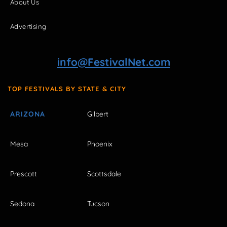
About Us
Advertising
info@FestivalNet.com
TOP FESTIVALS BY STATE & CITY
ARIZONA
Gilbert
Mesa
Phoenix
Prescott
Scottsdale
Sedona
Tucson