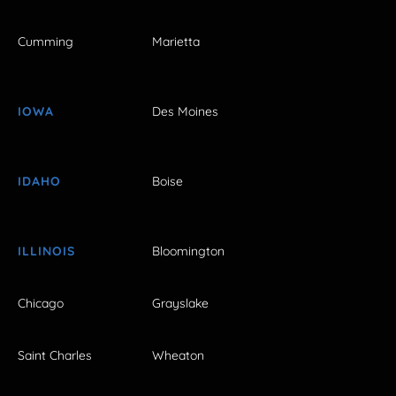
Cumming
Marietta
IOWA
Des Moines
IDAHO
Boise
ILLINOIS
Bloomington
Chicago
Grayslake
Saint Charles
Wheaton