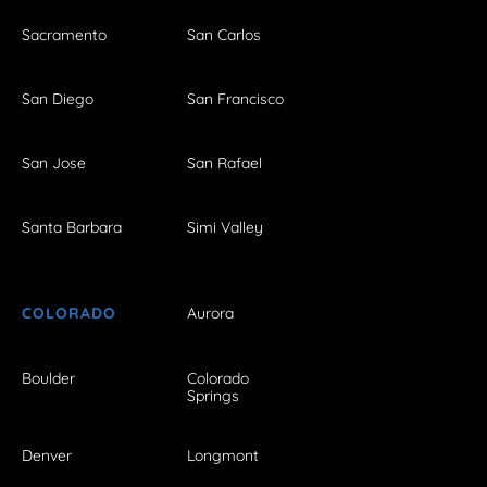
Sacramento
San Carlos
San Diego
San Francisco
San Jose
San Rafael
Santa Barbara
Simi Valley
COLORADO
Aurora
Boulder
Colorado
Springs
Denver
Longmont