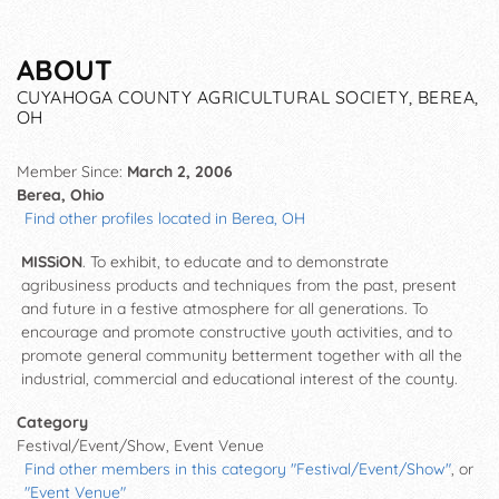
ABOUT
CUYAHOGA COUNTY AGRICULTURAL SOCIETY, BEREA,
OH
Member Since:
March 2, 2006
Berea, Ohio
Find other profiles located in Berea, OH
MISSiON
. To exhibit, to educate and to demonstrate
agribusiness products and techniques from the past, present
and future in a festive atmosphere for all generations. To
encourage and promote constructive youth activities, and to
promote general community betterment together with all the
industrial, commercial and educational interest of the county.
Category
Festival/Event/Show, Event Venue
Find other members in this category "Festival/Event/Show"
, or
"Event Venue"