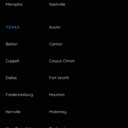
Memphis
Nashville
TEXAS
Austin
Belton
Canton
Coppell
Corpus Christi
Dallas
Fort Worth
Fredericksburg
Houston
Kerrville
Mckinney