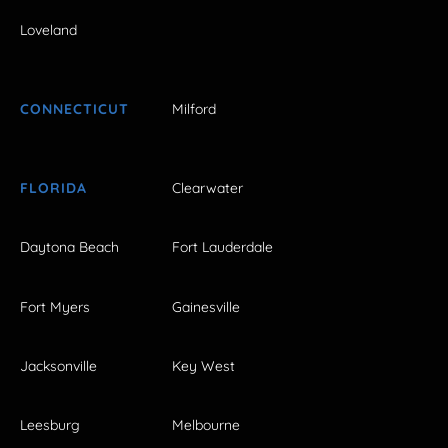
Loveland
CONNECTICUT
Milford
FLORIDA
Clearwater
Daytona Beach
Fort Lauderdale
Fort Myers
Gainesville
Jacksonville
Key West
Leesburg
Melbourne