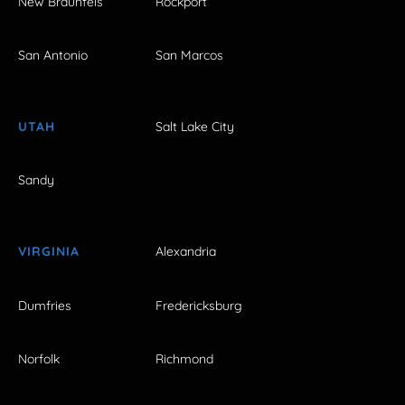
New Braunfels
Rockport
San Antonio
San Marcos
UTAH
Salt Lake City
Sandy
VIRGINIA
Alexandria
Dumfries
Fredericksburg
Norfolk
Richmond