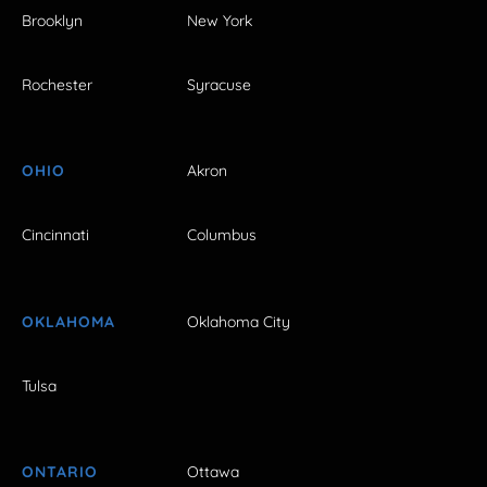
Brooklyn
New York
Rochester
Syracuse
OHIO
Akron
Cincinnati
Columbus
OKLAHOMA
Oklahoma City
Tulsa
ONTARIO
Ottawa