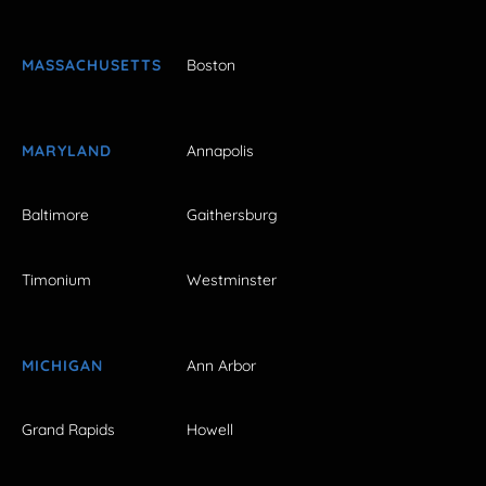
MASSACHUSETTS
Boston
MARYLAND
Annapolis
Baltimore
Gaithersburg
Timonium
Westminster
MICHIGAN
Ann Arbor
Grand Rapids
Howell