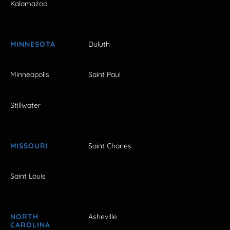
Kalamazoo
MINNESOTA
Duluth
Minneapolis
Saint Paul
Stillwater
MISSOURI
Saint Charles
Saint Louis
NORTH
Asheville
CAROLINA