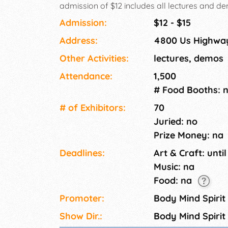
admission of $12 includes all lectures and d
exhibit hall. A $1 off admission coupon is avai
Admission:
$12 - $15
Address:
4800 Us Highway
Other Activities:
lectures, demos
Attendance:
1,500
# Food Booths: 
# of Exhi­bitors:
70
Juried: no
Prize Money: na
Deadlines:
Art & Craft: until
Music: na
Food: na
Promoter:
Body Mind Spirit
Show Dir.:
Body Mind Spirit