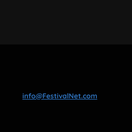
info@FestivalNet.com