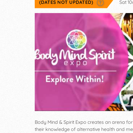
(DATES NOT UPDATED)
Sat 1
Body Mind & Spirit Expo creates an arena for 
their knowledge of alternative health and m