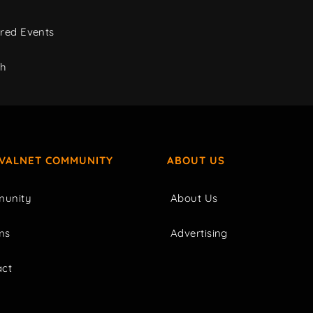
red Events
ch
IVALNET COMMUNITY
ABOUT US
unity
About Us
ms
Advertising
act