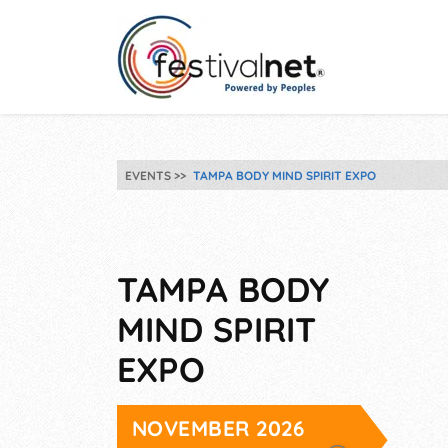
EVENTS
TAMPA BODY MIND SPIRIT EXPO
TAMPA BODY
MIND SPIRIT
EXPO
NOVEMBER 2026