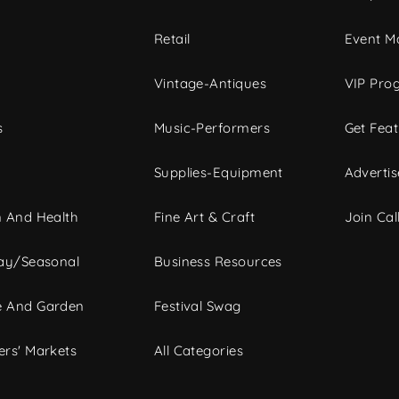
c
Retail
Event Ma
Vintage-Antiques
VIP Pro
s
Music-Performers
Get Fea
Supplies-Equipment
Advertis
 And Health
Fine Art & Craft
Join Call
ay/Seasonal
Business Resources
 And Garden
Festival Swag
rs' Markets
All Categories