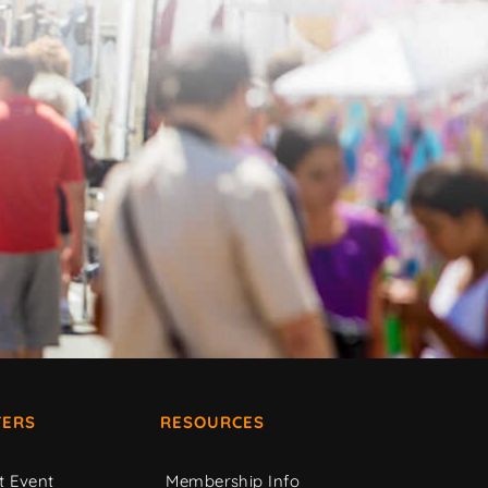
ERS
RESOURCES
t Event
Membership Info