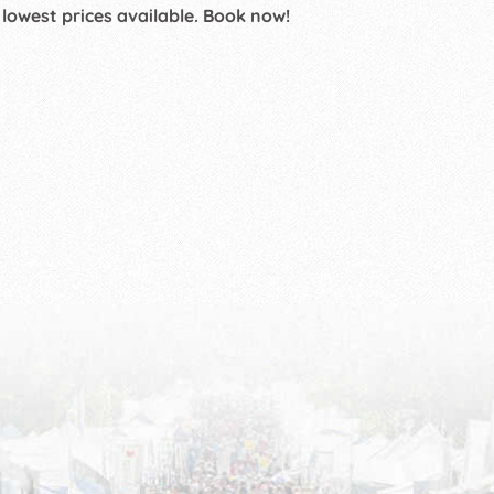
 lowest prices available. Book now!