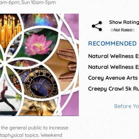
0am-6pm; Sun 10am-5pm
Show Ratin
RECOMMENDED 
Natural Wellness 
Creepy Crawl 5k R
Before Y
the general public to increase
etaphysical topics. Weekend