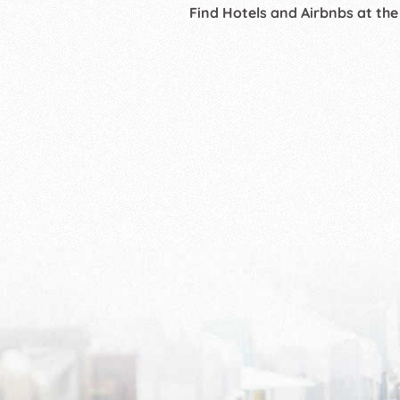
Find Hotels and Airbnbs at the