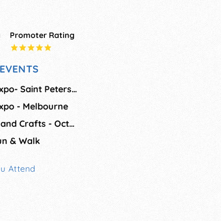
g
Promoter Rating
EVENTS
Natural Wellness Expo- Saint Petersburg
Expo - Melbourne
Corey Avenue Arts and Crafts - October
un & Walk
ou Attend