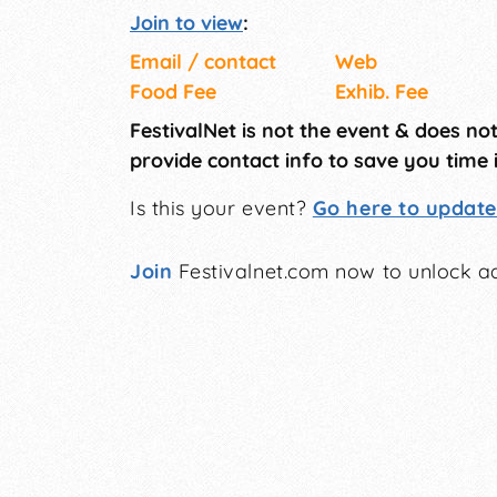
Join to view
:
Email / contact
Web
Food Fee
Exhib. Fee
FestivalNet is not the event & does no
provide contact info to save you time 
Is this your event?
Go here to update 
Join
Festivalnet.com now to unlock ad