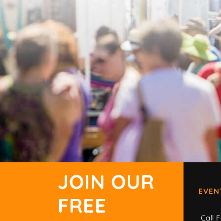
JOIN OUR
EVEN
FREE
Call F