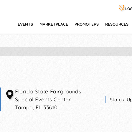
LOG
EVENTS
MARKETPLACE
PROMOTERS
RESOURCES
Florida State Fairgrounds
Special Events Center
Status:
Up
Tampa
,
FL
33610