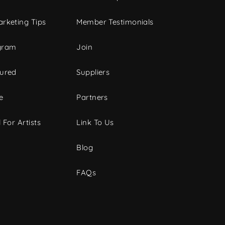
rketing Tips
Member Testimonials
gram
Join
tured
Suppliers
e
Partners
 For Artists
Link To Us
Blog
FAQs