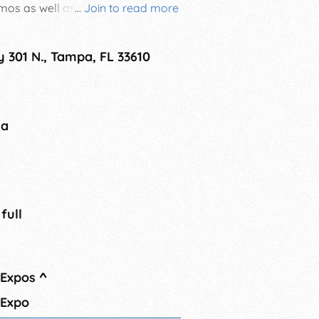
emos as well as admission to the
...
Join to read more
lable online only.
 301 N., Tampa, FL 33610
na
 full
 Expos
^
 Expo