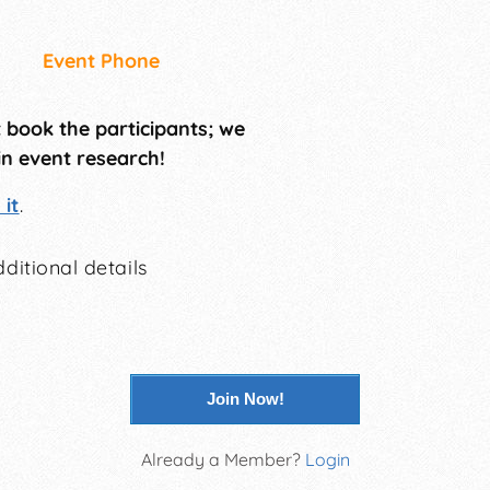
Event Phone
t book the participants; we
in event research!
it
.
ditional details
Join Now!
Already a Member?
Login