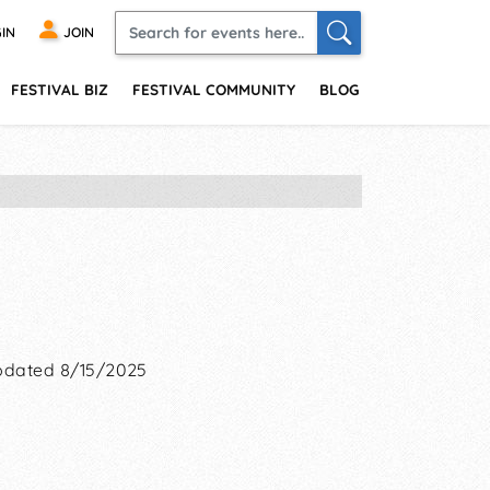
IN
JOIN
FESTIVAL BIZ
FESTIVAL COMMUNITY
BLOG
dated 8/15/2025