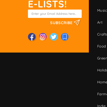
E-LISTS!
Musi
Art
SUBSCRIBE
Craft
Food
Green
Holid
Home
Farme
Indie