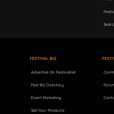
Featu
Sear
FESTIVAL BIZ
FEST
Advertise On Festivalnet
Comm
Fest Biz Directory
Foru
Event Marketing
Cont
Sell Your Products