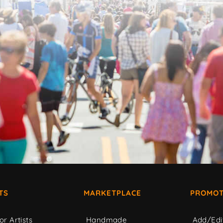
TS
MARKETPLACE
PROMOT
or Artists
Handmade
Add/Edi