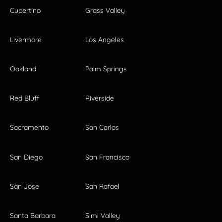
Cupertino
Grass Valley
Livermore
Los Angeles
Oakland
Palm Springs
Red Bluff
Riverside
Sacramento
San Carlos
San Diego
San Francisco
San Jose
San Rafael
Santa Barbara
Simi Valley