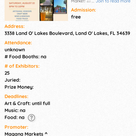
Market! 🌅 Shop from a
...
Join to read more
curated selection of local
Admission:
artisans and small businesses
free
while enjoying beautiful
Address:
lakeside views at In The Loop
3338 Land O' Lakes Boulevard, Land O' Lakes, FL 34639
Brewing. Grab a craft beer,
wine, or mimosa, enjoy
Attendance:
delicious eats from the food
unknown
truck, and relax with live music
# Food Booths: na
as the sun sets. 🛍️ Local
Artisanal Vendors
# of Exhi­bitors:
25
Juried:
Prize Money:
Deadlines:
Art & Craft: until full
Music: na
Food: na
Promoter:
Magana Markets
^