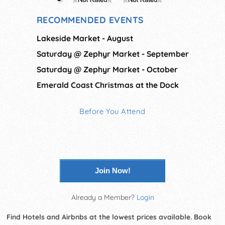
RECOMMENDED EVENTS
Lakeside Market - August
Saturday @ Zephyr Market - September
Saturday @ Zephyr Market - October
Emerald Coast Christmas at the Dock
Before You Attend
Join Now!
Already a Member?
Login
Find Hotels and Airbnbs at the lowest prices available. Book