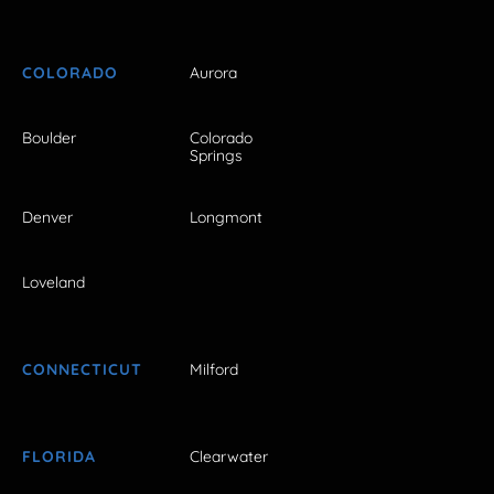
COLORADO
Aurora
Boulder
Colorado
Springs
Denver
Longmont
Loveland
CONNECTICUT
Milford
FLORIDA
Clearwater