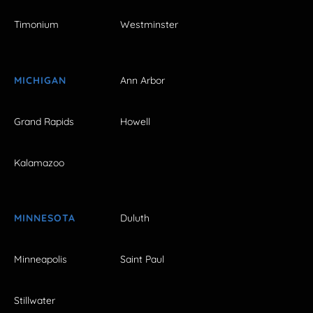
Timonium
Westminster
MICHIGAN
Ann Arbor
Grand Rapids
Howell
Kalamazoo
MINNESOTA
Duluth
Minneapolis
Saint Paul
Stillwater