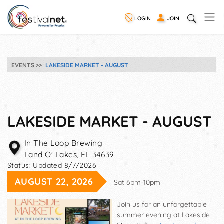
LOGIN
JOIN
EVENTS
LAKESIDE MARKET - AUGUST
LAKESIDE MARKET - AUGUST
In The Loop Brewing
Land O' Lakes
,
FL
34639
Status:
Updated 8/7/2026
AUGUST 22, 2026
Sat 6pm-10pm
Join us for an unforgettable
summer evening at Lakeside