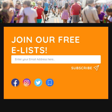
JOIN OUR FREE
E-LISTS!
SUBSCRIBE