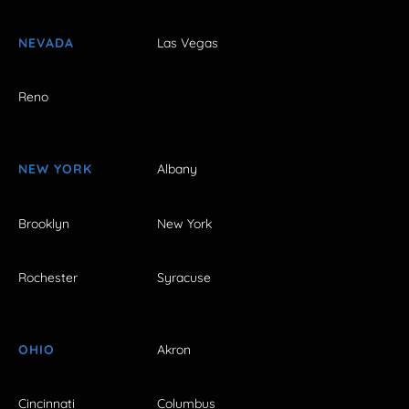
NEVADA
Las Vegas
Reno
NEW YORK
Albany
Brooklyn
New York
Rochester
Syracuse
OHIO
Akron
Cincinnati
Columbus