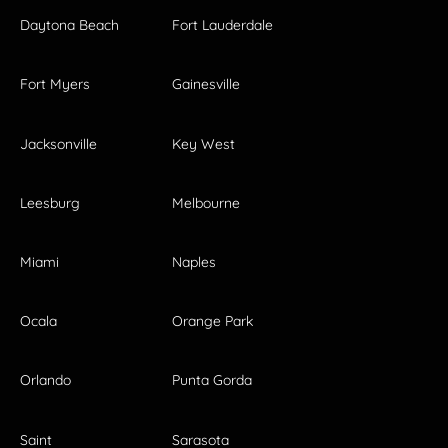
Daytona Beach
Fort Lauderdale
Fort Myers
Gainesville
Jacksonville
Key West
Leesburg
Melbourne
Miami
Naples
Ocala
Orange Park
Orlando
Punta Gorda
Saint
Sarasota