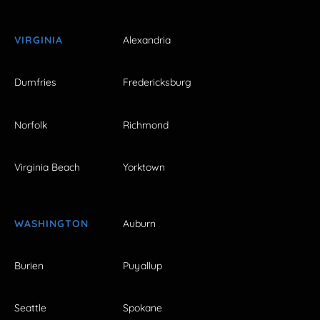
VIRGINIA
Alexandria
Dumfries
Fredericksburg
Norfolk
Richmond
Virginia Beach
Yorktown
WASHINGTON
Auburn
Burien
Puyallup
Seattle
Spokane