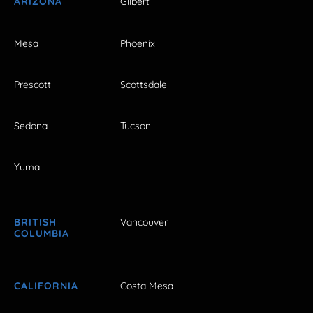
ARIZONA
Gilbert
Mesa
Phoenix
Prescott
Scottsdale
Sedona
Tucson
Yuma
BRITISH
Vancouver
COLUMBIA
CALIFORNIA
Costa Mesa