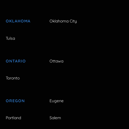
OKLAHOMA
Oklahoma City
Tulsa
ONTARIO
Ottawa
Toronto
OREGON
Eugene
Portland
Salem