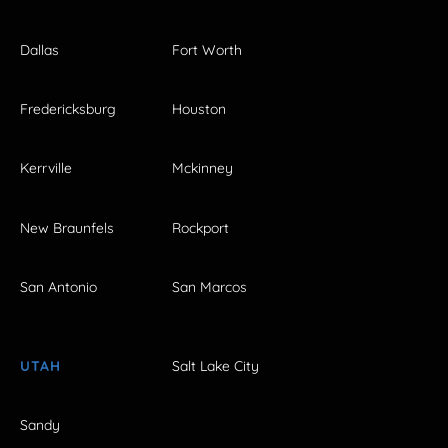
Dallas
Fort Worth
Fredericksburg
Houston
Kerrville
Mckinney
New Braunfels
Rockport
San Antonio
San Marcos
UTAH
Salt Lake City
Sandy