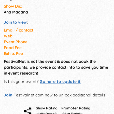
Show Dir.:
Ana Magana
Join to view
:
Email / contact
Web
Event Phone
Food Fee
Exhib. Fee
FestivalNet is not the event & does not book the
participants; we provide contact info to save you time
in event research!
Is this your event?
Go here to update it
.
Join
Festivalnet.com now to unlock additional details
Show Rating
Promoter Rating