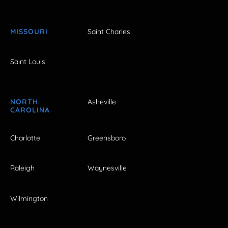
MISSOURI
Saint Charles
Saint Louis
NORTH
Asheville
CAROLINA
Charlotte
Greensboro
Raleigh
Waynesville
Wilmington