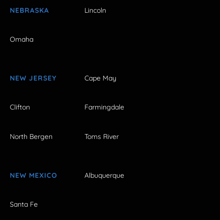
NEBRASKA
Lincoln
Omaha
NEW JERSEY
Cape May
Clifton
Farmingdale
North Bergen
Toms River
NEW MEXICO
Albuquerque
Santa Fe