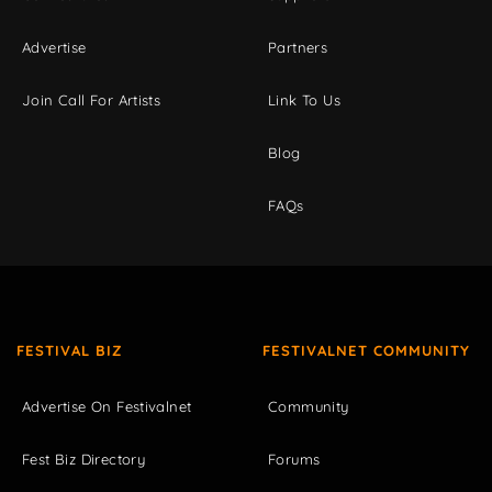
Advertise
Partners
Join Call For Artists
Link To Us
Blog
FAQs
FESTIVAL BIZ
FESTIVALNET COMMUNITY
Advertise On Festivalnet
Community
Fest Biz Directory
Forums