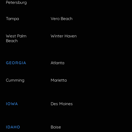
Petersburg
Tampa
Vero Beach
West Palm
Winter Haven
Beach
GEORGIA
Atlanta
Cumming
Marietta
IOWA
Des Moines
IDAHO
Boise