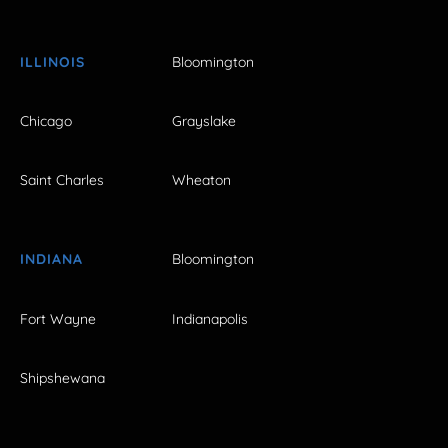
ILLINOIS
Bloomington
Chicago
Grayslake
Saint Charles
Wheaton
INDIANA
Bloomington
Fort Wayne
Indianapolis
Shipshewana