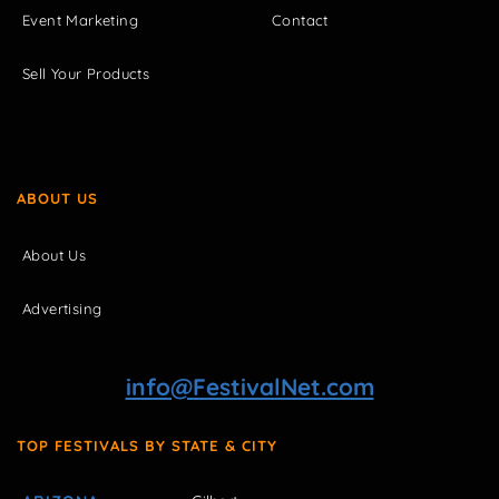
Event Marketing
Contact
Sell Your Products
ABOUT US
About Us
Advertising
info@FestivalNet.com
TOP FESTIVALS BY STATE & CITY