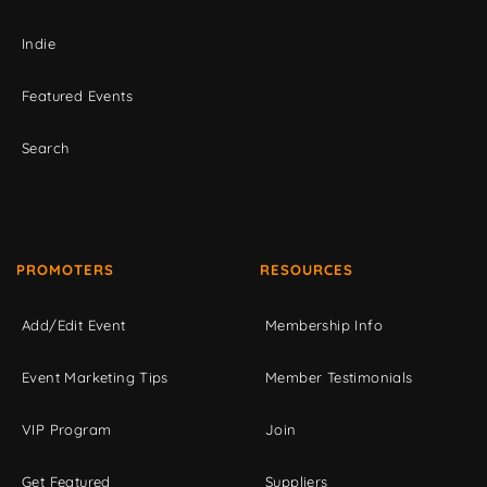
Indie
Featured Events
Search
PROMOTERS
RESOURCES
Add/Edit Event
Membership Info
Event Marketing Tips
Member Testimonials
VIP Program
Join
Get Featured
Suppliers