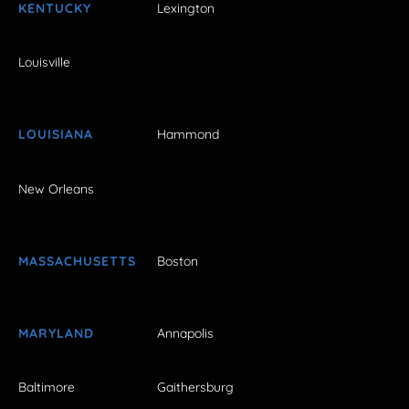
KENTUCKY
Lexington
Louisville
LOUISIANA
Hammond
New Orleans
MASSACHUSETTS
Boston
MARYLAND
Annapolis
Baltimore
Gaithersburg