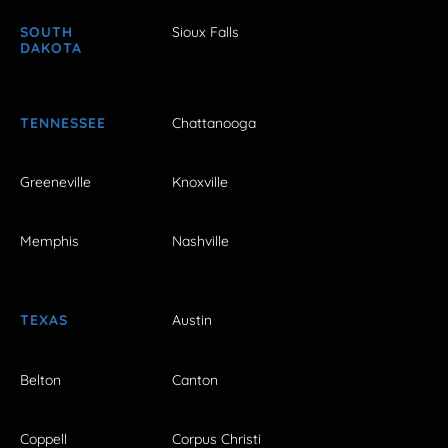
SOUTH
Sioux Falls
DAKOTA
TENNESSEE
Chattanooga
Greeneville
Knoxville
Memphis
Nashville
TEXAS
Austin
Belton
Canton
Coppell
Corpus Christi