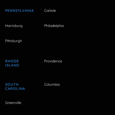
PENNSYLVANIA
Carlisle
Harrisburg
Philadelphia
Pittsburgh
RHODE
Providence
ISLAND
SOUTH
Columbia
CAROLINA
Greenville