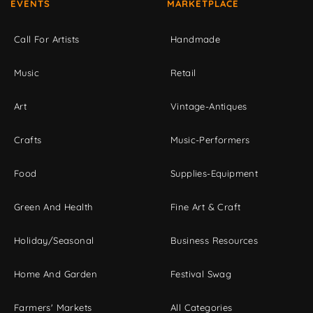
EVENTS
MARKETPLACE
Call For Artists
Handmade
Music
Retail
Art
Vintage-Antiques
Crafts
Music-Performers
Food
Supplies-Equipment
Green And Health
Fine Art & Craft
Holiday/Seasonal
Business Resources
Home And Garden
Festival Swag
Farmers' Markets
All Categories