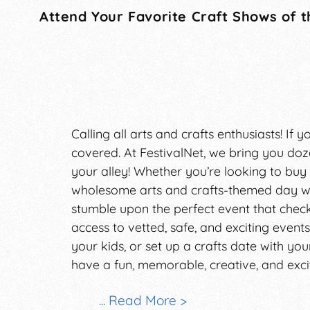
Attend Your Favorite Craft Shows of t
Calling all arts and crafts enthusiasts! If
covered. At FestivalNet, we bring you doze
your alley! Whether you’re looking to bu
wholesome arts and crafts-themed day wit
stumble upon the perfect event that checks
access to vetted, safe, and exciting events
your kids, or set up a crafts date with yo
have a fun, memorable, creative, and exci
Craft shows and fairs have historically be
... Read More >