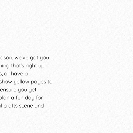
season, we’ve got you
ing that’s right up
, or have a
 show yellow pages to
 ensure you get
 plan a fun day for
al crafts scene and
r less-than-stellar