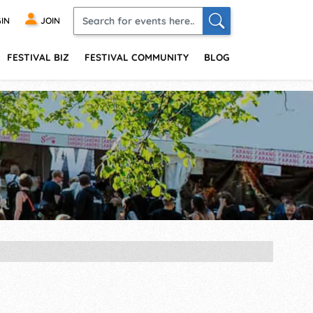
IN
JOIN
FESTIVAL BIZ
FESTIVAL COMMUNITY
BLOG