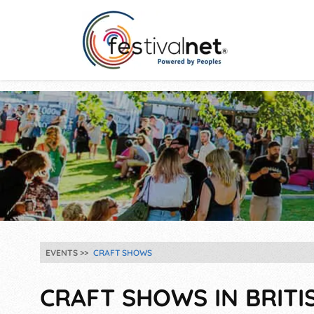
EVENTS
CRAFT SHOWS
CRAFT SHOWS IN BRITI