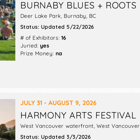
BURNABY BLUES + ROOTS 
 HOOVER (ALABAMA)
Deer Lake Park,
Burnaby
,
BC
ed to combine art, imagination, nature, and innovati
Status:
Updated 5/22/2026
itan Complex (this year’s venue), you can enjoy works 
# of Exhibitors:
16
ists different from others is their stunning ability to p
Juried:
yes
lass, clay, and wood.
Prize Money:
na
 AND MARKETPLACE, GRASS VAL
-running community event held at the Nevada County Fair
air devotees, music lovers, Celtic lore enthusiasts, an
JULY 31 - AUGUST 9, 2026
unning Sierra Foothills provide the perfect picturesqu
g right out of a postcard.
HARMONY ARTS FESTIVAL
nstrations and 5 musical stages, along with weekend-l
West Vancouver waterfront,
West Vancouver
 Celtic music. More than 7,000 people are expected to a
Status:
Updated 3/3/2026