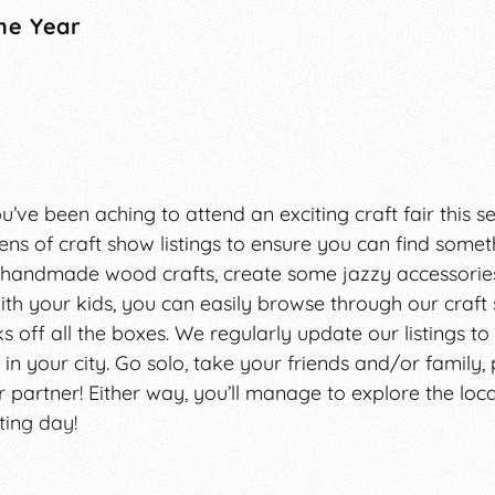
he Year
 you’ve been aching to attend an exciting craft fair this 
ns of craft show listings to ensure you can find someth
y handmade wood crafts, create some jazzy accessories
h your kids, you can easily browse through our craft
 off all the boxes. We regularly update our listings to
 in your city. Go solo, take your friends and/or family,
ur partner! Either way, you’ll manage to explore the loc
ting day!
en ridiculed as places where amateurs come to sell thei