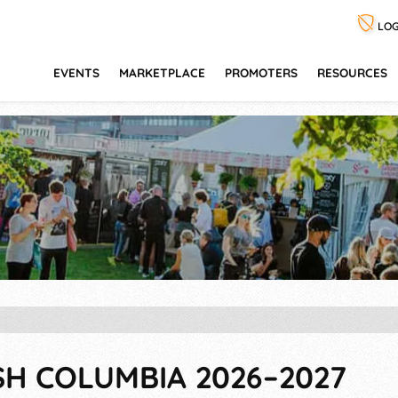
LOG
EVENTS
MARKETPLACE
PROMOTERS
RESOURCES
SH COLUMBIA 2026–2027