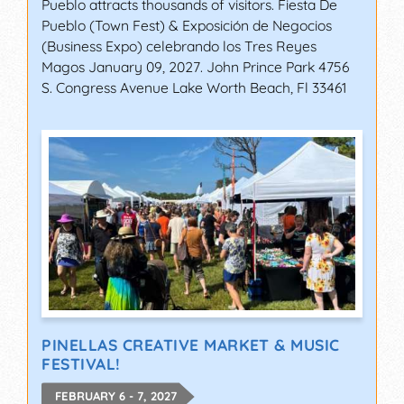
Pueblo attracts thousands of visitors. Fiesta De
Pueblo (Town Fest) & Exposición de Negocios
(Business Expo) celebrando los Tres Reyes
Magos January 09, 2027. John Prince Park 4756
S. Congress Avenue Lake Worth Beach, Fl 33461
PINELLAS CREATIVE MARKET & MUSIC
FESTIVAL!
FEBRUARY 6 - 7, 2027