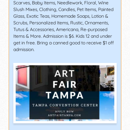
Scarves, Baby Items, Needlework, Floral, Wine
Slush Mixes, Clothing, Candles, Pet Items, Painted
Glass, Exotic Teas, Homemade Soaps, Lotion &
Scrubs, Personalized Items, Rustic, Ornaments,
Tutus & Accessories, Americana, Re-purposed
Items & More. Admission is $6. Kids 12 and under
get in free. Bring a canned good to receive $1 off
admission.