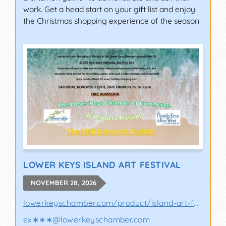
work. Get a head start on your gift list and enjoy
the Christmas shopping experience of the season
LOWER KEYS ISLAND ART FESTIVAL
NOVEMBER 28, 2026
lowerkeyschamber.com/product/island-art-fes..
ex∗∗∗
@
lowerkeyschamber.com