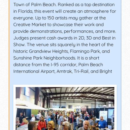
Town of Palm Beach. Ranked as a top destination
in Florida, this event will create an atmosphere for
everyone. Up to 150 artists may gather at the
Creative Market to showcase their work and
provide demonstrations, performances, and more.
Judges present cash awards in 2D, 3D and Best in
Show. The venue sits squarely in the heart of the
historic Grandview Heights, Flamingo Park, and
Sunshine Park Neighborhoods. It is a short
distance from the I-95 corridor, Palm Beach
International Airport, Amtrak, Tri-Rail, and Bright