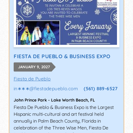
FIESTA DE PUEBLO & BUSINESS EXPO
JANUARY 9, 2027
Fiesta de Pueblo
in∗∗∗
@
fiestadepueblo.com
(561) 889-6527
John Prince Park
-
Lake Worth Beach
,
FL
Fiesta De Pueblo & Business Expo is the Largest
Hispanic multi-cultural and art festival held
annually in Palm Beach County, Florida in
celebration of the Three Wise Men, Fiesta De