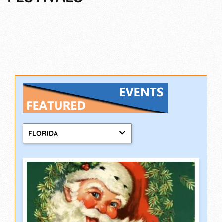
FLORIDA