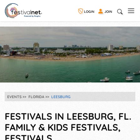
LOGIN
JOIN
EVENTS
FLORIDA
LEESBURG
FESTIVALS IN LEESBURG, FL.
FAMILY & KIDS FESTIVALS,
FESTIVALS