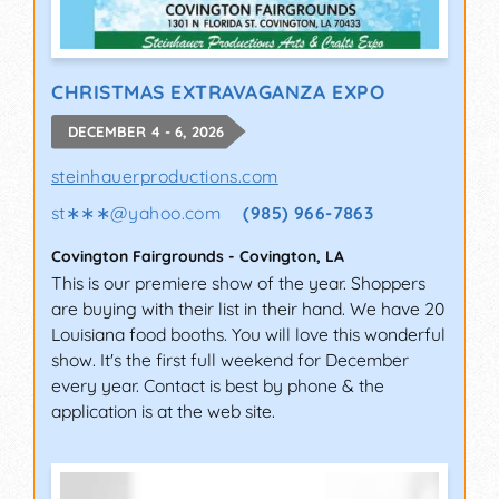
CHRISTMAS EXTRAVAGANZA EXPO
DECEMBER 4 - 6, 2026
steinhauerproductions.com
st∗∗∗
@
yahoo.com
(985) 966-7863
Covington Fairgrounds
-
Covington
,
LA
This is our premiere show of the year. Shoppers
are buying with their list in their hand. We have 20
Louisiana food booths. You will love this wonderful
show. It's the first full weekend for December
every year. Contact is best by phone & the
application is at the web site.