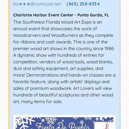
ba∗∗∗
@
comcast.net
(863) 258-8334
Charlotte Harbor Event Center
-
Punta Gorda
,
FL
The SouthWest Florida Wood Art Expo is an
annual event that showcases the work of
Woodcarvers and Woodturners as they compete
for ribbons and cash awards. This is one of the
premier wood art shows in the country since 1986:
A dynamic show with hundreds of entries for
competition, vendors of wood tools, wood blanks,
dust and safety equipment, art supplies, and
more! Demonstrations and hands-on classes are a
favorite feature, along with artists' displays and
sales of premium woodwork. Art Lovers will view
hundreds of beautiful sculptures and other wood
art, many items for sale.