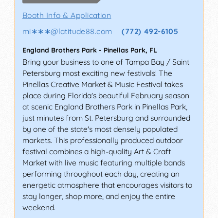
Booth Info & Application
mi∗∗∗
@
latitude88.com
(772) 492-6105
England Brothers Park
-
Pinellas Park
,
FL
Bring your business to one of Tampa Bay / Saint
Petersburg most exciting new festivals! The
Pinellas Creative Market & Music Festival takes
place during Florida's beautiful February season
at scenic England Brothers Park in Pinellas Park,
just minutes from St. Petersburg and surrounded
by one of the state's most densely populated
markets. This professionally produced outdoor
festival combines a high-quality Art & Craft
Market with live music featuring multiple bands
performing throughout each day, creating an
energetic atmosphere that encourages visitors to
stay longer, shop more, and enjoy the entire
weekend.