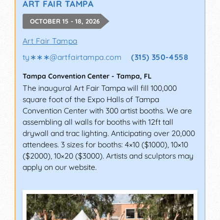
ART FAIR TAMPA
OCTOBER 15 - 18, 2026
Art Fair Tampa
ty∗∗∗
@
artfairtampa.com
(315) 350-4558
Tampa Convention Center
-
Tampa
,
FL
The inaugural Art Fair Tampa will fill 100,000
square foot of the Expo Halls of Tampa
Convention Center with 300 artist booths. We are
assembling all walls for booths with 12ft tall
drywall and trac lighting. Anticipating over 20,000
attendees. 3 sizes for booths: 4×10 ($1000), 10×10
($2000), 10×20 ($3000). Artists and sculptors may
apply on our website.