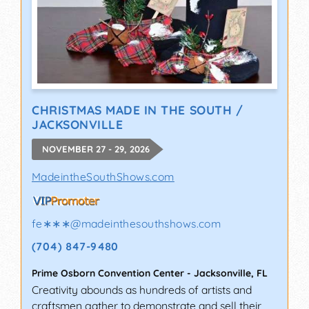
CHRISTMAS MADE IN THE SOUTH /
JACKSONVILLE
NOVEMBER 27 - 29, 2026
MadeintheSouthShows.com
fe∗∗∗
@
madeinthesouthshows.com
(704) 847-9480
Prime Osborn Convention Center
-
Jacksonville
,
FL
Creativity abounds as hundreds of artists and
craftsmen gather to demonstrate and sell their