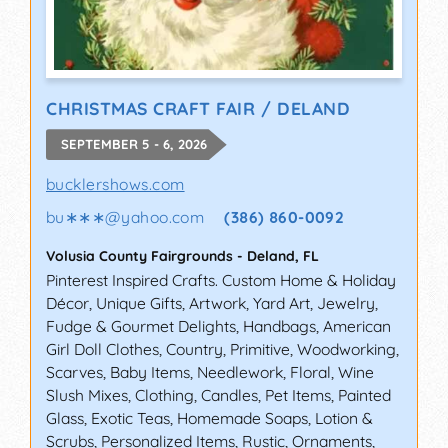
CHRISTMAS CRAFT FAIR / DELAND
SEPTEMBER 5 - 6, 2026
bucklershows.com
bu∗∗∗
@
yahoo.com
(386) 860-0092
Volusia County Fairgrounds
-
Deland
,
FL
Pinterest Inspired Crafts. Custom Home & Holiday
Décor, Unique Gifts, Artwork, Yard Art, Jewelry,
Fudge & Gourmet Delights, Handbags, American
Girl Doll Clothes, Country, Primitive, Woodworking,
Scarves, Baby Items, Needlework, Floral, Wine
Slush Mixes, Clothing, Candles, Pet Items, Painted
Glass, Exotic Teas, Homemade Soaps, Lotion &
Scrubs, Personalized Items, Rustic, Ornaments,