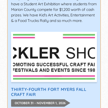
have a Student Art Exhibition where students from
Marion County compete for $1,200 worth of cash
prizes. We have Kid's Art Activities, Entertainment
& a Food Trucks Rally and so much more.
THIRTY-FOURTH FORT MYERS FALL
CRAFT FAIR
OCTOBER 31 - NOVEMBER 1, 2026