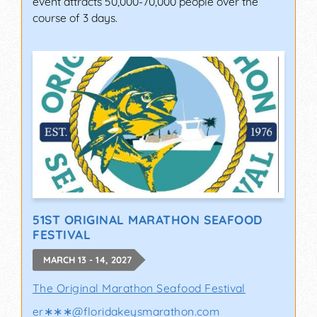
event attracts 50,000-70,000 people over the
course of 3 days.
51ST ORIGINAL MARATHON SEAFOOD
FESTIVAL
MARCH 13 - 14, 2027
The Original Marathon Seafood Festival
er∗∗∗
@
floridakeysmarathon.com