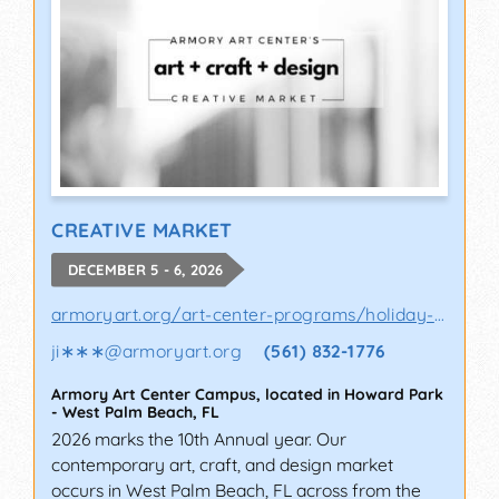
CREATIVE MARKET
DECEMBER 5 - 6, 2026
armoryart.org/art-center-programs/holiday-a..
ji∗∗∗
@
armoryart.org
(561) 832-1776
Armory Art Center Campus, located in Howard Park
-
West Palm Beach
,
FL
2026 marks the 10th Annual year. Our
contemporary art, craft, and design market
occurs in West Palm Beach, FL across from the