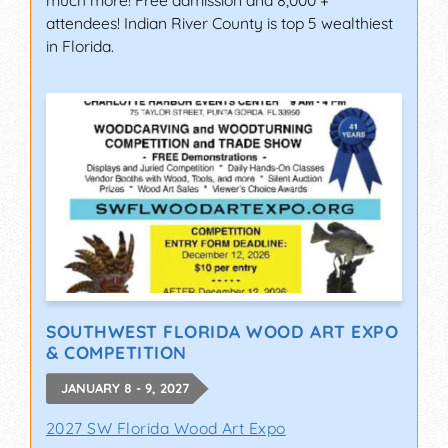
much more! Free admission and 8,000 +
attendees! Indian River County is top 5 wealthiest
in Florida.
SOUTHWEST FLORIDA WOOD ART EXPO
& COMPETITION
JANUARY 8 - 9, 2027
2027 SW Florida Wood Art Expo