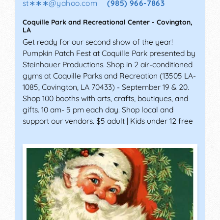
st∗∗∗
@
yahoo.com
(985) 966-7863
Coquille Park and Recreational Center
-
Covington
,
LA
Get ready for our second show of the year!
Pumpkin Patch Fest at Coquille Park presented by
Steinhauer Productions. Shop in 2 air-conditioned
gyms at Coquille Parks and Recreation (13505 LA-
1085, Covington, LA 70433) - September 19 & 20.
Shop 100 booths with arts, crafts, boutiques, and
gifts. 10 am- 5 pm each day. Shop local and
support our vendors. $5 adult | Kids under 12 free