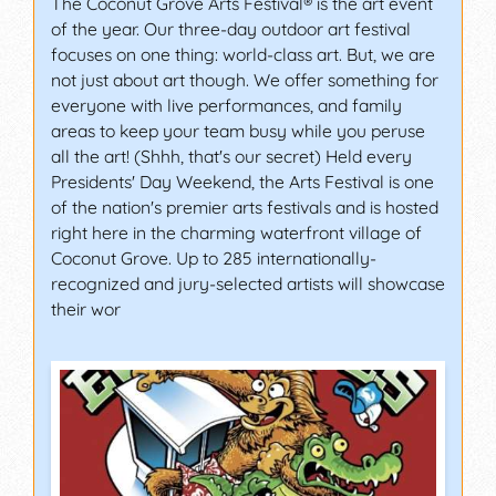
The Coconut Grove Arts Festival® is the art event
of the year. Our three-day outdoor art festival
focuses on one thing: world-class art. But, we are
not just about art though. We offer something for
everyone with live performances, and family
areas to keep your team busy while you peruse
all the art! (Shhh, that's our secret) Held every
Presidents' Day Weekend, the Arts Festival is one
of the nation's premier arts festivals and is hosted
right here in the charming waterfront village of
Coconut Grove. Up to 285 internationally-
recognized and jury-selected artists will showcase
their wor