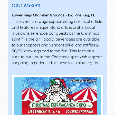
(305) 872-2411
Lower Keys Chamber Grounds
-
Big Pine Key
,
FL
This event is always supported by our local artists
and features unique island arts & crafts. Local
musicians serenade our guests as the Christmas
spirit fills the air. Food & beverages are available
to our shoppers and vendors alike, and raffles &
50/50 drawings add to the fun. This festival is
sure to put you in the Christmas spirit with a great
shopping experience for those last-minute gifts.