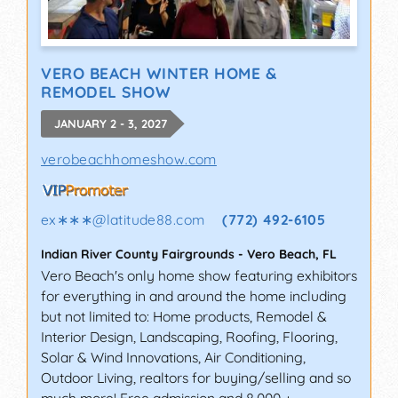
VERO BEACH WINTER HOME &
REMODEL SHOW
JANUARY 2 - 3, 2027
verobeachhomeshow.com
ex∗∗∗
@
latitude88.com
(772) 492-6105
Indian River County Fairgrounds
-
Vero Beach
,
FL
Vero Beach's only home show featuring exhibitors
for everything in and around the home including
but not limited to: Home products, Remodel &
Interior Design, Landscaping, Roofing, Flooring,
Solar & Wind Innovations, Air Conditioning,
Outdoor Living, realtors for buying/selling and so