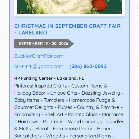
CHRISTMAS IN SEPTEMBER CRAFT FAIR
- LAKELAND
SEPTEMBER 19 - 20, 2026
BucklerCraftFair.com
bu∗∗∗
@
yahoo.com
(386) 860-0092
RP Funding Center
-
Lakeland
,
FL
Pinterest Inspired Crafts ~ Custom Home &
Holiday Décor ~ Unique Gifts ~ Dazzling Jewelry ~
Baby Items ~ Tumblers ~ Homemade Fudge &
Gourmet Delights ~ Purses ~ Country & Primitive ~
Embroidery ~ Shell Art ~ Painted Glass ~ Macramé
~ Hairbows ~ Pet Items ~ Wood Carvings ~ Candles
& Melts ~ Floral ~ Farmhouse Décor ~ Honey ~
Suncatchers ~ Wreaths ~ Personalized Items ~