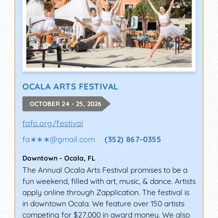
OCALA ARTS FESTIVAL
OCTOBER 24 - 25, 2026
fafo.org/festival
fa∗∗∗
@
gmail.com
(352) 867-0355
Downtown
-
Ocala
,
FL
The Annual Ocala Arts Festival promises to be a
fun weekend, filled with art, music, & dance. Artists
apply online through Zapplication. The festival is
in downtown Ocala. We feature over 150 artists
competing for $27,000 in award money. We also