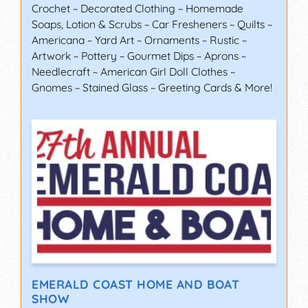
Crochet ~ Decorated Clothing ~ Homemade
Soaps, Lotion & Scrubs ~ Car Fresheners ~ Quilts ~
Americana ~ Yard Art ~ Ornaments ~ Rustic ~
Artwork ~ Pottery ~ Gourmet Dips ~ Aprons ~
Needlecraft ~ American Girl Doll Clothes ~
Gnomes ~ Stained Glass ~ Greeting Cards & More!
EMERALD COAST HOME AND BOAT
SHOW