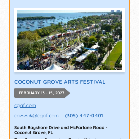
COCONUT GROVE ARTS FESTIVAL
FEBRUARY 13 - 15, 2027
cgaf.com
ca∗∗∗
@
cgaf.com
(305) 447-0401
South Bayshore Drive and McFarlane Road
-
Coconut Grove
,
FL