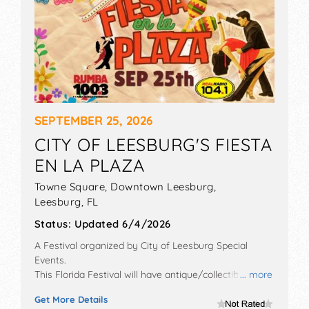
SEPTEMBER 25, 2026
CITY OF LEESBURG'S FIESTA
EN LA PLAZA
Towne Square, Downtown Leesburg,
Leesburg
,
FL
Status:
Updated 6/4/2026
A Festival organized by
City of Leesburg Special
Events
.
This Florida Festival will have antique/collectibles,
... more
crafts and fine craft exhibitors, and 5 food booths.
Get More Details
There will be 1 stage with Regional talent and the