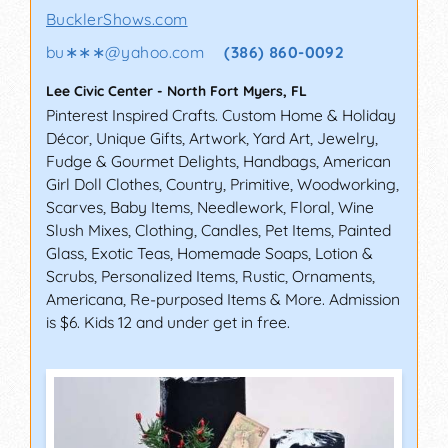
BucklerShows.com
bu∗∗∗
@
yahoo.com
(386) 860-0092
Lee Civic Center
-
North Fort Myers
,
FL
Pinterest Inspired Crafts. Custom Home & Holiday
Décor, Unique Gifts, Artwork, Yard Art, Jewelry,
Fudge & Gourmet Delights, Handbags, American
Girl Doll Clothes, Country, Primitive, Woodworking,
Scarves, Baby Items, Needlework, Floral, Wine
Slush Mixes, Clothing, Candles, Pet Items, Painted
Glass, Exotic Teas, Homemade Soaps, Lotion &
Scrubs, Personalized Items, Rustic, Ornaments,
Americana, Re-purposed Items & More. Admission
is $6. Kids 12 and under get in free.