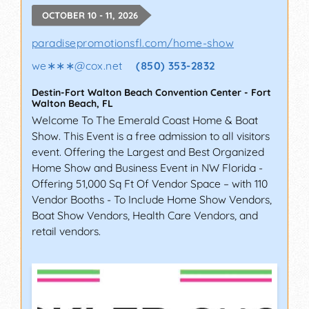
OCTOBER 10 - 11, 2026
paradisepromotionsfl.com/home-show
we∗∗∗
@
cox.net
(850) 353-2832
Destin-Fort Walton Beach Convention Center
-
Fort
Walton Beach
,
FL
Welcome To The Emerald Coast Home & Boat
Show. This Event is a free admission to all visitors
event. Offering the Largest and Best Organized
Home Show and Business Event in NW Florida -
Offering 51,000 Sq Ft Of Vendor Space – with 110
Vendor Booths - To Include Home Show Vendors,
Boat Show Vendors, Health Care Vendors, and
retail vendors.