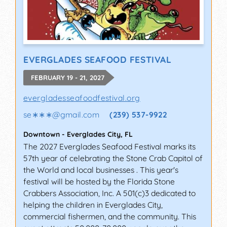
EVERGLADES SEAFOOD FESTIVAL
FEBRUARY 19 - 21, 2027
evergladesseafoodfestival.org
se∗∗∗
@
gmail.com
(239) 537-9922
Downtown
-
Everglades City
,
FL
The 2027 Everglades Seafood Festival marks its
57th year of celebrating the Stone Crab Capitol of
the World and local businesses . This year's
festival will be hosted by the Florida Stone
Crabbers Association, Inc. A 501(c)3 dedicated to
helping the children in Everglades City,
commercial fishermen, and the community. This