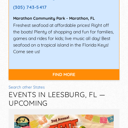
(305) 743-5417
Marathon Community Park
-
Marathon
,
FL
Freshest seafood at affordable prices! Right off
the boats! Plenty of shopping and fun for families,
games and rides for kids; live music all day! Best
seafood on a tropical island in the Florida Keys!
Come see us!
FIND MORE
Search other States
EVENTS IN LEESBURG, FL —
UPCOMING