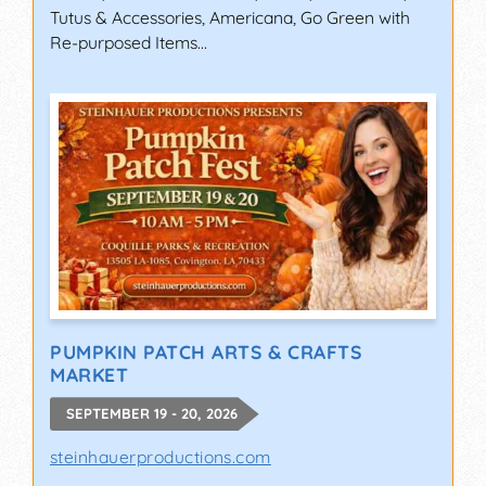
Tutus & Accessories, Americana, Go Green with
Re-purposed Items...
PUMPKIN PATCH ARTS & CRAFTS
MARKET
SEPTEMBER 19 - 20, 2026
steinhauerproductions.com