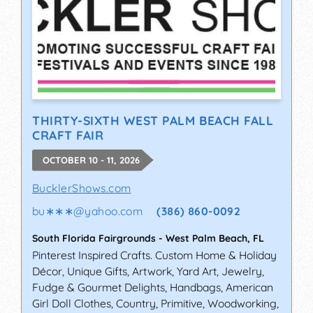
THIRTY-SIXTH WEST PALM BEACH FALL
CRAFT FAIR
OCTOBER 10 - 11, 2026
BucklerShows.com
bu∗∗∗
@
yahoo.com
(386) 860-0092
South Florida Fairgrounds
-
West Palm Beach
,
FL
Pinterest Inspired Crafts. Custom Home & Holiday
Décor, Unique Gifts, Artwork, Yard Art, Jewelry,
Fudge & Gourmet Delights, Handbags, American
Girl Doll Clothes, Country, Primitive, Woodworking,