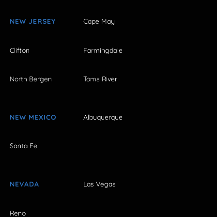
NEW JERSEY
Cape May
Clifton
Farmingdale
North Bergen
Toms River
NEW MEXICO
Albuquerque
Santa Fe
NEVADA
Las Vegas
Reno