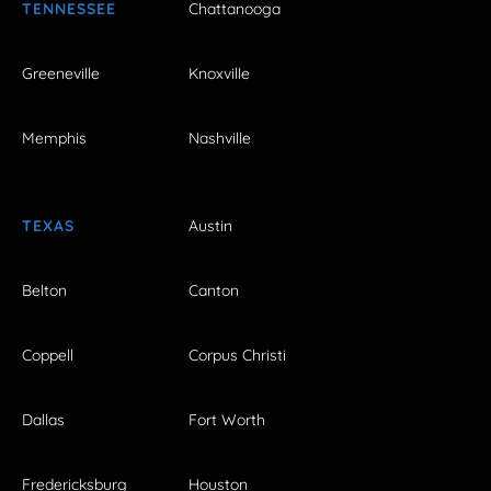
TENNESSEE
Chattanooga
Greeneville
Knoxville
Memphis
Nashville
TEXAS
Austin
Belton
Canton
Coppell
Corpus Christi
Dallas
Fort Worth
Fredericksburg
Houston