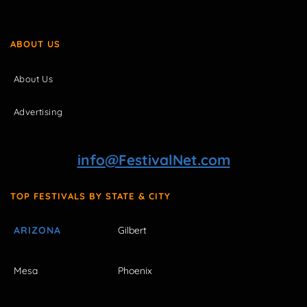
ABOUT US
About Us
Advertising
info@FestivalNet.com
TOP FESTIVALS BY STATE & CITY
ARIZONA
Gilbert
Mesa
Phoenix