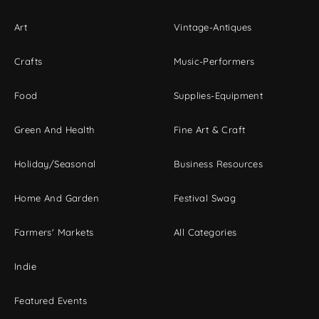
Art
Vintage-Antiques
Crafts
Music-Performers
Food
Supplies-Equipment
Green And Health
Fine Art & Craft
Holiday/Seasonal
Business Resources
Home And Garden
Festival Swag
Farmers' Markets
All Categories
Indie
Featured Events