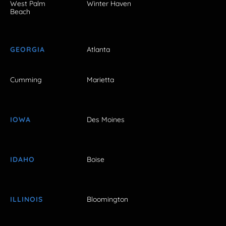
West Palm
Winter Haven
Beach
GEORGIA
Atlanta
Cumming
Marietta
IOWA
Des Moines
IDAHO
Boise
ILLINOIS
Bloomington