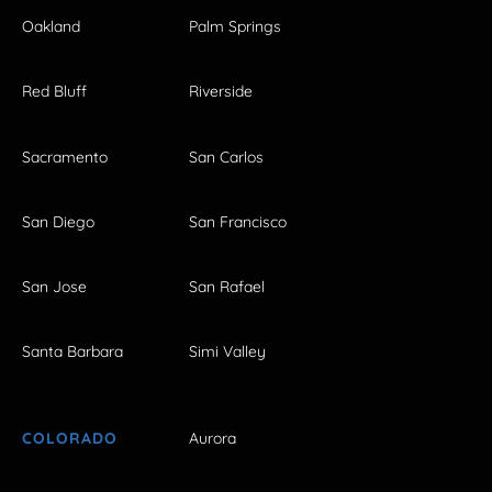
Oakland
Palm Springs
Red Bluff
Riverside
Sacramento
San Carlos
San Diego
San Francisco
San Jose
San Rafael
Santa Barbara
Simi Valley
COLORADO
Aurora