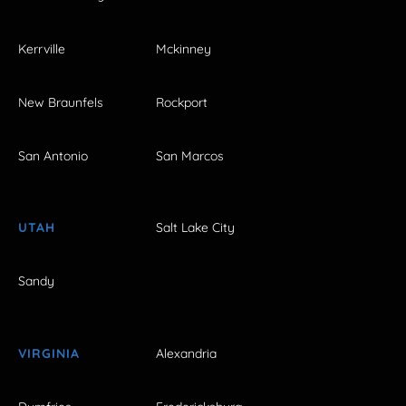
Kerrville
Mckinney
New Braunfels
Rockport
San Antonio
San Marcos
UTAH
Salt Lake City
Sandy
VIRGINIA
Alexandria