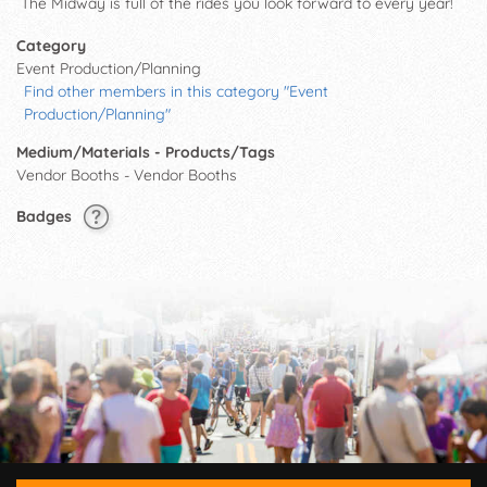
The Midway is full of the rides you look forward to every year!
Category
Event Production/Planning
Find other members in this category "Event
Production/Planning"
Medium/Materials - Products/Tags
Vendor Booths - Vendor Booths
Badges