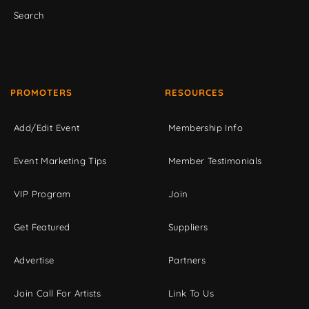
Search
PROMOTERS
RESOURCES
Add/Edit Event
Membership Info
Event Marketing Tips
Member Testimonials
VIP Program
Join
Get Featured
Suppliers
Advertise
Partners
Join Call For Artists
Link To Us