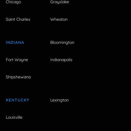
Chicago
Grayslake
Saint Charles
Wheaton
INDIANA
Bloomington
Fort Wayne
Indianapolis
Shipshewana
KENTUCKY
Lexington
Louisville