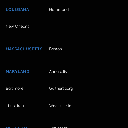
LOUISIANA
Hammond
New Orleans
MASSACHUSETTS
Boston
MARYLAND
Annapolis
Baltimore
Gaithersburg
Timonium
Westminster
MICHIGAN
Ann Arbor