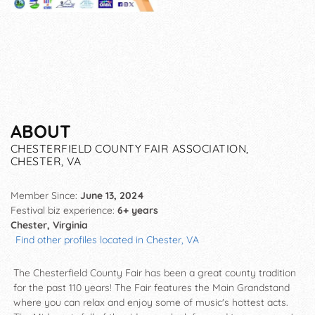
ABOUT
CHESTERFIELD COUNTY FAIR ASSOCIATION,
CHESTER, VA
Member Since:
June 13, 2024
Festival biz experience:
6+ years
Chester, Virginia
Find other profiles located in Chester, VA
The Chesterfield County Fair has been a great county tradition
for the past 110 years! The Fair features the Main Grandstand
where you can relax and enjoy some of music's hottest acts.