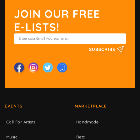
JOIN OUR FREE
E-LISTS!
SUBSCRIBE
EVENTS
MARKETPLACE
Call For Artists
Handmade
Music
Retail