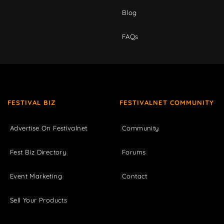
Blog
FAQs
FESTIVAL BIZ
FESTIVALNET COMMUNITY
Advertise On Festivalnet
Community
Fest Biz Directory
Forums
Event Marketing
Contact
Sell Your Products