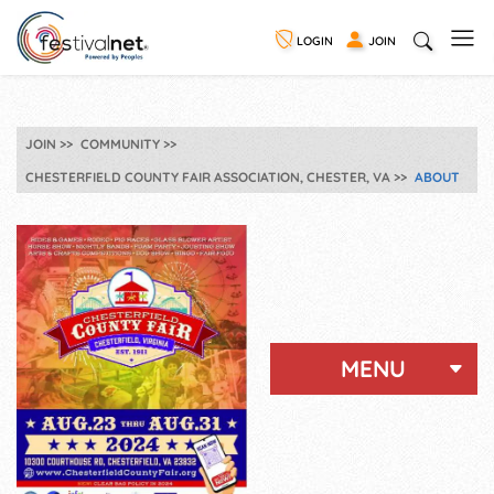
LOGIN
JOIN
JOIN
COMMUNITY
CHESTERFIELD COUNTY FAIR ASSOCIATION, CHESTER, VA
ABOUT
MENU