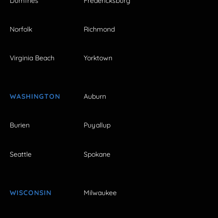
Dumfries
Fredericksburg
Norfolk
Richmond
Virginia Beach
Yorktown
WASHINGTON
Auburn
Burien
Puyallup
Seattle
Spokane
WISCONSIN
Milwaukee