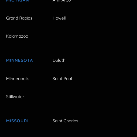
Grand Rapids
Howell
Kalamazoo
MINNESOTA
Duluth
Minneapolis
Saint Paul
Stillwater
MISSOURI
Saint Charles