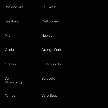
Jacksonville
Key West
Leesburg
Melbourne
Miami
Naples
Ocala
Orange Park
Orlando
Punta Gorda
Saint
Sarasota
Petersburg
Tampa
Vero Beach