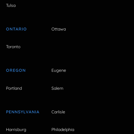
Tulsa
ONTARIO
Ottawa
Toronto
OREGON
Eugene
Portland
Salem
PENNSYLVANIA
Carlisle
Harrisburg
Philadelphia