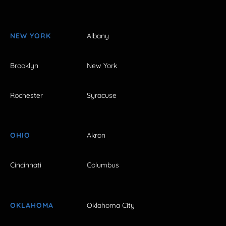
NEW YORK
Albany
Brooklyn
New York
Rochester
Syracuse
OHIO
Akron
Cincinnati
Columbus
OKLAHOMA
Oklahoma City