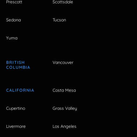
Prescott
Scottsdale
Sedona
Tucson
Yuma
BRITISH
Vancouver
COLUMBIA
CALIFORNIA
Costa Mesa
Cupertino
Grass Valley
Livermore
Los Angeles