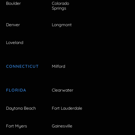
Boulder
Colorado
Springs
Denver
Longmont
Loveland
CONNECTICUT
Milford
FLORIDA
Clearwater
Daytona Beach
Fort Lauderdale
Fort Myers
Gainesville