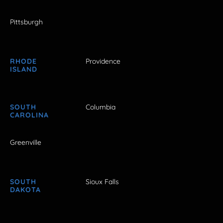
Pittsburgh
RHODE
Providence
ISLAND
SOUTH
Columbia
CAROLINA
Greenville
SOUTH
Sioux Falls
DAKOTA