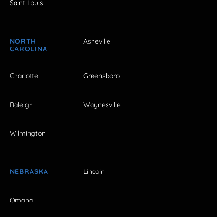
Saint Louis
NORTH
Asheville
CAROLINA
Charlotte
Greensboro
Raleigh
Waynesville
Wilmington
NEBRASKA
Lincoln
Omaha