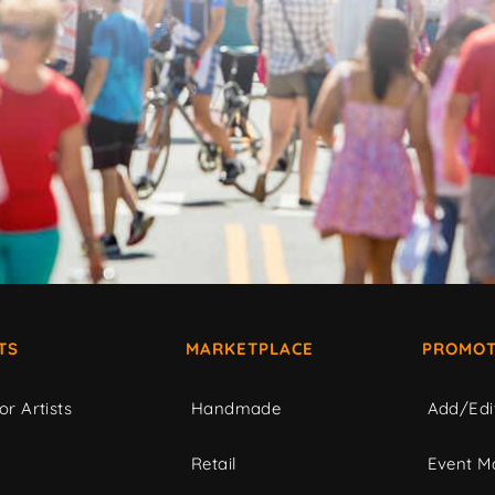
TS
MARKETPLACE
PROMOT
or Artists
Handmade
Add/Edi
c
Retail
Event Ma