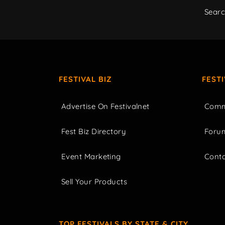
Sear
FESTIVAL BIZ
FEST
Advertise On Festivalnet
Comm
Fest Biz Directory
Foru
Event Marketing
Cont
Sell Your Products
TOP FESTIVALS BY STATE & CITY