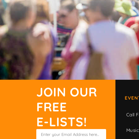
JOIN OUR
EVEN
FREE
Call F
E-LISTS!
Musi