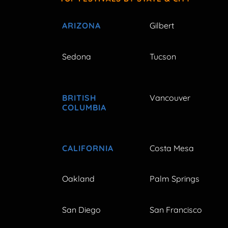
ARIZONA
Gilbert
Sedona
Tucson
BRITISH
Vancouver
COLUMBIA
CALIFORNIA
Costa Mesa
Oakland
Palm Springs
San Diego
San Francisco