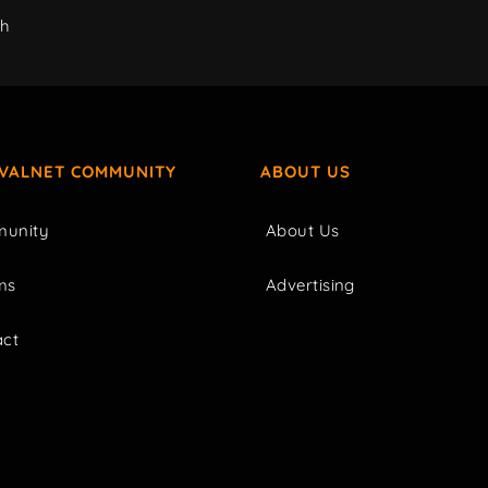
ch
IVALNET COMMUNITY
ABOUT US
unity
About Us
ms
Advertising
act