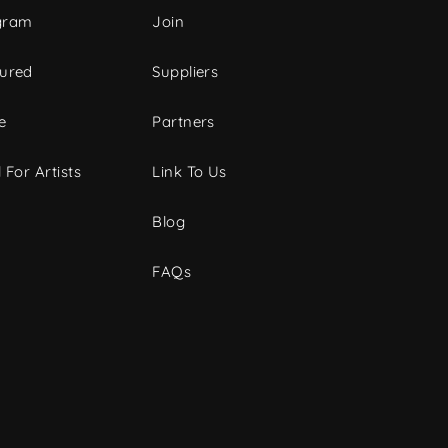
gram
Join
tured
Suppliers
e
Partners
 For Artists
Link To Us
Blog
FAQs