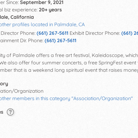
r Since:
September 9, 2021
al biz experience:
20+ years
ale, California
other profiles located in Palmdale, CA
Director Phone:
(661) 267-5611
Exhibit Director Phone:
(661) 2
tainment Dir. Phone:
(661) 267-5611
ity of Palmdale offers a free art festival, Kaleidoscope, whi
 We also offer four summer concerts, a free SpringFest event 
mber that is a weekend long spiritual event that raises money 
ory
iation/Organization
other members in this category "Association/Organization"
es