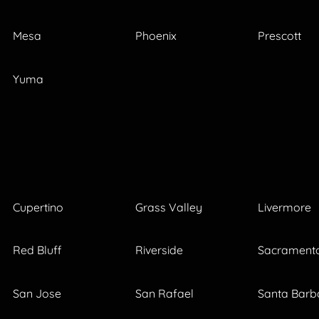
Mesa
Phoenix
Prescott
Yuma
Cupertino
Grass Valley
Livermore
Red Bluff
Riverside
Sacrament
San Jose
San Rafael
Santa Barb