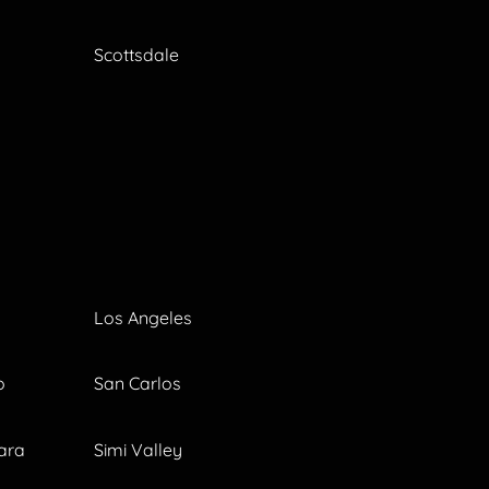
Scottsdale
Los Angeles
o
San Carlos
ara
Simi Valley