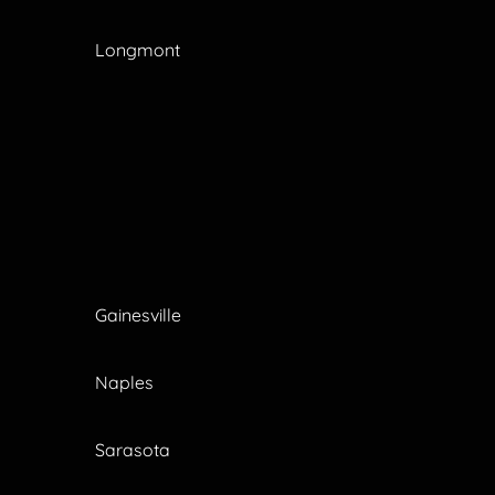
Longmont
Gainesville
Naples
Sarasota