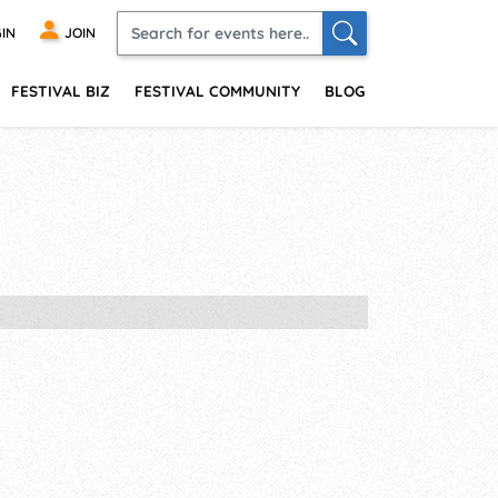
IN
JOIN
FESTIVAL BIZ
FESTIVAL COMMUNITY
BLOG