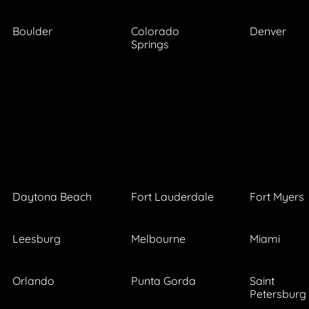
Boulder
Colorado
Denver
Springs
Daytona Beach
Fort Lauderdale
Fort Myers
Leesburg
Melbourne
Miami
Orlando
Punta Gorda
Saint
Petersburg