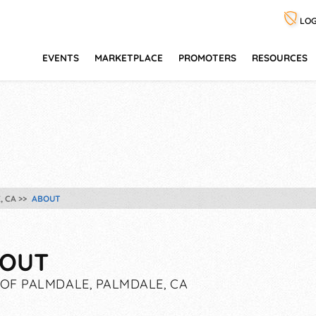
LOG
EVENTS
MARKETPLACE
PROMOTERS
RESOURCES
, CA
ABOUT
OUT
 OF PALMDALE, PALMDALE, CA