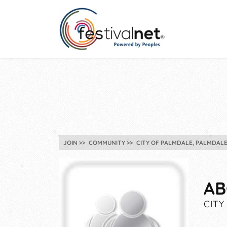
JOIN
COMMUNITY
CITY OF PALMDALE, PALMDALE
AB
CITY