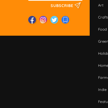
Art
SUBSCRIBE
Craft
Food
Green
Holid
Home
Farme
Indie
Featu