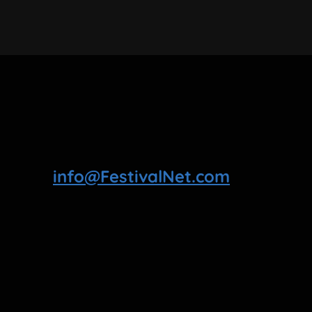
info@FestivalNet.com