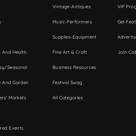
Vintage-Antiques
VIP Pro
s
Music-Performers
Get Fea
Supplies-Equipment
Advertis
 And Health
Fine Art & Craft
Join Call
ay/Seasonal
Business Resources
 And Garden
Festival Swag
rs' Markets
All Categories
red Events