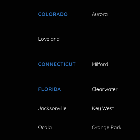
COLORADO
Aurora
Loveland
CONNECTICUT
Milford
FLORIDA
Clearwater
Jacksonville
Key West
Ocala
Orange Park