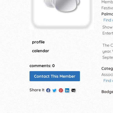
Membe
Festiv
Palmd
Find 
Show 
Enter
profile
The C
calendar
year.
Septe
comments: 0
Categ
Assoc
Contact This Member
Find 
Share It
Badg