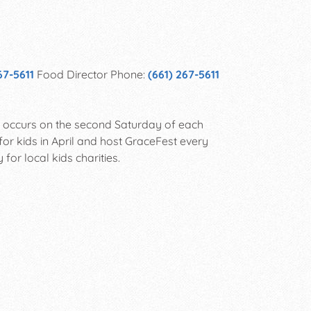
67-5611
Food Director Phone:
(661) 267-5611
ch occurs on the second Saturday of each
for kids in April and host GraceFest every
for local kids charities.