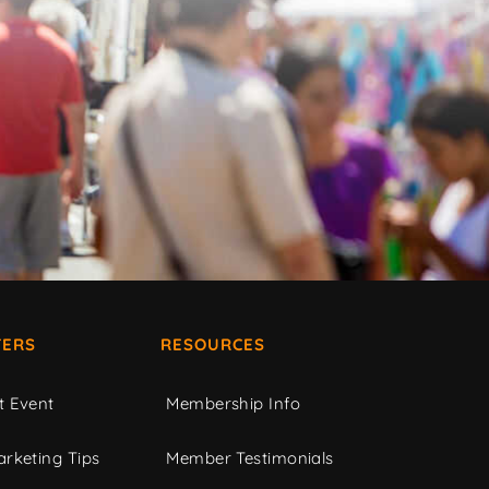
ERS
RESOURCES
t Event
Membership Info
rketing Tips
Member Testimonials