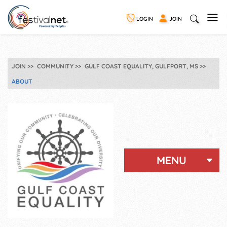
LOGIN
JOIN
JOIN
COMMUNITY
GULF COAST EQUALITY, GULFPORT, MS
ABOUT
MENU