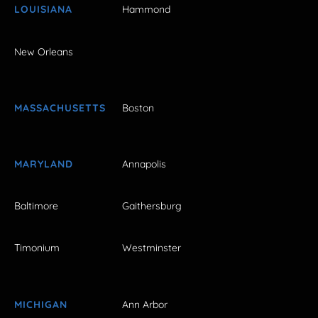
LOUISIANA
Hammond
New Orleans
MASSACHUSETTS
Boston
MARYLAND
Annapolis
Baltimore
Gaithersburg
Timonium
Westminster
MICHIGAN
Ann Arbor