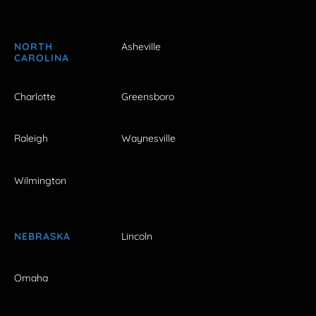
NORTH
Asheville
CAROLINA
Charlotte
Greensboro
Raleigh
Waynesville
Wilmington
NEBRASKA
Lincoln
Omaha