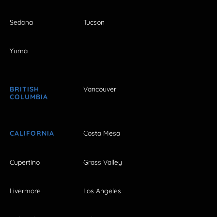
Sedona
Tucson
Yuma
BRITISH
Vancouver
COLUMBIA
CALIFORNIA
Costa Mesa
Cupertino
Grass Valley
Livermore
Los Angeles