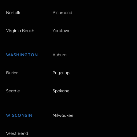
Norfolk
Richmond
Virginia Beach
Yorktown
WASHINGTON
Auburn
Burien
Puyallup
Seattle
Spokane
WISCONSIN
Milwaukee
West Bend