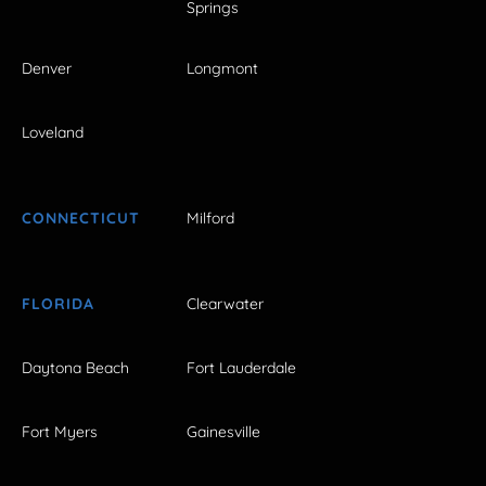
Springs
Denver
Longmont
Loveland
CONNECTICUT
Milford
FLORIDA
Clearwater
Daytona Beach
Fort Lauderdale
Fort Myers
Gainesville