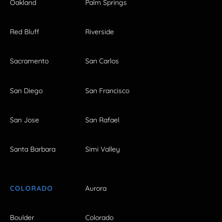
Oakland
Palm Springs
Red Bluff
Riverside
Sacramento
San Carlos
San Diego
San Francisco
San Jose
San Rafael
Santa Barbara
Simi Valley
COLORADO
Aurora
Boulder
Colorado