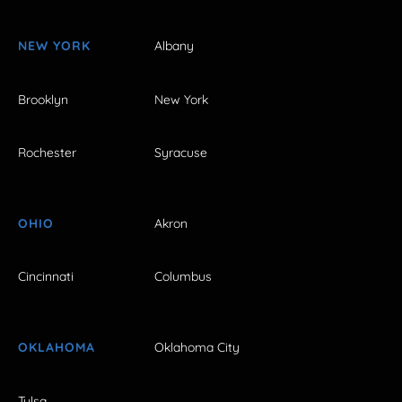
NEW YORK
Albany
Brooklyn
New York
Rochester
Syracuse
OHIO
Akron
Cincinnati
Columbus
OKLAHOMA
Oklahoma City
Tulsa