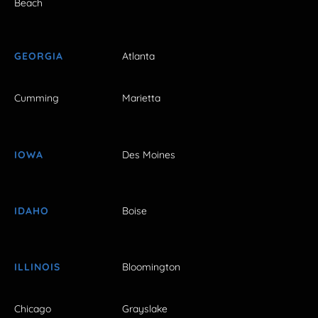
Beach
GEORGIA
Atlanta
Cumming
Marietta
IOWA
Des Moines
IDAHO
Boise
ILLINOIS
Bloomington
Chicago
Grayslake