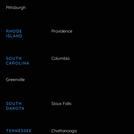
Pittsburgh
RHODE
Providence
ISLAND
SOUTH
Columbia
CAROLINA
Greenville
SOUTH
Sioux Falls
DAKOTA
TENNESSEE
Chattanooga