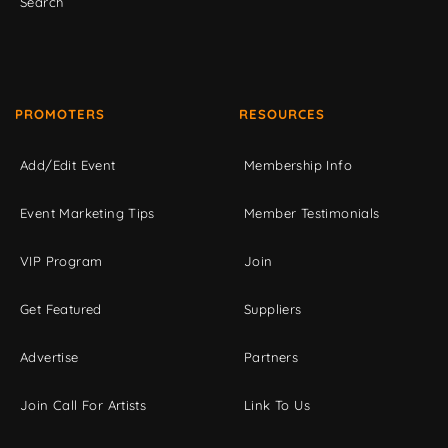
Search
PROMOTERS
RESOURCES
Add/Edit Event
Membership Info
Event Marketing Tips
Member Testimonials
VIP Program
Join
Get Featured
Suppliers
Advertise
Partners
Join Call For Artists
Link To Us