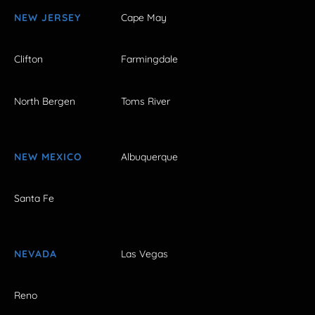
NEW JERSEY
Cape May
Clifton
Farmingdale
North Bergen
Toms River
NEW MEXICO
Albuquerque
Santa Fe
NEVADA
Las Vegas
Reno