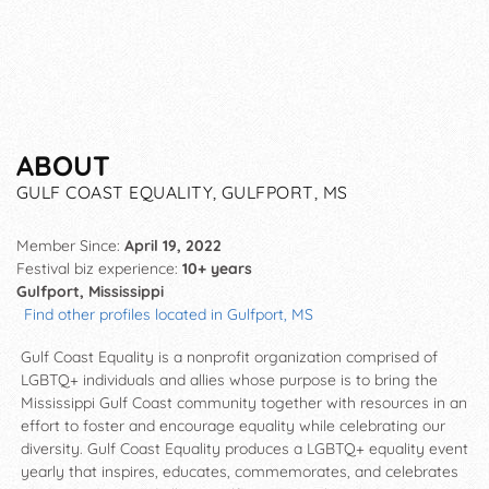
ABOUT
GULF COAST EQUALITY, GULFPORT, MS
Member Since:
April 19, 2022
Festival biz experience:
10+ years
Gulfport, Mississippi
Find other profiles located in Gulfport, MS
Gulf Coast Equality is a nonprofit organization comprised of
LGBTQ+ individuals and allies whose purpose is to bring the
Mississippi Gulf Coast community together with resources in an
effort to foster and encourage equality while celebrating our
diversity. Gulf Coast Equality produces a LGBTQ+ equality event
yearly that inspires, educates, commemorates, and celebrates