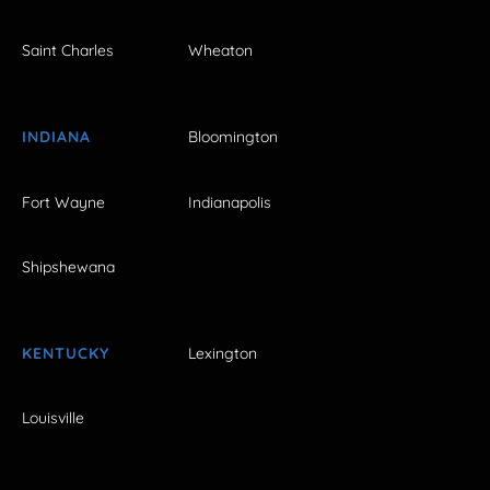
Saint Charles
Wheaton
INDIANA
Bloomington
Fort Wayne
Indianapolis
Shipshewana
KENTUCKY
Lexington
Louisville