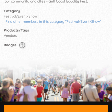
our community and allies - Gulf Coast Equality Fest,
Category
Festival/Event/Show
Find other members in this category "Festival/Event/Show"
Products/Tags
Vendors
Badges