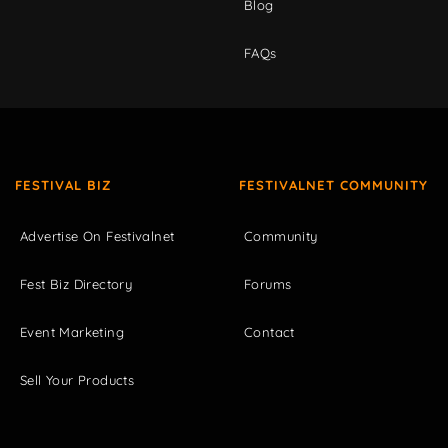
Blog
FAQs
FESTIVAL BIZ
FESTIVALNET COMMUNITY
Advertise On Festivalnet
Community
Fest Biz Directory
Forums
Event Marketing
Contact
Sell Your Products