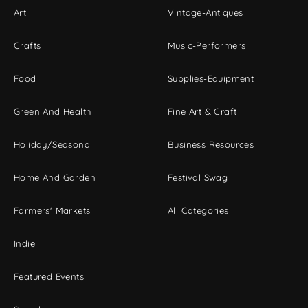
Art
Vintage-Antiques
Crafts
Music-Performers
Food
Supplies-Equipment
Green And Health
Fine Art & Craft
Holiday/Seasonal
Business Resources
Home And Garden
Festival Swag
Farmers' Markets
All Categories
Indie
Featured Events