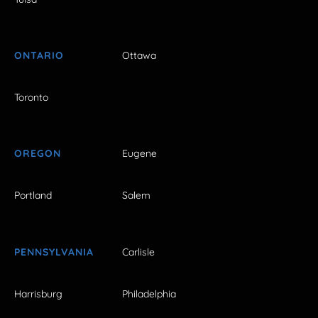
ONTARIO
Ottawa
Toronto
OREGON
Eugene
Portland
Salem
PENNSYLVANIA
Carlisle
Harrisburg
Philadelphia