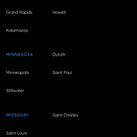
Grand Rapids
Howell
Kalamazoo
MINNESOTA
Duluth
Minneapolis
Saint Paul
Stillwater
MISSOURI
Saint Charles
Saint Louis