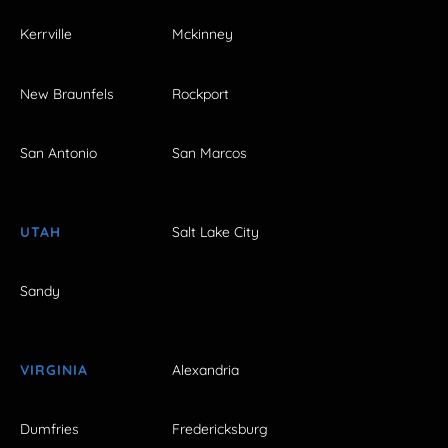
Kerrville
Mckinney
New Braunfels
Rockport
San Antonio
San Marcos
UTAH
Salt Lake City
Sandy
VIRGINIA
Alexandria
Dumfries
Fredericksburg