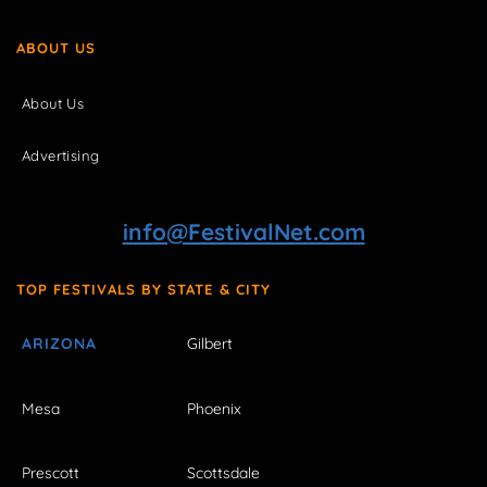
ABOUT US
About Us
Advertising
info@FestivalNet.com
TOP FESTIVALS BY STATE & CITY
ARIZONA
Gilbert
Mesa
Phoenix
Prescott
Scottsdale