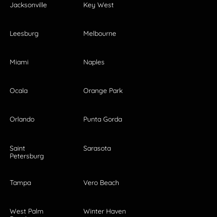
Jacksonville
Key West
Leesburg
Melbourne
Miami
Naples
Ocala
Orange Park
Orlando
Punta Gorda
Saint
Sarasota
Petersburg
Tampa
Vero Beach
West Palm
Winter Haven