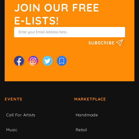
JOIN OUR FREE
E-LISTS!
SUBSCRIBE
EVENTS
MARKETPLACE
Call For Artists
Handmade
Music
Retail