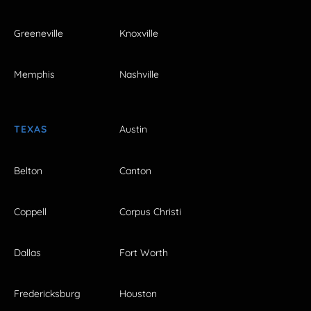
Greeneville
Knoxville
Memphis
Nashville
TEXAS
Austin
Belton
Canton
Coppell
Corpus Christi
Dallas
Fort Worth
Fredericksburg
Houston