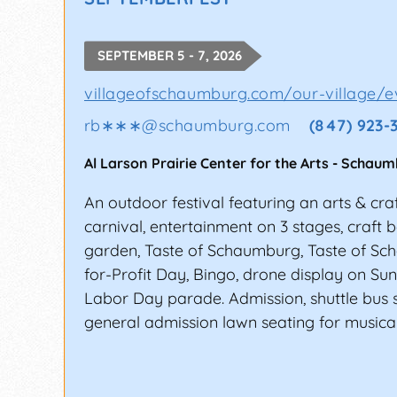
READY TO TURN YOUR H
SEPTEMBER 5 - 7, 2026
Since 1996, FestivalNet has served the e
festivals, expos, and shows in North Amer
villageofschaumburg.com/our-village/ev
range from musicians and artisans to even
rb∗∗∗
@
schaumburg.com
(847) 923-
perks and get official updates about the
Al Larson Prairie Center for the Arts
-
Schaum
An outdoor festival featuring an arts & cra
carnival, entertainment on 3 stages, craft 
garden, Taste of Schaumburg, Taste of Sc
for-Profit Day, Bingo, drone display on S
Labor Day parade. Admission, shuttle bus s
general admission lawn seating for musical