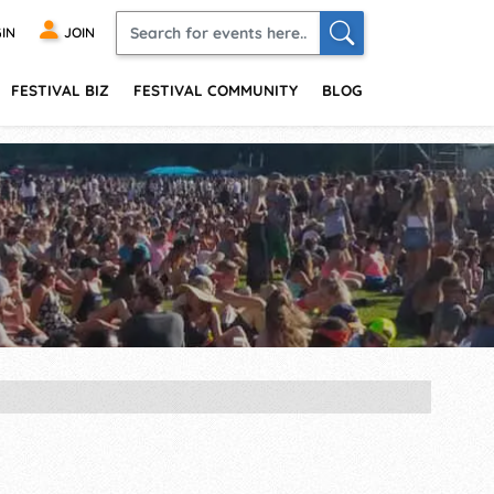
IN
JOIN
FESTIVAL BIZ
FESTIVAL COMMUNITY
BLOG