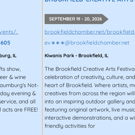
OBBY INTO A LUCRATIVE CARE
SEPTEMBER 19 - 20, 2026
vents community by publishing the most comprehensive 
ica. Our goal is to expand the reach and presence of
o
ents/..
brookfieldchamber.net/brookfield
t promoters, vendors, and festival goers. Join us toda
3605
ev∗∗∗
@
brookfieldchamber.net
 upcoming events near you.
burg
,
IL
Kiwanis Park
-
Brookfield
,
IL
fts show,
The Brookfield Creative Arts Festival
beer & wine
celebration of creativity, culture, a
haumburg's Not-
heart of Brookfield. Where artists, 
unday evening &
creatives from across the region wil
ervice, and all
into an inspiring outdoor gallery an
 acts are FREE!
featuring original artwork, live music
interactive demonstrations, and a w
friendly activities for