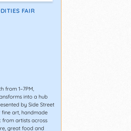
URI)
DITIES FAIR
Independence, MO, for
-day SantaCaliGon Days
very genre: soul, trap
ay, The Roots, and
recognized by MTV,
th from 1–7PM,
owntown Atlanta, which
ransforms into a hub
resented by Side Street
r fine art, handmade
ESTIVAL?
from artists across
pportunity to grow
ure, great food and