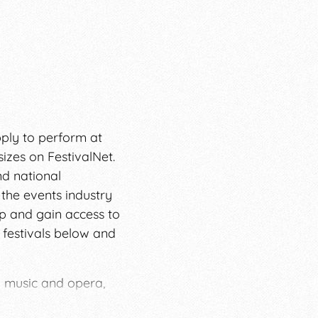
pply to perform at
sizes on FestivalNet.
nd national
 the events industry
ip and gain access to
 festivals below and
l music and opera,
ndependent musicians