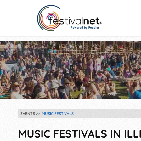
EVENTS
MUSIC FESTIVALS
MUSIC FESTIVALS IN ILL