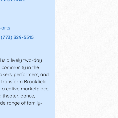
ER?
database of fairs,
ur members
who
-arts
y to access luxury
(773) 329-5515
 is a lively two-day
nd community in the
makers, performers, and
l transform Brookfield
d creative marketplace,
, theater, dance,
ide range of family-