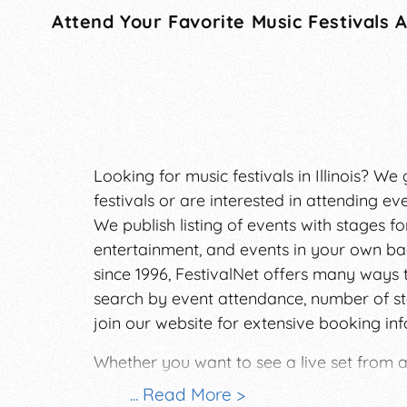
Attend Your Favorite Music Festivals 
Looking for music festivals in Illinois? 
festivals or are interested in attending eve
We publish listing of events with stages for
entertainment, and events in your own bac
since 1996, FestivalNet offers many ways 
search by event attendance, number of st
join our website for extensive booking in
Whether you want to see a live set from a
musical experiences have a way to enrich 
... Read More >