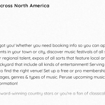
Across North America
We got you! Whether you need booking info so you can a
nts in your town or city, discover music festivals of all 
 regional talent, expos of all sorts that feature local a
kyard that include all kinds of entertainment! Serving
to find the right venue! Set up a free or pro membersh
ages, genres & types of music. Peruse upcoming music
formation!
ward-winning country stars or you’re a fan of classica
one’s life. Our team at FestivalNet has worked with i