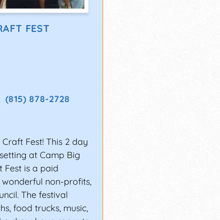
es of getting
RAFT FEST
prove your stage
in experience playing
ou’re consistently
(815) 878-2728
ll have a better
raft Fest! This 2 day
e setting at Camp Big
 festivals you want to
 Fest is a paid
romoters also look at
 wonderful non-profits,
cil. The festival
oking Electronic Press
hs, food trucks, music,
ld include: