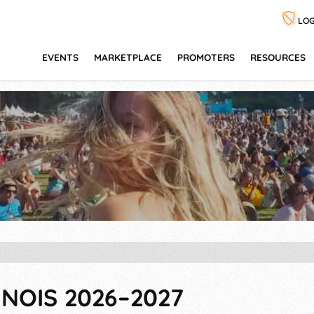
LOG
EVENTS
MARKETPLACE
PROMOTERS
RESOURCES
INOIS 2026–2027