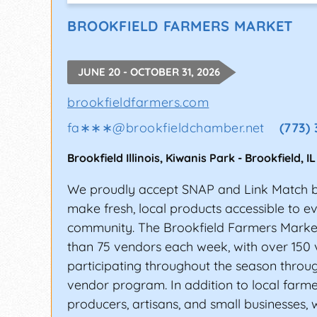
SANTACALIGON DAYS FE
BROOKFIELD FARMERS MARKET
This annual, late summer music festival 
over five decades. Every year, thousands 
JUNE 20 - OCTOBER 31, 2026
Festival.
brookfieldfarmers.com
ONE MUSICFEST, ATLAN
fa∗∗∗
@
brookfieldchamber.net
(773)
ONE Musicfest has been known to bring toge
beats, house, R&B, hip-hop, old school, 
Brookfield Illinois, Kiwanis Park
-
Brookfield
,
IL
Cee-Lo Green have played at this music fe
We proudly accept SNAP and Link Match be
Rolling Stone, and Billboard as “one of th
make fresh, local products accessible to e
The festival venue is another big draw for
community. The Brookfield Farmers Marke
is one of the greenest and most popular pic
than 75 vendors each week, with over 150
participating throughout the season throug
HOW DO YOU GET BOOK
vendor program. In addition to local farme
producers, artisans, and small businesses,
Booking a music festival gig is always exc