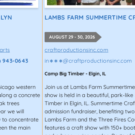
l fests are highly competitive. To increase your chanc
LLYN
LAMBS FARM SUMMERTIME C
ve and unforgettable. Play live shows regularly to im
rformance is perfect.
AUGUST 29 - 30, 2026
icians, talent buyers, and local promoters while you ga
arts
craftproductionsinc.com
especially if you are active in your local scene. When y
) 943-0643
in∗∗∗
@
craftproductionsinc.com
ve show, word is bound to get around, which means you’
Camp Big Timber
-
Elgin
,
IL
Chicago western
Join us at Lambs Farm Summertime C
 along a concrete
show is held in a beautiful, park-lik
dent artist takes a lot of work. Once you have a list of
ak trees
Timber in Elgin, IL. Summertime Craft
extraordinary. Having great music is priority #1, but p
ar we will
admission fundraiser, benefiting two
or a festival stage.
0 to concentrate
Lambs Farm and the Three Fires Coun
to highlight these important factors. A professional-lo
ween the main
features a craft show with 150+ boot
 message that you have your act together. This kit shou