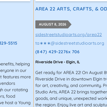
STIVAL, INDEPENDENCE (MISSO
AREA 22 ARTS, CRAFTS, & OD
has been a part of Labor Day weekend celebrations in 
of people visit the Queen City of the Trails for the 4
AUGUST 8, 2026
sidestreetstudioarts.org/area22
TA (GEORGIA)
 329-5515
ta∗∗∗
@
sidestreetstudioarts.org
ther a diverse lineup of artists hailing from almost e
(847) 429-2276x 706
and so much more. The likes of Kendrick Lamar, Andra D
stival in the past. It’s no wonder the event has been 
Riverside Drive
-
Elgin
,
IL
nefits, helping
e best musical experiences”.
veryone in our
Get ready for AREA 22! On August 8
 visitors. It’s held at the Centennial Olympic Park in d
t features more
Riverside Drive in downtown Elgin t
nic spots in the city.
 vendors
for art, creativity, and community. P
h our rotating
Studio Arts, AREA 22 brings togethe
ED TO PERFORM AT A MUSIC F
rs, food
goods, and unique, unexpected work 
 we host a Young
iting for emerging artists, but it can also be a great o
the region. Enjoy live art and sculpt