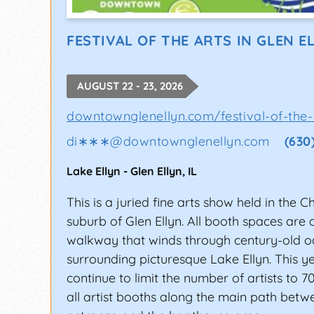
Work on Your Skills
Because of the exposure they offer, musica
FESTIVAL OF THE ARTS IN GLEN E
accepted, your live show must be impressi
presence and chops to make sure your pe
AUGUST 22 - 23, 2026
Also, focus on networking with fellow mus
downtownglenellyn.com/festival-of-the-
shows. The music industry is not that big, 
di∗∗∗
@
downtownglenellyn.com
(630
putting yourself out there with a great li
chance of getting picked for the festivals.
Lake Ellyn
-
Glen Ellyn
,
IL
Have a Compelling Press Kit Ready
This is a juried fine arts show held in the 
suburb of Glen Ellyn. All booth spaces are
Getting into a music festival as an indepen
walkway that winds through century-old o
perform at, make sure your application is 
surrounding picturesque Lake Ellyn. This ye
other details to determine if you’re ready f
continue to limit the number of artists to 7
Create a press kit for yourself/your band 
all artist booths along the main path bet
Kit (EPK) on your artist website sends the