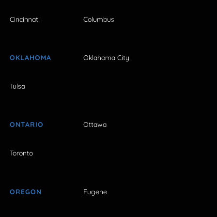
Cincinnati
Columbus
OKLAHOMA
Oklahoma City
Tulsa
ONTARIO
Ottawa
Toronto
OREGON
Eugene