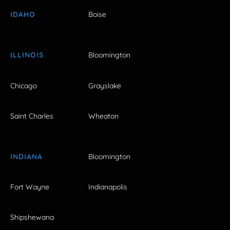
IDAHO
Boise
ILLINOIS
Bloomington
Chicago
Grayslake
Saint Charles
Wheaton
INDIANA
Bloomington
Fort Wayne
Indianapolis
Shipshewana