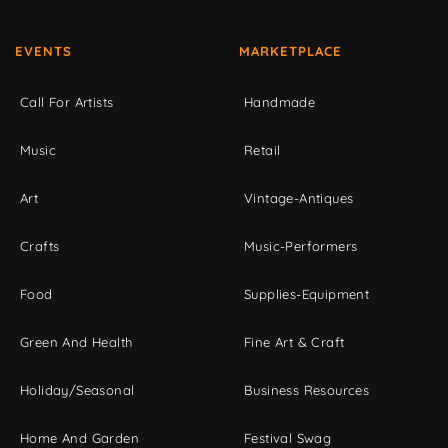
EVENTS
MARKETPLACE
Call For Artists
Handmade
Music
Retail
Art
Vintage-Antiques
Crafts
Music-Performers
Food
Supplies-Equipment
Green And Health
Fine Art & Craft
Holiday/Seasonal
Business Resources
Home And Garden
Festival Swag