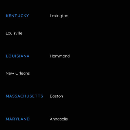
KENTUCKY
Lexington
Louisville
LOUISIANA
Hammond
New Orleans
MASSACHUSETTS
Boston
MARYLAND
Annapolis