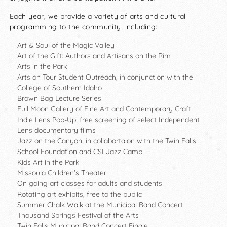
Each year, we provide a variety of arts and cultural
programming to the community, including:
Art & Soul of the Magic Valley
Art of the Gift: Authors and Artisans on the Rim
Arts in the Park
Arts on Tour Student Outreach, in conjunction with the
College of Southern Idaho
Brown Bag Lecture Series
Full Moon Gallery of Fine Art and Contemporary Craft
Indie Lens Pop-Up, free screening of select
Independent
Lens
documentary films
Jazz on the Canyon, in collabortaion with the Twin Falls
School Foundation and CSI Jazz Camp
Kids Art in the Park
Missoula Children's Theater
On going art classes for adults and students
Rotating art exhibits, free to the public
Summer Chalk Walk at the Municipal Band Concert
Thousand Springs Festival of the Arts
Twin Falls Municipal Band Concert Finale