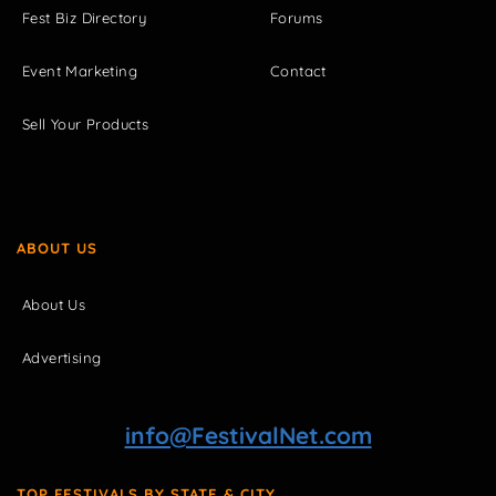
Fest Biz Directory
Forums
Event Marketing
Contact
Sell Your Products
ABOUT US
About Us
Advertising
info@FestivalNet.com
TOP FESTIVALS BY STATE & CITY