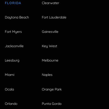
FLORIDA
Clearwater
Daytona Beach
Fort Lauderdale
Fort Myers
Gainesville
Jacksonville
Key West
Leesburg
Melbourne
Miami
Naples
Ocala
Orange Park
Orlando
Punta Gorda