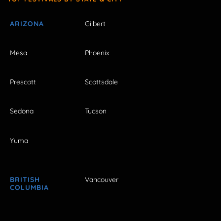
ARIZONA
Gilbert
Mesa
Phoenix
Prescott
Scottsdale
Sedona
Tucson
Yuma
BRITISH
Vancouver
COLUMBIA