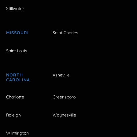
Stillwater
MISSOURI
Saint Charles
Saint Louis
NORTH
Asheville
CAROLINA
Charlotte
Greensboro
Raleigh
Waynesville
Wilmington