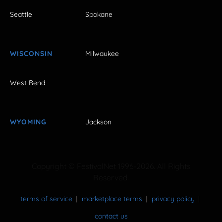
Seattle
Spokane
WISCONSIN
Milwaukee
West Bend
WYOMING
Jackson
Copyright © FestivalNet 1996-2026. All Rights
Reserved.
terms of service
marketplace terms
privacy policy
contact us