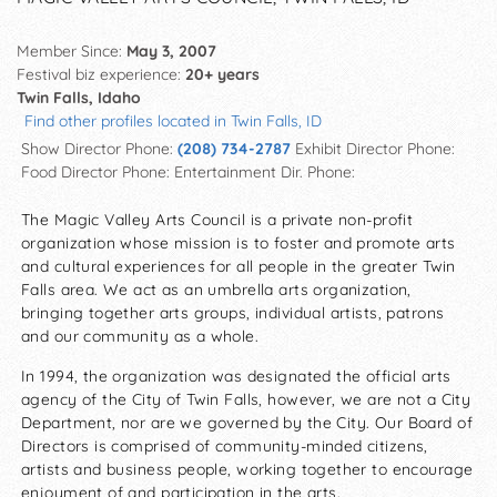
Member Since:
May 3, 2007
Festival biz experience:
20+ years
Twin Falls, Idaho
Find other profiles located in Twin Falls, ID
Show Director Phone:
(208) 734-2787
Exhibit Director Phone:
Food Director Phone:
Entertainment Dir. Phone:
The Magic Valley Arts Council is a private non-profit
organization whose mission is to foster and promote arts
and cultural experiences for all people in the greater Twin
Falls area. We act as an umbrella arts organization,
bringing together arts groups, individual artists, patrons
and our community as a whole.
In 1994, the organization was designated the official arts
agency of the City of Twin Falls, however, we are not a City
Department, nor are we governed by the City. Our Board of
Directors is comprised of community-minded citizens,
artists and business people, working together to encourage
enjoyment of and participation in the arts.