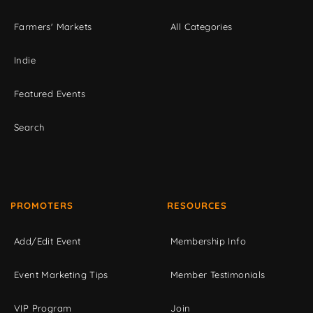
Farmers' Markets
All Categories
Indie
Featured Events
Search
PROMOTERS
RESOURCES
Add/Edit Event
Membership Info
Event Marketing Tips
Member Testimonials
VIP Program
Join