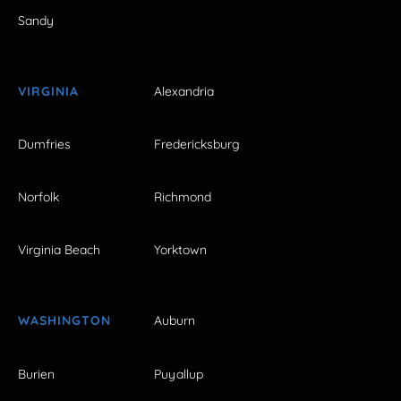
Sandy
VIRGINIA
Alexandria
Dumfries
Fredericksburg
Norfolk
Richmond
Virginia Beach
Yorktown
WASHINGTON
Auburn
Burien
Puyallup