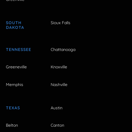
SOUTH
Sioux Falls
DAKOTA
TENNESSEE
Chattanooga
Greeneville
Knoxville
Memphis
Nashville
TEXAS
Austin
Belton
Canton