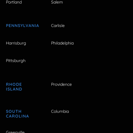
Portland
Salem
PENNSYLVANIA
Carlisle
Harrisburg
Philadelphia
Pittsburgh
RHODE
Providence
ISLAND
SOUTH
Columbia
CAROLINA
Greenville