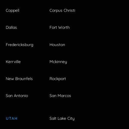
Coppell
Corpus Christi
Dallas
Fort Worth
Fredericksburg
Houston
Kerrville
Mckinney
New Braunfels
Rockport
San Antonio
San Marcos
UTAH
Salt Lake City