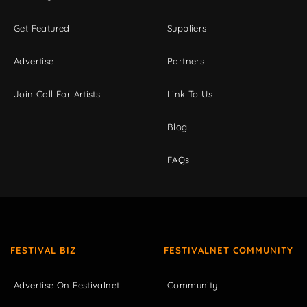
Get Featured
Suppliers
Advertise
Partners
Join Call For Artists
Link To Us
Blog
FAQs
FESTIVAL BIZ
FESTIVALNET COMMUNITY
Advertise On Festivalnet
Community