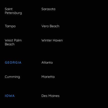
Saint
Sarasota
Petersburg
Tampa
Vero Beach
West Palm
Winter Haven
Beach
GEORGIA
Atlanta
Cumming
Marietta
IOWA
Des Moines