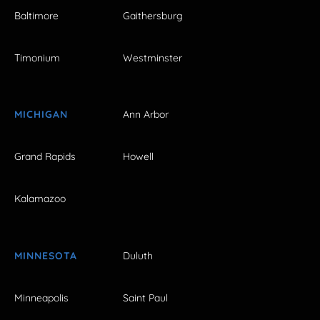
Baltimore
Gaithersburg
Timonium
Westminster
MICHIGAN
Ann Arbor
Grand Rapids
Howell
Kalamazoo
MINNESOTA
Duluth
Minneapolis
Saint Paul