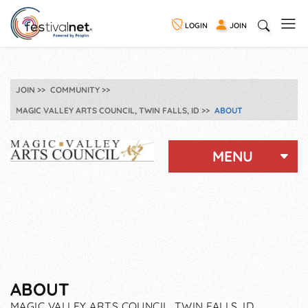
LOGIN
JOIN
JOIN
COMMUNITY
MAGIC VALLEY ARTS COUNCIL, TWIN FALLS, ID
ABOUT
MENU
ABOUT
MAGIC VALLEY ARTS COUNCIL, TWIN FALLS, ID