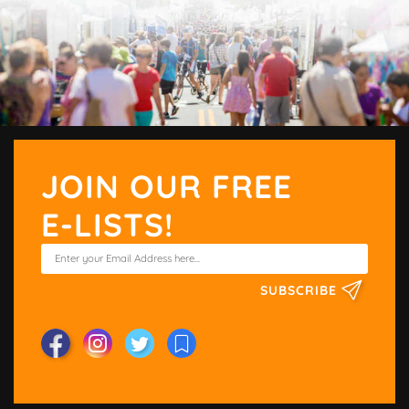
JOIN OUR FREE
E-LISTS!
SUBSCRIBE