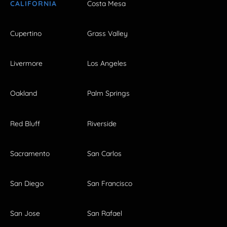
CALIFORNIA
Costa Mesa
Cupertino
Grass Valley
Livermore
Los Angeles
Oakland
Palm Springs
Red Bluff
Riverside
Sacramento
San Carlos
San Diego
San Francisco
San Jose
San Rafael