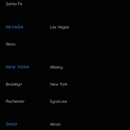
Santa Fe
NEVADA
Las Vegas
Reno
NEW YORK
Albany
Brooklyn
New York
Rochester
Syracuse
OHIO
Akron