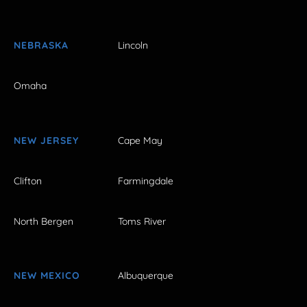
NEBRASKA
Lincoln
Omaha
NEW JERSEY
Cape May
Clifton
Farmingdale
North Bergen
Toms River
NEW MEXICO
Albuquerque