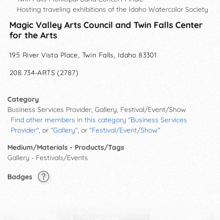
Hosting traveling exhibitions of the Idaho Watercolor Society
Magic Valley Arts Council and Twin Falls Center
for the Arts
195 River Vista Place, Twin Falls, Idaho 83301
208.734-ARTS (2787)
Category
Business Services Provider, Gallery, Festival/Event/Show
Find other members in this category "Business Services
Provider"
, or
"Gallery"
, or
"Festival/Event/Show"
Medium/Materials - Products/Tags
Gallery - Festivals/Events
Badges