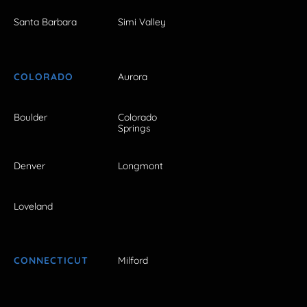
Santa Barbara
Simi Valley
COLORADO
Aurora
Boulder
Colorado
Springs
Denver
Longmont
Loveland
CONNECTICUT
Milford