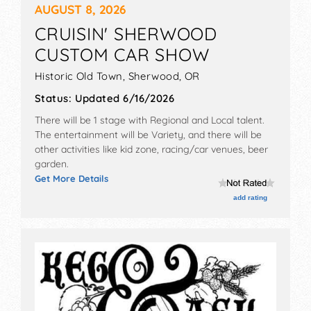
AUGUST 8, 2026
CRUISIN' SHERWOOD
CUSTOM CAR SHOW
Historic Old Town,
Sherwood
,
OR
Status:
Updated 6/16/2026
There will be 1 stage with Regional and Local talent.
The entertainment will be Variety, and there will be
other activities like kid zone, racing/car venues, beer
garden.
Get More Details
add rating