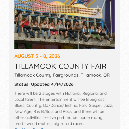
Getting into a music festival as an independent
artist takes a lot of work. Once you have a list of
festivals you want to perform at, make sure your
application is extraordinary. Having great music
is priority #1, but promoters also look at other
details to determine if you’re ready for a festival
stage.
AUGUST 5 - 8, 2026
Create a press kit for yourself/your band to
TILLAMOOK COUNTY FAIR
highlight these important factors. A professional-
Tillamook County Fairgrounds,
Tillamook
,
OR
looking Electronic Press Kit (EPK) on your artist
website sends the message that you have your
Status:
Updated 4/14/2026
act together. This kit should include:
There will be 2 stages with National, Regional and
A Great Bio:
Write a musician bio that is catchy,
Local talent. The entertainment will be Bluegrass,
concise, and highlights your uniqueness. It should
Blues, Country, DJ/Dance/Techno, Folk, Gospel, Jazz,
be short, but long enough to hit on all the relevant
New Age, R & B/Soul and Rock, and there will be
points, like other festivals and events you’ve
other activities like live pari-mutuel horse racing,
performed at. If this is not possible, include live
brad's world reptiles, pig-n-ford races.