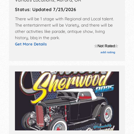
Status:
Updated 7/23/2026
There will be 1 stage with Regional and Local talent.
The entertainment will be Variety, and there will be
other activities like parade, antique show, living
history, bbq in the park.
Get More Details
add rating