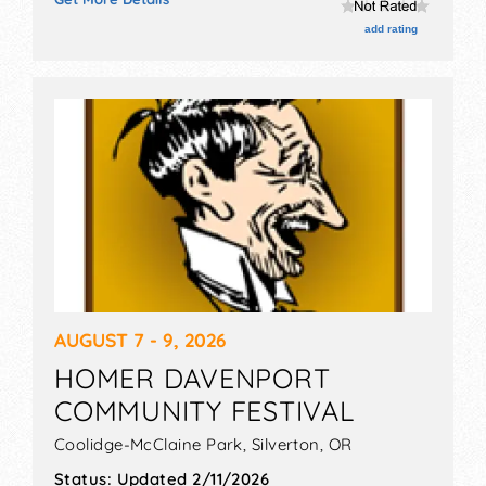
add rating
AUGUST 7 - 9, 2026
HOMER DAVENPORT
COMMUNITY FESTIVAL
Coolidge-McClaine Park,
Silverton
,
OR
Status:
Updated 2/11/2026