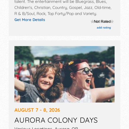
talent. The entertainment will be Bluegrass, Blues,
Children's, Christian, Country, Gospel, Jazz, Old-time,
R & B/Soul, Rock, Top Forty/Pop and Variety.
Get More Details
add rating
AUGUST 7 - 8, 2026
AURORA COLONY DAYS
Various Locations,
Aurora
,
OR