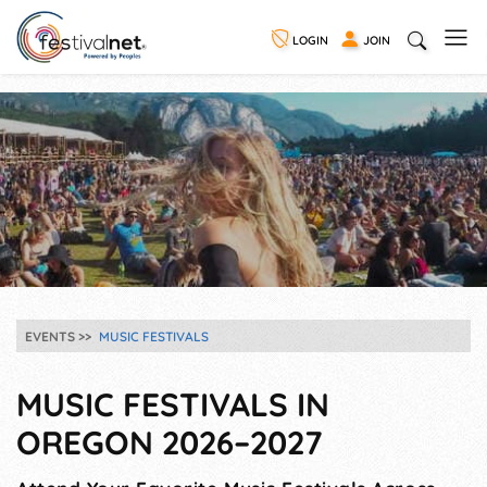
LOGIN
JOIN
EVENTS
MUSIC FESTIVALS
MUSIC FESTIVALS IN
OREGON 2026–2027