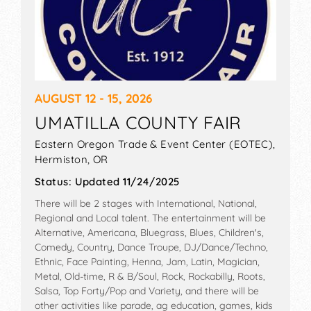
AUGUST 12 - 15, 2026
UMATILLA COUNTY FAIR
Eastern Oregon Trade & Event Center (EOTEC),
Hermiston
,
OR
Status:
Updated 11/24/2025
There will be 2 stages with International, National,
Regional and Local talent. The entertainment will be
Alternative, Americana, Bluegrass, Blues, Children's,
Comedy, Country, Dance Troupe, DJ/Dance/Techno,
Ethnic, Face Painting, Henna, Jam, Latin, Magician,
Metal, Old-time, R & B/Soul, Rock, Rockabilly, Roots,
Salsa, Top Forty/Pop and Variety, and there will be
other activities like parade, ag education, games, kids