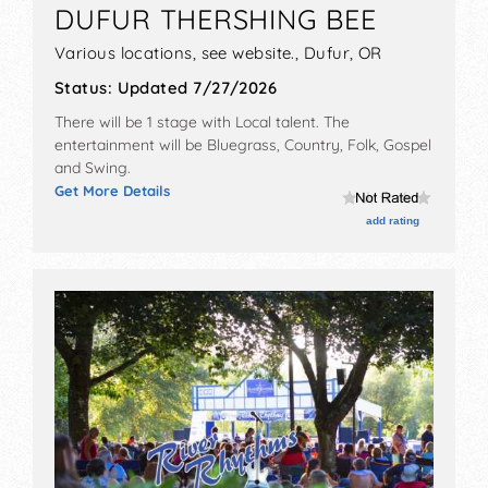
DUFUR THERSHING BEE
Various locations, see website.,
Dufur
,
OR
Status:
Updated 7/27/2026
There will be 1 stage with Local talent. The
entertainment will be Bluegrass, Country, Folk, Gospel
and Swing.
Get More Details
add rating