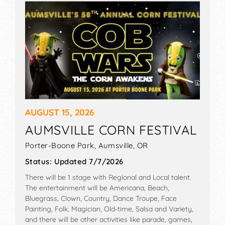
AUGUST 15, 2026
AUMSVILLE CORN FESTIVAL
Porter-Boone Park,
Aumsville
,
OR
Status:
Updated 7/7/2026
There will be 1 stage with Regional and Local talent.
The entertainment will be Americana, Beach,
Bluegrass, Clown, Country, Dance Troupe, Face
Painting, Folk, Magician, Old-time, Salsa and Variety,
and there will be other activities like parade, games,