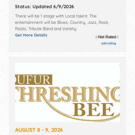
Status:
Updated 6/9/2026
There will be 1 stage with Local talent. The
entertainment will be Blues, Country, Jazz, Rock,
Roots, Tribute Band and Variety.
Get More Details
add rating
AUGUST 8 - 9, 2026