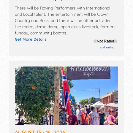
There will be Roving Performers with International
and Local talent. The entertainment will be Clown,
Country and Rock, and there will be other activities
like rodeo, demo derby, open class livestock, farmers
funday, community booths.
Get More Details
add rating
AUGUST 13 - 16, 2026