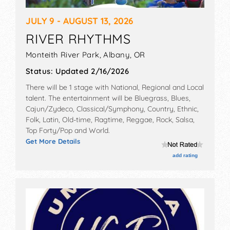
JULY 9 - AUGUST 13, 2026
RIVER RHYTHMS
Monteith River Park,
Albany
,
OR
Status:
Updated 2/16/2026
There will be 1 stage with National, Regional and Local
talent. The entertainment will be Bluegrass, Blues,
Cajun/Zydeco, Classical/Symphony, Country, Ethnic,
Folk, Latin, Old-time, Ragtime, Reggae, Rock, Salsa,
Top Forty/Pop and World.
Get More Details
add rating