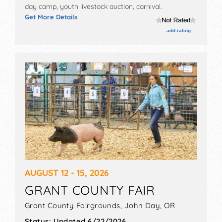
day camp, youth livestock auction, carnival.
Get More Details
add rating
AUGUST 12 - 15, 2026
GRANT COUNTY FAIR
Grant County Fairgrounds,
John Day
,
OR
Status:
Updated 6/22/2026