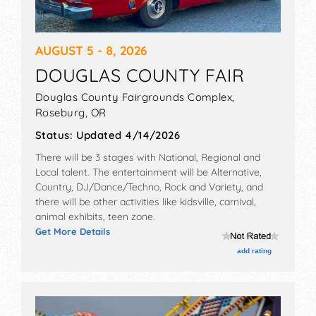
Work on Your Skills
Because of the exposure they offer, musical
AUGUST 5 - 8, 2026
fests are highly competitive. To increase your
chances of getting accepted, your live show
DOUGLAS COUNTY FAIR
must be impressive and unforgettable. Play live
Douglas County Fairgrounds Complex,
shows regularly to improve your stage presence
Roseburg
,
OR
and chops to make sure your performance is
perfect.
Status:
Updated 4/14/2026
There will be 3 stages with National, Regional and
Also, focus on networking with fellow musicians,
Local talent. The entertainment will be Alternative,
talent buyers, and local promoters while you
Country, DJ/Dance/Techno, Rock and Variety, and
gain experience playing shows. The music
there will be other activities like kidsville, carnival,
industry is not that big, especially if you are
animal exhibits, teen zone.
active in your local scene. When you’re
Get More Details
consistently putting yourself out there with a
add rating
great live show, word is bound to get around,
which means you’ll have a better chance of
getting picked for the festivals.
Have a Compelling Press Kit Ready