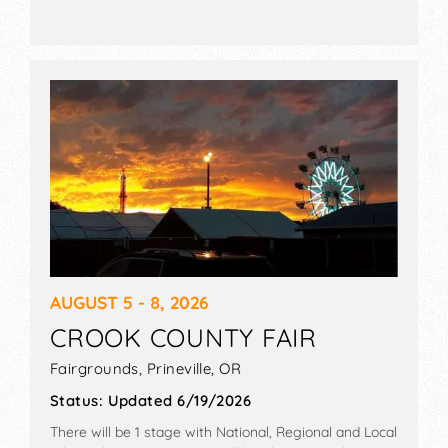
AUGUST 5 - 8, 2026
CROOK COUNTY FAIR
Fairgrounds,
Prineville
,
OR
Status:
Updated 6/19/2026
There will be 1 stage with National, Regional and Local