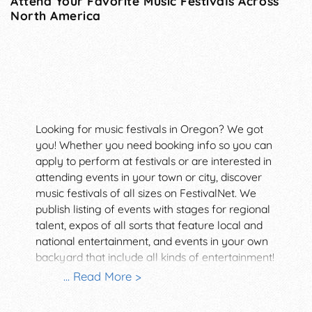
Attend Your Favorite Music Festivals Across
North America
Looking for music festivals in Oregon? We got
you! Whether you need booking info so you can
apply to perform at festivals or are interested in
attending events in your town or city, discover
music festivals of all sizes on FestivalNet. We
publish listing of events with stages for regional
talent, expos of all sorts that feature local and
national entertainment, and events in your own
backyard that include all kinds of entertainment!
Serving the events industry since 1996,
... Read More >
FestivalNet offers many ways to find the right
venue! Set up a free or pro membership and