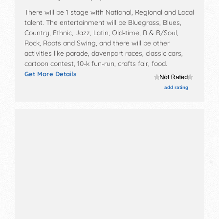
There will be 1 stage with National, Regional and Local
talent. The entertainment will be Bluegrass, Blues,
Country, Ethnic, Jazz, Latin, Old-time, R & B/Soul,
Rock, Roots and Swing, and there will be other
activities like parade, davenport races, classic cars,
cartoon contest, 10-k fun-run, crafts fair, food.
Get More Details
add rating