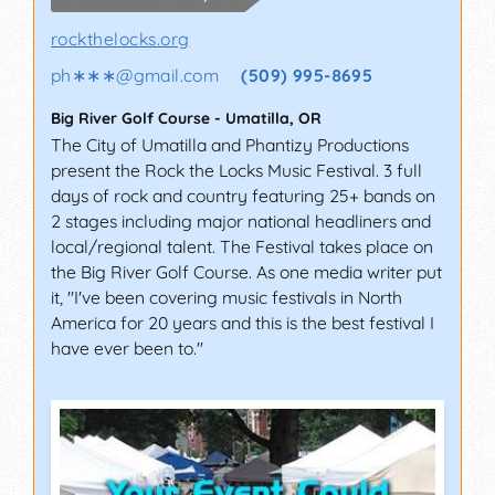
sways to the same tunes. We have also seen
people moved to tears after a particularly
rockthelocks.org
powerful performance by a passionate singer.
ph∗∗∗
@
gmail.com
(509) 995-8695
Whether you’re a musician, music director, or
just someone who is really into music, we have
Big River Golf Course
-
Umatilla
,
OR
got an incredible selection of festivals for you to
The City of Umatilla and Phantizy Productions
attend this year.
present the Rock the Locks Music Festival. 3 full
days of rock and country featuring 25+ bands on
WALNUT FESTIVAL,
2 stages including major national headliners and
WALNUT CREEK
local/regional talent. The Festival takes place on
(CALIFORNIA)
the Big River Golf Course. As one media writer put
it, "I've been covering music festivals in North
Held at Heather Farm Park, the Black Walnut
America for 20 years and this is the best festival I
Festival offers a lot more than music. It features
have ever been to."
more than 120 vendors and a large carnival with
30 or so rides, along with two stages for live
music and entertainment. The 4-day festival
usually takes place in September or October,
with over 7,000 visitors attending the festival per
day.