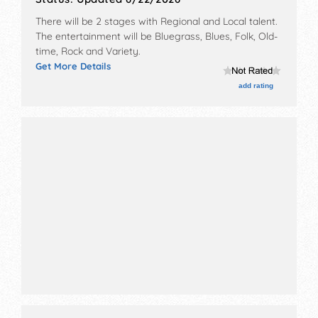
There will be 2 stages with Regional and Local talent.
The entertainment will be Bluegrass, Blues, Folk, Old-
time, Rock and Variety.
Get More Details
add rating