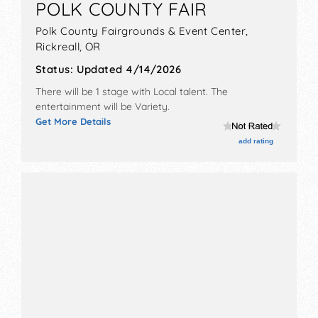
POLK COUNTY FAIR
festival goers. Join us today to access luxury
Polk County Fairgrounds & Event Center,
perks and get official updates about the
Rickreall
,
OR
upcoming events near you.
Status:
Updated 4/14/2026
There will be 1 stage with Local talent. The
entertainment will be Variety.
Get More Details
add rating