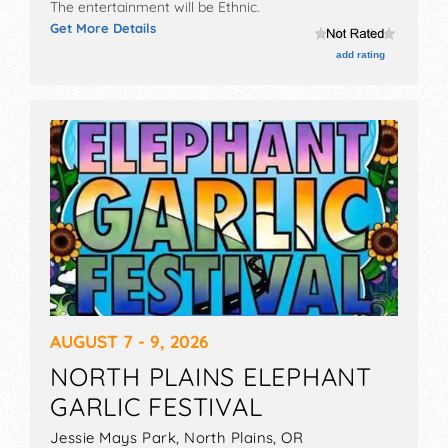
The entertainment will be Ethnic.
Get More Details
add rating
AUGUST 7 - 9, 2026
NORTH PLAINS ELEPHANT
GARLIC FESTIVAL
Jessie Mays Park,
North Plains
,
OR