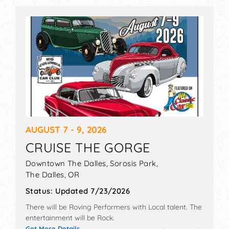
AUGUST 7 - 9, 2026
CRUISE THE GORGE
Downtown The Dalles, Sorosis Park,
The Dalles
,
OR
Status:
Updated 7/23/2026
There will be Roving Performers with Local talent. The
entertainment will be Rock.
Get More Details