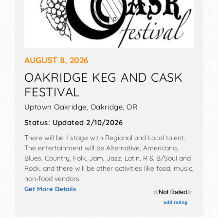
AUGUST 8, 2026
OAKRIDGE KEG AND CASK
FESTIVAL
Uptown Oakridge,
Oakridge
,
OR
Status:
Updated 2/10/2026
There will be 1 stage with Regional and Local talent.
The entertainment will be Alternative, Americana,
Blues, Country, Folk, Jam, Jazz, Latin, R & B/Soul and
Rock, and there will be other activities like food, music,
non-food vendors.
Get More Details
add rating