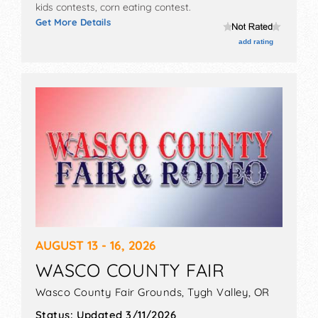
kids contests, corn eating contest.
Get More Details
add rating
AUGUST 13 - 16, 2026
WASCO COUNTY FAIR
Wasco County Fair Grounds,
Tygh Valley
,
OR
Status:
Updated 3/11/2026