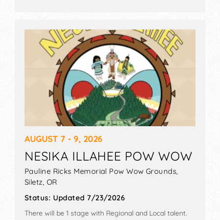
AUGUST 7 - 9, 2026
NESIKA ILLAHEE POW WOW
Pauline Ricks Memorial Pow Wow Grounds,
Siletz
,
OR
Status:
Updated 7/23/2026
There will be 1 stage with Regional and Local talent.