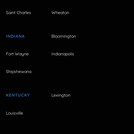
Saint Charles
Wheaton
INDIANA
Bloomington
Fort Wayne
Indianapolis
Shipshewana
KENTUCKY
Lexington
Louisville