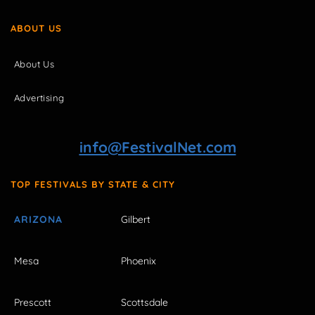
ABOUT US
About Us
Advertising
info@FestivalNet.com
TOP FESTIVALS BY STATE & CITY
ARIZONA
Gilbert
Mesa
Phoenix
Prescott
Scottsdale