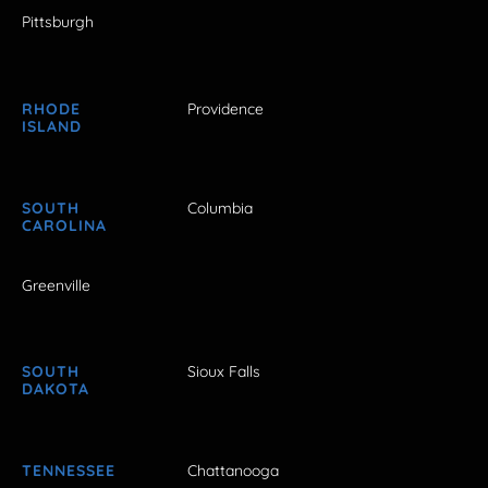
Pittsburgh
RHODE
Providence
ISLAND
SOUTH
Columbia
CAROLINA
Greenville
SOUTH
Sioux Falls
DAKOTA
TENNESSEE
Chattanooga