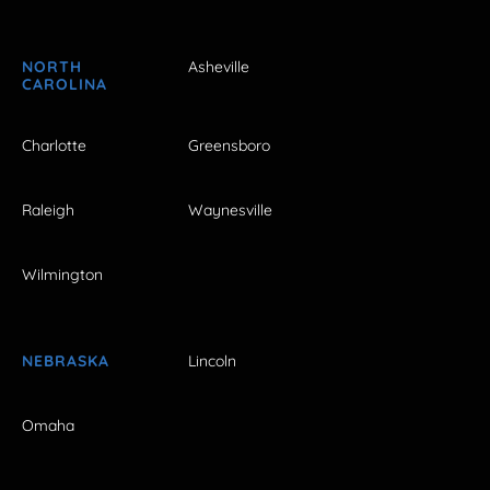
NORTH
Asheville
CAROLINA
Charlotte
Greensboro
Raleigh
Waynesville
Wilmington
NEBRASKA
Lincoln
Omaha