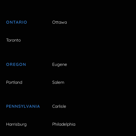
ONTARIO
Ottawa
Toronto
OREGON
Eugene
Portland
Salem
PENNSYLVANIA
Carlisle
Harrisburg
Philadelphia