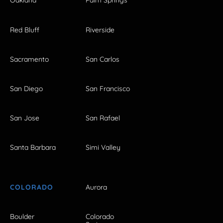
Oakland
Palm Springs
Red Bluff
Riverside
Sacramento
San Carlos
San Diego
San Francisco
San Jose
San Rafael
Santa Barbara
Simi Valley
COLORADO
Aurora
Boulder
Colorado