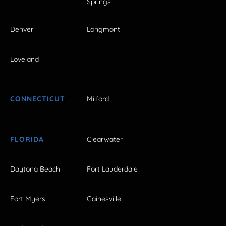
Springs
Denver
Longmont
Loveland
CONNECTICUT
Milford
FLORIDA
Clearwater
Daytona Beach
Fort Lauderdale
Fort Myers
Gainesville