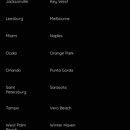
Jacksonville
Key West
Leesburg
Melbourne
Miami
Naples
Ocala
Orange Park
Orlando
Punta Gorda
Saint
Sarasota
Petersburg
Tampa
Vero Beach
West Palm
Winter Haven
Beach