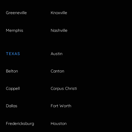
Greeneville
Knoxville
Memphis
Nashville
TEXAS
Austin
Belton
Canton
Coppell
Corpus Christi
Dallas
Fort Worth
Fredericksburg
Houston