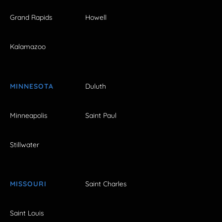
Grand Rapids
Howell
Kalamazoo
MINNESOTA
Duluth
Minneapolis
Saint Paul
Stillwater
MISSOURI
Saint Charles
Saint Louis