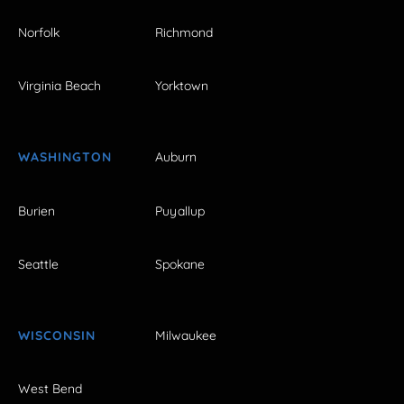
Norfolk
Richmond
Virginia Beach
Yorktown
WASHINGTON
Auburn
Burien
Puyallup
Seattle
Spokane
WISCONSIN
Milwaukee
West Bend