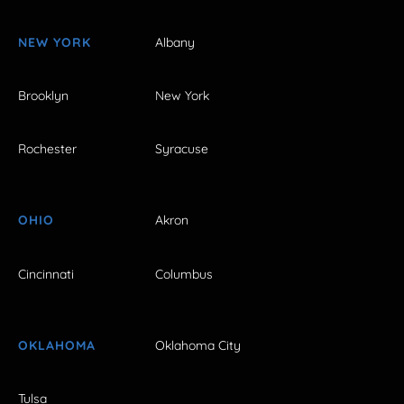
NEW YORK
Albany
Brooklyn
New York
Rochester
Syracuse
OHIO
Akron
Cincinnati
Columbus
OKLAHOMA
Oklahoma City
Tulsa