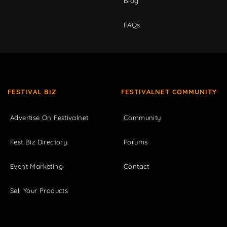
Blog
FAQs
FESTIVAL BIZ
FESTIVALNET COMMUNITY
Advertise On Festivalnet
Community
Fest Biz Directory
Forums
Event Marketing
Contact
Sell Your Products