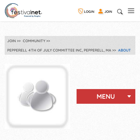
LOGIN
JOIN
JOIN
COMMUNITY
PEPPERELL 4TH OF JULY COMMITTEE INC, PEPPERELL, MA
ABOUT
MENU