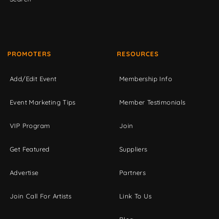
PROMOTERS
RESOURCES
Add/Edit Event
Membership Info
Event Marketing Tips
Member Testimonials
VIP Program
Join
Get Featured
Suppliers
Advertise
Partners
Join Call For Artists
Link To Us