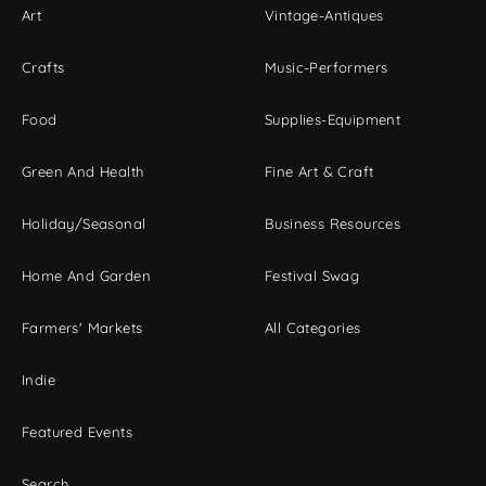
Art
Vintage-Antiques
Crafts
Music-Performers
Food
Supplies-Equipment
Green And Health
Fine Art & Craft
Holiday/Seasonal
Business Resources
Home And Garden
Festival Swag
Farmers' Markets
All Categories
Indie
Featured Events
Search