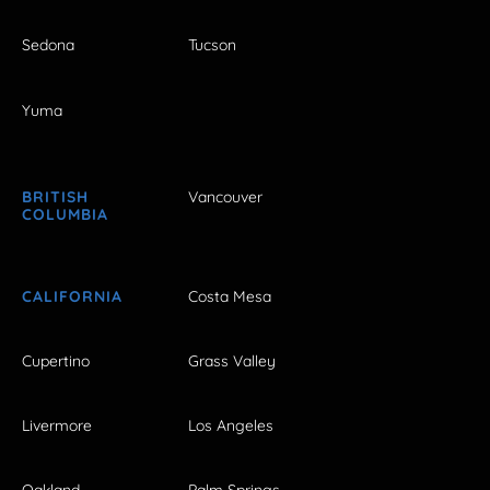
Sedona
Tucson
Yuma
BRITISH
Vancouver
COLUMBIA
CALIFORNIA
Costa Mesa
Cupertino
Grass Valley
Livermore
Los Angeles