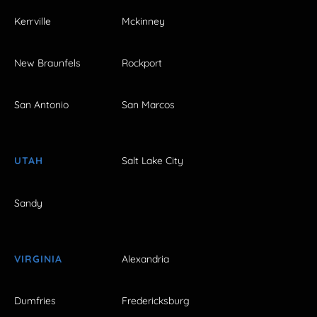
Kerrville
Mckinney
New Braunfels
Rockport
San Antonio
San Marcos
UTAH
Salt Lake City
Sandy
VIRGINIA
Alexandria
Dumfries
Fredericksburg