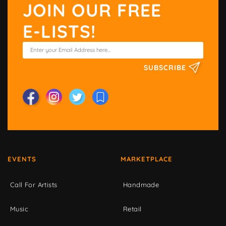
JOIN OUR FREE
E-LISTS!
SUBSCRIBE
EVENTS
MARKETPLACE
Call For Artists
Handmade
Music
Retail