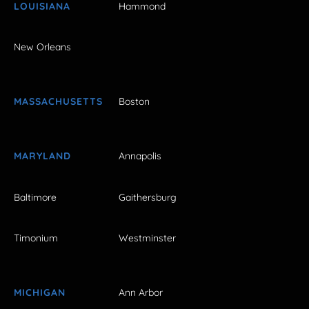
LOUISIANA
Hammond
New Orleans
MASSACHUSETTS
Boston
MARYLAND
Annapolis
Baltimore
Gaithersburg
Timonium
Westminster
MICHIGAN
Ann Arbor