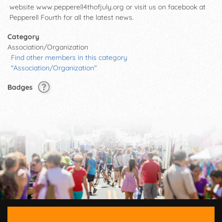
website www.pepperell4thofjuly.org or visit us on facebook at
Pepperell Fourth for all the latest news.
Category
Association/Organization
Find other members in this category
"Association/Organization"
Badges