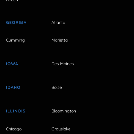
GEORGIA
Atlanta
Cumming
Marietta
IOWA
Des Moines
IDAHO
Boise
ILLINOIS
Bloomington
Chicago
Grayslake