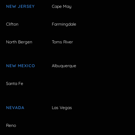
NEW JERSEY
Cape May
Clifton
Farmingdale
North Bergen
Toms River
NEW MEXICO
Albuquerque
Santa Fe
NEVADA
Las Vegas
Reno