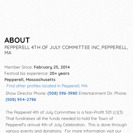
ABOUT
PEPPERELL 4TH OF JULY COMMITTEE INC, PEPPERELL,
MA
Member Since:
February 25, 2014
Festival biz experience:
20+ years
Pepperell, Massachusetts
Find other profiles located in Pepperell, MA
Show Director Phone:
(508) 596-3980
Entertainment Dir. Phone:
(508) 954-2786
The Pepperell 4th of July Committee Is a Non-Profit 501 (c)(3)
That fundraises all the funds needed to hold the Town of
Pepperell's annual 4th of July Celebration. This is done through
various events and donations. For more information visit our