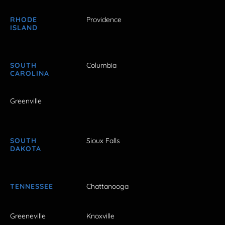
RHODE
Providence
ISLAND
SOUTH
Columbia
CAROLINA
Greenville
SOUTH
Sioux Falls
DAKOTA
TENNESSEE
Chattanooga
Greeneville
Knoxville