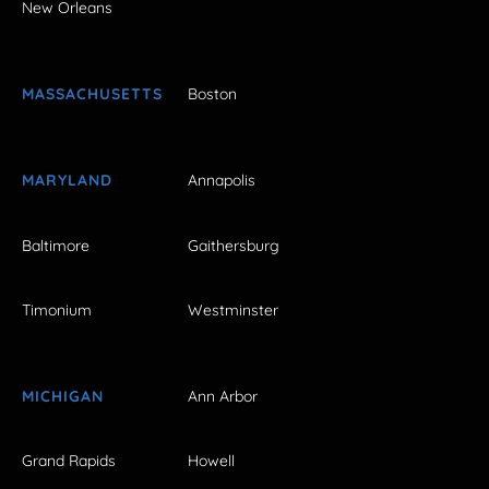
New Orleans
MASSACHUSETTS
Boston
MARYLAND
Annapolis
Baltimore
Gaithersburg
Timonium
Westminster
MICHIGAN
Ann Arbor
Grand Rapids
Howell