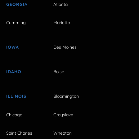
GEORGIA
Atlanta
Cumming
Marietta
IOWA
Des Moines
IDAHO
Boise
ILLINOIS
Bloomington
Chicago
Grayslake
Saint Charles
Wheaton