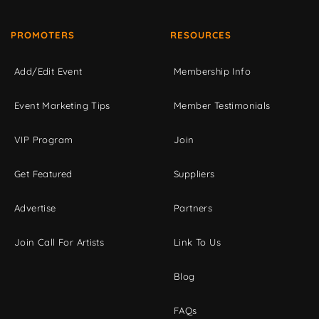
PROMOTERS
RESOURCES
Add/Edit Event
Membership Info
Event Marketing Tips
Member Testimonials
VIP Program
Join
Get Featured
Suppliers
Advertise
Partners
Join Call For Artists
Link To Us
Blog
FAQs