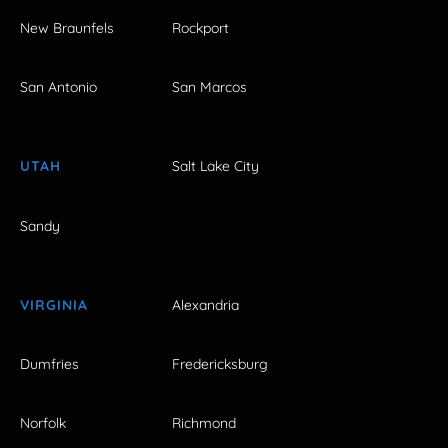
New Braunfels
Rockport
San Antonio
San Marcos
UTAH
Salt Lake City
Sandy
VIRGINIA
Alexandria
Dumfries
Fredericksburg
Norfolk
Richmond