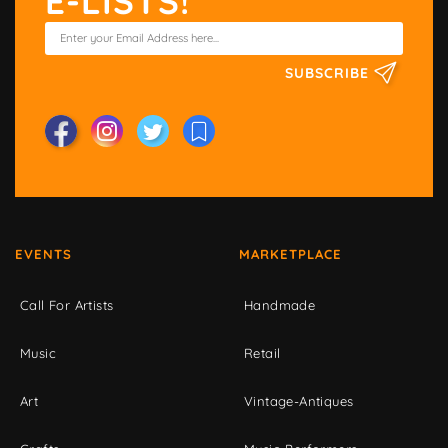
E-LISTS!
SUBSCRIBE
EVENTS
MARKETPLACE
Call For Artists
Handmade
Music
Retail
Art
Vintage-Antiques