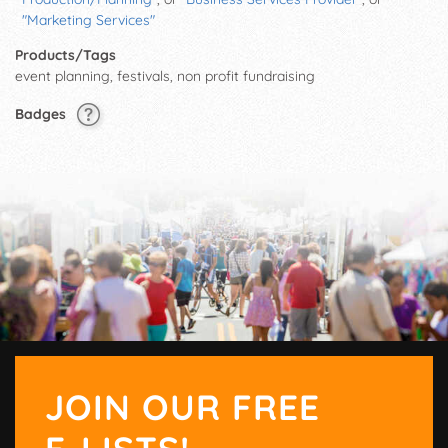
"Marketing Services"
Products/Tags
event planning, festivals, non profit fundraising
Badges
JOIN OUR FREE