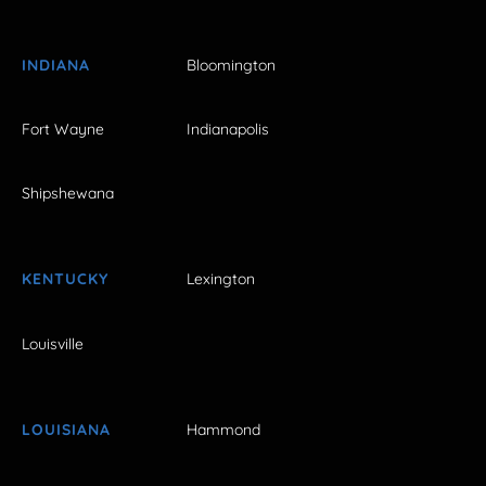
INDIANA
Bloomington
Fort Wayne
Indianapolis
Shipshewana
KENTUCKY
Lexington
Louisville
LOUISIANA
Hammond