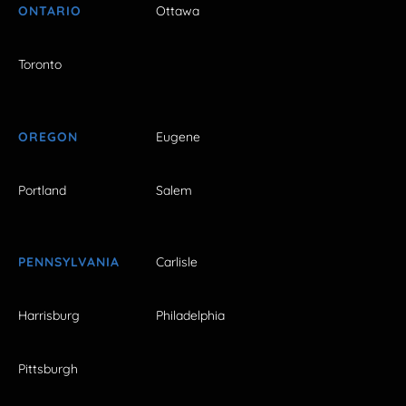
ONTARIO
Ottawa
Toronto
OREGON
Eugene
Portland
Salem
PENNSYLVANIA
Carlisle
Harrisburg
Philadelphia
Pittsburgh