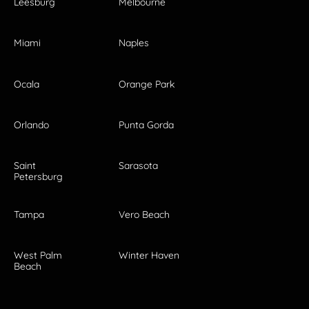
Leesburg
Melbourne
Miami
Naples
Ocala
Orange Park
Orlando
Punta Gorda
Saint
Sarasota
Petersburg
Tampa
Vero Beach
West Palm
Winter Haven
Beach