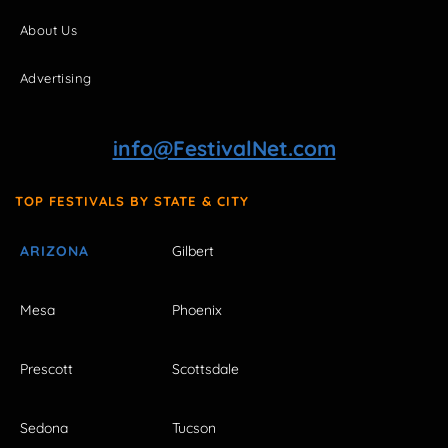
About Us
Advertising
info@FestivalNet.com
TOP FESTIVALS BY STATE & CITY
ARIZONA
Gilbert
Mesa
Phoenix
Prescott
Scottsdale
Sedona
Tucson