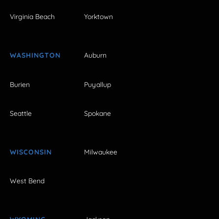
Virginia Beach
Yorktown
WASHINGTON
Auburn
Burien
Puyallup
Seattle
Spokane
WISCONSIN
Milwaukee
West Bend