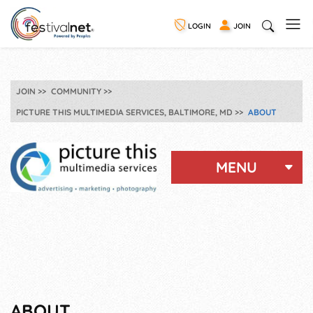
LOGIN
JOIN
JOIN
COMMUNITY
PICTURE THIS MULTIMEDIA SERVICES, BALTIMORE, MD
ABOUT
MENU
ABOUT