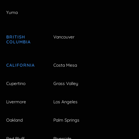
Yuma
BRITISH
Vancouver
COLUMBIA
CALIFORNIA
Costa Mesa
Cupertino
Grass Valley
Livermore
Los Angeles
Oakland
Palm Springs
Red Bluff
Riverside