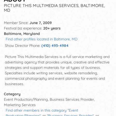
PICTURE THIS MULTIMEDIA SERVICES, BALTIMORE,
MD
Member Since:
June 7, 2009
Festival biz experience:
20+ years
Baltimore, Maryland
Find other profiles located in Baltimore, MD
Show Director Phone:
(410) 493-4984
Picture This Multimedia Services is a full service marketing and
advertising agency that provides unique, creative and effective
strategies and support materials for all types of business.
Specialties include writing services, website remodeling,
commercial photography and event planning for events and
businesses.
Category
Event Production/Planning, Business Services Provider,
Marketing Services
Find other members in this category "Event
Production/Planning"
, or
"Business Services Provider"
, or