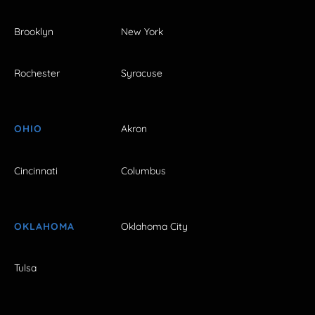
Brooklyn
New York
Rochester
Syracuse
OHIO
Akron
Cincinnati
Columbus
OKLAHOMA
Oklahoma City
Tulsa