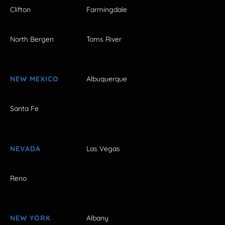
Clifton
Farmingdale
North Bergen
Toms River
NEW MEXICO
Albuquerque
Santa Fe
NEVADA
Las Vegas
Reno
NEW YORK
Albany