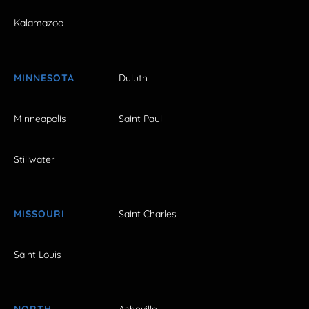
Kalamazoo
MINNESOTA
Duluth
Minneapolis
Saint Paul
Stillwater
MISSOURI
Saint Charles
Saint Louis