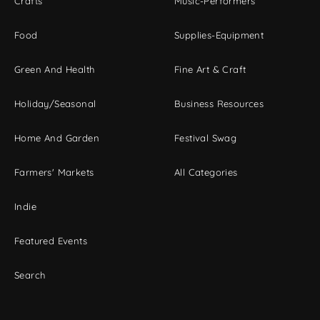
Crafts
Music-Performers
Food
Supplies-Equipment
Green And Health
Fine Art & Craft
Holiday/Seasonal
Business Resources
Home And Garden
Festival Swag
Farmers' Markets
All Categories
Indie
Featured Events
Search