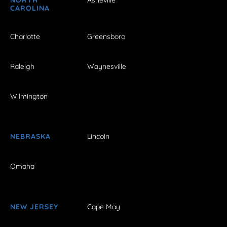
NORTH
Asheville
CAROLINA
Charlotte
Greensboro
Raleigh
Waynesville
Wilmington
NEBRASKA
Lincoln
Omaha
NEW JERSEY
Cape May