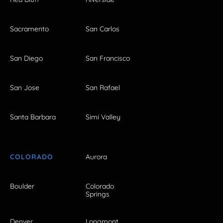
Sacramento
San Carlos
San Diego
San Francisco
San Jose
San Rafael
Santa Barbara
Simi Valley
COLORADO
Aurora
Boulder
Colorado
Springs
Denver
Longmont