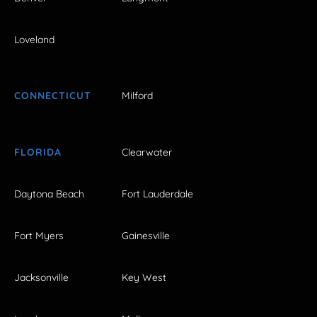
Loveland
CONNECTICUT
Milford
FLORIDA
Clearwater
Daytona Beach
Fort Lauderdale
Fort Myers
Gainesville
Jacksonville
Key West