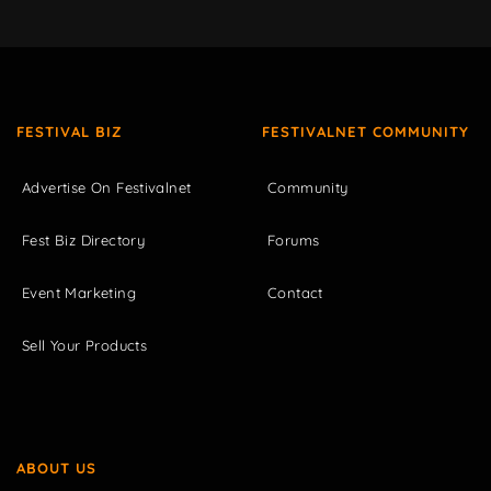
FESTIVAL BIZ
FESTIVALNET COMMUNITY
Advertise On Festivalnet
Community
Fest Biz Directory
Forums
Event Marketing
Contact
Sell Your Products
ABOUT US