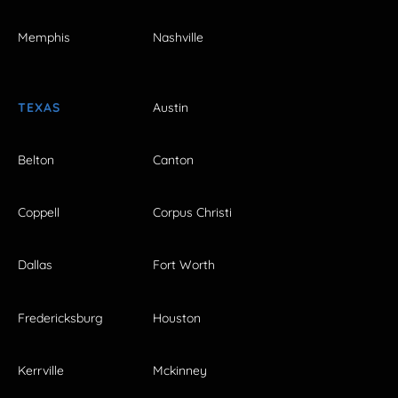
Memphis
Nashville
TEXAS
Austin
Belton
Canton
Coppell
Corpus Christi
Dallas
Fort Worth
Fredericksburg
Houston
Kerrville
Mckinney