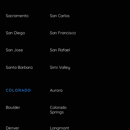
Sacramento
San Carlos
San Diego
San Francisco
San Jose
San Rafael
Santa Barbara
Simi Valley
COLORADO
Aurora
Boulder
Colorado
Springs
Denver
Longmont