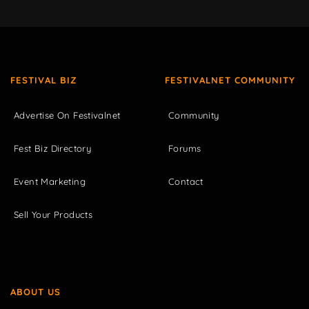
FESTIVAL BIZ
FESTIVALNET COMMUNITY
Advertise On Festivalnet
Community
Fest Biz Directory
Forums
Event Marketing
Contact
Sell Your Products
ABOUT US