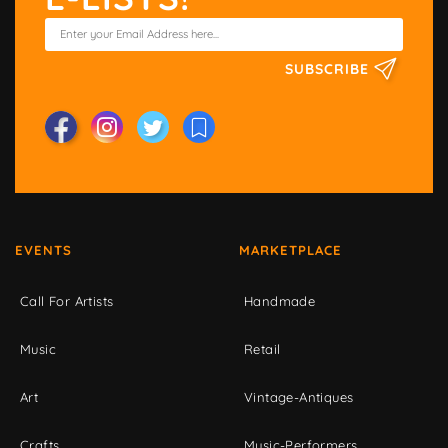
SUBSCRIBE
EVENTS
MARKETPLACE
Call For Artists
Handmade
Music
Retail
Art
Vintage-Antiques
Crafts
Music-Performers