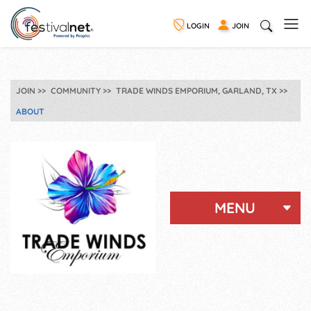
LOGIN
JOIN
JOIN
COMMUNITY
TRADE WINDS EMPORIUM, GARLAND, TX
ABOUT
MENU