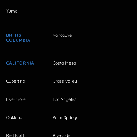
Yuma
BRITISH
Vancouver
COLUMBIA
CALIFORNIA
Costa Mesa
Cupertino
Grass Valley
Livermore
Los Angeles
Oakland
Palm Springs
Red Bluff
Riverside