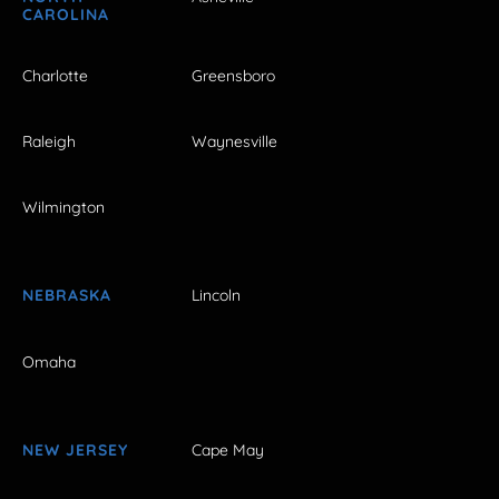
CAROLINA
Charlotte
Greensboro
Raleigh
Waynesville
Wilmington
NEBRASKA
Lincoln
Omaha
NEW JERSEY
Cape May