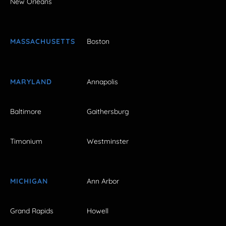
New Orleans
MASSACHUSETTS
Boston
MARYLAND
Annapolis
Baltimore
Gaithersburg
Timonium
Westminster
MICHIGAN
Ann Arbor
Grand Rapids
Howell