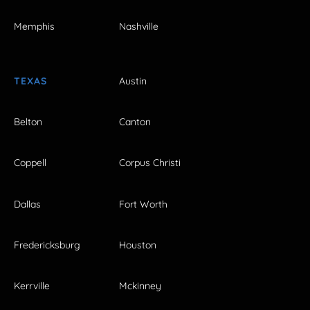
Memphis
Nashville
TEXAS
Austin
Belton
Canton
Coppell
Corpus Christi
Dallas
Fort Worth
Fredericksburg
Houston
Kerrville
Mckinney