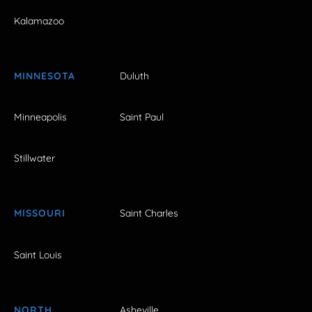
Kalamazoo
MINNESOTA
Duluth
Minneapolis
Saint Paul
Stillwater
MISSOURI
Saint Charles
Saint Louis
NORTH
Asheville