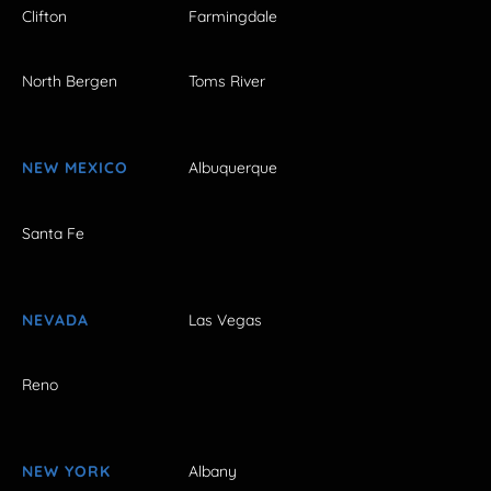
Clifton
Farmingdale
North Bergen
Toms River
NEW MEXICO
Albuquerque
Santa Fe
NEVADA
Las Vegas
Reno
NEW YORK
Albany