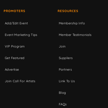
PROMOTERS
RESOURCES
Add/Edit Event
Membership Info
Event Marketing Tips
Member Testimonials
VIP Program
Join
Get Featured
Suppliers
Advertise
Partners
Join Call For Artists
Link To Us
Blog
FAQs