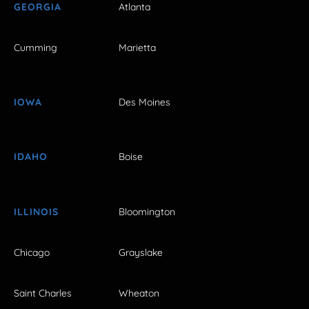
GEORGIA
Atlanta
Cumming
Marietta
IOWA
Des Moines
IDAHO
Boise
ILLINOIS
Bloomington
Chicago
Grayslake
Saint Charles
Wheaton