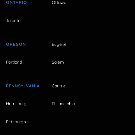
ONTARIO
Ottawa
Toronto
OREGON
Eugene
Portland
Salem
PENNSYLVANIA
Carlisle
Harrisburg
Philadelphia
Pittsburgh