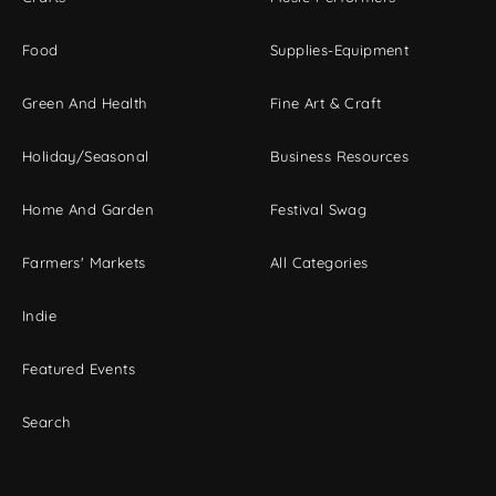
Food
Supplies-Equipment
Green And Health
Fine Art & Craft
Holiday/Seasonal
Business Resources
Home And Garden
Festival Swag
Farmers' Markets
All Categories
Indie
Featured Events
Search