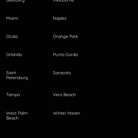
Miami
Naples
Ocala
Orange Park
Orlando
Punta Gorda
Saint
Sarasota
Petersburg
Tampa
Vero Beach
West Palm
Winter Haven
Beach