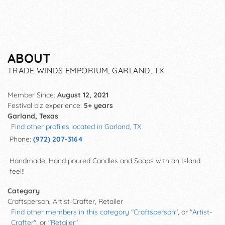
ABOUT
TRADE WINDS EMPORIUM, GARLAND, TX
Member Since:
August 12, 2021
Festival biz experience:
5+ years
Garland, Texas
Find other profiles located in Garland, TX
Phone:
(972) 207-3164
Handmade, Hand poured Candles and Soaps with an Island
feel!!
Category
Craftsperson, Artist-Crafter, Retailer
Find other members in this category "Craftsperson"
, or
"Artist-
Crafter"
, or
"Retailer"