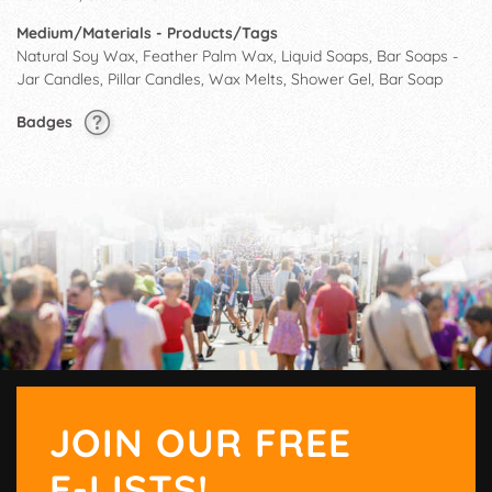
Medium/Materials - Products/Tags
Natural Soy Wax, Feather Palm Wax, Liquid Soaps, Bar Soaps -
Jar Candles, Pillar Candles, Wax Melts, Shower Gel, Bar Soap
Badges
JOIN OUR FREE
E-LISTS!