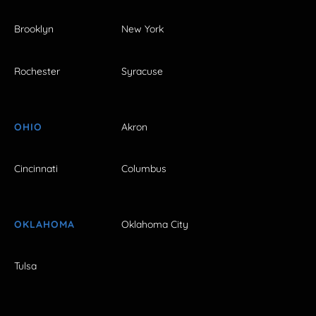
Brooklyn
New York
Rochester
Syracuse
OHIO
Akron
Cincinnati
Columbus
OKLAHOMA
Oklahoma City
Tulsa