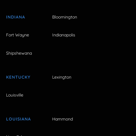
INDIANA
Bloomington
Fort Wayne
Indianapolis
Shipshewana
KENTUCKY
Lexington
Louisville
LOUISIANA
Hammond