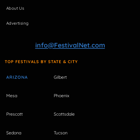
About Us
Advertising
info@FestivalNet.com
TOP FESTIVALS BY STATE & CITY
ARIZONA
Gilbert
Mesa
Phoenix
Prescott
Scottsdale
Sedona
Tucson