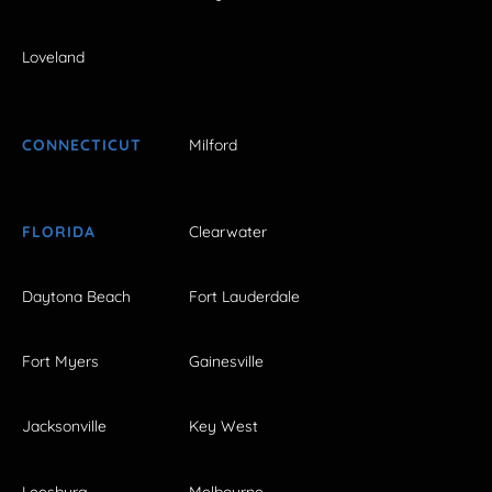
Loveland
CONNECTICUT
Milford
FLORIDA
Clearwater
Daytona Beach
Fort Lauderdale
Fort Myers
Gainesville
Jacksonville
Key West
Leesburg
Melbourne