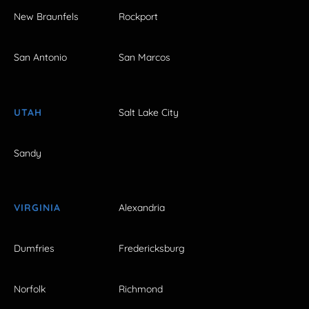
New Braunfels
Rockport
San Antonio
San Marcos
UTAH
Salt Lake City
Sandy
VIRGINIA
Alexandria
Dumfries
Fredericksburg
Norfolk
Richmond