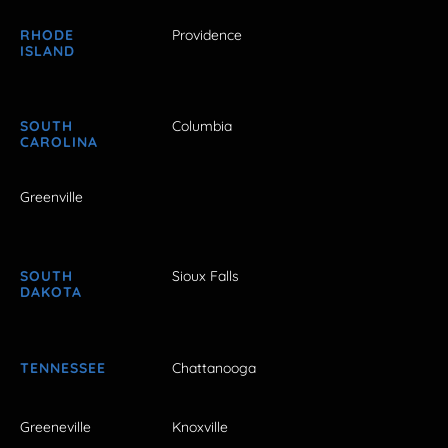
RHODE
Providence
ISLAND
SOUTH
Columbia
CAROLINA
Greenville
SOUTH
Sioux Falls
DAKOTA
TENNESSEE
Chattanooga
Greeneville
Knoxville