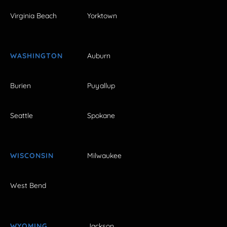
Virginia Beach
Yorktown
WASHINGTON
Auburn
Burien
Puyallup
Seattle
Spokane
WISCONSIN
Milwaukee
West Bend
WYOMING
Jackson