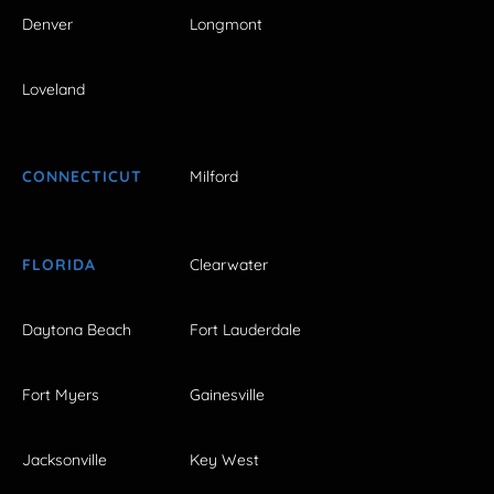
Denver
Longmont
Loveland
CONNECTICUT
Milford
FLORIDA
Clearwater
Daytona Beach
Fort Lauderdale
Fort Myers
Gainesville
Jacksonville
Key West