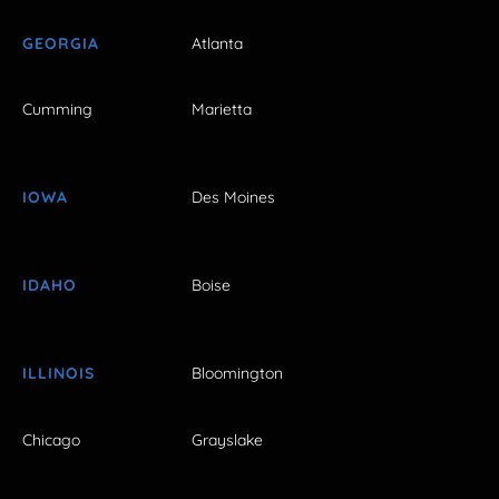
GEORGIA
Atlanta
Cumming
Marietta
IOWA
Des Moines
IDAHO
Boise
ILLINOIS
Bloomington
Chicago
Grayslake