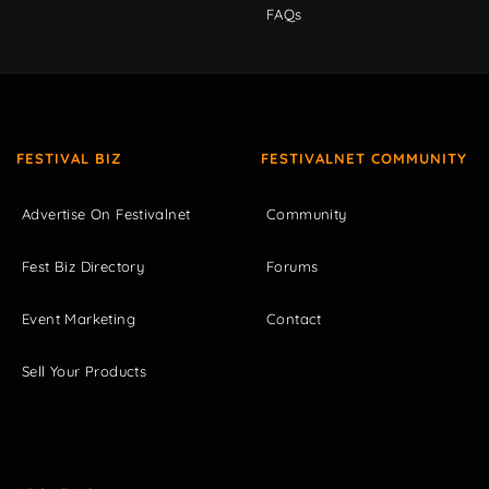
FAQs
FESTIVAL BIZ
FESTIVALNET COMMUNITY
Advertise On Festivalnet
Community
Fest Biz Directory
Forums
Event Marketing
Contact
Sell Your Products