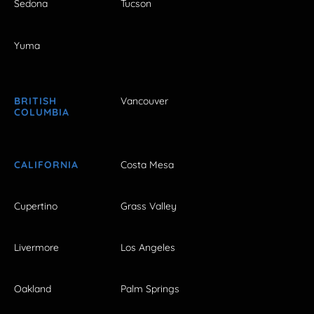
Sedona
Tucson
Yuma
BRITISH
Vancouver
COLUMBIA
CALIFORNIA
Costa Mesa
Cupertino
Grass Valley
Livermore
Los Angeles
Oakland
Palm Springs