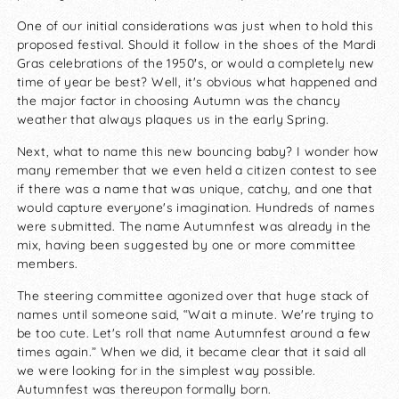
One of our initial considerations was just when to hold this
proposed festival. Should it follow in the shoes of the Mardi
Gras celebrations of the 1950′s, or would a completely new
time of year be best? Well, it's obvious what happened and
the major factor in choosing Autumn was the chancy
weather that always plaques us in the early Spring.
Next, what to name this new bouncing baby? I wonder how
many remember that we even held a citizen contest to see
if there was a name that was unique, catchy, and one that
would capture everyone's imagination. Hundreds of names
were submitted. The name Autumnfest was already in the
mix, having been suggested by one or more committee
members.
The steering committee agonized over that huge stack of
names until someone said, “Wait a minute. We're trying to
be too cute. Let's roll that name Autumnfest around a few
times again.” When we did, it became clear that it said all
we were looking for in the simplest way possible.
Autumnfest was thereupon formally born.