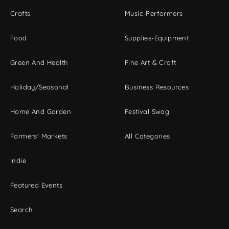
Crafts
Music-Performers
Food
Supplies-Equipment
Green And Health
Fine Art & Craft
Holiday/Seasonal
Business Resources
Home And Garden
Festival Swag
Farmers' Markets
All Categories
Indie
Featured Events
Search