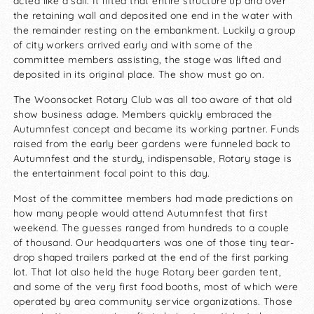
acted like a sail. It lifted that entire structure up and over
the retaining wall and deposited one end in the water with
the remainder resting on the embankment. Luckily a group
of city workers arrived early and with some of the
committee members assisting, the stage was lifted and
deposited in its original place. The show must go on.
The Woonsocket Rotary Club was all too aware of that old
show business adage. Members quickly embraced the
Autumnfest concept and became its working partner. Funds
raised from the early beer gardens were funneled back to
Autumnfest and the sturdy, indispensable, Rotary stage is
the entertainment focal point to this day.
Most of the committee members had made predictions on
how many people would attend Autumnfest that first
weekend. The guesses ranged from hundreds to a couple
of thousand. Our headquarters was one of those tiny tear-
drop shaped trailers parked at the end of the first parking
lot. That lot also held the huge Rotary beer garden tent,
and some of the very first food booths, most of which were
operated by area community service organizations. Those