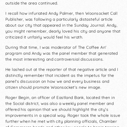
outside the area continued.
I recall how infuriated Andy Palmer, then Woonsocket Call
Publisher, was following a particularly distasteful article
about our city that appeared in the Sunday Journal. Andy,
you might remember, dearly loved his city and anyone that
criticized it unfairly would feel his wrath.
During that time, I was moderator of The Coffee An'
program and Andy was the panel member that generated
the most interesting and controversial discussions.
He lashed out at the reporter of that negative article and I
distinctly remember that incident as the impetus for the
panel's discussion on how we and every business and
citizen should promote Woonsocket's new image.
Roger Begin, an officer of Eastland Bank, located then in
the Social district, was also a weekly panel member and
offered his opinion that we should highlight the city's
improvements in a special way. Roger took the whole issue
further when he met with city planning officials, Chamber