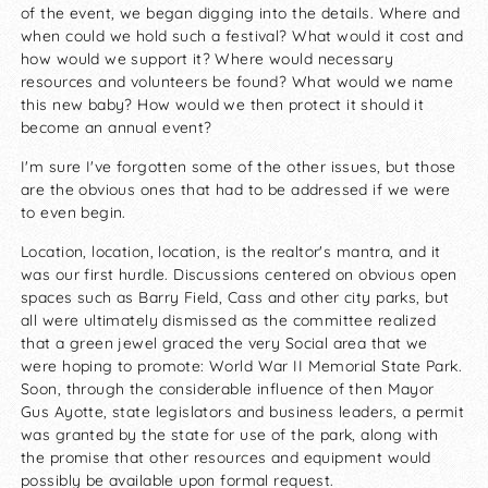
of the event, we began digging into the details. Where and
when could we hold such a festival? What would it cost and
how would we support it? Where would necessary
resources and volunteers be found? What would we name
this new baby? How would we then protect it should it
become an annual event?
I'm sure I've forgotten some of the other issues, but those
are the obvious ones that had to be addressed if we were
to even begin.
Location, location, location, is the realtor's mantra, and it
was our first hurdle. Discussions centered on obvious open
spaces such as Barry Field, Cass and other city parks, but
all were ultimately dismissed as the committee realized
that a green jewel graced the very Social area that we
were hoping to promote: World War II Memorial State Park.
Soon, through the considerable influence of then Mayor
Gus Ayotte, state legislators and business leaders, a permit
was granted by the state for use of the park, along with
the promise that other resources and equipment would
possibly be available upon formal request.