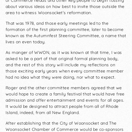
of Commerce heads and other key people to begin tossing
about various ideas on how best to invite those outside the
area to witness Woonsocket's reformation.
That was 1978, and those early meetings led to the
formation of the first planning committee, later to become
known as the Autumnfest Steering Committee, a name that
lives on even today.
As manger of WWON, as it was known at that time, I was
asked to be a part of that original formal planning body,
and the rest of this story will include my reflections on
those exciting early years when every committee member
had no idea what they were doing, nor what to expect.
Roger and the other committee members agreed that we
would hope to create a family festival that would have free
admission and offer entertainment and events for all ages.
It would be designed to attract people from all of Rhode
Island, indeed, from all New England.
After establishing that the City of Woonsocket and The
Woonsocket Chamber of Commerce would be co-sponsors