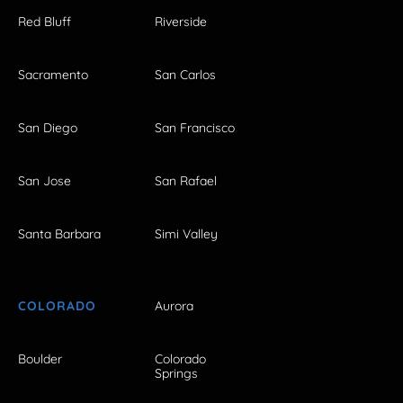
Red Bluff
Riverside
Sacramento
San Carlos
San Diego
San Francisco
San Jose
San Rafael
Santa Barbara
Simi Valley
COLORADO
Aurora
Boulder
Colorado
Springs