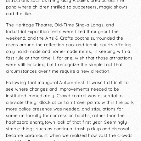
attractions such as the grassy Kiddie's area across the
pond where children thrilled to puppeteers, magic shows
and the like.
The Heritage Theatre, Old-Time Sing-a Longs, and
Industrial Exposition tents were filled throughout the
weekend, and the Arts & Crafts booths surrounded the
areas around the reflection pool and tennis courts offering
only hand-made and home-made items, in keeping with a
fast rule at that time. I, for one, wish that those attractions
were still included, but I recognize the simple fact that
circumstances over time require a new direction.
Following that inaugural Autumnfest, It wasn't difficult to
see where changes and improvements needed to be
instituted immediately. Crowd control was essential to
alleviate the gridlock at certain travel points within the park,
more police presence was needed, and stipulations for
some uniformity for concession booths, rather than the
haphazard shantytown look of that first year. Seemingly
simple things such as continual trash pickup and disposal
became paramount when we realized how vast the crowds