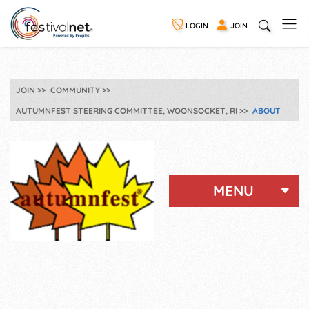
LOGIN
JOIN
JOIN
COMMUNITY
AUTUMNFEST STEERING COMMITTEE, WOONSOCKET, RI
ABOUT
MENU