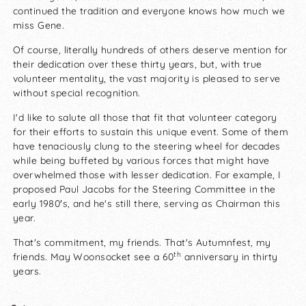
continued the tradition and everyone knows how much we
miss Gene.
Of course, literally hundreds of others deserve mention for
their dedication over these thirty years, but, with true
volunteer mentality, the vast majority is pleased to serve
without special recognition.
I'd like to salute all those that fit that volunteer category
for their efforts to sustain this unique event. Some of them
have tenaciously clung to the steering wheel for decades
while being buffeted by various forces that might have
overwhelmed those with lesser dedication. For example, I
proposed Paul Jacobs for the Steering Committee in the
early 1980′s, and he's still there, serving as Chairman this
year.
That's commitment, my friends. That's Autumnfest, my
th
friends. May Woonsocket see a 60
anniversary in thirty
years.