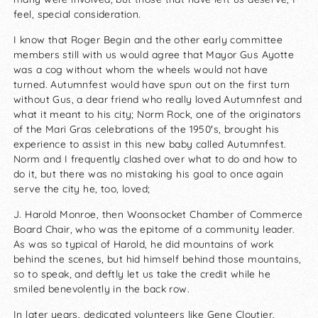
feel, special consideration.
I know that Roger Begin and the other early committee
members still with us would agree that Mayor Gus Ayotte
was a cog without whom the wheels would not have
turned. Autumnfest would have spun out on the first turn
without Gus, a dear friend who really loved Autumnfest and
what it meant to his city; Norm Rock, one of the originators
of the Mari Gras celebrations of the 1950′s, brought his
experience to assist in this new baby called Autumnfest.
Norm and I frequently clashed over what to do and how to
do it, but there was no mistaking his goal to once again
serve the city he, too, loved;
J. Harold Monroe, then Woonsocket Chamber of Commerce
Board Chair, who was the epitome of a community leader.
As was so typical of Harold, he did mountains of work
behind the scenes, but hid himself behind those mountains,
so to speak, and deftly let us take the credit while he
smiled benevolently in the back row.
In later years, dedicated volunteers like Gene Cloutier,