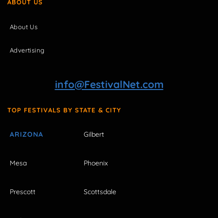
ABOUT US
About Us
Advertising
info@FestivalNet.com
TOP FESTIVALS BY STATE & CITY
ARIZONA
Gilbert
Mesa
Phoenix
Prescott
Scottsdale