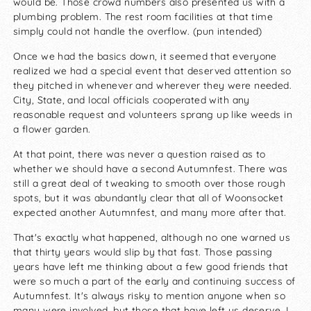
would be. Those crowd numbers also presented us with a
plumbing problem. The rest room facilities at that time
simply could not handle the overflow. (pun intended)
Once we had the basics down, it seemed that everyone
realized we had a special event that deserved attention so
they pitched in whenever and wherever they were needed.
City, State, and local officials cooperated with any
reasonable request and volunteers sprang up like weeds in
a flower garden.
At that point, there was never a question raised as to
whether we should have a second Autumnfest. There was
still a great deal of tweaking to smooth over those rough
spots, but it was abundantly clear that all of Woonsocket
expected another Autumnfest, and many more after that.
That's exactly what happened, although no one warned us
that thirty years would slip by that fast. Those passing
years have left me thinking about a few good friends that
were so much a part of the early and continuing success of
Autumnfest. It's always risky to mention anyone when so
many were involved, but those that have left us deserve, I