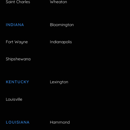
Saint Charles
Wheaton
INDIANA
Bloomington
Fort Wayne
Indianapolis
Shipshewana
KENTUCKY
Lexington
Louisville
LOUISIANA
Hammond