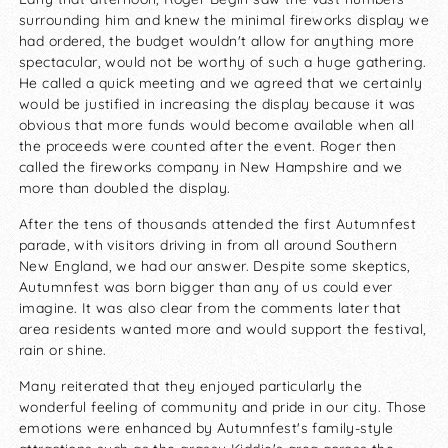
surrounding him and knew the minimal fireworks display we
had ordered, the budget wouldn't allow for anything more
spectacular, would not be worthy of such a huge gathering.
He called a quick meeting and we agreed that we certainly
would be justified in increasing the display because it was
obvious that more funds would become available when all
the proceeds were counted after the event. Roger then
called the fireworks company in New Hampshire and we
more than doubled the display.
After the tens of thousands attended the first Autumnfest
parade, with visitors driving in from all around Southern
New England, we had our answer. Despite some skeptics,
Autumnfest was born bigger than any of us could ever
imagine. It was also clear from the comments later that
area residents wanted more and would support the festival,
rain or shine.
Many reiterated that they enjoyed particularly the
wonderful feeling of community and pride in our city. Those
emotions were enhanced by Autumnfest's family-style