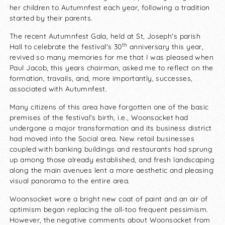
her children to Autumnfest each year, following a tradition
started by their parents.
The recent Autumnfest Gala, held at St, Joseph's parish
th
Hall to celebrate the festival's 30
anniversary this year,
revived so many memories for me that I was pleased when
Paul Jacob, this years chairman, asked me to reflect on the
formation, travails, and, more importantly, successes,
associated with Autumnfest.
Many citizens of this area have forgotten one of the basic
premises of the festival's birth, i.e., Woonsocket had
undergone a major transformation and its business district
had moved into the Social area. New retail businesses
coupled with banking buildings and restaurants had sprung
up among those already established, and fresh landscaping
along the main avenues lent a more aesthetic and pleasing
visual panorama to the entire area.
Woonsocket wore a bright new coat of paint and an air of
optimism began replacing the all-too frequent pessimism.
However, the negative comments about Woonsocket from