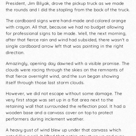
President, Jim Bilyak, drove the pickup truck as we made
the rounds and I did the stapling from the back of the truck.
The cardboard signs were hand-made and colored orange
with crayon. All that, because we had no budget allowing
for professional signs to be made. Well, the next morning,
after that fierce rain and wind had subsided, there wasn't a
single cardboard arrow left that was pointing in the right
direction.
Amazingly, opening day dawned with a visible promise. The
clouds were racing through the skies on the remnants of
that fierce overnight wind, and the sun began showing
itself through those last storm clouds.
However, we did not escape without some damage. The
very first stage was set up in a flat area next to the
retaining wall that surrounded the reflection pool. It had a
wooden base and a canvass cover on top to protect
performers during inclement weather.
A heavy gust of wind blew up under that canvass which