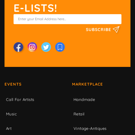
E-LISTS!
SUBSCRIBE
EVENTS
MARKETPLACE
Call For Artists
Handmade
Music
Retail
Art
Vintage-Antiques