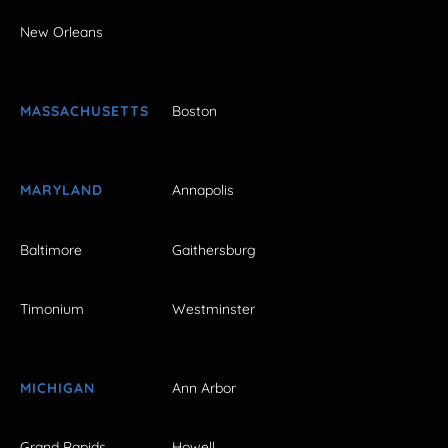
New Orleans
MASSACHUSETTS
Boston
MARYLAND
Annapolis
Baltimore
Gaithersburg
Timonium
Westminster
MICHIGAN
Ann Arbor
Grand Rapids
Howell