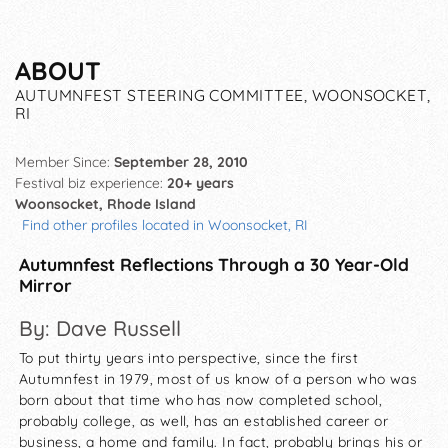
ABOUT
AUTUMNFEST STEERING COMMITTEE, WOONSOCKET,
RI
Member Since:
September 28, 2010
Festival biz experience:
20+ years
Woonsocket, Rhode Island
Find other profiles located in Woonsocket, RI
Autumnfest Reflections Through a 30 Year-Old
Mirror
By: Dave Russell
To put thirty years into perspective, since the first
Autumnfest in 1979, most of us know of a person who was
born about that time who has now completed school,
probably college, as well, has an established career or
business, a home and family. In fact, probably brings his or