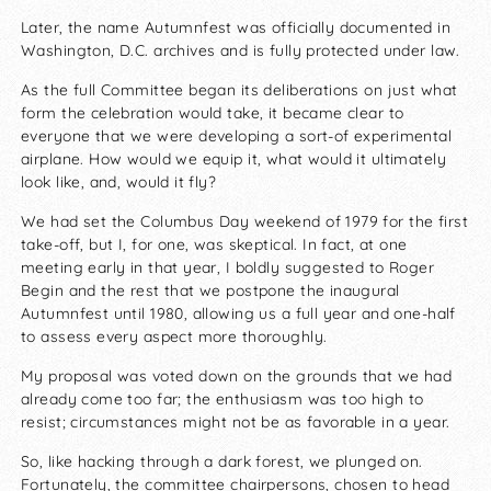
Later, the name Autumnfest was officially documented in
Washington, D.C. archives and is fully protected under law.
As the full Committee began its deliberations on just what
form the celebration would take, it became clear to
everyone that we were developing a sort-of experimental
airplane. How would we equip it, what would it ultimately
look like, and, would it fly?
We had set the Columbus Day weekend of 1979 for the first
take-off, but I, for one, was skeptical. In fact, at one
meeting early in that year, I boldly suggested to Roger
Begin and the rest that we postpone the inaugural
Autumnfest until 1980, allowing us a full year and one-half
to assess every aspect more thoroughly.
My proposal was voted down on the grounds that we had
already come too far; the enthusiasm was too high to
resist; circumstances might not be as favorable in a year.
So, like hacking through a dark forest, we plunged on.
Fortunately, the committee chairpersons, chosen to head