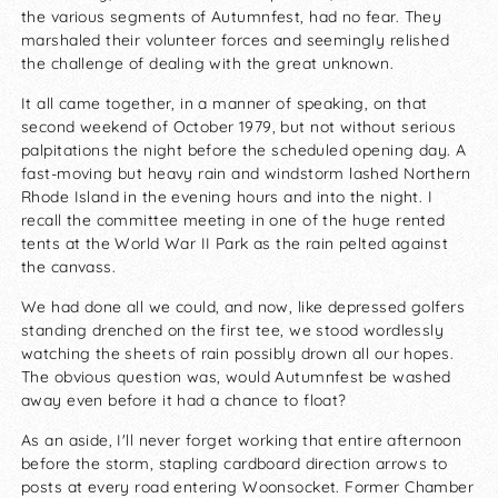
the various segments of Autumnfest, had no fear. They
marshaled their volunteer forces and seemingly relished
the challenge of dealing with the great unknown.
It all came together, in a manner of speaking, on that
second weekend of October 1979, but not without serious
palpitations the night before the scheduled opening day. A
fast-moving but heavy rain and windstorm lashed Northern
Rhode Island in the evening hours and into the night. I
recall the committee meeting in one of the huge rented
tents at the World War II Park as the rain pelted against
the canvass.
We had done all we could, and now, like depressed golfers
standing drenched on the first tee, we stood wordlessly
watching the sheets of rain possibly drown all our hopes.
The obvious question was, would Autumnfest be washed
away even before it had a chance to float?
As an aside, I'll never forget working that entire afternoon
before the storm, stapling cardboard direction arrows to
posts at every road entering Woonsocket. Former Chamber