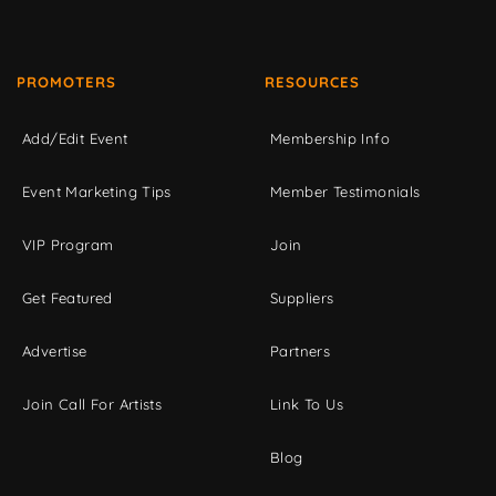
PROMOTERS
RESOURCES
Add/Edit Event
Membership Info
Event Marketing Tips
Member Testimonials
VIP Program
Join
Get Featured
Suppliers
Advertise
Partners
Join Call For Artists
Link To Us
Blog