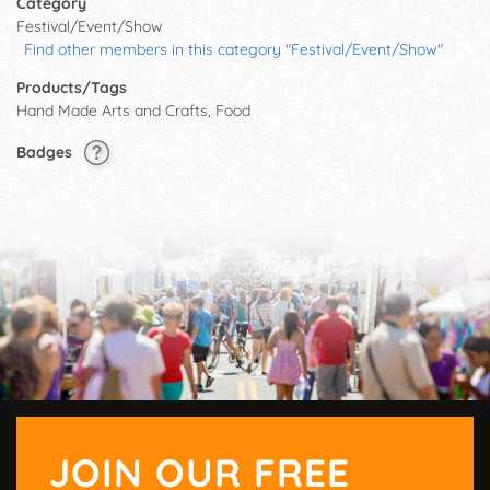
Category
Festival/Event/Show
Find other members in this category "Festival/Event/Show"
Products/Tags
Hand Made Arts and Crafts, Food
Badges
JOIN OUR FREE