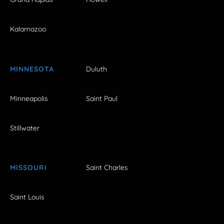
Kalamazoo
MINNESOTA
Duluth
Minneapolis
Saint Paul
Stillwater
MISSOURI
Saint Charles
Saint Louis