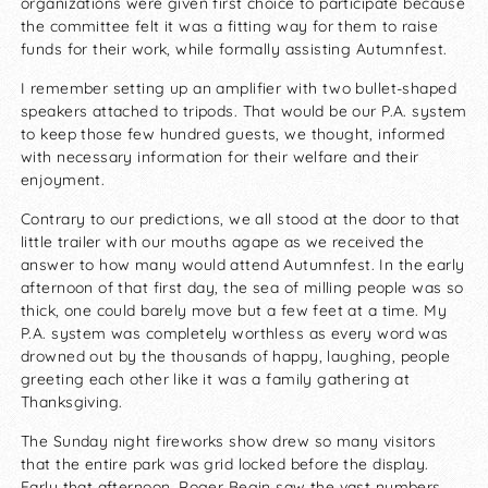
organizations were given first choice to participate because
the committee felt it was a fitting way for them to raise
funds for their work, while formally assisting Autumnfest.
I remember setting up an amplifier with two bullet-shaped
speakers attached to tripods. That would be our P.A. system
to keep those few hundred guests, we thought, informed
with necessary information for their welfare and their
enjoyment.
Contrary to our predictions, we all stood at the door to that
little trailer with our mouths agape as we received the
answer to how many would attend Autumnfest. In the early
afternoon of that first day, the sea of milling people was so
thick, one could barely move but a few feet at a time. My
P.A. system was completely worthless as every word was
drowned out by the thousands of happy, laughing, people
greeting each other like it was a family gathering at
Thanksgiving.
The Sunday night fireworks show drew so many visitors
that the entire park was grid locked before the display.
Early that afternoon, Roger Begin saw the vast numbers