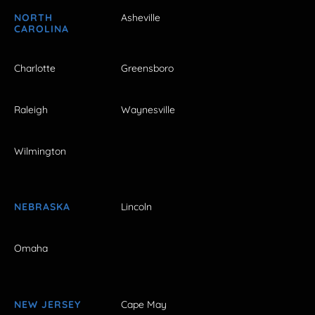
NORTH
Asheville
CAROLINA
Charlotte
Greensboro
Raleigh
Waynesville
Wilmington
NEBRASKA
Lincoln
Omaha
NEW JERSEY
Cape May