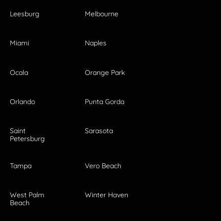
Leesburg
Melbourne
Miami
Naples
Ocala
Orange Park
Orlando
Punta Gorda
Saint
Sarasota
Petersburg
Tampa
Vero Beach
West Palm
Winter Haven
Beach