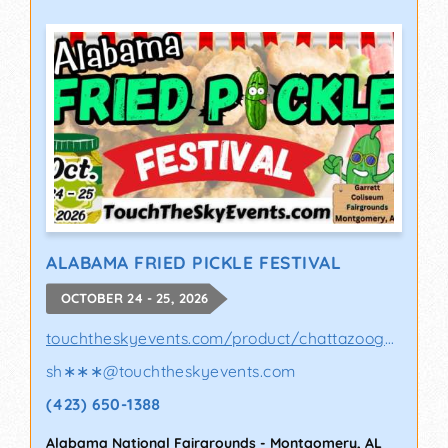
ALABAMA FRIED PICKLE FESTIVAL
OCTOBER 24 - 25, 2026
touchtheskyevents.com/product/chattazooga-p..
sh∗∗∗
@
touchtheskyevents.com
(423) 650-1388
Alabama National Fairgrounds
-
Montgomery
,
AL