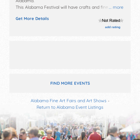
Alabama
.
This Alabama Festival will have crafts and fine craft
... more
exhibitors, and tba food booths. There will be 1 stage
Get More Details
with Local talent and the hours will be Sat 11am-7pm.
add rating
FIND MORE EVENTS
Alabama Fine Art Fairs and Art Shows
-
Return to Alabama Event Listings