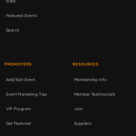
Indie
Featured Events
Search
PROMOTERS
RESOURCES
Add/Edit Event
Membership Info
Event Marketing Tips
Member Testimonials
VIP Program
Join
Get Featured
Suppliers