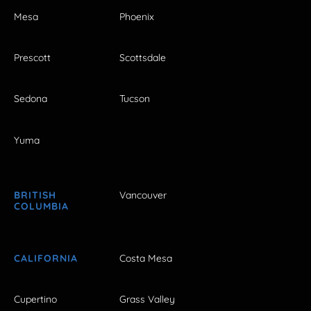
Mesa
Phoenix
Prescott
Scottsdale
Sedona
Tucson
Yuma
BRITISH
Vancouver
COLUMBIA
CALIFORNIA
Costa Mesa
Cupertino
Grass Valley