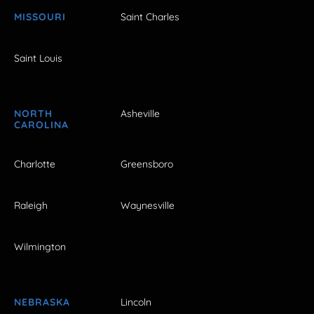
MISSOURI
Saint Charles
Saint Louis
NORTH
Asheville
CAROLINA
Charlotte
Greensboro
Raleigh
Waynesville
Wilmington
NEBRASKA
Lincoln