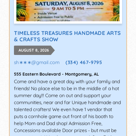
TIMELESS TREASURES HANDMADE ARTS
& CRAFTS SHOW
AUGUST 8, 2026
sh∗∗∗
@
gmail.com
(334) 467-9795
555 Eastern Boulevard
-
Montgomery
,
AL
Come and have a great day with your family and
friends! No place else to be in the middle of a hot
summer day!!! Come on out and support your
communities, near and far Unique handmade and
talented crafters! We even have 1 vendor that
puts a cornhole game out front of his booth to
help Mom and Dad shop! Admission Free,
Concessions available Door prizes - but must be