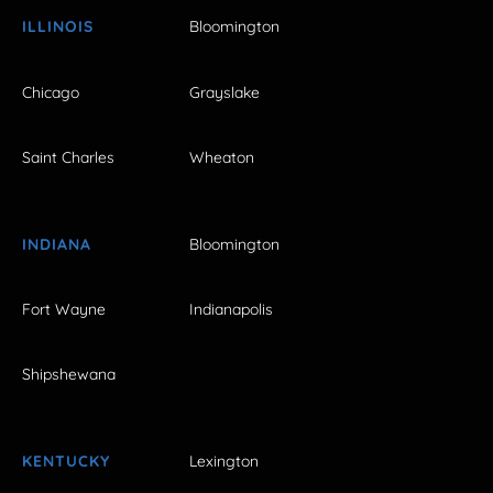
ILLINOIS
Bloomington
Chicago
Grayslake
Saint Charles
Wheaton
INDIANA
Bloomington
Fort Wayne
Indianapolis
Shipshewana
KENTUCKY
Lexington