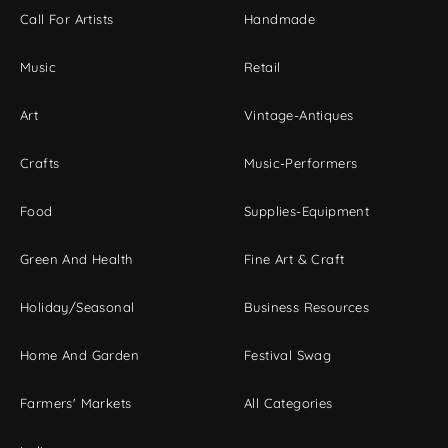
Call For Artists
Handmade
Music
Retail
Art
Vintage-Antiques
Crafts
Music-Performers
Food
Supplies-Equipment
Green And Health
Fine Art & Craft
Holiday/Seasonal
Business Resources
Home And Garden
Festival Swag
Farmers' Markets
All Categories