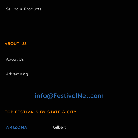
Sell Your Products
ABOUT US
About Us
Advertising
info@FestivalNet.com
TOP FESTIVALS BY STATE & CITY
ARIZONA
Gilbert