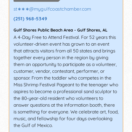
st∗∗∗
@
mygulfcoastchamber.com
(251) 968-5349
Gulf Shores Public Beach Area
-
Gulf Shores
,
AL
A 4-Day Free to Attend Festival. For 52 years this
volunteer-driven event has grown to an event
that attracts visitors from all 50 states and brings
together every person in the region by giving
them an opportunity to participate as a volunteer,
customer, vendor, contestant, performer, or
sponsor. From the toddler who competes in the
Miss Shrimp Festival Pageant to the teenager who
aspires to become a professional sand sculptor to
the 80-year-old resident who volunteers to
answer questions at the information booth, there
is something for everyone. We celebrate art, food,
music, and fellowship for four days overlooking
the Gulf of Mexico.