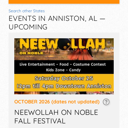
Search other States
EVENTS IN ANNISTON, AL —
UPCOMING
OCTOBER 2026
(dates not updated)
NEEWOLLAH ON NOBLE
FALL FESTIVAL