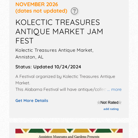
NOVEMBER 2026
(dates not updated)
KOLECTIC TREASURES
ANTIQUE MARKET JAM
FEST
Kolectic Treasures Antique Market,
Anniston
,
AL
Status:
Updated 10/24/2024
A Festival organized by
Kolectic Treasures Antique
Market
.
This Alabama Festival will have antique/collectibles,
... more
commercial/retail, corp./information, crafts, fine craft,
Get More Details
flea market and homegrown products exhibitors, and
20 food booths. There will be 1 stage with Regional
add rating
and Local talent and the hours will be Sat 9am-4pm.