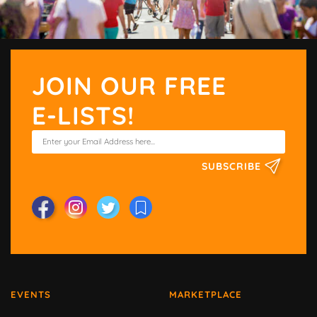
JOIN OUR FREE
E-LISTS!
SUBSCRIBE
EVENTS
MARKETPLACE