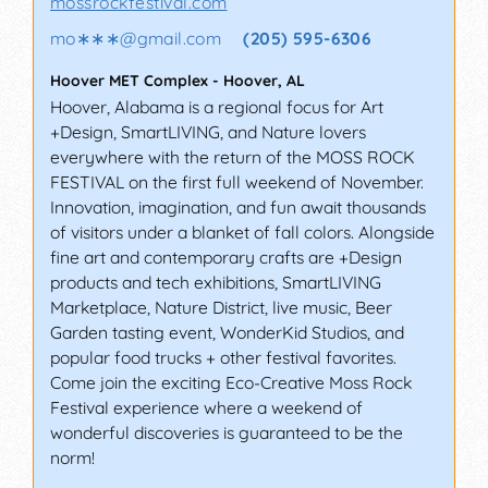
mossrockfestival.com
mo∗∗∗
@
gmail.com
(205) 595-6306
Hoover MET Complex
-
Hoover
,
AL
Hoover, Alabama is a regional focus for Art
+Design, SmartLIVING, and Nature lovers
everywhere with the return of the MOSS ROCK
FESTIVAL on the first full weekend of November.
Innovation, imagination, and fun await thousands
of visitors under a blanket of fall colors. Alongside
fine art and contemporary crafts are +Design
products and tech exhibitions, SmartLIVING
Marketplace, Nature District, live music, Beer
Garden tasting event, WonderKid Studios, and
popular food trucks + other festival favorites.
Come join the exciting Eco-Creative Moss Rock
Festival experience where a weekend of
wonderful discoveries is guaranteed to be the
norm!