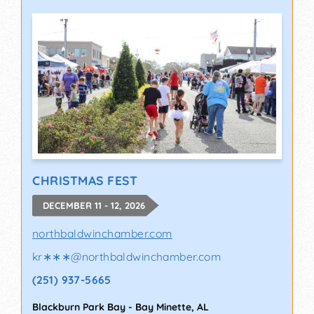
CHRISTMAS FEST
DECEMBER 11 - 12, 2026
northbaldwinchamber.com
kr∗∗∗
@
northbaldwinchamber.com
(251) 937-5665
Blackburn Park Bay
-
Bay Minette
,
AL