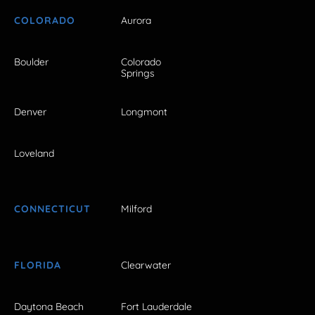
COLORADO
Aurora
Boulder
Colorado
Springs
Denver
Longmont
Loveland
CONNECTICUT
Milford
FLORIDA
Clearwater
Daytona Beach
Fort Lauderdale