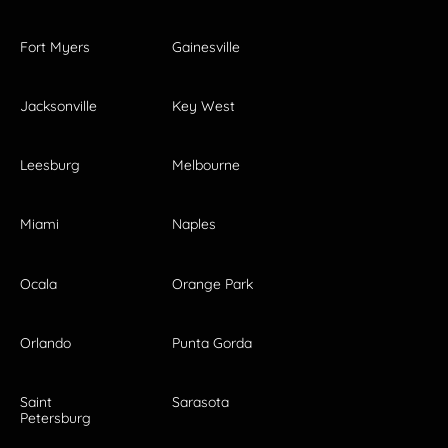
Fort Myers
Gainesville
Jacksonville
Key West
Leesburg
Melbourne
Miami
Naples
Ocala
Orange Park
Orlando
Punta Gorda
Saint
Sarasota
Petersburg