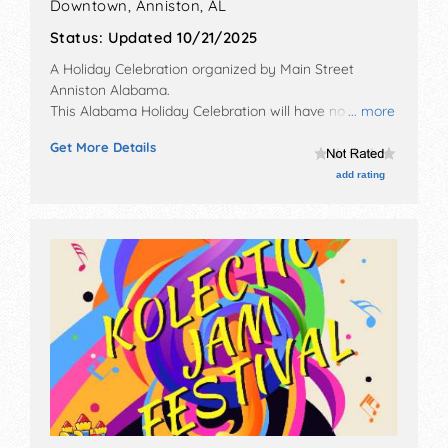
Downtown,
Anniston
,
AL
Status:
Updated 10/21/2025
A Holiday Celebration organized by
Main Street
Anniston Alabama
.
This Alabama Holiday Celebration will have no exhibit
... more
booths and 20 food booths. There will be 1 stage with
Get More Details
Local talent and the hours will be Sat 12pm-4pm.
add rating