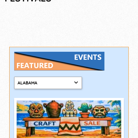
ALABAMA