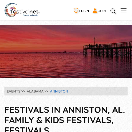
LOGIN
JOIN
EVENTS
ALABAMA
ANNISTON
FESTIVALS IN ANNISTON, AL.
FAMILY & KIDS FESTIVALS,
FESTIVALS