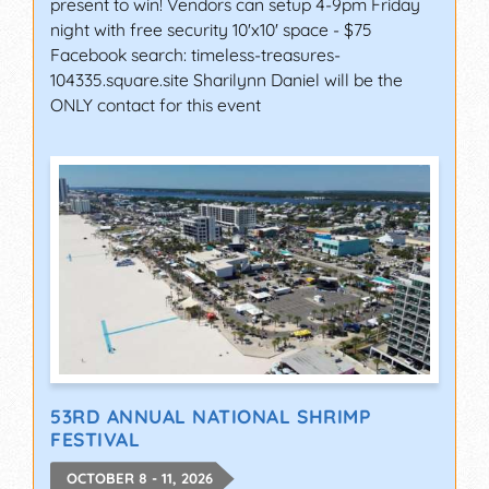
present to win! Vendors can setup 4-9pm Friday
night with free security 10'x10' space - $75
Facebook search: timeless-treasures-
104335.square.site Sharilynn Daniel will be the
ONLY contact for this event
53RD ANNUAL NATIONAL SHRIMP
FESTIVAL
OCTOBER 8 - 11, 2026