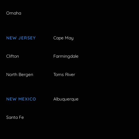
Omaha
NEW JERSEY
Cape May
Clifton
Farmingdale
North Bergen
Toms River
NEW MEXICO
Albuquerque
Santa Fe