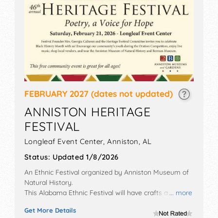
FEBRUARY 2027
(dates not updated)
ANNISTON HERITAGE
FESTIVAL
Longleaf Event Center,
Anniston
,
AL
Status:
Updated 1/8/2026
An Ethnic Festival organized by
Anniston Museum of
Natural History
.
This Alabama Ethnic Festival will have crafts and fine
... more
craft exhibitors, and no food booths. There will be 1
Get More Details
stage with Regional and Local talent and the hours