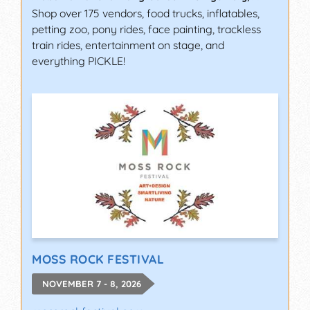
Shop over 175 vendors, food trucks, inflatables,
petting zoo, pony rides, face painting, trackless
train rides, entertainment on stage, and
everything PICKLE!
MOSS ROCK FESTIVAL
NOVEMBER 7 - 8, 2026