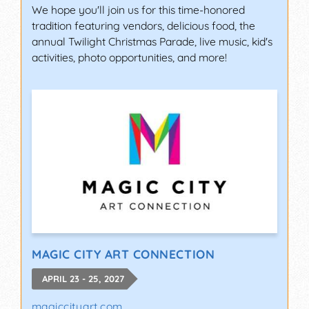
We hope you'll join us for this time-honored
tradition featuring vendors, delicious food, the
annual Twilight Christmas Parade, live music, kid's
activities, photo opportunities, and more!
MAGIC CITY ART CONNECTION
APRIL 23 - 25, 2027
magiccityart.com