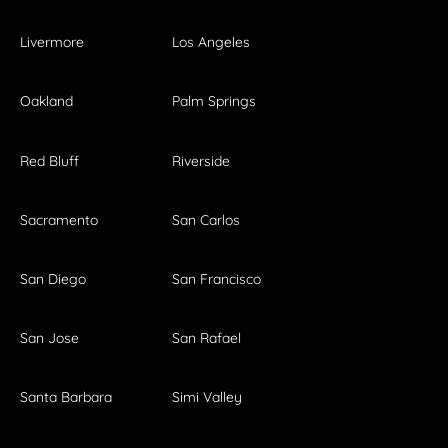
Livermore
Los Angeles
Oakland
Palm Springs
Red Bluff
Riverside
Sacramento
San Carlos
San Diego
San Francisco
San Jose
San Rafael
Santa Barbara
Simi Valley