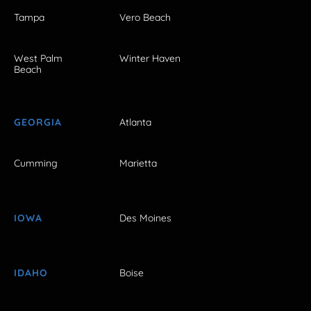
Tampa
Vero Beach
West Palm
Winter Haven
Beach
GEORGIA
Atlanta
Cumming
Marietta
IOWA
Des Moines
IDAHO
Boise