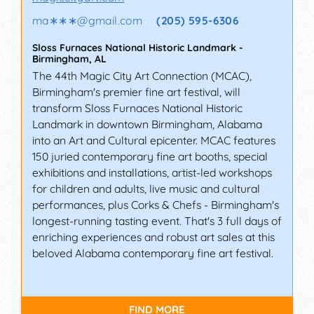
ma∗∗∗
@
gmail.com
(205) 595-6306
Sloss Furnaces National Historic Landmark
-
Birmingham
,
AL
The 44th Magic City Art Connection (MCAC),
Birmingham's premier fine art festival, will
transform Sloss Furnaces National Historic
Landmark in downtown Birmingham, Alabama
into an Art and Cultural epicenter. MCAC features
150 juried contemporary fine art booths, special
exhibitions and installations, artist-led workshops
for children and adults, live music and cultural
performances, plus Corks & Chefs - Birmingham's
longest-running tasting event. That's 3 full days of
enriching experiences and robust art sales at this
beloved Alabama contemporary fine art festival.
FIND MORE