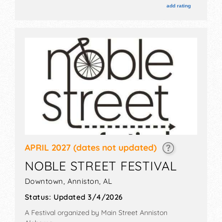
will be Sat 9am-3pm.
add rating
APRIL 2027
(dates not updated)
NOBLE STREET FESTIVAL
Downtown,
Anniston
,
AL
Status:
Updated 3/4/2026
A Festival organized by
Main Street Anniston