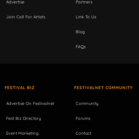
Advertise
Partners
Join Call For Artists
Link To Us
Blog
FAQs
FESTIVAL BIZ
FESTIVALNET COMMUNITY
Advertise On Festivalnet
Community
Fest Biz Directory
Forums
Event Marketing
Contact