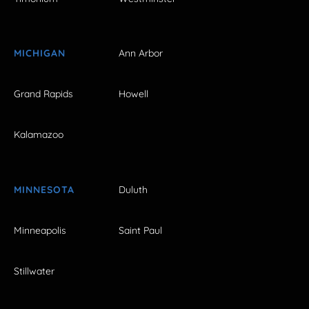
MICHIGAN
Ann Arbor
Grand Rapids
Howell
Kalamazoo
MINNESOTA
Duluth
Minneapolis
Saint Paul
Stillwater