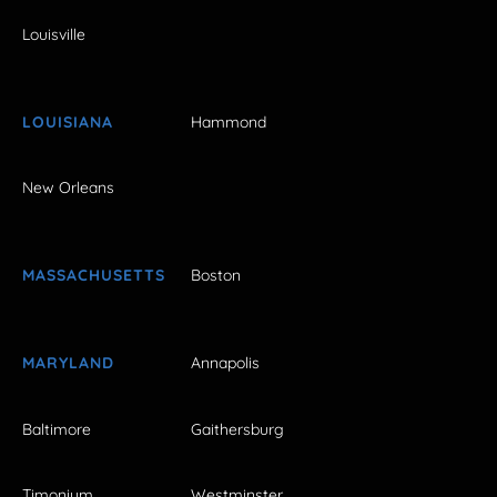
Louisville
LOUISIANA
Hammond
New Orleans
MASSACHUSETTS
Boston
MARYLAND
Annapolis
Baltimore
Gaithersburg
Timonium
Westminster