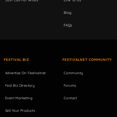
Blog
FAQs
FESTIVAL BIZ
FESTIVALNET COMMUNITY
Advertise On Festivalnet
Community
Fest Biz Directory
Forums
Event Marketing
Contact
Sell Your Products