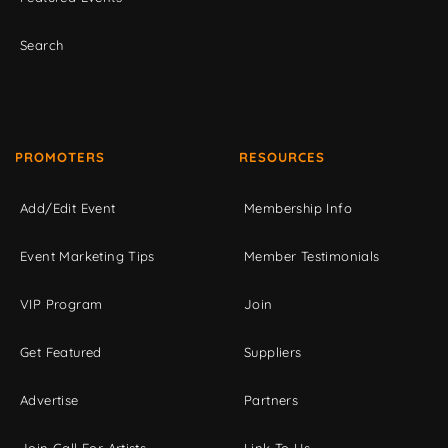
Search
PROMOTERS
RESOURCES
Add/Edit Event
Membership Info
Event Marketing Tips
Member Testimonials
VIP Program
Join
Get Featured
Suppliers
Advertise
Partners
Join Call For Artists
Link To Us