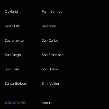
Oakland
Palm Springs
Red Bluff
Riverside
Sacramento
San Carlos
San Diego
San Francisco
San Jose
San Rafael
Santa Barbara
Simi Valley
COLORADO
Aurora