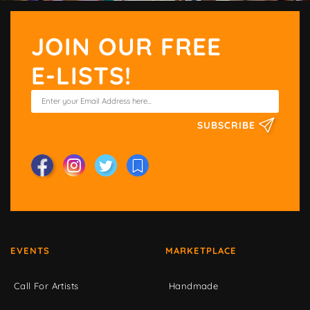
JOIN OUR FREE
E-LISTS!
SUBSCRIBE
EVENTS
MARKETPLACE
Call For Artists
Handmade