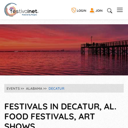
LOGIN
JOIN
EVENTS
ALABAMA
DECATUR
FESTIVALS IN DECATUR, AL.
FOOD FESTIVALS, ART
SHOWS