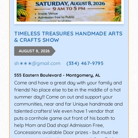
TIMELESS TREASURES HANDMADE ARTS
& CRAFTS SHOW
AUGUST 8, 2026
sh∗∗∗
@
gmail.com
(334) 467-9795
555 Eastern Boulevard
-
Montgomery
,
AL
Come and have a great day with your family and
friends! No place else to be in the middle of a hot
summer day!!! Come on out and support your
communities, near and far Unique handmade and
talented crafters! We even have 1 vendor that
puts a cornhole game out front of his booth to
help Mom and Dad shop! Admission Free,
Concessions available Door prizes - but must be