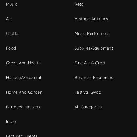
Music
Retail
Art
Vintage-Antiques
Crafts
Music-Performers
Food
Supplies-Equipment
Green And Health
Fine Art & Craft
Holiday/Seasonal
Business Resources
Home And Garden
Festival Swag
Farmers' Markets
All Categories
Indie
Featured Events