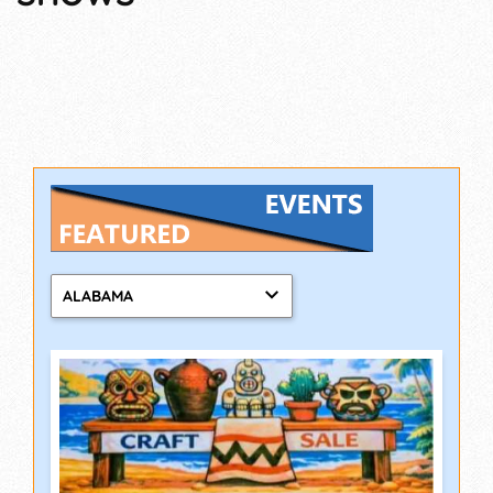
ALABAMA