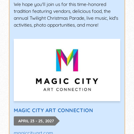
We hope you'll join us for this time-honored
tradition featuring vendors, delicious food, the
annual Twilight Christmas Parade, live music, kid's
activities, photo opportunities, and more!
MAGIC CITY ART CONNECTION
APRIL 23 - 25, 2027
magiccityart.com