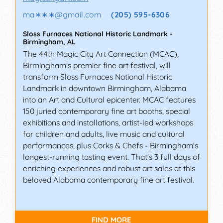
ma∗∗∗
@
gmail.com
(205) 595-6306
Sloss Furnaces National Historic Landmark
-
Birmingham
,
AL
The 44th Magic City Art Connection (MCAC),
Birmingham's premier fine art festival, will
transform Sloss Furnaces National Historic
Landmark in downtown Birmingham, Alabama
into an Art and Cultural epicenter. MCAC features
150 juried contemporary fine art booths, special
exhibitions and installations, artist-led workshops
for children and adults, live music and cultural
performances, plus Corks & Chefs - Birmingham's
longest-running tasting event. That's 3 full days of
enriching experiences and robust art sales at this
beloved Alabama contemporary fine art festival.
FIND MORE