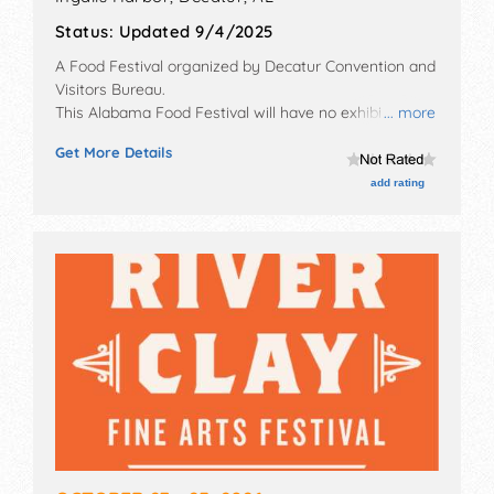
Status:
Updated 9/4/2025
A Food Festival organized by
Decatur Convention and
Visitors Bureau
.
This Alabama Food Festival will have no exhibit
... more
booths and tba food booths.
Get More Details
add rating