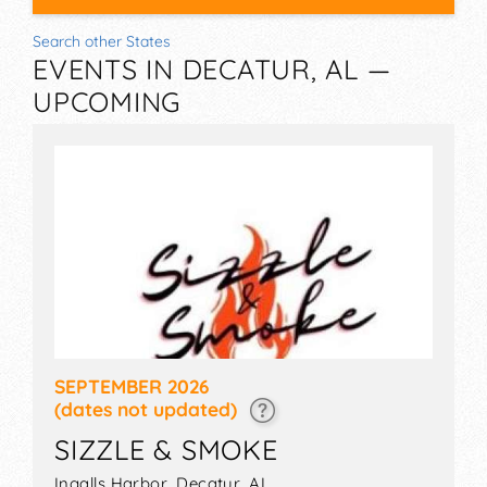
Search other States
EVENTS IN DECATUR, AL —
UPCOMING
SEPTEMBER 2026
(dates not updated)
SIZZLE & SMOKE
Ingalls Harbor,
Decatur
,
AL