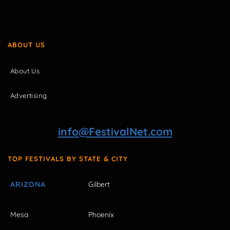
ABOUT US
About Us
Advertising
info@FestivalNet.com
TOP FESTIVALS BY STATE & CITY
ARIZONA
Gilbert
Mesa
Phoenix