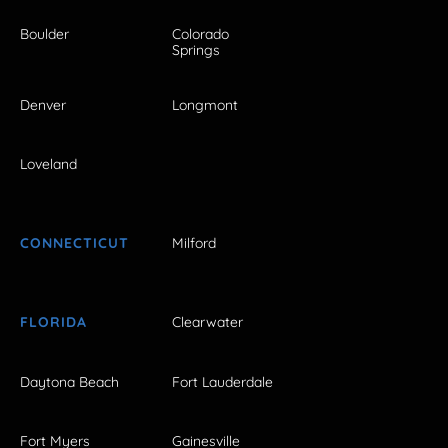
Boulder
Colorado
Springs
Denver
Longmont
Loveland
CONNECTICUT
Milford
FLORIDA
Clearwater
Daytona Beach
Fort Lauderdale
Fort Myers
Gainesville