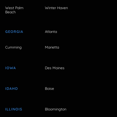
West Palm
Winter Haven
Beach
GEORGIA
Atlanta
Cumming
Marietta
IOWA
Des Moines
IDAHO
Boise
ILLINOIS
Bloomington