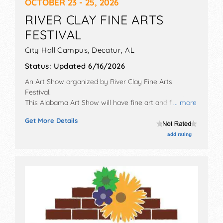
OCTOBER 23 - 25, 2026
RIVER CLAY FINE ARTS
FESTIVAL
City Hall Campus,
Decatur
,
AL
Status:
Updated 6/16/2026
An Art Show organized by
River Clay Fine Arts
Festival
.
This Alabama Art Show will have fine art and fine craft
... more
exhibitors, and no food booths. There will be Roving
Get More Details
Performers with Local talent and the hours will be Fri
5pm-6:30pm; Sat 9am-5pm; Sun 10am-4pm.
add rating
Admission tickets are $5. This event will also include
art demonstrations.