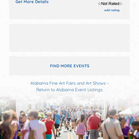
Get More Details
and 20+ food booths. There will be 1 stage with
Regional talent and the hours will be . This event will
add rating
also include: 65 balloons, auto show, children's
activities.
FIND MORE EVENTS
Alabama Fine Art Fairs and Art Shows
-
Return to Alabama Event Listings