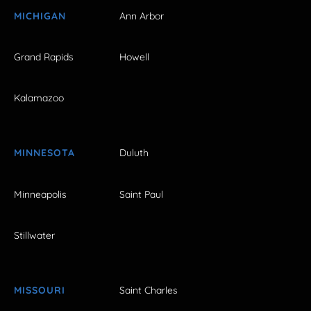
MICHIGAN
Ann Arbor
Grand Rapids
Howell
Kalamazoo
MINNESOTA
Duluth
Minneapolis
Saint Paul
Stillwater
MISSOURI
Saint Charles