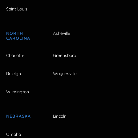
Saint Louis
NORTH
Asheville
CAROLINA
Charlotte
Greensboro
Raleigh
Waynesville
Wilmington
NEBRASKA
Lincoln
Omaha