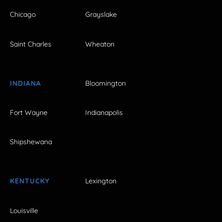
Chicago
Grayslake
Saint Charles
Wheaton
INDIANA
Bloomington
Fort Wayne
Indianapolis
Shipshewana
KENTUCKY
Lexington
Louisville