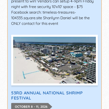
present to win! Vendors can setup 4-9pm Friday
night with free security 10'x10' space - $75
Facebook search: timeless-treasures-
104335.square.site Sharilynn Daniel will be the
ONLY contact for this event
53RD ANNUAL NATIONAL SHRIMP
FESTIVAL
OCTOBER 8 - 11, 2026