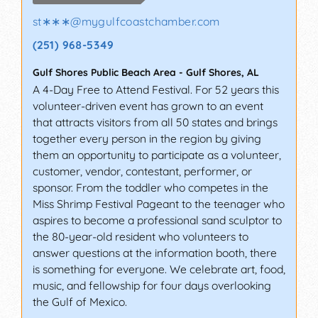
st∗∗∗
@
mygulfcoastchamber.com
(251) 968-5349
Gulf Shores Public Beach Area
-
Gulf Shores
,
AL
A 4-Day Free to Attend Festival. For 52 years this
volunteer-driven event has grown to an event
that attracts visitors from all 50 states and brings
together every person in the region by giving
them an opportunity to participate as a volunteer,
customer, vendor, contestant, performer, or
sponsor. From the toddler who competes in the
Miss Shrimp Festival Pageant to the teenager who
aspires to become a professional sand sculptor to
the 80-year-old resident who volunteers to
answer questions at the information booth, there
is something for everyone. We celebrate art, food,
music, and fellowship for four days overlooking
the Gulf of Mexico.