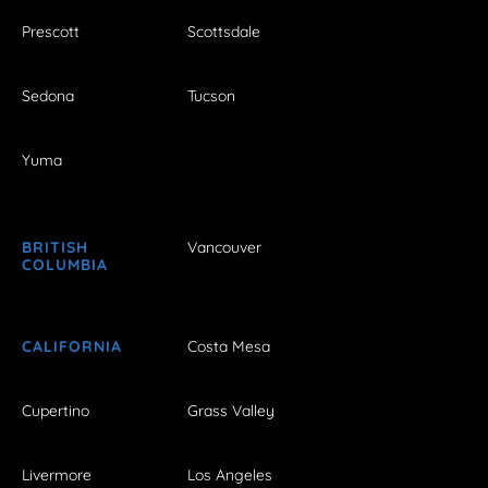
Prescott
Scottsdale
Sedona
Tucson
Yuma
BRITISH
Vancouver
COLUMBIA
CALIFORNIA
Costa Mesa
Cupertino
Grass Valley
Livermore
Los Angeles