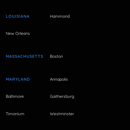
LOUISIANA
Hammond
New Orleans
MASSACHUSETTS
Boston
MARYLAND
Annapolis
Baltimore
Gaithersburg
Timonium
Westminster