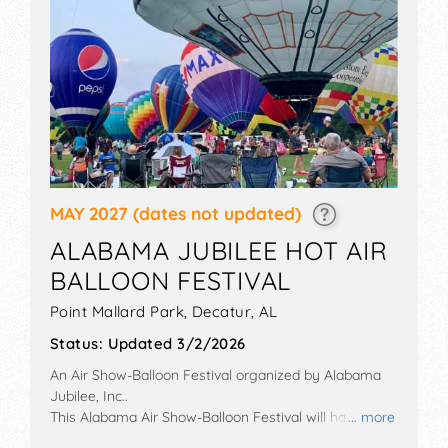
MAY 2027
(dates not updated)
ALABAMA JUBILEE HOT AIR
BALLOON FESTIVAL
Point Mallard Park,
Decatur
,
AL
Status:
Updated 3/2/2026
An Air Show-Balloon Festival organized by
Alabama
Jubilee, Inc.
.
This Alabama Air Show-Balloon Festival will have
... more
commercial/retail and corp./information exhibitors,