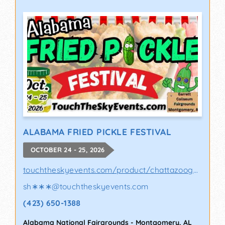
ALABAMA FRIED PICKLE FESTIVAL
OCTOBER 24 - 25, 2026
touchtheskyevents.com/product/chattazooga-p..
sh∗∗∗
@
touchtheskyevents.com
(423) 650-1388
Alabama National Fairgrounds
-
Montgomery
,
AL