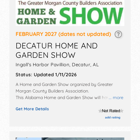
FEBRUARY 2027
(dates not updated)
DECATUR HOME AND
GARDEN SHOW
Ingall's Harbor Pavillion,
Decatur
,
AL
Status:
Updated 1/11/2026
A Home and Garden Show organized by
Greater
Morgan County Builders Association
.
This Alabama Home and Garden Show will have
... more
antique/collectibles, commercial/retail,
Get More Details
corp./information, crafts and homegrown products
exhibitors, and no food booths. Admission tickets are
add rating
$5.