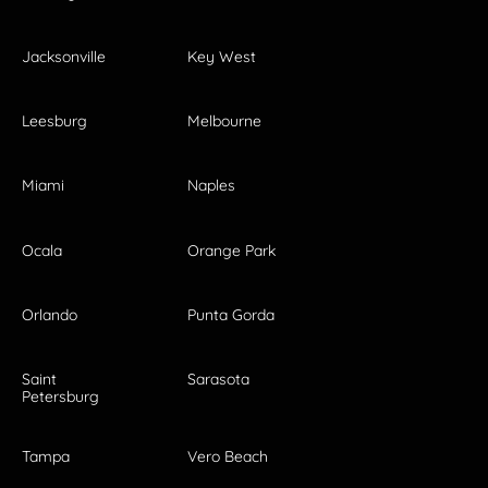
Jacksonville
Key West
Leesburg
Melbourne
Miami
Naples
Ocala
Orange Park
Orlando
Punta Gorda
Saint
Sarasota
Petersburg
Tampa
Vero Beach