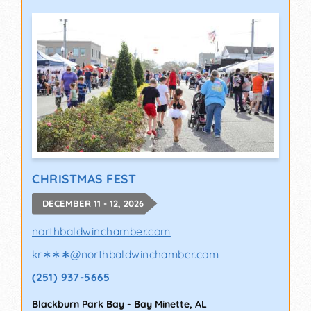
CHRISTMAS FEST
DECEMBER 11 - 12, 2026
northbaldwinchamber.com
kr∗∗∗
@
northbaldwinchamber.com
(251) 937-5665
Blackburn Park Bay
-
Bay Minette
,
AL