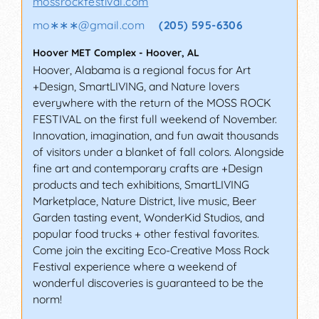
mossrockfestival.com
mo∗∗∗
@
gmail.com
(205) 595-6306
Hoover MET Complex
-
Hoover
,
AL
Hoover, Alabama is a regional focus for Art
+Design, SmartLIVING, and Nature lovers
everywhere with the return of the MOSS ROCK
FESTIVAL on the first full weekend of November.
Innovation, imagination, and fun await thousands
of visitors under a blanket of fall colors. Alongside
fine art and contemporary crafts are +Design
products and tech exhibitions, SmartLIVING
Marketplace, Nature District, live music, Beer
Garden tasting event, WonderKid Studios, and
popular food trucks + other festival favorites.
Come join the exciting Eco-Creative Moss Rock
Festival experience where a weekend of
wonderful discoveries is guaranteed to be the
norm!