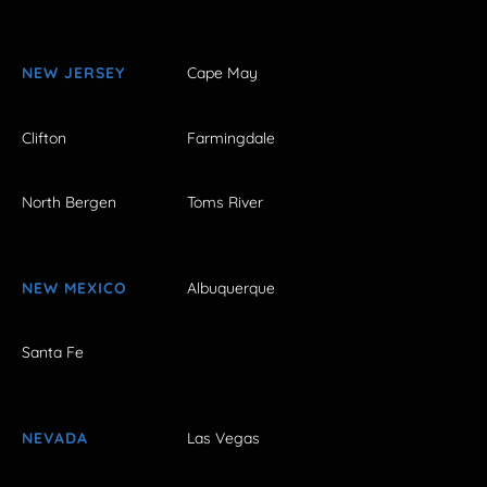
NEW JERSEY
Cape May
Clifton
Farmingdale
North Bergen
Toms River
NEW MEXICO
Albuquerque
Santa Fe
NEVADA
Las Vegas