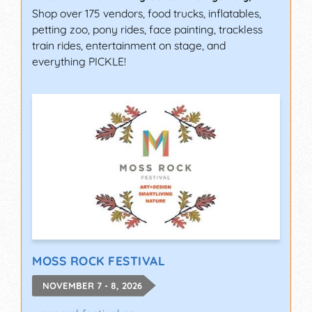
Shop over 175 vendors, food trucks, inflatables,
petting zoo, pony rides, face painting, trackless
train rides, entertainment on stage, and
everything PICKLE!
MOSS ROCK FESTIVAL
NOVEMBER 7 - 8, 2026