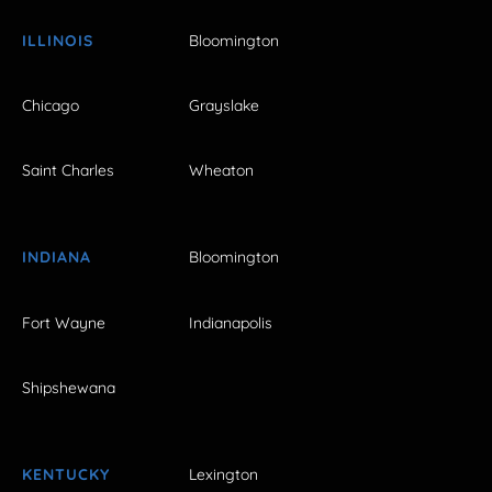
ILLINOIS
Bloomington
Chicago
Grayslake
Saint Charles
Wheaton
INDIANA
Bloomington
Fort Wayne
Indianapolis
Shipshewana
KENTUCKY
Lexington