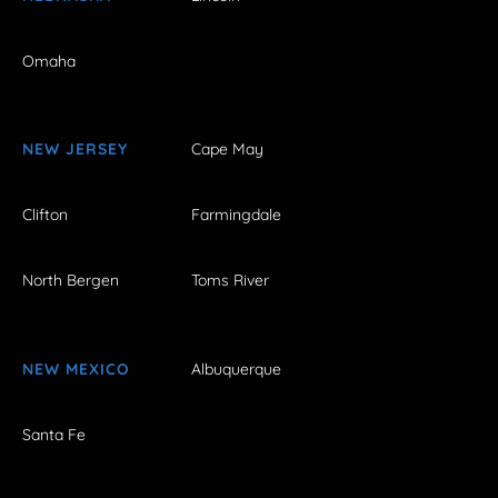
Omaha
NEW JERSEY
Cape May
Clifton
Farmingdale
North Bergen
Toms River
NEW MEXICO
Albuquerque
Santa Fe