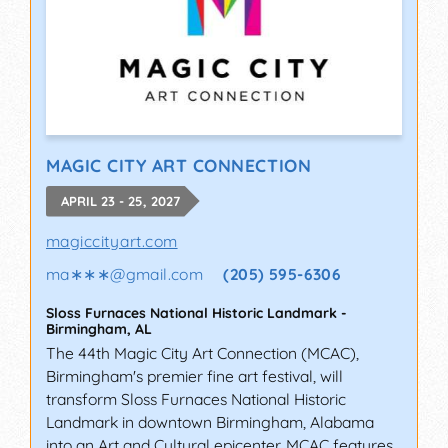
MAGIC CITY ART CONNECTION
APRIL 23 - 25, 2027
magiccityart.com
ma∗∗∗
@
gmail.com
(205) 595-6306
Sloss Furnaces National Historic Landmark
-
Birmingham
,
AL
The 44th Magic City Art Connection (MCAC),
Birmingham's premier fine art festival, will
transform Sloss Furnaces National Historic
Landmark in downtown Birmingham, Alabama
into an Art and Cultural epicenter. MCAC features