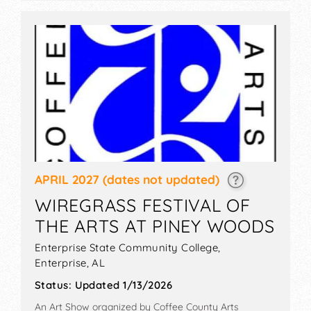
APRIL 2027
(dates not updated)
WIREGRASS FESTIVAL OF
THE ARTS AT PINEY WOODS
Enterprise State Community College,
Enterprise
,
AL
Status:
Updated 1/13/2026
An Art Show organized by
Coffee County Arts