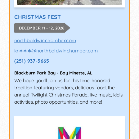
CHRISTMAS FEST
DECEMBER 11 - 12, 2026
northbaldwinchamber.com
kr∗∗∗
@
northbaldwinchamber.com
(251) 937-5665
Blackburn Park Bay
-
Bay Minette
,
AL
We hope you'll join us for this time-honored
tradition featuring vendors, delicious food, the
annual Twilight Christmas Parade, live music, kid's
activities, photo opportunities, and more!