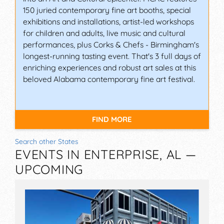
150 juried contemporary fine art booths, special
exhibitions and installations, artist-led workshops
for children and adults, live music and cultural
performances, plus Corks & Chefs - Birmingham's
longest-running tasting event. That's 3 full days of
enriching experiences and robust art sales at this
beloved Alabama contemporary fine art festival.
FIND MORE
Search other States
EVENTS IN ENTERPRISE, AL —
UPCOMING