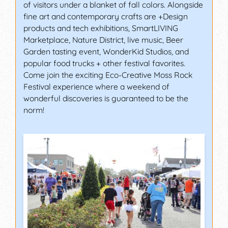
of visitors under a blanket of fall colors. Alongside
fine art and contemporary crafts are +Design
products and tech exhibitions, SmartLIVING
Marketplace, Nature District, live music, Beer
Garden tasting event, WonderKid Studios, and
popular food trucks + other festival favorites.
Come join the exciting Eco-Creative Moss Rock
Festival experience where a weekend of
wonderful discoveries is guaranteed to be the
norm!