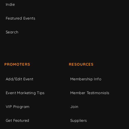
Indie
Featured Events
Search
PROMOTERS
RESOURCES
Add/Edit Event
Membership Info
Event Marketing Tips
Member Testimonials
VIP Program
Join
Get Featured
Suppliers