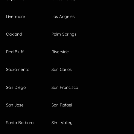
Livermore
Los Angeles
Oakland
Palm Springs
Red Bluff
Riverside
Sacramento
San Carlos
San Diego
San Francisco
San Jose
San Rafael
Santa Barbara
Simi Valley