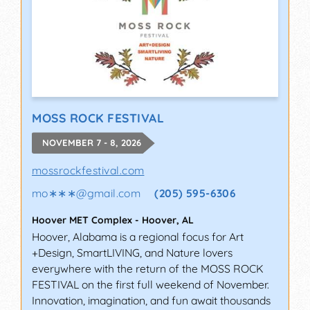
MOSS ROCK FESTIVAL
NOVEMBER 7 - 8, 2026
mossrockfestival.com
mo∗∗∗
@
gmail.com
(205) 595-6306
Hoover MET Complex
-
Hoover
,
AL
Hoover, Alabama is a regional focus for Art
+Design, SmartLIVING, and Nature lovers
everywhere with the return of the MOSS ROCK
FESTIVAL on the first full weekend of November.
Innovation, imagination, and fun await thousands