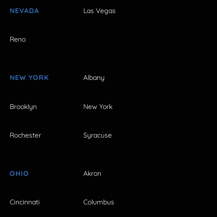
NEVADA
Las Vegas
Reno
NEW YORK
Albany
Brooklyn
New York
Rochester
Syracuse
OHIO
Akron
Cincinnati
Columbus