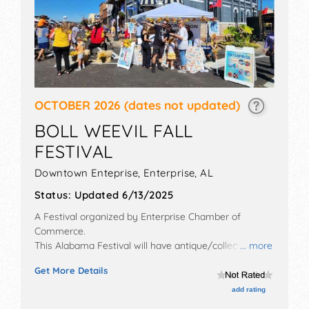
OCTOBER 2026
(dates not updated)
BOLL WEEVIL FALL
FESTIVAL
Downtown Enteprise,
Enterprise
,
AL
Status:
Updated 6/13/2025
A Festival organized by
Enterprise Chamber of
Commerce
.
This Alabama Festival will have antique/collectibles,
... more
commercial/retail, corp./information, crafts, film, fine
Get More Details
art, fine craft and homegrown products exhibitors,
and 15 food booths. There will be 1 stage with Local
add rating
talent and the hours will be Sat 11am-4pm.