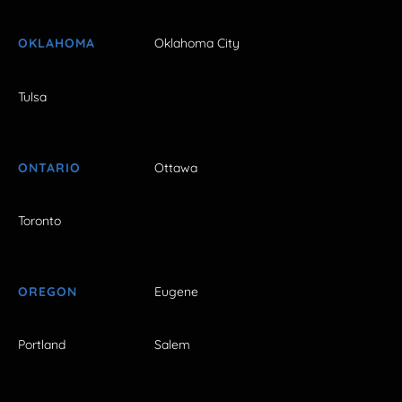
OKLAHOMA
Oklahoma City
Tulsa
ONTARIO
Ottawa
Toronto
OREGON
Eugene
Portland
Salem