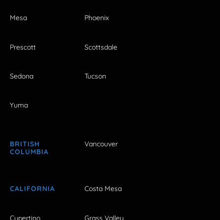
Mesa
Phoenix
Prescott
Scottsdale
Sedona
Tucson
Yuma
BRITISH
Vancouver
COLUMBIA
CALIFORNIA
Costa Mesa
Cupertino
Grass Valley