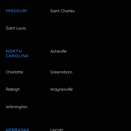
MISSOURI
Saint Charles
Saint Louis
NORTH
Asheville
CAROLINA
Charlotte
Greensboro
Raleigh
Waynesville
Wilmington
NEBRASKA
Lincoln