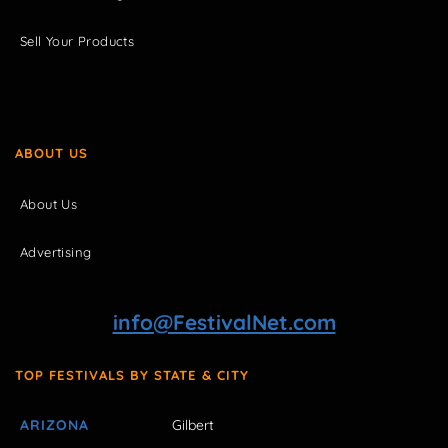
Sell Your Products
ABOUT US
About Us
Advertising
info@FestivalNet.com
TOP FESTIVALS BY STATE & CITY
ARIZONA
Gilbert