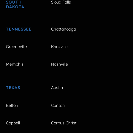
SOUTH
Sioux Falls
DAKOTA
TENNESSEE
Chattanooga
Greeneville
Knoxville
Memphis
Nashville
TEXAS
Austin
Belton
Canton
Coppell
Corpus Christi