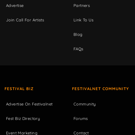
Advertise
Partners
Join Call For Artists
Link To Us
Blog
FAQs
FESTIVAL BIZ
FESTIVALNET COMMUNITY
Advertise On Festivalnet
Community
Fest Biz Directory
Forums
Event Marketing
Contact