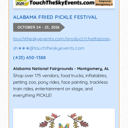
ALABAMA FRIED PICKLE FESTIVAL
OCTOBER 24 - 25, 2026
touchtheskyevents.com/product/chattazooga-p..
sh∗∗∗
@
touchtheskyevents.com
(423) 650-1388
Alabama National Fairgrounds
-
Montgomery
,
AL
Shop over 175 vendors, food trucks, inflatables,
petting zoo, pony rides, face painting, trackless
train rides, entertainment on stage, and
everything PICKLE!