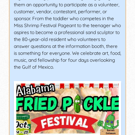
them an opportunity to participate as a volunteer,
customer, vendor, contestant, performer, or
sponsor. From the toddler who competes in the
Miss Shrimp Festival Pageant to the teenager who
aspires to become a professional sand sculptor to
the 80-year-old resident who volunteers to
answer questions at the information booth, there
is something for everyone. We celebrate art, food,
music, and fellowship for four days overlooking
the Gulf of Mexico.