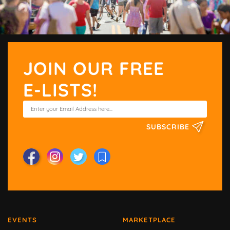
JOIN OUR FREE
E-LISTS!
SUBSCRIBE
EVENTS
MARKETPLACE