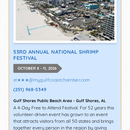
53RD ANNUAL NATIONAL SHRIMP
FESTIVAL
OCTOBER 8 - 11, 2026
st∗∗∗
@
mygulfcoastchamber.com
(251) 968-5349
Gulf Shores Public Beach Area
-
Gulf Shores
,
AL
A 4-Day Free to Attend Festival. For 52 years this
volunteer-driven event has grown to an event
that attracts visitors from all 50 states and brings
together every person in the region by giving