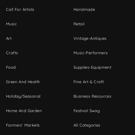
Call For Artists
Handmade
Music
Retail
Art
Vintage-Antiques
Crafts
Music-Performers
Food
Supplies-Equipment
Green And Health
Fine Art & Craft
Holiday/Seasonal
Business Resources
Home And Garden
Festival Swag
Farmers' Markets
All Categories