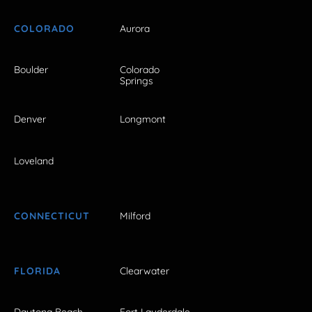
COLORADO
Aurora
Boulder
Colorado
Springs
Denver
Longmont
Loveland
CONNECTICUT
Milford
FLORIDA
Clearwater