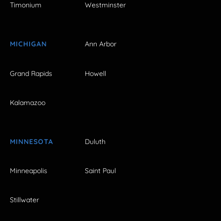
Timonium
Westminster
MICHIGAN
Ann Arbor
Grand Rapids
Howell
Kalamazoo
MINNESOTA
Duluth
Minneapolis
Saint Paul
Stillwater