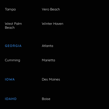
Tampa
Vero Beach
West Palm
Winter Haven
Beach
GEORGIA
Atlanta
Cumming
Marietta
IOWA
Des Moines
IDAHO
Boise