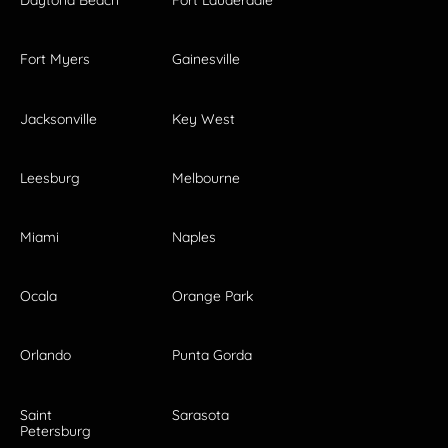
Daytona Beach
Fort Lauderdale
Fort Myers
Gainesville
Jacksonville
Key West
Leesburg
Melbourne
Miami
Naples
Ocala
Orange Park
Orlando
Punta Gorda
Saint
Sarasota
Petersburg