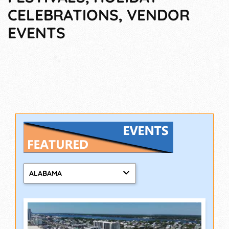
CELEBRATIONS, VENDOR
EVENTS
ALABAMA