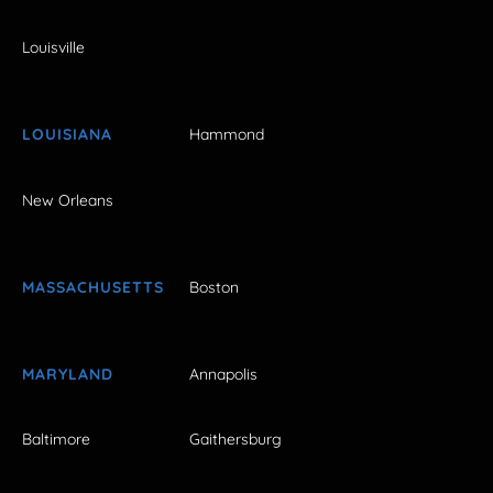
Louisville
LOUISIANA
Hammond
New Orleans
MASSACHUSETTS
Boston
MARYLAND
Annapolis
Baltimore
Gaithersburg