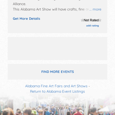
Alliance
.
This Alabama Art Show will have crafts, fine art and
... more
fine craft exhibitors, and 8 food booths. There will be 1
Get More Details
stage with Regional and Local talent and the hours
will be Sat 9am-5pm; Sun 12pm-4pm. This event will
add rating
also include: children's fun center, craft demos,
antique cars, student art display.
FIND MORE EVENTS
Alabama Fine Art Fairs and Art Shows
-
Return to Alabama Event Listings