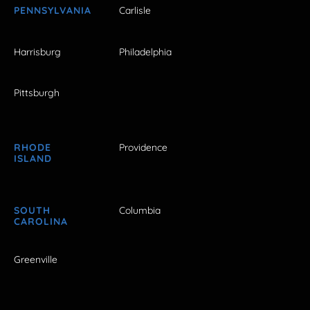
PENNSYLVANIA
Carlisle
Harrisburg
Philadelphia
Pittsburgh
RHODE
Providence
ISLAND
SOUTH
Columbia
CAROLINA
Greenville