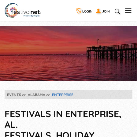
LOGIN
JOIN
EVENTS
ALABAMA
ENTERPRISE
FESTIVALS IN ENTERPRISE,
AL.
FESTIVALS, HOLIDAY