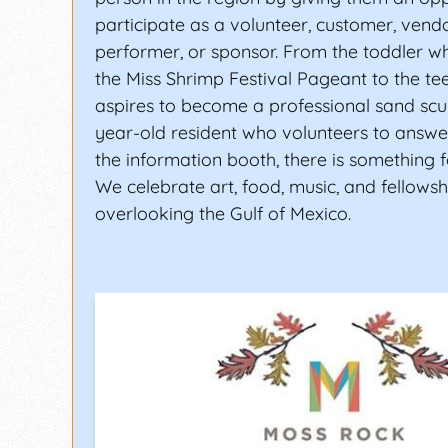
participate as a volunteer, customer, vendo
performer, or sponsor. From the toddler w
the Miss Shrimp Festival Pageant to the t
aspires to become a professional sand scul
year-old resident who volunteers to answe
the information booth, there is something 
We celebrate art, food, music, and fellowsh
overlooking the Gulf of Mexico.