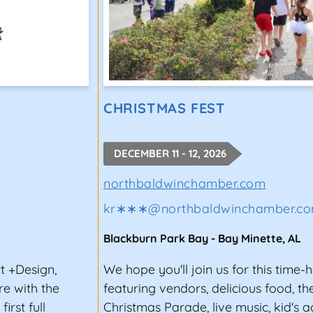
CHRISTMAS FEST
DECEMBER 11 - 12, 2026
northbaldwinchamber.com
kr∗∗∗
@
northbaldwinchamber.c
Blackburn Park Bay
-
Bay Minette
,
AL
t +Design,
We hope you'll join us for this time-
e with the
featuring vendors, delicious food, th
rst full
Christmas Parade, live music, kid's ac