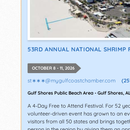
53RD ANNUAL NATIONAL SHRIMP 
OCTOBER 8 - 11, 2026
st∗∗∗
@
mygulfcoastchamber.com
(25
Gulf Shores Public Beach Area
-
Gulf Shores
,
A
A 4-Day Free to Attend Festival. For 52 yea
volunteer-driven event has grown to an eve
visitors from all 50 states and brings toge
person in the region by giving them an opp