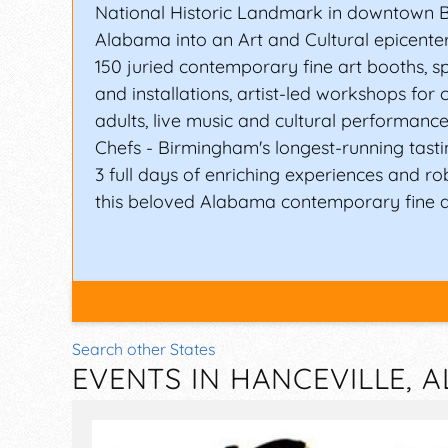
National Historic Landmark in downtown 
Alabama into an Art and Cultural epicente
150 juried contemporary fine art booths, sp
and installations, artist-led workshops for 
adults, live music and cultural performance
Chefs - Birmingham's longest-running tasti
3 full days of enriching experiences and rob
this beloved Alabama contemporary fine art
Search other States
EVENTS IN HANCEVILLE, 