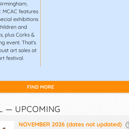
Birmingham,
r. MCAC features
ecial exhibitions
children and
s, plus Corks &
ng event. That's
ust art sales at
 festival.
FIND MORE
AL — UPCOMING
NOVEMBER 2026
(dates not updated)