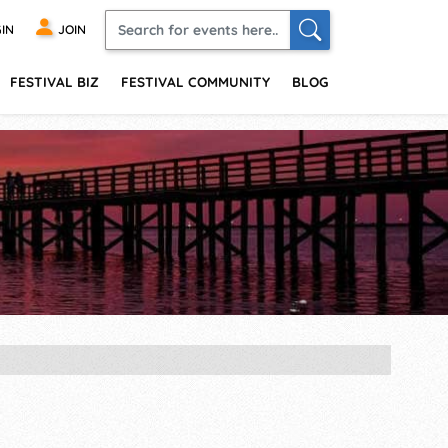
IN
JOIN
FESTIVAL BIZ
FESTIVAL COMMUNITY
BLOG