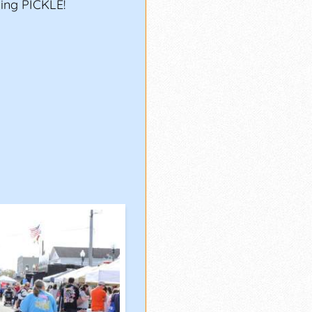
ing PICKLE!