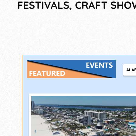
FESTIVALS, CRAFT SH
ALA