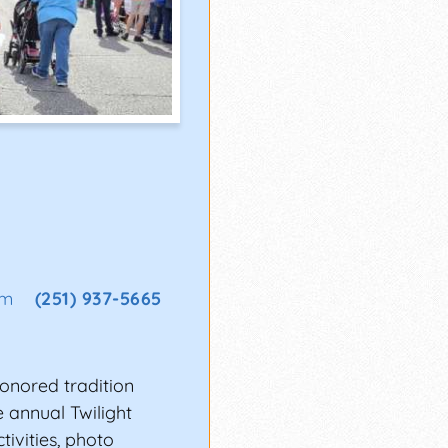
om
(251) 937-5665
honored tradition
e annual Twilight
tivities, photo