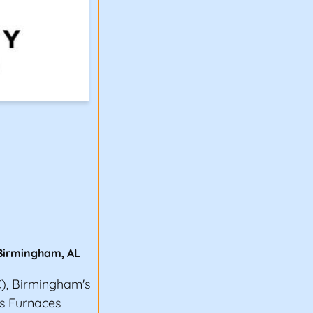
Birmingham
,
AL
), Birmingham's
oss Furnaces