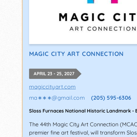
MAGIC CITY ART CONNECTION
APRIL 23 - 25, 2027
magiccityart.com
ma∗∗∗
@
gmail.com
(205) 595-6306
Sloss Furnaces National Historic Landmark
-
The 44th Magic City Art Connection (MCAC
premier fine art festival, will transform Sl