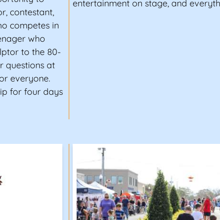
entertainment on stage, and everyth
r, contestant,
ho competes in
eenager who
ptor to the 80-
r questions at
for everyone.
ip for four days