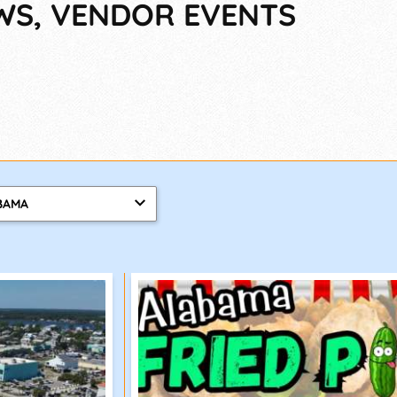
OWS, VENDOR EVENTS
BAMA