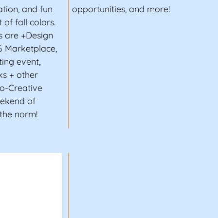
tion, and fun
opportunities, and more!
of fall colors.
s are +Design
G Marketplace,
ting event,
ks + other
co-Creative
eekend of
 the norm!