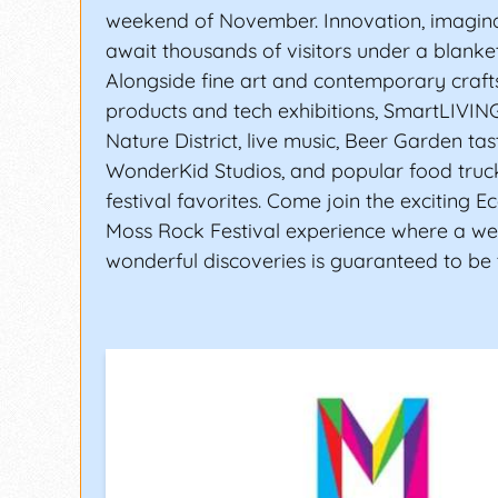
weekend of November. Innovation, imagina
await thousands of visitors under a blanket 
Alongside fine art and contemporary craft
products and tech exhibitions, SmartLIVIN
Nature District, live music, Beer Garden tas
WonderKid Studios, and popular food truc
festival favorites. Come join the exciting E
Moss Rock Festival experience where a w
wonderful discoveries is guaranteed to be