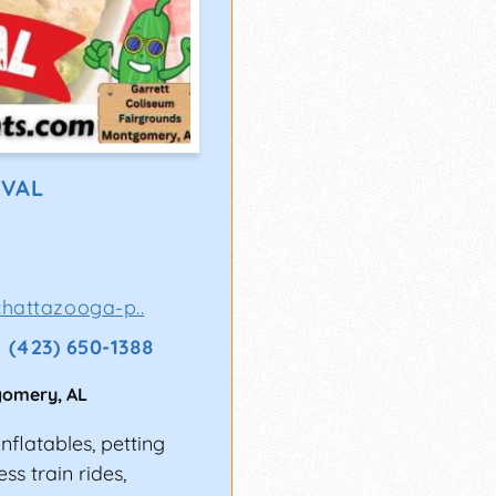
IVAL
hattazooga-p..
(423) 650-1388
gomery
,
AL
nflatables, petting
ss train rides,