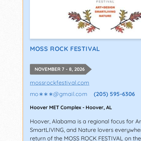
MOSS ROCK FESTIVAL
NOVEMBER 7 - 8, 2026
mossrockfestival.com
mo∗∗∗
@
gmail.com
(205) 595-6306
Hoover MET Complex
-
Hoover
,
AL
Hoover, Alabama is a regional focus for Ar
SmartLIVING, and Nature lovers everywher
return of the MOSS ROCK FESTIVAL on the fi