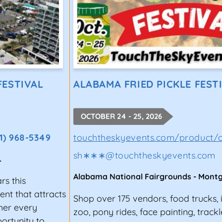
FESTIVAL
ALABAMA FRIED PICKLE FEST
OCTOBER 24 - 25, 2026
1) 968-5349
touchtheskyevents.com/product/c
sh∗∗∗
@
touchtheskyevents.com
L
Alabama National Fairgrounds
-
Mont
rs this
nt that attracts
Shop over 175 vendors, food trucks, i
ther every
zoo, pony rides, face painting, trackle
ortunity to