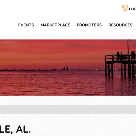
LOG
EVENTS
MARKETPLACE
PROMOTERS
RESOURCES
E, AL.