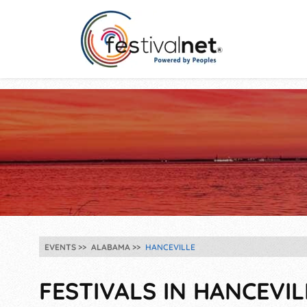
EVENTS
ALABAMA
HANCEVILLE
FESTIVALS IN HANCEVILL