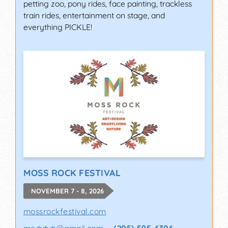
petting zoo, pony rides, face painting, trackless
train rides, entertainment on stage, and
everything PICKLE!
MOSS ROCK FESTIVAL
NOVEMBER 7 - 8, 2026
mossrockfestival.com
mo∗∗∗
@
gmail.com
(205) 595-6306