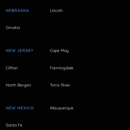
NEBRASKA
Lincoln
Omaha
NEW JERSEY
Cape May
Clifton
Farmingdale
North Bergen
Toms River
NEW MEXICO
Albuquerque
Santa Fe