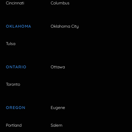
Cincinnati
Columbus
OKLAHOMA
Oklahoma City
Tulsa
ONTARIO
Ottawa
Toronto
OREGON
Eugene
Portland
Salem