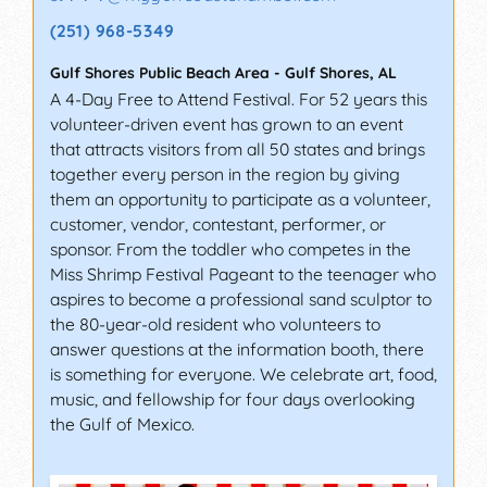
(251) 968-5349
Gulf Shores Public Beach Area
-
Gulf Shores
,
AL
A 4-Day Free to Attend Festival. For 52 years this
volunteer-driven event has grown to an event
that attracts visitors from all 50 states and brings
together every person in the region by giving
them an opportunity to participate as a volunteer,
customer, vendor, contestant, performer, or
sponsor. From the toddler who competes in the
Miss Shrimp Festival Pageant to the teenager who
aspires to become a professional sand sculptor to
the 80-year-old resident who volunteers to
answer questions at the information booth, there
is something for everyone. We celebrate art, food,
music, and fellowship for four days overlooking
the Gulf of Mexico.