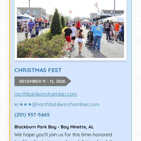
CHRISTMAS FEST
DECEMBER 11 - 12, 2026
northbaldwinchamber.com
kr∗∗∗
@
northbaldwinchamber.com
(251) 937-5665
Blackburn Park Bay
-
Bay Minette
,
AL
We hope you'll join us for this time-honored