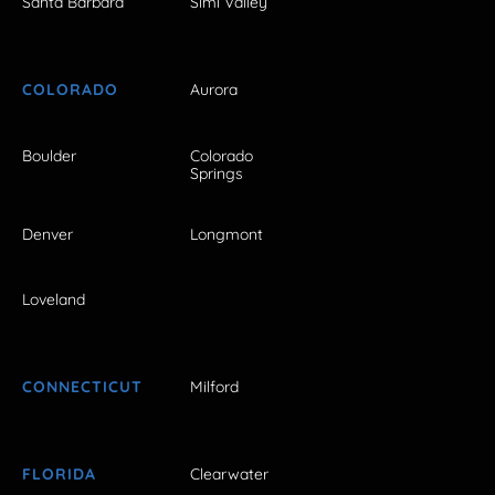
Santa Barbara
Simi Valley
COLORADO
Aurora
Boulder
Colorado
Springs
Denver
Longmont
Loveland
CONNECTICUT
Milford
FLORIDA
Clearwater