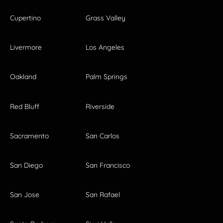
Cupertino
Grass Valley
Livermore
Los Angeles
Oakland
Palm Springs
Red Bluff
Riverside
Sacramento
San Carlos
San Diego
San Francisco
San Jose
San Rafael