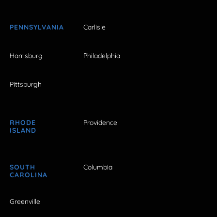
PENNSYLVANIA
Carlisle
Harrisburg
Philadelphia
Pittsburgh
RHODE
Providence
ISLAND
SOUTH
Columbia
CAROLINA
Greenville