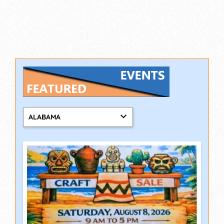
ALABAMA