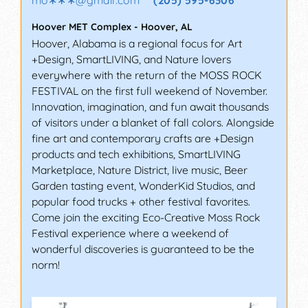
Hoover MET Complex
-
Hoover
,
AL
Hoover, Alabama is a regional focus for Art
+Design, SmartLIVING, and Nature lovers
everywhere with the return of the MOSS ROCK
FESTIVAL on the first full weekend of November.
Innovation, imagination, and fun await thousands
of visitors under a blanket of fall colors. Alongside
fine art and contemporary crafts are +Design
products and tech exhibitions, SmartLIVING
Marketplace, Nature District, live music, Beer
Garden tasting event, WonderKid Studios, and
popular food trucks + other festival favorites.
Come join the exciting Eco-Creative Moss Rock
Festival experience where a weekend of
wonderful discoveries is guaranteed to be the
norm!