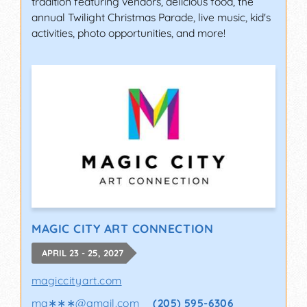
tradition featuring vendors, delicious food, the
annual Twilight Christmas Parade, live music, kid's
activities, photo opportunities, and more!
MAGIC CITY ART CONNECTION
APRIL 23 - 25, 2027
magiccityart.com
ma∗∗∗
@
gmail.com
(205) 595-6306