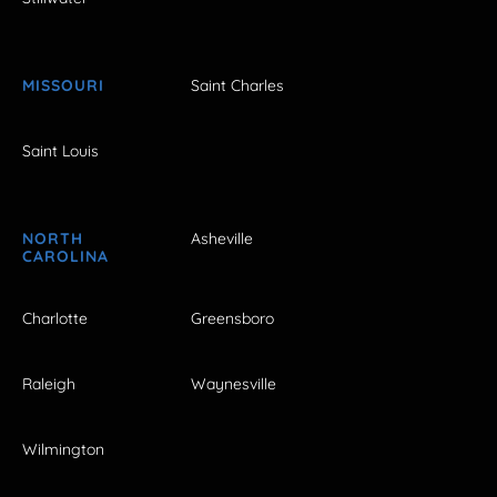
MISSOURI
Saint Charles
Saint Louis
NORTH
Asheville
CAROLINA
Charlotte
Greensboro
Raleigh
Waynesville
Wilmington