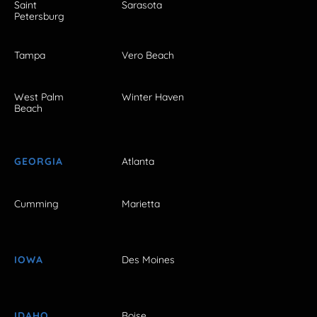
Saint
Sarasota
Petersburg
Tampa
Vero Beach
West Palm
Winter Haven
Beach
GEORGIA
Atlanta
Cumming
Marietta
IOWA
Des Moines
IDAHO
Boise