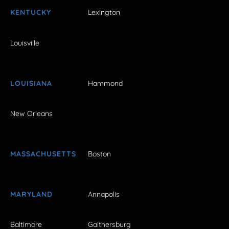
KENTUCKY
Lexington
Louisville
LOUISIANA
Hammond
New Orleans
MASSACHUSETTS
Boston
MARYLAND
Annapolis
Baltimore
Gaithersburg