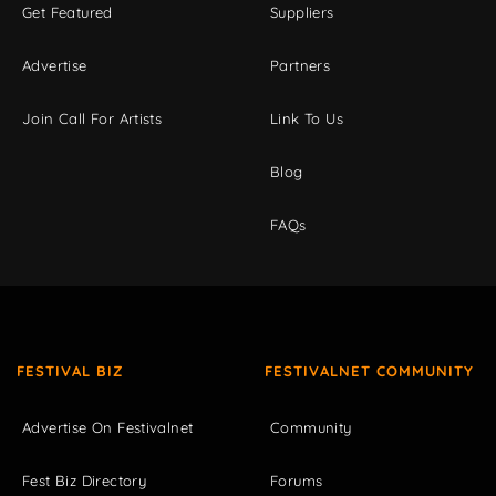
Get Featured
Suppliers
Advertise
Partners
Join Call For Artists
Link To Us
Blog
FAQs
FESTIVAL BIZ
FESTIVALNET COMMUNITY
Advertise On Festivalnet
Community
Fest Biz Directory
Forums