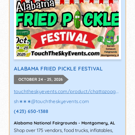
ALABAMA FRIED PICKLE FESTIVAL
OCTOBER 24 - 25, 2026
touchtheskyevents.com/product/chattazooga-p..
sh∗∗∗
@
touchtheskyevents.com
(423) 650-1388
Alabama National Fairgrounds
-
Montgomery
,
AL
Shop over 175 vendors, food trucks, inflatables,