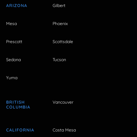
ARIZONA
Gilbert
Mesa
Phoenix
Prescott
Scottsdale
Sedona
Tucson
Yuma
BRITISH
Vancouver
COLUMBIA
CALIFORNIA
Costa Mesa