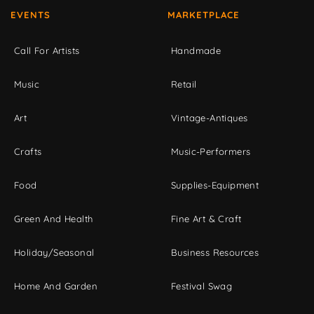
EVENTS
MARKETPLACE
Call For Artists
Handmade
Music
Retail
Art
Vintage-Antiques
Crafts
Music-Performers
Food
Supplies-Equipment
Green And Health
Fine Art & Craft
Holiday/Seasonal
Business Resources
Home And Garden
Festival Swag