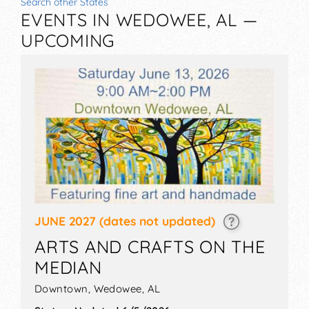
Search other States
EVENTS IN WEDOWEE, AL —
UPCOMING
JUNE 2027
(dates not updated)
ARTS AND CRAFTS ON THE
MEDIAN
Downtown,
Wedowee
,
AL