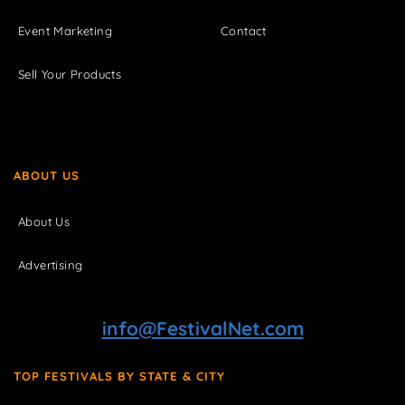
Event Marketing
Contact
Sell Your Products
ABOUT US
About Us
Advertising
info@FestivalNet.com
TOP FESTIVALS BY STATE & CITY