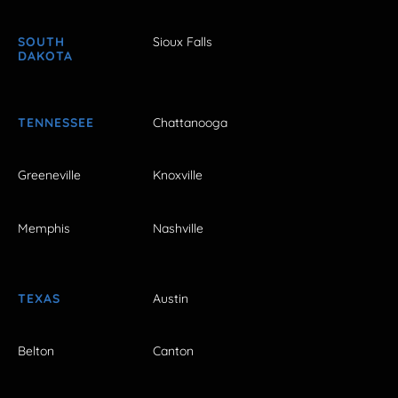
SOUTH
Sioux Falls
DAKOTA
TENNESSEE
Chattanooga
Greeneville
Knoxville
Memphis
Nashville
TEXAS
Austin
Belton
Canton