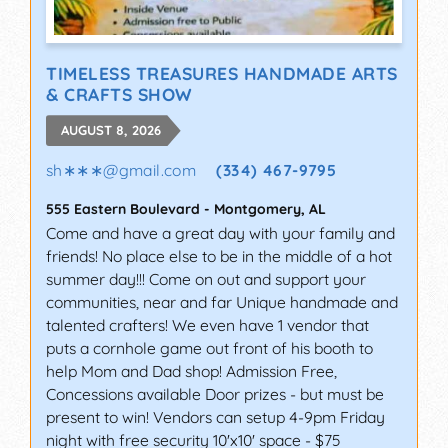
TIMELESS TREASURES HANDMADE ARTS
& CRAFTS SHOW
AUGUST 8, 2026
sh∗∗∗
@
gmail.com
(334) 467-9795
555 Eastern Boulevard
-
Montgomery
,
AL
Come and have a great day with your family and
friends! No place else to be in the middle of a hot
summer day!!! Come on out and support your
communities, near and far Unique handmade and
talented crafters! We even have 1 vendor that
puts a cornhole game out front of his booth to
help Mom and Dad shop! Admission Free,
Concessions available Door prizes - but must be
present to win! Vendors can setup 4-9pm Friday
night with free security 10'x10' space - $75