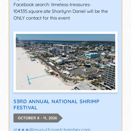
Facebook search: timeless-treasures-
104335.square.site Sharilynn Daniel will be the
ONLY contact for this event
53RD ANNUAL NATIONAL SHRIMP
FESTIVAL
OCTOBER 8 - 11, 2026
st∗∗∗
@
mygulfcoastchamber.com