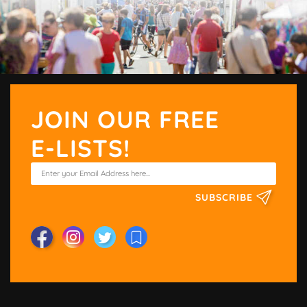
JOIN OUR FREE
E-LISTS!
SUBSCRIBE