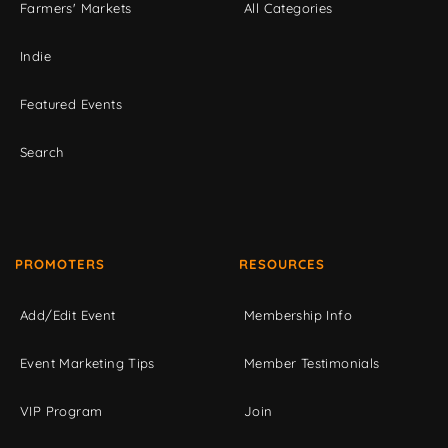
Farmers' Markets
All Categories
Indie
Featured Events
Search
PROMOTERS
RESOURCES
Add/Edit Event
Membership Info
Event Marketing Tips
Member Testimonials
VIP Program
Join