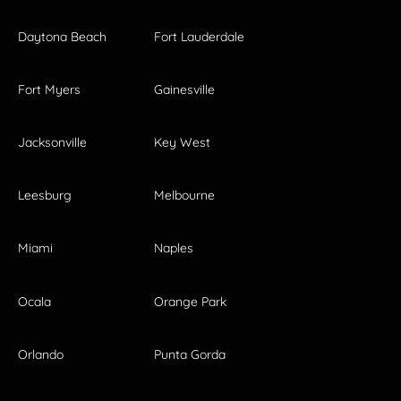
Daytona Beach
Fort Lauderdale
Fort Myers
Gainesville
Jacksonville
Key West
Leesburg
Melbourne
Miami
Naples
Ocala
Orange Park
Orlando
Punta Gorda