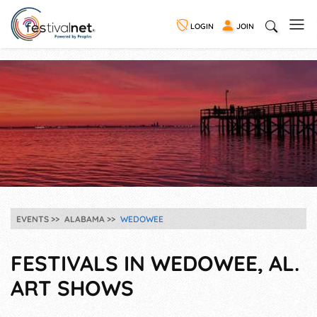
LOGIN
JOIN
EVENTS
ALABAMA
WEDOWEE
FESTIVALS IN WEDOWEE, AL.
ART SHOWS