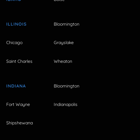
ILLINOIS
Bloomington
Chicago
Grayslake
Saint Charles
Wheaton
INDIANA
Bloomington
Fort Wayne
Indianapolis
Shipshewana