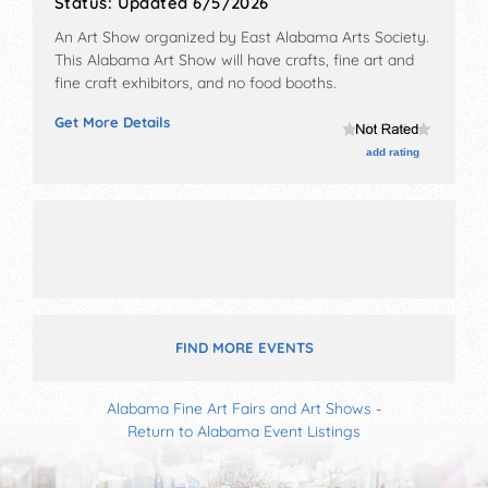
Status:
Updated 6/5/2026
An Art Show organized by
East Alabama Arts Society
.
This Alabama Art Show will have crafts, fine art and
fine craft exhibitors, and no food booths.
Get More Details
add rating
FIND MORE EVENTS
Alabama Fine Art Fairs and Art Shows
-
Return to Alabama Event Listings