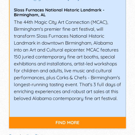
Sloss Furnaces National Historic Landmark
-
Birmingham
,
AL
The 44th Magic City Art Connection (MCAC),
Birmingham's premier fine art festival, will
transform Sloss Furnaces National Historic
Landmark in downtown Birmingham, Alabama
into an Art and Cultural epicenter. MCAC features
150 juried contemporary fine art booths, special
exhibitions and installations, artist-led workshops
for children and adults, live music and cultural
performances, plus Corks & Chefs - Birmingham's
longest-running tasting event. That's 3 full days of
enriching experiences and robust art sales at this
beloved Alabama contemporary fine art festival.
FIND MORE