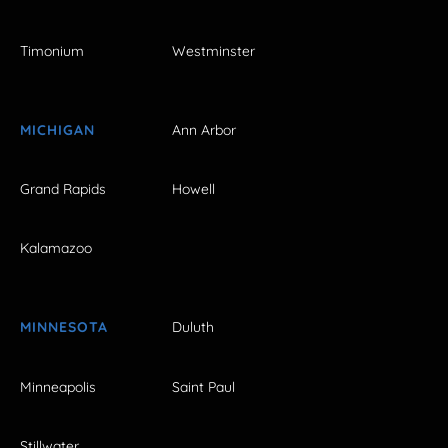
Timonium
Westminster
MICHIGAN
Ann Arbor
Grand Rapids
Howell
Kalamazoo
MINNESOTA
Duluth
Minneapolis
Saint Paul
Stillwater