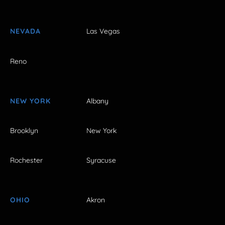
NEVADA
Las Vegas
Reno
NEW YORK
Albany
Brooklyn
New York
Rochester
Syracuse
OHIO
Akron