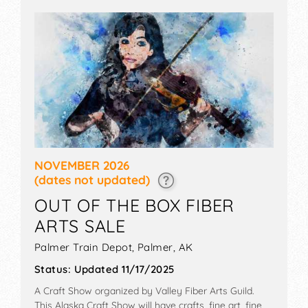
games and more.
NOVEMBER 2026
(dates not updated)
OUT OF THE BOX FIBER
ARTS SALE
Palmer Train Depot,
Palmer
,
AK
Status:
Updated 11/17/2025
A Craft Show organized by
Valley Fiber Arts Guild
.
This Alaska Craft Show will have crafts, fine art, fine