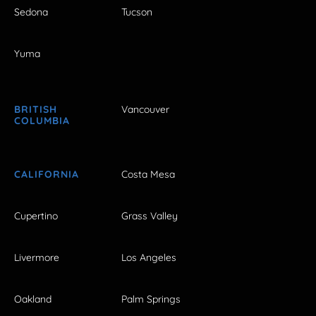
Sedona
Tucson
Yuma
BRITISH
Vancouver
COLUMBIA
CALIFORNIA
Costa Mesa
Cupertino
Grass Valley
Livermore
Los Angeles
Oakland
Palm Springs