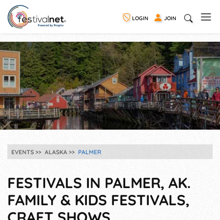
LOGIN
JOIN
EVENTS
ALASKA
PALMER
FESTIVALS IN PALMER, AK.
FAMILY & KIDS FESTIVALS,
CRAFT SHOWS