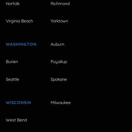
Norfolk
Richmond
Virginia Beach
Yorktown
WASHINGTON
Auburn
Burien
Puyallup
Seattle
Spokane
WISCONSIN
Milwaukee
West Bend