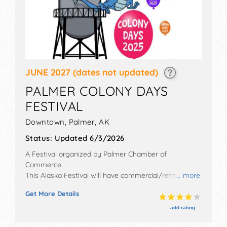
JUNE 2027
(dates not updated)
PALMER COLONY DAYS
FESTIVAL
Downtown,
Palmer
,
AK
Status:
Updated 6/3/2026
A Festival organized by
Palmer Chamber of
Commerce
.
This Alaska Festival will have commercial/retail,
... more
corp./information, crafts, fine art and fine craft
Get More Details
exhibitors, and 12 food booths.
add rating