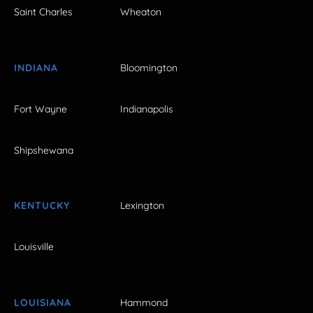
Saint Charles
Wheaton
INDIANA
Bloomington
Fort Wayne
Indianapolis
Shipshewana
KENTUCKY
Lexington
Louisville
LOUISIANA
Hammond