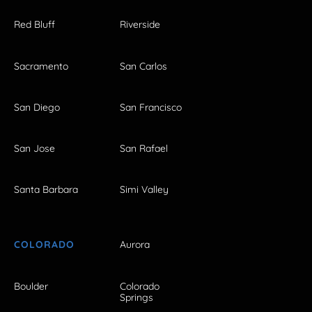
Red Bluff
Riverside
Sacramento
San Carlos
San Diego
San Francisco
San Jose
San Rafael
Santa Barbara
Simi Valley
COLORADO
Aurora
Boulder
Colorado
Springs