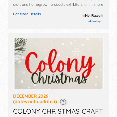
craft and homegrown products exhibitors, and no
... more
food booths. This event will also include
Get More Details
demonstrations.
add rating
DECEMBER 2026
(dates not updated)
COLONY CHRISTMAS CRAFT