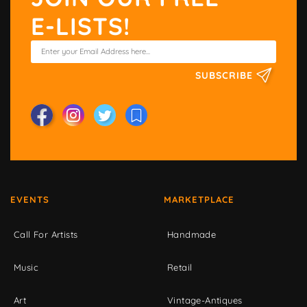
E-LISTS!
SUBSCRIBE
EVENTS
MARKETPLACE
Call For Artists
Handmade
Music
Retail
Art
Vintage-Antiques