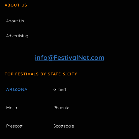
ABOUT US
About Us
Advertising
info@FestivalNet.com
TOP FESTIVALS BY STATE & CITY
ARIZONA
Gilbert
Mesa
Phoenix
Prescott
Scottsdale