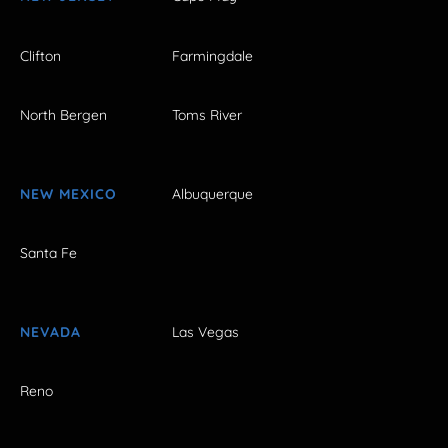
Clifton
Farmingdale
North Bergen
Toms River
NEW MEXICO
Albuquerque
Santa Fe
NEVADA
Las Vegas
Reno