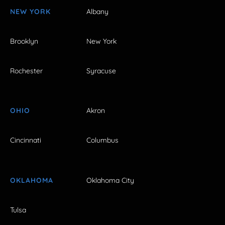
NEW YORK
Albany
Brooklyn
New York
Rochester
Syracuse
OHIO
Akron
Cincinnati
Columbus
OKLAHOMA
Oklahoma City
Tulsa