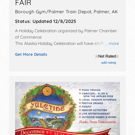
FAIR
Borough Gym/Palmer Train Depot,
Palmer
,
AK
Status:
Updated 12/8/2025
A Holiday Celebration organized by
Palmer Chamber
of Commerce
.
This Alaska Holiday Celebration will have crafts and
... more
fine craft exhibitors, and no food booths. This event
Get More Details
will also include: horse-drawn & reindeer sleigh rides,
lights tours, christmas carols, train rides.
add rating