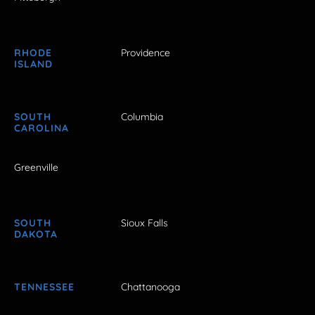
RHODE
Providence
ISLAND
SOUTH
Columbia
CAROLINA
Greenville
SOUTH
Sioux Falls
DAKOTA
TENNESSEE
Chattanooga