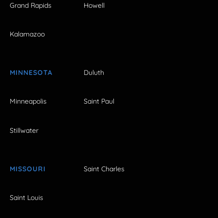
Grand Rapids
Howell
Kalamazoo
MINNESOTA
Duluth
Minneapolis
Saint Paul
Stillwater
MISSOURI
Saint Charles
Saint Louis