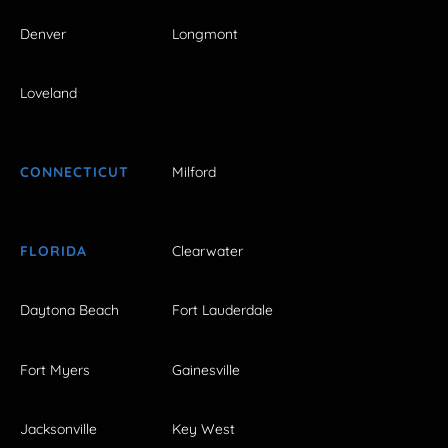
Denver
Longmont
Loveland
CONNECTICUT
Milford
FLORIDA
Clearwater
Daytona Beach
Fort Lauderdale
Fort Myers
Gainesville
Jacksonville
Key West