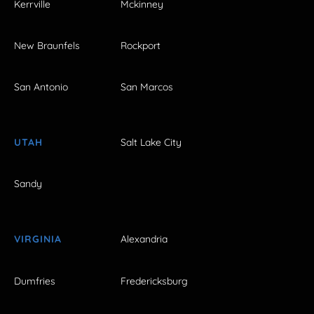
Kerrville
Mckinney
New Braunfels
Rockport
San Antonio
San Marcos
UTAH
Salt Lake City
Sandy
VIRGINIA
Alexandria
Dumfries
Fredericksburg