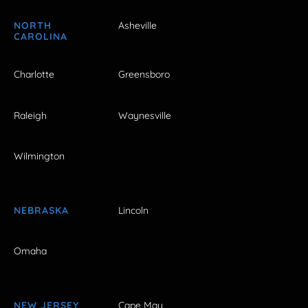
NORTH
Asheville
CAROLINA
Charlotte
Greensboro
Raleigh
Waynesville
Wilmington
NEBRASKA
Lincoln
Omaha
NEW JERSEY
Cape May