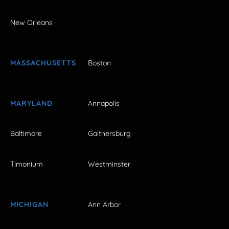
New Orleans
MASSACHUSETTS
Boston
MARYLAND
Annapolis
Baltimore
Gaithersburg
Timonium
Westminster
MICHIGAN
Ann Arbor