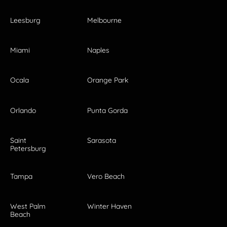
Leesburg
Melbourne
Miami
Naples
Ocala
Orange Park
Orlando
Punta Gorda
Saint
Sarasota
Petersburg
Tampa
Vero Beach
West Palm
Winter Haven
Beach