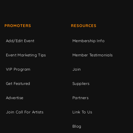
PROMOTERS
RESOURCES
Add/Edit Event
Membership Info
Event Marketing Tips
Member Testimonials
VIP Program
Join
Get Featured
Suppliers
Advertise
Partners
Join Call For Artists
Link To Us
Blog