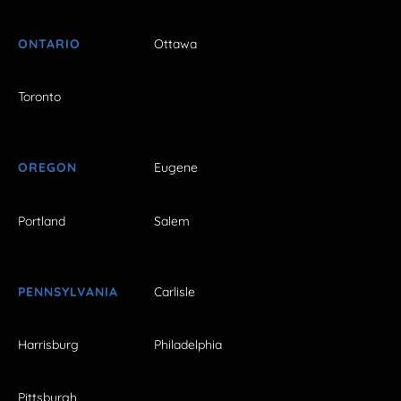
ONTARIO
Ottawa
Toronto
OREGON
Eugene
Portland
Salem
PENNSYLVANIA
Carlisle
Harrisburg
Philadelphia
Pittsburgh