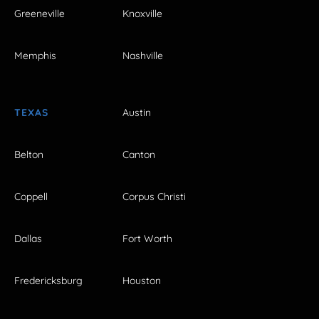
Greeneville
Knoxville
Memphis
Nashville
TEXAS
Austin
Belton
Canton
Coppell
Corpus Christi
Dallas
Fort Worth
Fredericksburg
Houston