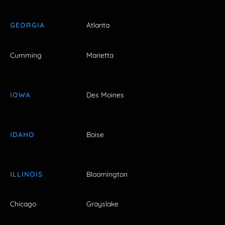
GEORGIA
Atlanta
Cumming
Marietta
IOWA
Des Moines
IDAHO
Boise
ILLINOIS
Bloomington
Chicago
Grayslake