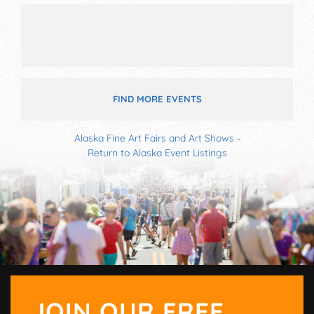
FIND MORE EVENTS
Alaska Fine Art Fairs and Art Shows
-
Return to Alaska Event Listings
JOIN OUR FREE