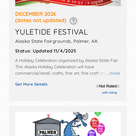
DECEMBER 2026
(dates not updated)
YULETIDE FESTIVAL
Alaska State Fairgrounds,
Palmer
,
AK
Status:
Updated 11/4/2025
A Holiday Celebration organized by
Alaska State Fair
.
This Alaska Holiday Celebration will have
commercial/retail, crafts, fine art, fine craft and
... more
homegrown products exhibitors, and tba food booths.
Get More Details
Admission tickets are $10. This event will also include:
live holiday music from alaskan performers, cozy
add rating
movie showings, and plenty of games.