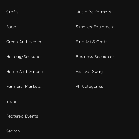
Crafts
Music-Performers
Food
Supplies-Equipment
Green And Health
Fine Art & Craft
Holiday/Seasonal
Business Resources
Home And Garden
Festival Swag
Farmers' Markets
All Categories
Indie
Featured Events
Search