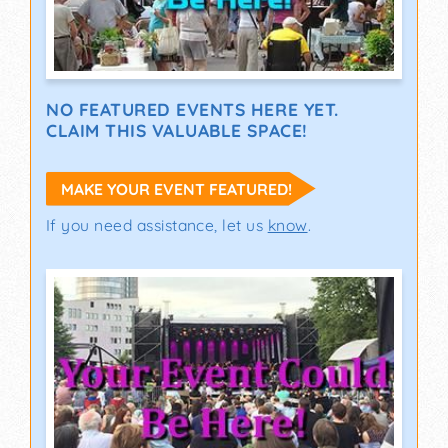
NO FEATURED EVENTS HERE YET.
CLAIM THIS VALUABLE SPACE!
MAKE YOUR EVENT FEATURED!
If you need assistance, let us
know
.