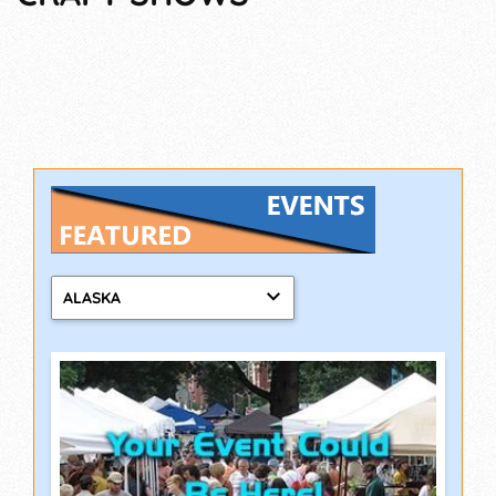
ALASKA