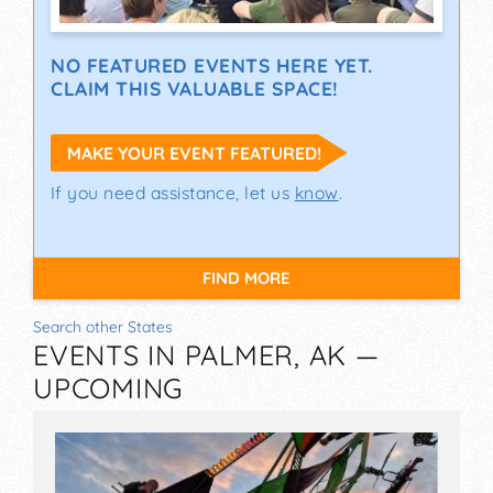
NO FEATURED EVENTS HERE YET.
CLAIM THIS VALUABLE SPACE!
MAKE YOUR EVENT FEATURED!
If you need assistance, let us
know
.
FIND MORE
Search other States
EVENTS IN PALMER, AK —
UPCOMING