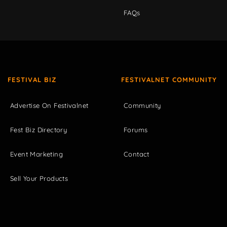
FAQs
FESTIVAL BIZ
FESTIVALNET COMMUNITY
Advertise On Festivalnet
Community
Fest Biz Directory
Forums
Event Marketing
Contact
Sell Your Products